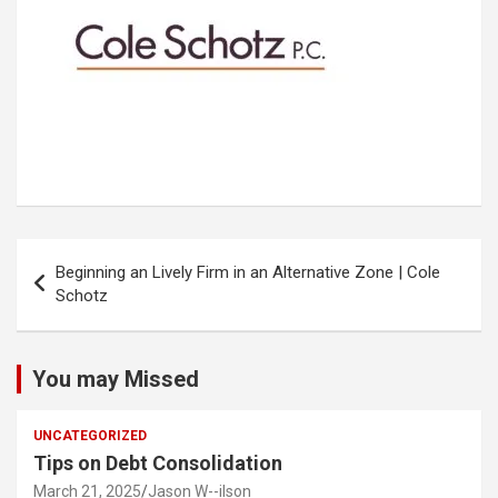
Post
Beginning an Lively Firm in an Alternative Zone | Cole
navigation
Schotz
You may Missed
UNCATEGORIZED
Tips on Debt Consolidation
March 21, 2025
Jason W--ilson