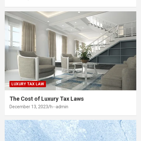
LUXURY TAX LAW
The Cost of Luxury Tax Laws
December 13, 2023
h--admin