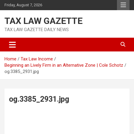
Skip
Friday, August 7, 2026
to
content
TAX LAW GAZETTE
TAX LAW GAZETTE DAILY NEWS
Home
Tax Law Income
Beginning an Lively Firm in an Alternative Zone | Cole Schotz
og.3385_2931.jpg
og.3385_2931.jpg