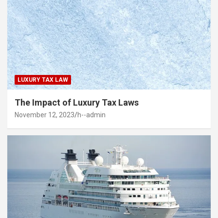
LUXURY TAX LAW
The Impact of Luxury Tax Laws
November 12, 2023
h--admin