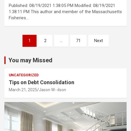
Published: 08/19/2021 1:38:05 PM Modified: 08/19/2021
1:38:11 PM This author and member of the Massachusetts
Fisheries…
Posts
1
2
…
71
Next
pagination
You may Missed
UNCATEGORIZED
Tips on Debt Consolidation
March 21, 2025
Jason W--ilson