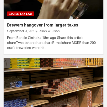
EXCISE TAX LAW
Brewers hangover from larger taxes
September 3, 2021
Jason W--ilson
From Banele Ginindza 18m ago Share this article:
shareTweetshareshareshareE-mailshare MORE than 200
craft breweries were hit…