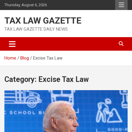
Skip
Thursday, August 6, 2026
to
content
TAX LAW GAZETTE
TAX LAW GAZETTE DAILY NEWS
Home
Blog
Excise Tax Law
Category:
Excise Tax Law