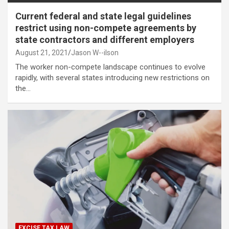
Current federal and state legal guidelines
restrict using non-compete agreements by
state contractors and different employers
August 21, 2021
Jason W--ilson
The worker non-compete landscape continues to evolve
rapidly, with several states introducing new restrictions on
the…
EXCISE TAX LAW