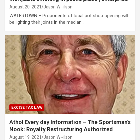
August 20, 2021
Jason W--ilson
WATERTOWN – Proponents of local pot shop opening will
be lighting their joints in the median…
EXCISE TAX LAW
Athol Every day Information – The Sportsman’s
Nook: Royalty Restructuring Authorized
August 19, 2021
Jason W--ilson