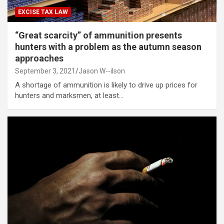
EXCISE TAX LAW
“Great scarcity” of ammunition presents
hunters with a problem as the autumn season
approaches
September 3, 2021
Jason W--ilson
A shortage of ammunition is likely to drive up prices for
hunters and marksmen, at least…