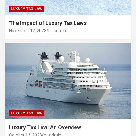
LUXURY TAX LAW
The Impact of Luxury Tax Laws
November 12, 2023
h--admin
LUXURY TAX LAW
Luxury Tax Law: An Overview
October 13, 2023
h--admin