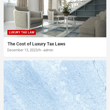
LUXURY TAX LAW
The Cost of Luxury Tax Laws
December 13, 2023
h--admin