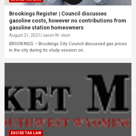
Brookings Register | Council discusses
gasoline costs, however no contributions from
gasoline station homeowners
August 21, 2021
Jason W--ilson
BROOKINGS – Brookings City Council discussed gas prices
in the city during its study session on…
EXCISE TAX LAW