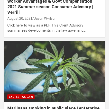
Worker Advantages & Govt Compensation
2021 Summer season Consumer Advisory |
Verrill
August 20, 2021
Jason W--ilson
Click here to view as a PDF. This Client Advisory
summarizes developments in the law governing…
EXCISE TAX LAW
Marijuana smoking in public place | enterprise