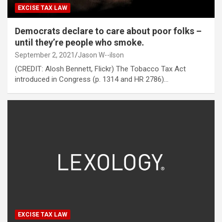
EXCISE TAX LAW
Democrats declare to care about poor folks –
until they’re people who smoke.
September 2, 2021
Jason W--ilson
(CREDIT: Alosh Bennett, Flickr) The Tobacco Tax Act
introduced in Congress (p. 1314 and HR 2786)…
EXCISE TAX LAW