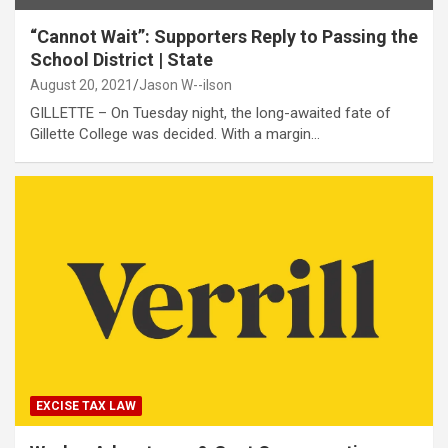
“Cannot Wait”: Supporters Reply to Passing the
School District | State
August 20, 2021
Jason W--ilson
GILLETTE – On Tuesday night, the long-awaited fate of
Gillette College was decided. With a margin…
EXCISE TAX LAW