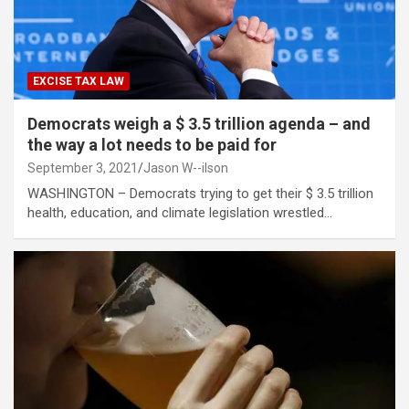
EXCISE TAX LAW
Democrats weigh a $ 3.5 trillion agenda – and
the way a lot needs to be paid for
September 3, 2021
Jason W--ilson
WASHINGTON – Democrats trying to get their $ 3.5 trillion
health, education, and climate legislation wrestled…