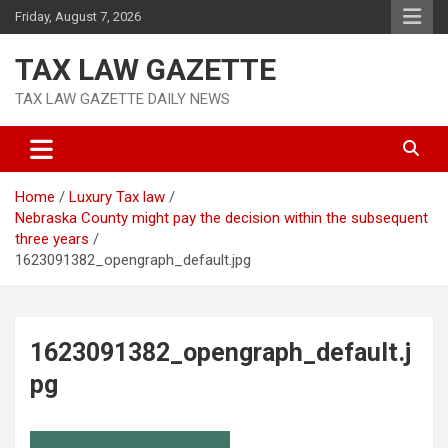
Skip
Friday, August 7, 2026
to
content
TAX LAW GAZETTE
TAX LAW GAZETTE DAILY NEWS
Home
Luxury Tax law
Nebraska County might pay the decision within the subsequent
three years
1623091382_opengraph_default.jpg
1623091382_opengraph_default.j
pg