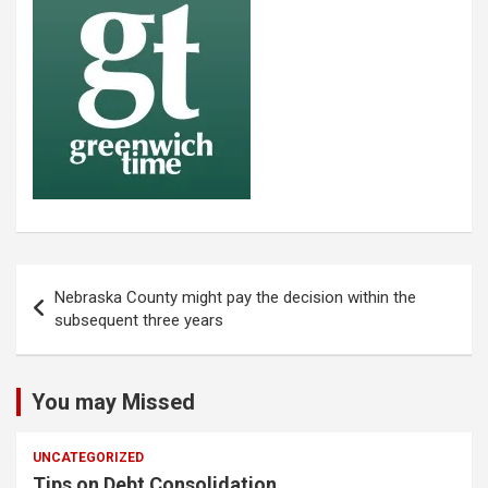
Post
Nebraska County might pay the decision within the
navigation
subsequent three years
You may Missed
UNCATEGORIZED
Tips on Debt Consolidation