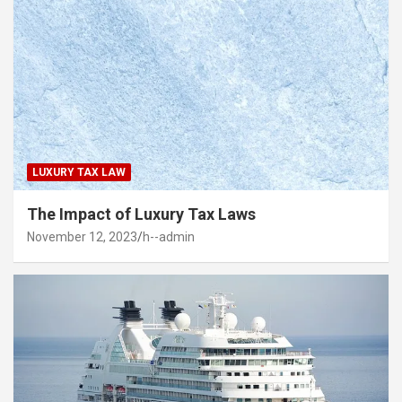
LUXURY TAX LAW
The Impact of Luxury Tax Laws
November 12, 2023
h--admin