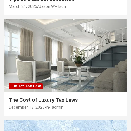
March 21, 2025
Jason W--ilson
LUXURY TAX LAW
The Cost of Luxury Tax Laws
December 13, 2023
h--admin