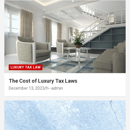
LUXURY TAX LAW
The Cost of Luxury Tax Laws
December 13, 2023
h--admin