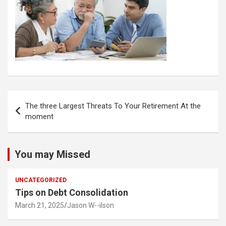
Post
The three Largest Threats To Your Retirement At the
navigation
moment
You may Missed
UNCATEGORIZED
Tips on Debt Consolidation
March 21, 2025
Jason W--ilson