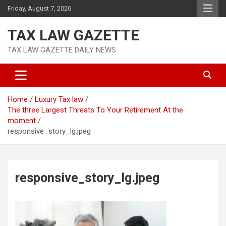
Skip
Friday, August 7, 2026
to
content
TAX LAW GAZETTE
TAX LAW GAZETTE DAILY NEWS
Home
Luxury Tax law
The three Largest Threats To Your Retirement At the
moment
responsive_story_lg.jpeg
responsive_story_lg.jpeg