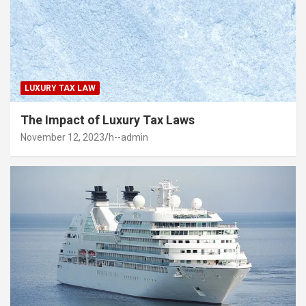
LUXURY TAX LAW
The Impact of Luxury Tax Laws
November 12, 2023
h--admin