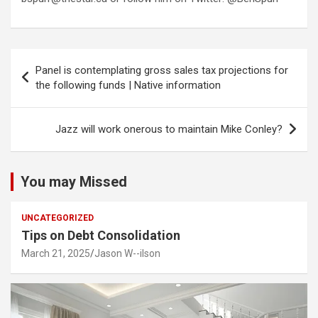
Post
Panel is contemplating gross sales tax projections for
navigation
the following funds | Native information
Jazz will work onerous to maintain Mike Conley?
You may Missed
UNCATEGORIZED
Tips on Debt Consolidation
March 21, 2025
Jason W--ilson