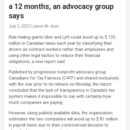
a 12 months, an advocacy group
says
July 5, 2021
Jason W--ilson
Ride-hailing giants Uber and Lyft could avoid up to $ 135
million in Canadian taxes each year
by classifying their
drivers as contract workers rather than employees and
using other legal tactics to reduce their financial
obligations, a new report said.
Published by progressive nonprofit advocacy group
Canadians for Tax Fairness (C4TF) and shared exclusively
with the star prior to its release on Monday, the report
concluded that the lack of transparency in Canada’s tax
system makes it impossible to say with certainty how
much companies are paying.
However, using publicly available data, the organization
estimates the two companies will avoid up to $ 81 million
in payroll taxes due to their controversial decision to