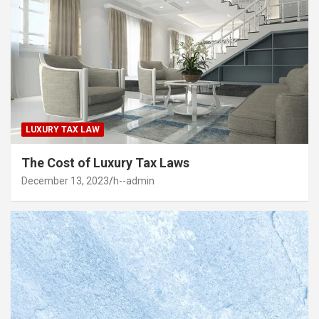
LUXURY TAX LAW
The Cost of Luxury Tax Laws
December 13, 2023
h--admin