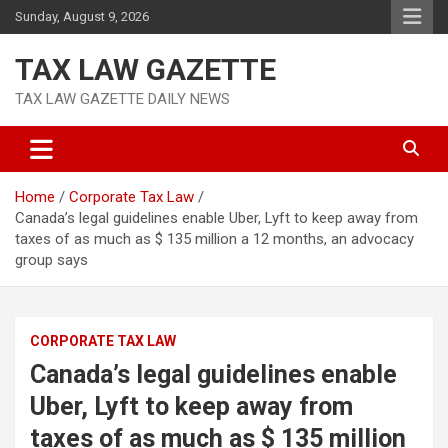
Skip
Sunday, August 9, 2026
to
content
TAX LAW GAZETTE
TAX LAW GAZETTE DAILY NEWS
Home
Corporate Tax Law
Canada’s legal guidelines enable Uber, Lyft to keep away from
taxes of as much as $ 135 million a 12 months, an advocacy
group says
CORPORATE TAX LAW
Canada’s legal guidelines enable
Uber, Lyft to keep away from
taxes of as much as $ 135 million