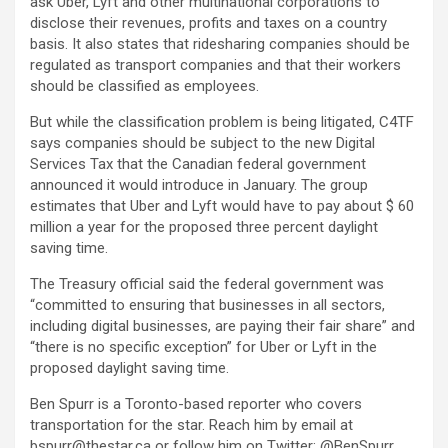
ask Uber, Lyft and other multinational corporations to
disclose their revenues, profits and taxes on a country
basis. It also states that ridesharing companies should be
regulated as transport companies and that their workers
should be classified as employees.
But while the classification problem is being litigated, C4TF
says companies should be subject to the new Digital
Services Tax that the Canadian federal government
announced it would introduce in January. The group
estimates that Uber and Lyft would have to pay about $ 60
million a year for the proposed three percent daylight
saving time.
The Treasury official said the federal government was
“committed to ensuring that businesses in all sectors,
including digital businesses, are paying their fair share” and
“there is no specific exception” for Uber or Lyft in the
proposed daylight saving time.
Ben Spurr is a Toronto-based reporter who covers
transportation for the star. Reach him by email at
bspurr@thestar.ca or follow him on Twitter: @BenSpurr