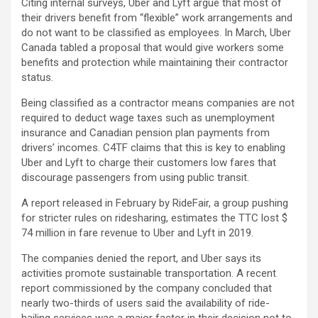
Citing internal surveys, Uber and Lyft argue that most of
their drivers benefit from “flexible” work arrangements and
do not want to be classified as employees. In March, Uber
Canada tabled a proposal that would give workers some
benefits and protection while maintaining their contractor
status.
Being classified as a contractor means companies are not
required to deduct wage taxes such as unemployment
insurance and Canadian pension plan payments from
drivers’ incomes. C4TF claims that this is key to enabling
Uber and Lyft to charge their customers low fares that
discourage passengers from using public transit.
A report released in February by RideFair, a group pushing
for stricter rules on ridesharing, estimates the TTC lost $
74 million in fare revenue to Uber and Lyft in 2019.
The companies denied the report, and Uber says its
activities promote sustainable transportation. A recent
report commissioned by the company concluded that
nearly two-thirds of users said the availability of ride-