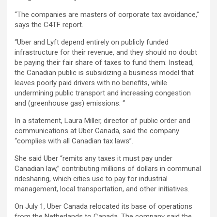
“The companies are masters of corporate tax avoidance,”
says the C4TF report.
“Uber and Lyft depend entirely on publicly funded
infrastructure for their revenue, and they should no doubt
be paying their fair share of taxes to fund them. Instead,
the Canadian public is subsidizing a business model that
leaves poorly paid drivers with no benefits, while
undermining public transport and increasing congestion
and (greenhouse gas) emissions. “
In a statement, Laura Miller, director of public order and
communications at Uber Canada, said the company
“complies with all Canadian tax laws”.
She said Uber “remits any taxes it must pay under
Canadian law,” contributing millions of dollars
in communal
ridesharing, which cities use to pay for industrial
management, local transportation, and other initiatives.
On July 1, Uber Canada relocated its base of operations
from the Netherlands to Canada. The company said the