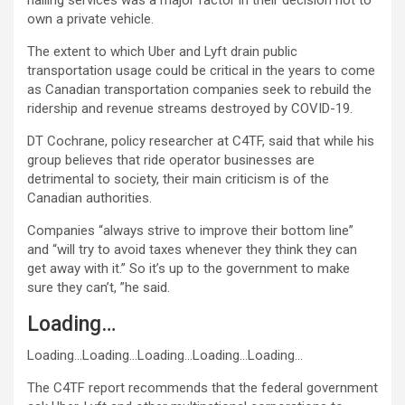
hailing services was a major factor in their decision not to
own a private vehicle.
The extent to which Uber and Lyft drain public
transportation usage could be critical in the years to come
as Canadian transportation companies seek to rebuild the
ridership and revenue streams destroyed by COVID-19.
DT Cochrane, policy researcher at C4TF, said that while his
group believes that ride operator businesses are
detrimental to society, their main criticism is of the
Canadian authorities.
Companies “always strive to improve their bottom line”
and “will try to avoid taxes whenever they think they can
get away with it.” So it’s up to the government to make
sure they can’t, ”he said.
Loading…
Loading…
Loading…
Loading…
Loading…
Loading…
The C4TF report recommends that the federal government