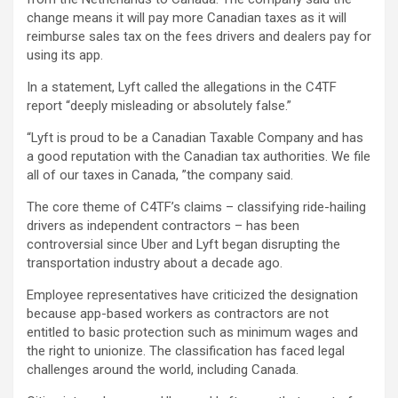
change means it will pay more Canadian taxes as it will
reimburse sales tax on the fees drivers and dealers pay for
using its app.
In a statement, Lyft called the allegations in the C4TF
report “deeply misleading or absolutely false.”
“Lyft is proud to be a Canadian Taxable Company and has
a good reputation with the Canadian tax authorities. We file
all of our taxes in Canada, ”the company said.
The core theme of C4TF’s claims – classifying ride-hailing
drivers as independent contractors – has been
controversial since Uber and Lyft began disrupting the
transportation industry about a decade ago.
Employee representatives have criticized the designation
because app-based workers as contractors are not
entitled to basic protection such as minimum wages and
the right to unionize. The classification has faced legal
challenges around the world, including Canada.