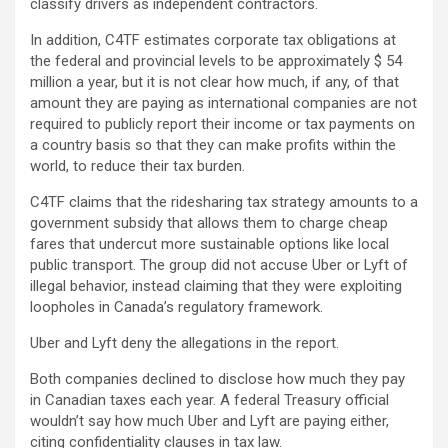
classify drivers as independent contractors.
In addition, C4TF estimates corporate tax obligations at
the federal and provincial levels to be approximately
$ 54
million a year, but it is not clear how much, if any, of that
amount they are paying as international companies are not
required to publicly report their income or tax payments on
a country basis so that they can make profits within the
world, to reduce their tax burden.
C4TF claims that the ridesharing tax strategy amounts to a
government subsidy that allows them to charge cheap
fares that undercut more sustainable options like local
public transport. The group did not accuse Uber or Lyft of
illegal behavior, instead claiming that they were exploiting
loopholes in Canada’s regulatory framework.
Uber and Lyft deny the allegations in the report.
Both companies declined to disclose how much they pay
in Canadian taxes each year. A federal Treasury official
wouldn’t say how much Uber and Lyft are paying either,
citing confidentiality clauses in tax law.