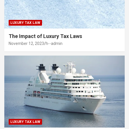
LUXURY TAX LAW
The Impact of Luxury Tax Laws
November 12, 2023
h--admin
LUXURY TAX LAW