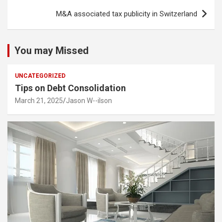
M&A associated tax publicity in Switzerland
You may Missed
UNCATEGORIZED
Tips on Debt Consolidation
March 21, 2025
Jason W--ilson