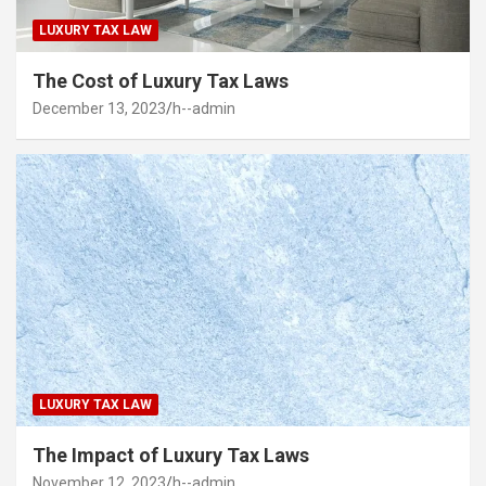
LUXURY TAX LAW
The Cost of Luxury Tax Laws
December 13, 2023
h--admin
LUXURY TAX LAW
The Impact of Luxury Tax Laws
November 12, 2023
h--admin