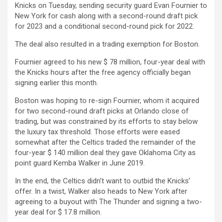
Knicks on Tuesday, sending security guard Evan Fournier to
New York for cash along with a second-round draft pick
for 2023 and a conditional second-round pick for 2022.
The deal also resulted in a trading exemption for Boston.
Fournier agreed to his new $ 78 million, four-year deal with
the Knicks hours after the free agency officially began
signing earlier this month.
Boston was hoping to re-sign Fournier, whom it acquired
for two second-round draft picks at Orlando close of
trading, but was constrained by its efforts to stay below
the luxury tax threshold. Those efforts were eased
somewhat after the Celtics traded the remainder of the
four-year $ 140 million deal they gave Oklahoma City as
point guard Kemba Walker in June 2019.
In the end, the Celtics didn’t want to outbid the Knicks’
offer. In a twist, Walker also heads to New York after
agreeing to a buyout with The Thunder and signing a two-
year deal for $ 17.8 million.