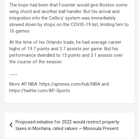
The hope had been that Fournier would give Boston some
wing chord and another ball handler. But his arrival and
integration into the Celtics’ system was immediately
slowed down by stops on the COVID-19 list, limiting him to
16 games.
At the time of his Orlando trade, he had average career
highs of 19.7 points and 3.7 assists per game. But his
performance dwindled to 13 points and 3.1 assists over
the course of the season.
___
More AP NBA: https://apnews.com/hub/NBA and
https://twitter.com/AP-Sports
Post
Proposed initiative for 2022 would restrict property
navigation
taxes in Montana, rated values ​​~ Missoula Present