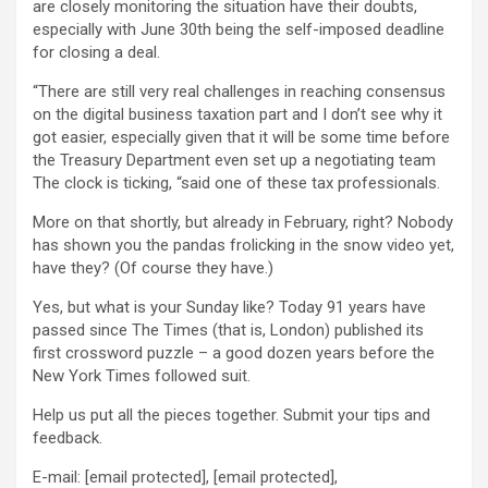
are closely monitoring the situation have their doubts,
especially with June 30th being the self-imposed deadline
for closing a deal.
“There are still very real challenges in reaching consensus
on the digital business taxation part and I don’t see why it
got easier, especially given that it will be some time before
the Treasury Department even set up a negotiating team
The clock is ticking, “said one of these tax professionals.
More on that shortly, but already in February, right? Nobody
has shown you the pandas frolicking in the snow video yet,
have they? (Of course they have.)
Yes, but what is your Sunday like? Today 91 years have
passed since The Times (that is, London) published its
first crossword puzzle – a good dozen years before the
New York Times followed suit.
Help us put all the pieces together. Submit your tips and
feedback.
E-mail:
[email protected]
,
[email protected]
,