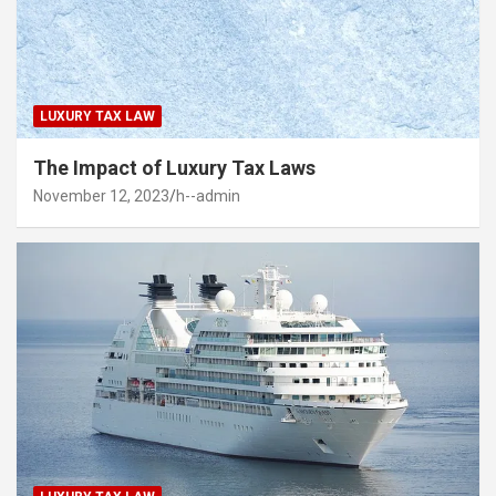
LUXURY TAX LAW
The Impact of Luxury Tax Laws
November 12, 2023
h--admin