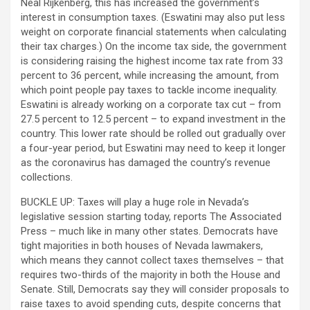
Neal Rijkenberg, this has increased the government’s
interest in consumption taxes. (Eswatini may also put less
weight on corporate financial statements when calculating
their tax charges.) On the income tax side, the government
is considering raising the highest income tax rate from 33
percent to 36 percent, while increasing the amount, from
which point people pay taxes to tackle income inequality.
Eswatini is already working on a corporate tax cut – from
27.5 percent to 12.5 percent – to expand investment in the
country. This lower rate should be rolled out gradually over
a four-year period, but Eswatini may need to keep it longer
as the coronavirus has damaged the country’s revenue
collections.
BUCKLE UP: Taxes will play a huge role in Nevada’s
legislative session starting today, reports The Associated
Press – much like in many other states. Democrats have
tight majorities in both houses of Nevada lawmakers,
which means they cannot collect taxes themselves – that
requires two-thirds of the majority in both the House and
Senate. Still, Democrats say they will consider proposals to
raise taxes to avoid spending cuts, despite concerns that