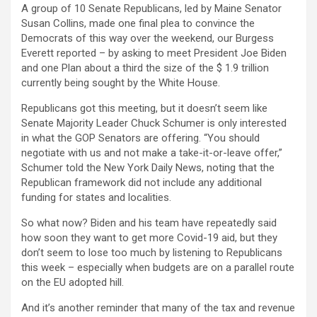
A group of 10 Senate Republicans, led by Maine Senator
Susan Collins, made one final plea to convince the
Democrats of this way over the weekend, our Burgess
Everett reported – by asking to meet President Joe Biden
and one Plan about a third the size of the $ 1.9 trillion
currently being sought by the White House.
Republicans got this meeting, but it doesn’t seem like
Senate Majority Leader Chuck Schumer is only interested
in what the GOP Senators are offering. “You should
negotiate with us and not make a take-it-or-leave offer,”
Schumer told the New York Daily News, noting that the
Republican framework did not include any additional
funding for states and localities.
So what now? Biden and his team have repeatedly said
how soon they want to get more Covid-19 aid, but they
don’t seem to lose too much by listening to Republicans
this week – especially when budgets are on a parallel route
on the EU adopted hill.
And it’s another reminder that many of the tax and revenue