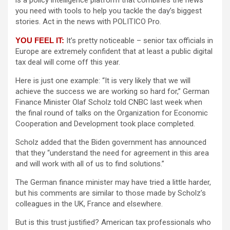
is a policy intelligence platform that combines the news
you need with tools to help you tackle the day’s biggest
stories. Act in the news with POLITICO Pro.
YOU FEEL IT:
It’s pretty noticeable – senior tax officials in
Europe are extremely confident that at least a public digital
tax deal will come off this year.
Here is just one example: “It is very likely that we will
achieve the success we are working so hard for,” German
Finance Minister Olaf Scholz told CNBC last week when
the final round of talks on the Organization for Economic
Cooperation and Development took place completed.
Scholz added that the Biden government has announced
that they “understand the need for agreement in this area
and will work with all of us to find solutions.”
The German finance minister may have tried a little harder,
but his comments are similar to those made by Scholz’s
colleagues in the UK, France and elsewhere.
But is this trust justified? American tax professionals who