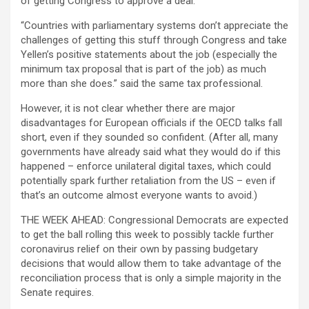
of getting Congress to approve a deal.
“Countries with parliamentary systems don’t appreciate the
challenges of getting this stuff through Congress and take
Yellen’s positive statements about the job (especially the
minimum tax proposal that is part of the job) as much
more than she does.” said the same tax professional.
However, it is not clear whether there are major
disadvantages for European officials if the OECD talks fall
short, even if they sounded so confident. (After all, many
governments have already said what they would do if this
happened – enforce unilateral digital taxes, which could
potentially spark further retaliation from the US – even if
that’s an outcome almost everyone wants to avoid.)
THE WEEK AHEAD: Congressional Democrats are expected
to get the ball rolling this week to possibly tackle further
coronavirus relief on their own by passing budgetary
decisions that would allow them to take advantage of the
reconciliation process that is only a simple majority in the
Senate requires.