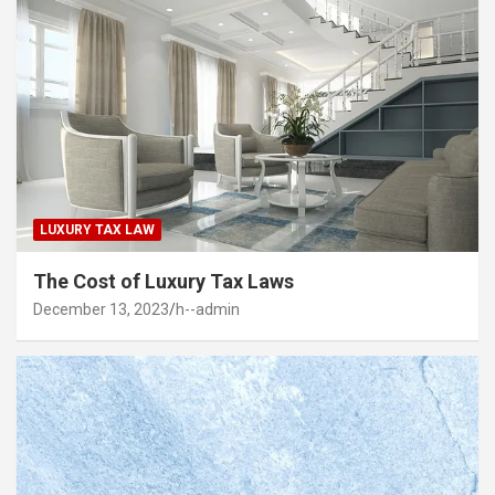
LUXURY TAX LAW
The Cost of Luxury Tax Laws
December 13, 2023
h--admin