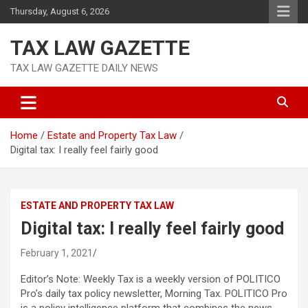
Skip
Thursday, August 6, 2026
to
content
TAX LAW GAZETTE
TAX LAW GAZETTE DAILY NEWS
Home
Estate and Property Tax Law
Digital tax: I really feel fairly good
ESTATE AND PROPERTY TAX LAW
Digital tax: I really feel fairly good
February 1, 2021
Editor’s Note: Weekly Tax is a weekly version of POLITICO
Pro’s daily tax policy newsletter, Morning Tax. POLITICO Pro