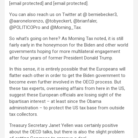
[email protected]
and
[email protected]
.
You can also reach us on Twitter at @ berniebecker3,
@aaronelorenzo, @tobyeckert, @brianfaler,
@POLITICOPro and @Morning_Tax.
So what’s going on here? As Morning Tax noted, it is still
fairly early in the honeymoon for the Biden and other world
governments hoping for more multilateral engagement
after four years of former President Donald Trump.
In this sense, it is entirely possible that the Europeans will
flatter each other in order to get the Biden government to
become even further involved in the OECD process. But
these tax experts, overseeing affairs from here in the US,
suggest these European officials are losing sight of the
bipartisan interest – at least since the Obama
administration – to protect the US tax base from outside
tax collectors.
Treasury Secretary Janet Yellen was certainly positive
about the OECD talks, but there is also the slight problem