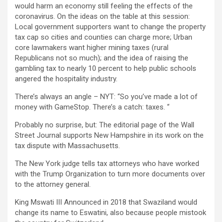
would harm an economy still feeling the effects of the
coronavirus. On the ideas on the table at this session:
Local government supporters want to change the property
tax cap so cities and counties can charge more; Urban
core lawmakers want higher mining taxes (rural
Republicans not so much); and the idea of ​​raising the
gambling tax to nearly 10 percent to help public schools
angered the hospitality industry.
There’s always an angle – NYT: “So you’ve made a lot of
money with GameStop. There’s a catch: taxes. “
Probably no surprise, but: The editorial page of the Wall
Street Journal supports New Hampshire in its work on the
tax dispute with Massachusetts.
The New York judge tells tax attorneys who have worked
with the Trump Organization to turn more documents over
to the attorney general.
King Mswati III Announced in 2018 that Swaziland would
change its name to Eswatini, also because people mistook