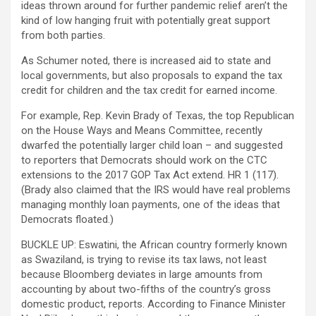
ideas thrown around for further pandemic relief aren’t the
kind of low hanging fruit with potentially great support
from both parties.
As Schumer noted, there is increased aid to state and
local governments, but also proposals to expand the tax
credit for children and the tax credit for earned income.
For example, Rep. Kevin Brady of Texas, the top Republican
on the House Ways and Means Committee, recently
dwarfed the potentially larger child loan – and suggested
to reporters that Democrats should work on the CTC
extensions to the 2017 GOP Tax Act extend. HR 1 (117).
(Brady also claimed that the IRS would have real problems
managing monthly loan payments, one of the ideas that
Democrats floated.)
BUCKLE UP: Eswatini, the African country formerly known
as Swaziland, is trying to revise its tax laws, not least
because Bloomberg deviates in large amounts from
accounting by about two-fifths of the country’s gross
domestic product, reports. According to Finance Minister