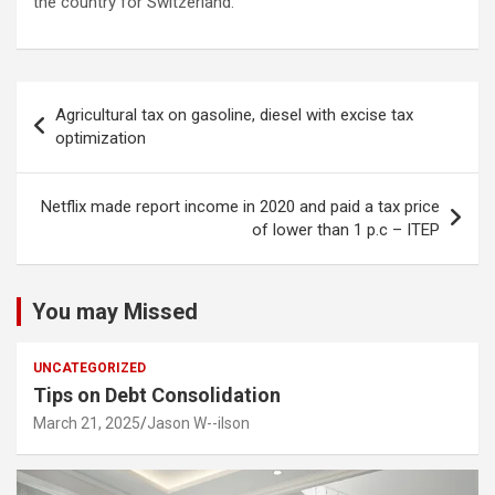
the country for Switzerland.
Post
Agricultural tax on gasoline, diesel with excise tax
navigation
optimization
Netflix made report income in 2020 and paid a tax price
of lower than 1 p.c – ITEP
You may Missed
UNCATEGORIZED
Tips on Debt Consolidation
March 21, 2025
Jason W--ilson