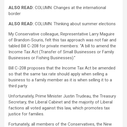
ALSO READ:
COLUMN: Changes at the international
border
ALSO READ:
COLUMN: Thinking about summer elections
My Conservative colleague, Representative Larry Maguire
of Brandon-Souris, felt this tax approach was not fair and
tabled Bill C-208 for private members: “A bill to amend the
Income Tax Act (Transfer of Small Businesses or Family
Businesses or Fishing Businesses).”
Bill C-208 proposes that the Income Tax Act be amended
so that the same tax rate should apply when selling a
business to a family member as it is when selling it to a
third party.
Unfortunately, Prime Minister Justin Trudeau, the Treasury
Secretary, the Liberal Cabinet and the majority of Liberal
factions all voted against this law, which promotes tax
justice for families.
Fortunately, all members of the Conservatives, the New