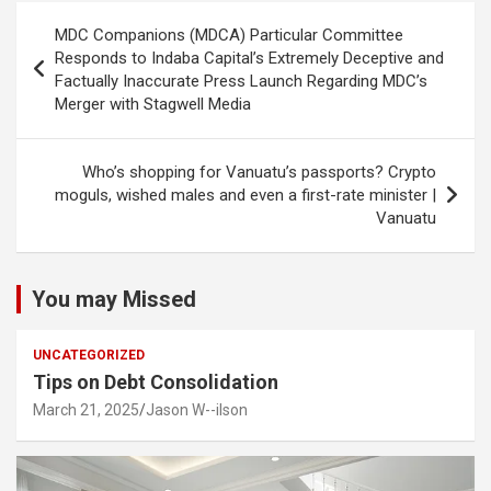
Post
MDC Companions (MDCA) Particular Committee
navigation
Responds to Indaba Capital’s Extremely Deceptive and
Factually Inaccurate Press Launch Regarding MDC’s
Merger with Stagwell Media
Who’s shopping for Vanuatu’s passports? Crypto
moguls, wished males and even a first-rate minister |
Vanuatu
You may Missed
UNCATEGORIZED
Tips on Debt Consolidation
March 21, 2025
Jason W--ilson