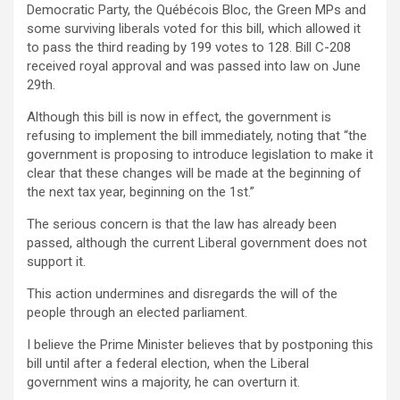
Democratic Party, the Québécois Bloc, the Green MPs and
some surviving liberals voted for this bill, which allowed it
to pass the third reading by 199 votes to 128. Bill C-208
received royal approval and was passed into law on June
29th.
Although this bill is now in effect, the government is
refusing to implement the bill immediately, noting that “the
government is proposing to introduce legislation to make it
clear that these changes will be made at the beginning of
the next tax year, beginning on the 1st.”
The serious concern is that the law has already been
passed, although the current Liberal government does not
support it.
This action undermines and disregards the will of the
people through an elected parliament.
I believe the Prime Minister believes that by postponing this
bill until after a federal election, when the Liberal
government wins a majority, he can overturn it.