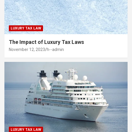
LUXURY TAX LAW
The Impact of Luxury Tax Laws
November 12, 2023
h--admin
LUXURY TAX LAW