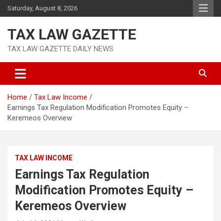
Skip
Saturday, August 8, 2026
to
content
TAX LAW GAZETTE
TAX LAW GAZETTE DAILY NEWS
Home
Tax Law Income
Earnings Tax Regulation Modification Promotes Equity –
Keremeos Overview
TAX LAW INCOME
Earnings Tax Regulation
Modification Promotes Equity –
Keremeos Overview