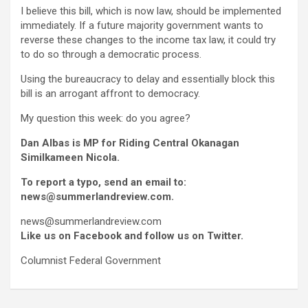
I believe this bill, which is now law, should be implemented
immediately. If a future majority government wants to
reverse these changes to the income tax law, it could try
to do so through a democratic process.
Using the bureaucracy to delay and essentially block this
bill is an arrogant affront to democracy.
My question this week: do you agree?
Dan Albas is MP for Riding Central Okanagan
Similkameen Nicola.
To report a typo, send an email to:
news@summerlandreview.com.
news@summerlandreview.com
Like us on Facebook and follow us on Twitter.
Columnist Federal Government