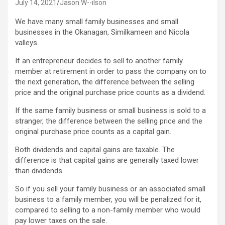
July 14, 2021
Jason W--ilson
We have many small family businesses and small
businesses in the Okanagan, Similkameen and Nicola
valleys.
If an entrepreneur decides to sell to another family
member at retirement in order to pass the company on to
the next generation, the difference between the selling
price and the original purchase price counts as a dividend.
If the same family business or small business is sold to a
stranger, the difference between the selling price and the
original purchase price counts as a capital gain.
Both dividends and capital gains are taxable. The
difference is that capital gains are generally taxed lower
than dividends.
So if you sell your family business or an associated small
business to a family member, you will be penalized for it,
compared to selling to a non-family member who would
pay lower taxes on the sale.