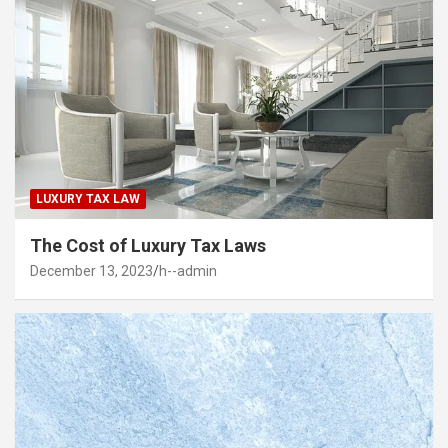
LUXURY TAX LAW
The Cost of Luxury Tax Laws
December 13, 2023
h--admin