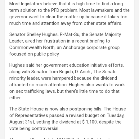
Most legislators believe that it is high time to find a long-
term solution to the PFD problem. Most lawmakers and the
governor want to clear the matter up because it takes too
much time and attention away from other state affairs.
Senator Shelley Hughes, R-Mat-Su, the Senate Majority
Leader, aired her frustration in a recent briefing to
Commonwealth North, an Anchorage corporate group
focused on public policy.
Hughes said her government education initiative efforts,
along with Senator Tom Begich, D-Anch., The Senate
minority leader, were hampered because the dividend
attracted so much attention. Hughes also wants to work
on sex trafficking laws, but there’s little time to do that
either.
The State House is now also postponing bills. The House
of Representatives passed a revised budget on Tuesday,
August 31st, setting the dividend at $ 1,100, despite the
vote being controversial.