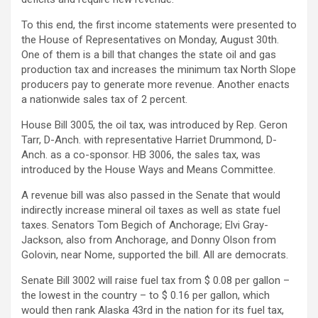
To this end, the first income statements were presented to
the House of Representatives on Monday, August 30th.
One of them is a bill that changes the state oil and gas
production tax and increases the minimum tax North Slope
producers pay to generate more revenue. Another enacts
a nationwide sales tax of 2 percent.
House Bill 3005, the oil tax, was introduced by Rep. Geron
Tarr, D-Anch. with representative Harriet Drummond, D-
Anch. as a co-sponsor. HB 3006, the sales tax, was
introduced by the House Ways and Means Committee.
A revenue bill was also passed in the Senate that would
indirectly increase mineral oil taxes as well as state fuel
taxes. Senators Tom Begich of Anchorage; Elvi Gray-
Jackson, also from Anchorage, and Donny Olson from
Golovin, near Nome, supported the bill. All are democrats.
Senate Bill 3002 will raise fuel tax from $ 0.08 per gallon –
the lowest in the country – to $ 0.16 per gallon, which
would then rank Alaska 43rd in the nation for its fuel tax,