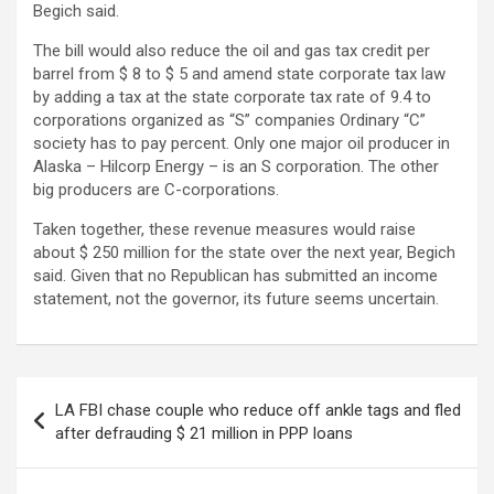
Begich said.
The bill would also reduce the oil and gas tax credit per
barrel from $ 8 to $ 5 and amend state corporate tax law
by adding a tax at the state corporate tax rate of 9.4 to
corporations organized as “S” companies Ordinary “C”
society has to pay percent. Only one major oil producer in
Alaska – Hilcorp Energy – is an S corporation. The other
big producers are C-corporations.
Taken together, these revenue measures would raise
about $ 250 million for the state over the next year, Begich
said. Given that no Republican has submitted an income
statement, not the governor, its future seems uncertain.
Post
LA FBI chase couple who reduce off ankle tags and fled
navigation
after defrauding $ 21 million in PPP loans