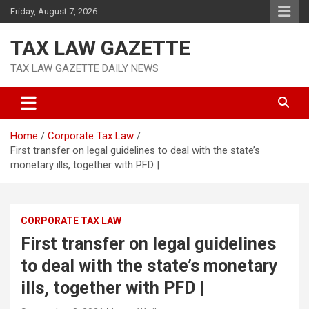
Skip
Friday, August 7, 2026
to
content
TAX LAW GAZETTE
TAX LAW GAZETTE DAILY NEWS
Home
Corporate Tax Law
First transfer on legal guidelines to deal with the state’s
monetary ills, together with PFD |
CORPORATE TAX LAW
First transfer on legal guidelines
to deal with the state’s monetary
ills, together with PFD |