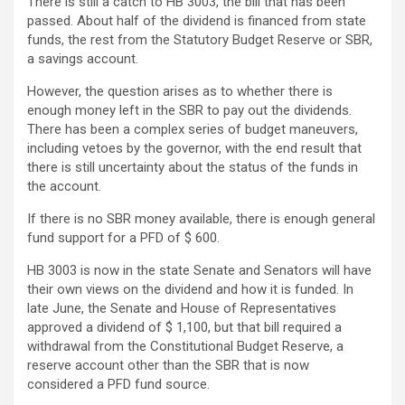
There is still a catch to HB 3003, the bill that has been
passed. About half of the dividend is financed from state
funds, the rest from the Statutory Budget Reserve or SBR,
a savings account.
However, the question arises as to whether there is
enough money left in the SBR to pay out the dividends.
There has been a complex series of budget maneuvers,
including vetoes by the governor, with the end result that
there is still uncertainty about the status of the funds in
the account.
If there is no SBR money available, there is enough general
fund support for a PFD of $ 600.
HB 3003 is now in the state Senate and Senators will have
their own views on the dividend and how it is funded. In
late June, the Senate and House of Representatives
approved a dividend of $ 1,100, but that bill required a
withdrawal from the Constitutional Budget Reserve, a
reserve account other than the SBR that is now
considered a PFD fund source.