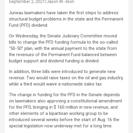
September 2, 2021
Jason W--ilson
Juneau lawmakers have taken the first steps to address
structural budget problems in the state and the Permanent
Fund (PFD) dividend.
On Wednesday, the Senate Judiciary Committee moved
bills to change the PFD funding formula to the so-called
“50-50” plan, with the annual payment to the state from
the revenues of the Permanent Fund balanced between
budget support and dividend funding is divided.
In addition, three bills were introduced to generate new
revenue. Two would raise taxes on the oil and gas industry,
while a third would waive a nationwide sales tax.
The change in funding for the PFD in the Senate depends
on lawmakers also approving a constitutional amendment
for the PFD, bringing in $ 160 million in new revenue, and
other elements of a bipartisan working group to be
introduced several weeks before the start of Aug. 16 the
special legislation now underway met for a long time.