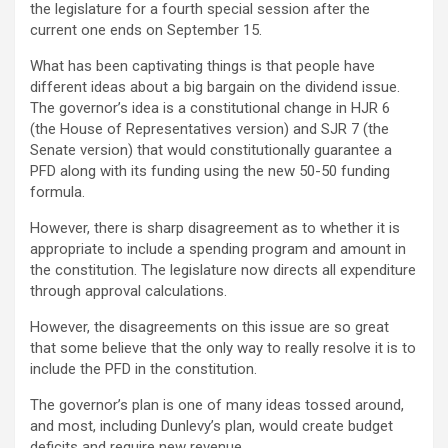
the legislature for a fourth special session after the
current one ends on September 15.
What has been captivating things is that people have
different ideas about a big bargain on the dividend issue.
The governor’s idea is a constitutional change in HJR 6
(the House of Representatives version) and SJR 7 (the
Senate version) that would constitutionally guarantee a
PFD along with its funding using the new 50-50 funding
formula.
However, there is sharp disagreement as to whether it is
appropriate to include a spending program and amount in
the constitution. The legislature now directs all expenditure
through approval calculations.
However, the disagreements on this issue are so great
that some believe that the only way to really resolve it is to
include the PFD in the constitution.
The governor’s plan is one of many ideas tossed around,
and most, including Dunlevy’s plan, would create budget
deficits and require new revenue.