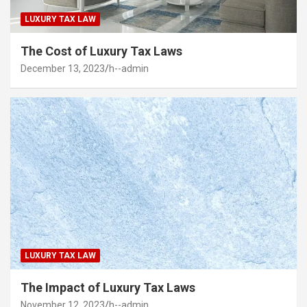
LUXURY TAX LAW
The Cost of Luxury Tax Laws
December 13, 2023
h--admin
LUXURY TAX LAW
The Impact of Luxury Tax Laws
November 12, 2023
h--admin