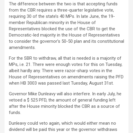
The difference between the two is that accepting funds
from the CBR requires a three-quarter legislative vote,
requiring 30 of the state’s 40 MPs. In late June, the 19-
member Republican minority in the House of
Representatives blocked the use of the CBR to get the
Democratic-led majority in the House of Representatives
to consider the governor’s 50-50 plan and its constitutional
amendments.
For the SBR to withdraw, all that is needed is a majority of
MPs, i.e. 21. There were enough votes for this on Tuesday,
albeit hardly any. There were razor-sharp votes in the
House of Representatives on amendments raising the PFD
when HB 3003 was passed last Tuesday, August 31st.
Governor Mike Dunleavy will also interfere. In early July, he
vetoed a $ 525 PFD, the amount of general funding left
after the House minority blocked the CBR as a source of
funds.
Dunleavy could veto again, which would either mean no
dividend will be paid this year or the governor withdraws