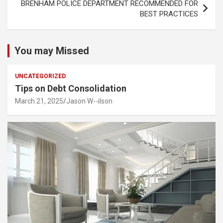
BRENHAM POLICE DEPARTMENT RECOMMENDED FOR
BEST PRACTICES
You may Missed
UNCATEGORIZED
Tips on Debt Consolidation
March 21, 2025
Jason W--ilson