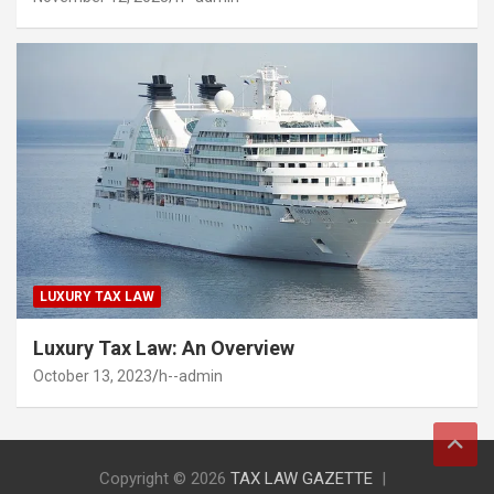
LUXURY TAX LAW
Luxury Tax Law: An Overview
October 13, 2023
h--admin
Copyright © 2026
TAX LAW GAZETTE