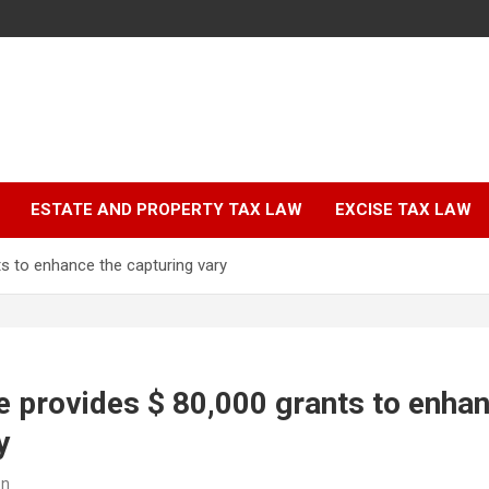
ESTATE AND PROPERTY TAX LAW
EXCISE TAX LAW
ts to enhance the capturing vary
fe provides $ 80,000 grants to enha
y
on