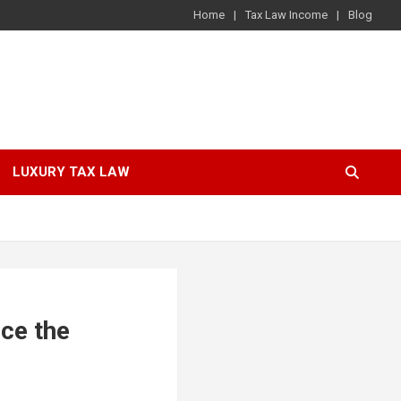
Home
Tax Law Income
Blog
LUXURY TAX LAW
nce the