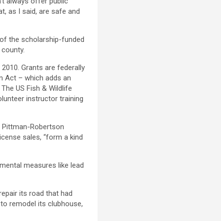
t always offer public
t, as I said, are safe and
 of the scholarship-funded
 county.
 2010. Grants are federally
on Act – which adds an
The US Fish & Wildlife
unteer instructor training
. Pittman-Robertson
icense sales, “form a kind
nmental measures like lead
repair its road that had
to remodel its clubhouse,