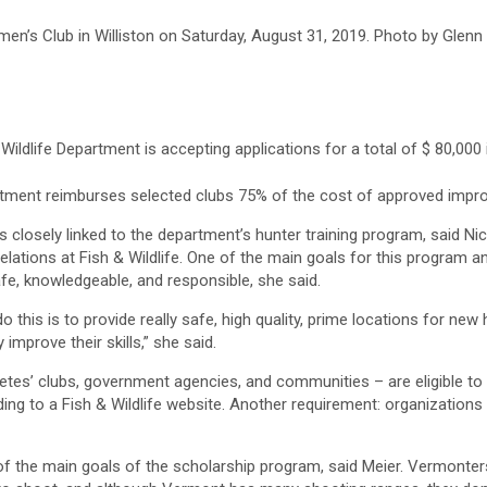
en’s Club in Williston on Saturday, August 31, 2019. Photo by Glenn
ildlife Department is accepting applications for a total of $ 80,000 
rtment reimburses selected clubs 75% of the cost of approved impr
 closely linked to the department’s hunter training program, said Nico
relations at Fish & Wildlife. One of the main goals for this program an
fe, knowledgeable, and responsible, she said.
o this is to provide really safe, high quality, prime locations for n
 improve their skills,” she said.
letes’ clubs, government agencies, and communities – are eligible to 
ing to a Fish & Wildlife website. Another requirement: organization
of the main goals of the scholarship program, said Meier. Vermonters