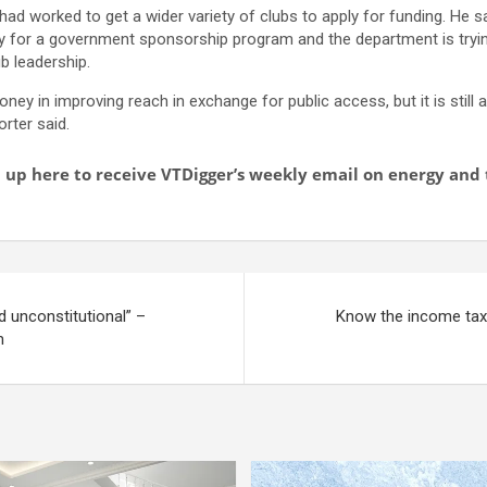
e had worked to get a wider variety of clubs to apply for funding. He 
ly for a government sponsorship program and the department is trying
ub leadership.
oney in improving reach in exchange for public access, but it is still
orter said.
gn up here to receive VTDigger’s weekly email on energy an
d unconstitutional” –
Know the income tax 
m