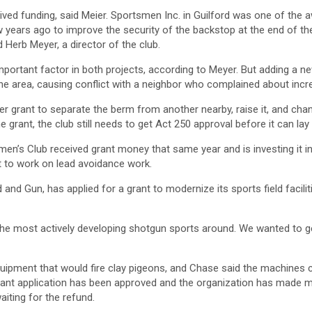
eived funding, said Meier. Sportsmen Inc. in Guilford was one of the 
 years ago to improve the security of the backstop at the end of t
d Herb Meyer, a director of the club.
important factor in both projects, according to Meyer. But adding a
e area, causing conflict with a neighbor who complained about incr
er grant to separate the berm from another nearby, raise it, and chan
e grant, the club still needs to get Act 250 approval before it can lay
en’s Club received grant money that same year and is investing it in
t to work on lead avoidance work.
 and Gun, has applied for a grant to modernize its sports field facilit
the most actively developing shotgun sports around. We wanted to get
uipment that would fire clay pigeons, and Chase said the machines 
grant application has been approved and the organization has made m
aiting for the refund.