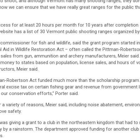
o shoot, and although Vermont has many shooting ranges, they don’
 how we can ensure that we have really great ranges for the public tha
ccess for at least 20 hours per month for 10 years after completion
website has a list of 30 Vermont public shooting ranges organized by
commissioner for fish and wildlife, said the grant program started in
l Aid in Wildlife Restoration Act – often called the Pittman-Roberts
 sales from gun, ammunition and archery manufacturers, Meier said. 
 money to states based on population, license sales, and hours of vol
ructors, Meier said.
an-Robertson Act funded much more than the scholarship program
al excise tax on certain fishing gear and revenue from government l
 our conservation efforts,” Porter said.
 a variety of reasons, Meier said, including noise abatement, enviro
ove safety.
 was giving a grant to a club in the northeastern kingdom that had to 
y by a rainstorm. The department approved funding for another club 
s.