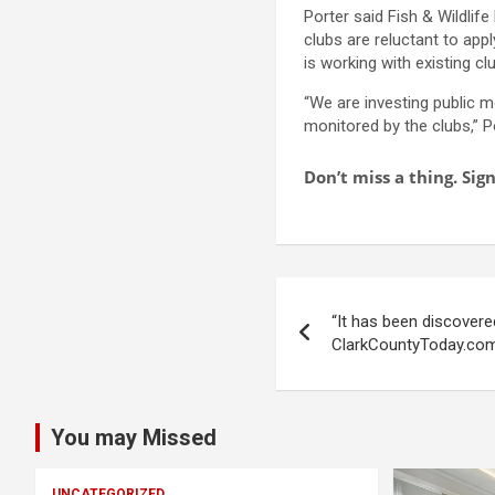
Porter said Fish & Wildlif
clubs are reluctant to app
is working with existing cl
“We are investing public m
monitored by the clubs,” P
Don’t miss a thing. Si
Post
“It has been discovere
navigation
ClarkCountyToday.co
You may Missed
UNCATEGORIZED