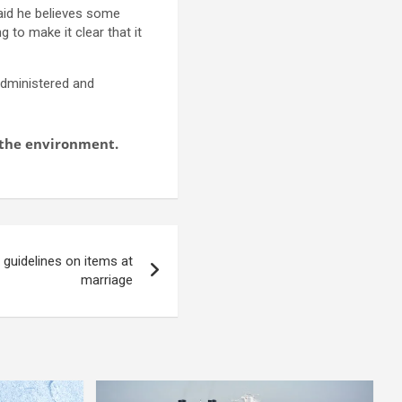
said he believes some
 to make it clear that it
 administered and
d the environment.
guidelines on items at
marriage