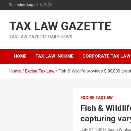
Skip
Thursday, August 6, 2026
to
content
TAX LAW GAZETTE
TAX LAW GAZETTE DAILY NEWS
HOME
TAX LAW INCOME
CORPORATE TAX LAW
Home
Excise Tax Law
Fish & Wildlife provides $ 80,000 gran
EXCISE TAX LAW
Fish & Wildli
capturing var
July 24, 2021
Jason W--ils