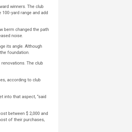
award winners. The club
he 100-yard range and add
 new berm changed the path
eased noise.
ge its angle. Although
 the foundation.
 renovations. The club
ies, according to club
 into that aspect, ”said
cost between $ 2,000 and
ost of their purchases,