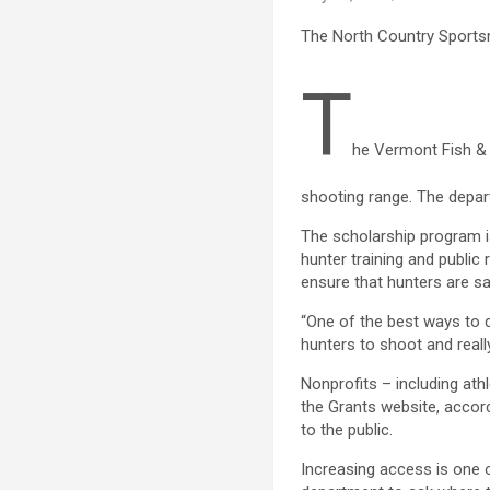
The North Country Sportsm
T
he Vermont Fish & W
shooting range. The depa
The scholarship program is
hunter training and public 
ensure that hunters are sa
“One of the best ways to d
hunters to shoot and really
Nonprofits – including ath
the Grants website, accord
to the public.
Increasing access is one 