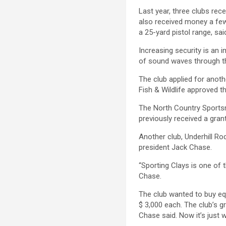
Last year, three clubs rec
also received money a few
a 25-yard pistol range, sai
Increasing security is an 
of sound waves through th
The club applied for anoth
Fish & Wildlife approved th
The North Country Sportsm
previously received a gran
Another club, Underhill Rod
president Jack Chase.
“Sporting Clays is one of 
Chase.
The club wanted to buy eq
$ 3,000 each. The club’s 
Chase said. Now it’s just w