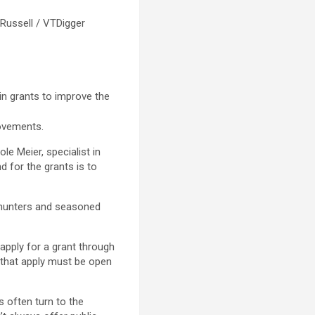
 Russell / VTDigger
in grants to improve the
ovements.
le Meier, specialist in
d for the grants is to
ew hunters and seasoned
apply for a grant through
s that apply must be open
 often turn to the