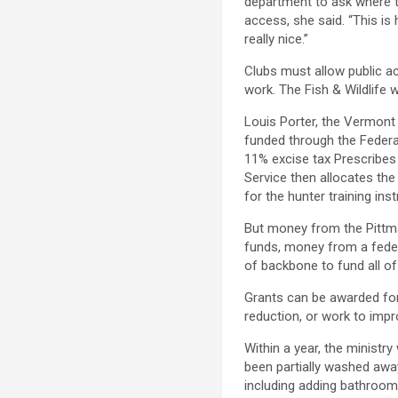
department to ask where t
access, she said. “This is
really nice.”
Clubs must allow public a
work. The Fish & Wildlife 
Louis Porter, the Vermont 
funded through the Federa
11% excise tax Prescribes
Service then allocates the
for the hunter training inst
But money from the Pittm
funds, money from a feder
of backbone to fund all of
Grants can be awarded for
reduction, or work to impr
Within a year, the ministry
been partially washed awa
including adding bathroom