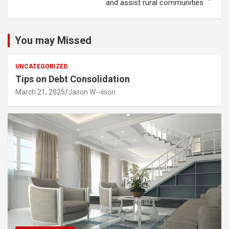
and assist rural communities
You may Missed
UNCATEGORIZED
Tips on Debt Consolidation
March 21, 2025
Jason W--ilson