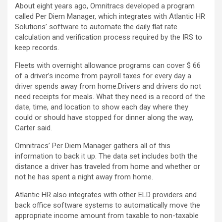
About eight years ago, Omnitracs developed a program
called Per Diem Manager, which integrates with Atlantic HR
Solutions’ software to automate the daily flat rate
calculation and verification process required by the IRS to
keep records.
Fleets with overnight allowance programs can cover $ 66
of a driver’s income from payroll taxes for every day a
driver spends away from home.
Drivers and drivers do not
need receipts for meals. What they need is a record of the
date, time, and location to show each day where they
could or should have stopped for dinner along the way,
Carter said.
Omnitracs’ Per Diem Manager gathers all of this
information to back it up. The data set includes both the
distance a driver has traveled from home and whether or
not he has spent a night away from home.
Atlantic HR also integrates with other ELD providers and
back office software systems to automatically move the
appropriate income amount from taxable to non-taxable