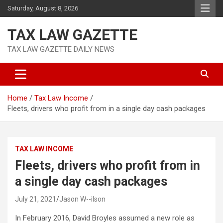
Skip
Saturday, August 8, 2026
to
content
TAX LAW GAZETTE
TAX LAW GAZETTE DAILY NEWS
Home
Tax Law Income
Fleets, drivers who profit from in a single day cash packages
TAX LAW INCOME
Fleets, drivers who profit from in
a single day cash packages
July 21, 2021
Jason W--ilson
In February 2016, David Broyles assumed a new role as