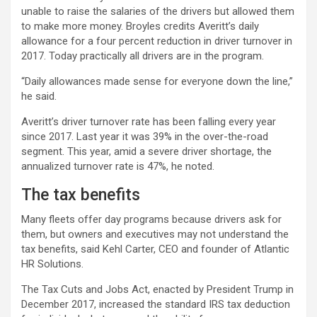
unable to raise the salaries of the drivers but allowed them
to make more money. Broyles credits Averitt’s daily
allowance for a four percent reduction in driver turnover in
2017. Today practically all drivers are in the program.
“Daily allowances made sense for everyone down the line,”
he said.
Averitt’s driver turnover rate has been falling every year
since 2017. Last year it was 39% in the over-the-road
segment. This year, amid a severe driver shortage, the
annualized turnover rate is 47%, he noted.
The tax benefits
Many fleets offer day programs because drivers ask for
them, but owners and executives may not understand the
tax benefits, said Kehl Carter, CEO and founder of Atlantic
HR Solutions.
The Tax Cuts and Jobs Act, enacted by President Trump in
December 2017, increased the standard IRS tax deduction