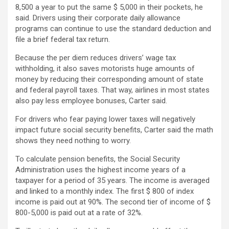
8,500 a year to put the same $ 5,000 in their pockets, he
said. Drivers using their corporate daily allowance
programs can continue to use the standard deduction and
file a brief federal tax return.
Because the per diem reduces drivers’ wage tax
withholding, it also saves motorists huge amounts of
money by reducing their corresponding amount of state
and federal payroll taxes. That way, airlines in most states
also pay less employee bonuses, Carter said.
For drivers who fear paying lower taxes will negatively
impact future social security benefits, Carter said the math
shows they need nothing to worry.
To calculate pension benefits, the Social Security
Administration uses the highest income years of a
taxpayer for a period of 35 years. The income is averaged
and linked to a monthly index. The first $ 800 of index
income is paid out at 90%. The second tier of income of $
800-5,000 is paid out at a rate of 32%.