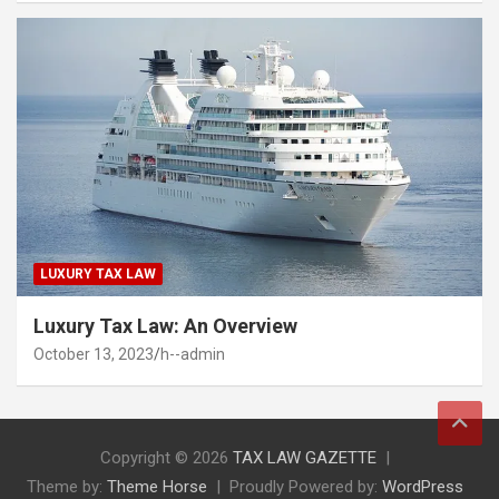
LUXURY TAX LAW
Luxury Tax Law: An Overview
October 13, 2023
h--admin
Copyright © 2026
TAX LAW GAZETTE
Theme by:
Theme Horse
Proudly Powered by:
WordPress