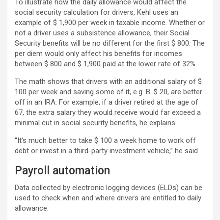
To illustrate how the daily allowance would affect the
social security calculation for drivers, Kehl uses an
example of $ 1,900 per week in taxable income. Whether or
not a driver uses a subsistence allowance, their Social
Security benefits will be no different for the first $ 800. The
per diem would only affect his benefits for incomes
between $ 800 and $ 1,900 paid at the lower rate of 32%.
The math shows that drivers with an additional salary of $
100 per week and saving some of it, e.g. B. $ 20, are better
off in an IRA. For example, if a driver retired at the age of
67, the extra salary they would receive would far exceed a
minimal cut in social security benefits, he explains.
“It’s much better to take $ 100 a week home to work off
debt or invest in a third-party investment vehicle,” he said.
Payroll automation
Data collected by electronic logging devices (ELDs) can be
used to check when and where drivers are entitled to daily
allowance.