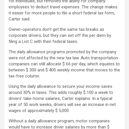
for individuals, but removed the ability for company
employees to deduct travel expenses. The change makes
it easier for more people to file a short federal tax form,
Carter said.
Owner-operators don’t get the same tax breaks as
corporate drivers, but they can set off the per diem by
filing a List C with their federal taxes.
The daily allowance programs promoted by the company
were not affected by the new tax law. Auto transportation
companies can still allocate $ 66 per day, which equates to
between $ 300 and $ 400 weekly income that moves to the
tax-free column.
Using the daily allowance to secure your income saves
around 30% in taxes. This adds roughly $ 100 a week to
drivers’ take-home salaries, Carter explains. In a typical
year of 50 work weeks, drivers will see an increase in net
wages of approximately $ 5,000.
Without a daily allowance program, motor companies
would have to increase driver salaries by more than $