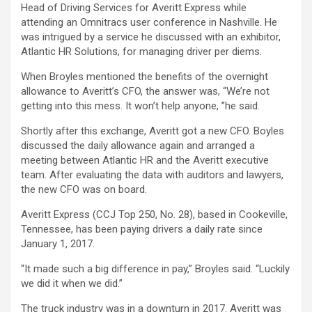
Head of Driving Services for Averitt Express while
attending an Omnitracs user conference in Nashville. He
was intrigued by a service he discussed with an exhibitor,
Atlantic HR Solutions, for managing driver per diems.
When Broyles mentioned the benefits of the overnight
allowance to Averitt’s CFO, the answer was, “We’re not
getting into this mess. It won’t help anyone, ”he said.
Shortly after this exchange, Averitt got a new CFO. Boyles
discussed the daily allowance again and arranged a
meeting between Atlantic HR and the Averitt executive
team. After evaluating the data with auditors and lawyers,
the new CFO was on board.
Averitt Express (CCJ Top 250, No. 28), based in Cookeville,
Tennessee, has been paying drivers a daily rate since
January 1, 2017.
“It made such a big difference in pay,” Broyles said. “Luckily
we did it when we did.”
The truck industry was in a downturn in 2017. Averitt was