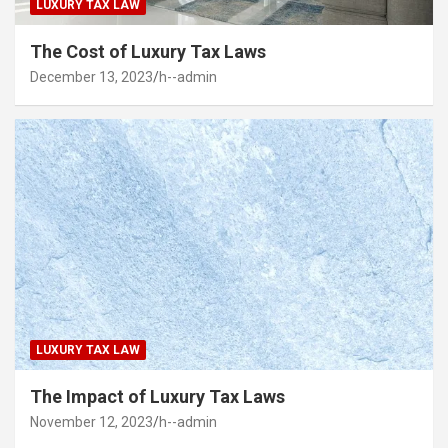
LUXURY TAX LAW
The Cost of Luxury Tax Laws
December 13, 2023
h--admin
LUXURY TAX LAW
The Impact of Luxury Tax Laws
November 12, 2023
h--admin