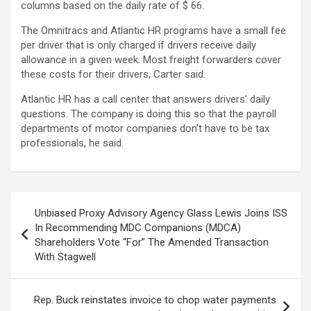
columns based on the daily rate of $ 66.
The Omnitracs and Atlantic HR programs have a small fee
per driver that is only charged if drivers receive daily
allowance in a given week. Most freight forwarders cover
these costs for their drivers, Carter said.
Atlantic HR has a call center that answers drivers’ daily
questions. The company is doing this so that the payroll
departments of motor companies don’t have to be tax
professionals, he said.
Post
Unbiased Proxy Advisory Agency Glass Lewis Joins ISS
navigation
In Recommending MDC Companions (MDCA)
Shareholders Vote “For” The Amended Transaction
With Stagwell
Rep. Buck reinstates invoice to chop water payments