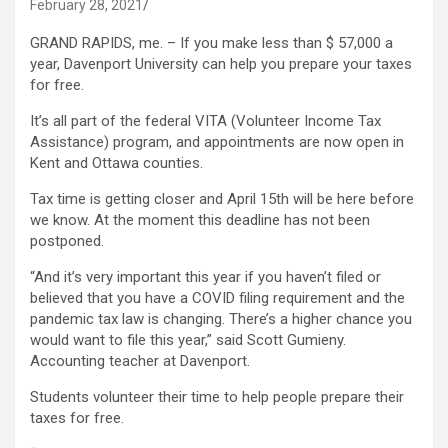
February 28, 2021
GRAND RAPIDS, me. – If you make less than $ 57,000 a
year, Davenport University can help you prepare your taxes
for free.
It’s all part of the federal VITA (Volunteer Income Tax
Assistance) program, and appointments are now open in
Kent and Ottawa counties.
Tax time is getting closer and April 15th will be here before
we know. At the moment this deadline has not been
postponed.
“And it’s very important this year if you haven’t filed or
believed that you have a COVID filing requirement and the
pandemic tax law is changing. There’s a higher chance you
would want to file this year,” said Scott Gumieny.
Accounting teacher at Davenport.
Students volunteer their time to help people prepare their
taxes for free.