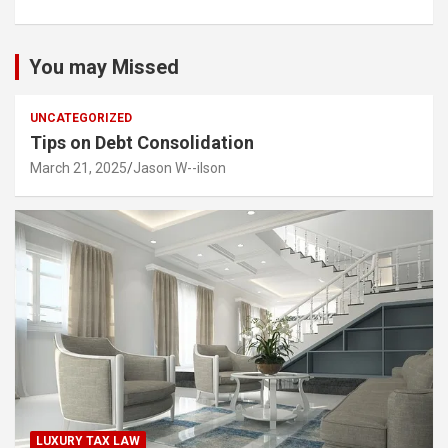
You may Missed
UNCATEGORIZED
Tips on Debt Consolidation
March 21, 2025
Jason W--ilson
LUXURY TAX LAW