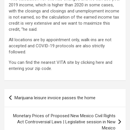
2019 income, which is higher than 2020 in some cases,
with the closings and closings and unemployment income
is not earned, so the calculation of the earned income tax
credit is very extensive and we want to maximize this
credit, ”he said.
All locations are by appointment only, walk-ins are not
accepted and COVID-19 protocols are also strictly
followed.
You can find the nearest VITA site by clicking here and
entering your zip code.
Post
Marijuana leisure invoice passes the home
navigation
Monetary Prices of Proposed New Mexico Civil Rights
Act Controversial Laws | Legislative session in New
Mexico