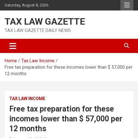
Skip
Saturday, August 8, 2026
to
content
TAX LAW GAZETTE
TAX LAW GAZETTE DAILY NEWS
Home
Tax Law Income
Free tax preparation for these incomes lower than $ 57,000 per
12 months
TAX LAW INCOME
Free tax preparation for these
incomes lower than $ 57,000 per
12 months