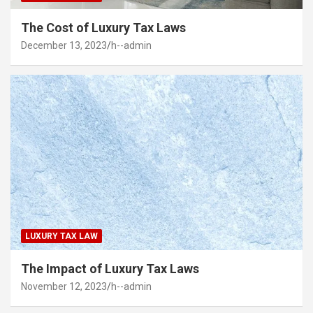
The Cost of Luxury Tax Laws
December 13, 2023
h--admin
LUXURY TAX LAW
The Impact of Luxury Tax Laws
November 12, 2023
h--admin