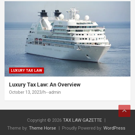
LUXURY TAX LAW
Luxury Tax Law: An Overview
October 13, 2023
h--admin
Copyright © 2026
TAX LAW GAZETTE
Theme by:
Theme Horse
Proudly Powered by:
WordPress