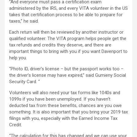
“And everyone must pass a certification exam
administered by the IRS, and every VITA volunteer in the US
takes that certification process to be able to prepare for
taxes,” he said.
Each return will then be reviewed by another instructor or
qualified volunteer. The VITA program helps people get the
tax refunds and credits they deserve, and there are
important things to bring with you if you want Davenport to
help you.
“Photo ID, driver’s license – but the passport works too –
the driver’s license may have expired,” said Gumieny Social
Security Card. “
Volunteers will also need your tax forms like 1040s and
1099s if you have been unemployed. If you haven’t
deducted tax from these benefits, chances are you owe
something. It is also important that you bring your 2019 tax
filings with you, especially with the Earned Income Tax
Credit.
“The calculation for this has changed and we can use your