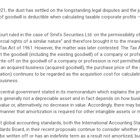
21, the dust has settled on the longstanding legal disputes and the j
f goodwill is deductible when calculating taxable corporate profits –
urt ruled in the case of Smifs Securities Ltd. on the permissibility 
ial rights of a similar nature” and therefore brought it to the meani
Tax Act of 1961. However, the matter was later contested. The Tax
 the goodwill (including the existing goodwill) of a company or prof
ite-off on the goodwill of a company or profession is not permitted 
an acquired business (acquired goodwill), the purchase price of the 
ation) continues to be regarded as the acquisition cost for calculati
 business.
he central government stated in its memorandum which explains the p
 is generally not a depreciable asset and in fact depends on how bus
alue or, alternatively, no decrease in value. Accordingly, there may be
 manner that amortization is required for other intangible assets or
that global accounting standards, both the International Accounting S
ards Board, in their recent proposals continue to consider whether 
e written off or has an indefinite term as a result not amortized, but