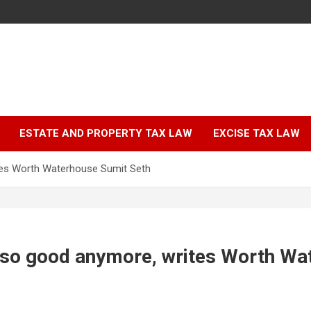
ESTATE AND PROPERTY TAX LAW
EXCISE TAX LAW
tes Worth Waterhouse Sumit Seth
t so good anymore, writes Worth Wa