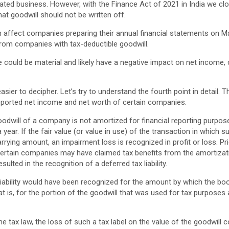
elated business. However, with the Finance Act of 2021 in India we clo
hat goodwill should not be written off.
n affect companies preparing their annual financial statements on M
rom companies with tax-deductible goodwill.
 could be material and likely have a negative impact on net income,
easier to decipher. Let’s try to understand the fourth point in detail. 
reported net income and net worth of certain companies.
odwill of a company is not amortized for financial reporting purpose
year. If the fair value (or value in use) of the transaction in which 
arrying amount, an impairment loss is recognized in profit or loss. P
certain companies may have claimed tax benefits from the amortizati
sulted in the recognition of a deferred tax liability.
 liability would have been recognized for the amount by which the bo
t is, for the portion of the goodwill that was used for tax purposes
 tax law, the loss of such a tax label on the value of the goodwill co