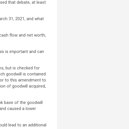
sed that debate, at least
arch 31, 2021, and what
 cash flow and net worth,
This is important and can
s, but is checked for
such goodwill is contained
rior to this amendment to
on of goodwill acquired,
ok base of the goodwill
 and caused a lower
uld lead to an additional