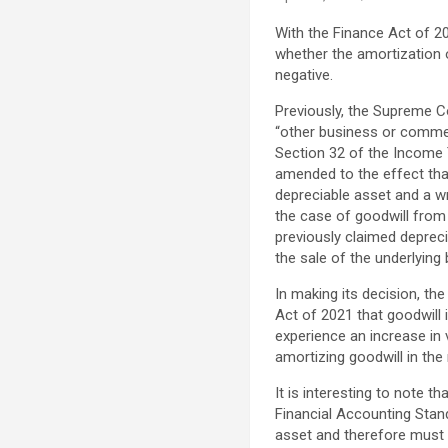
With the Finance Act of 20
whether the amortization o
negative.
Previously, the Supreme Co
“other business or commerc
Section 32 of the Income 
amended to the effect that
depreciable asset and a wr
the case of goodwill from 
previously claimed depreci
the sale of the underlying
In making its decision, t
Act of 2021 that goodwill
experience an increase in v
amortizing goodwill in the
It is interesting to note 
Financial Accounting Stand
asset and therefore must b