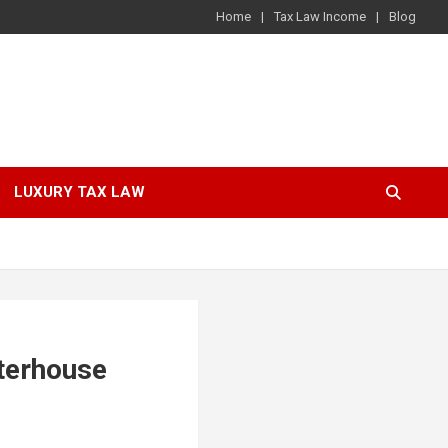
Home
Tax Law Income
Blog
LUXURY TAX LAW
terhouse