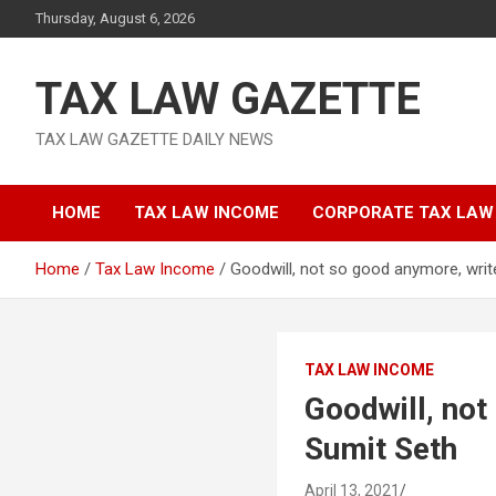
Skip
Thursday, August 6, 2026
to
content
TAX LAW GAZETTE
TAX LAW GAZETTE DAILY NEWS
HOME
TAX LAW INCOME
CORPORATE TAX LAW
Home
Tax Law Income
Goodwill, not so good anymore, wri
TAX LAW INCOME
Goodwill, no
Sumit Seth
April 13, 2021