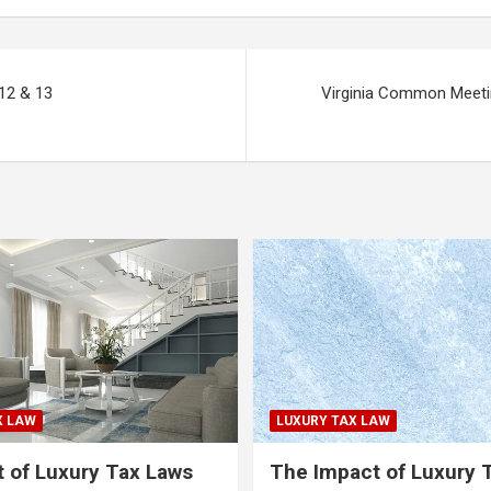
12 & 13
Virginia Common Meeti
X LAW
LUXURY TAX LAW
 of Luxury Tax Laws
The Impact of Luxury 