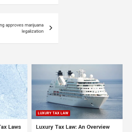
ng approves marijuana
legalization
LUXURY TAX LAW
Tax Laws
Luxury Tax Law: An Overview