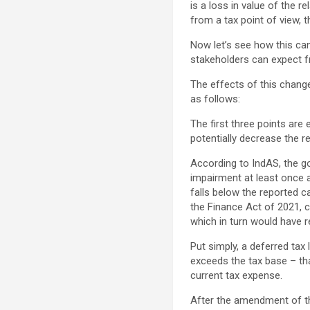
is a loss in value of the r
from a tax point of view, t
Now let’s see how this ca
stakeholders can expect f
The effects of this change
as follows:
The first three points are 
potentially decrease the 
According to IndAS, the go
impairment at least once a 
falls below the reported c
the Finance Act of 2021, 
which in turn would have re
Put simply, a deferred tax
exceeds the tax base – tha
current tax expense.
After the amendment of the