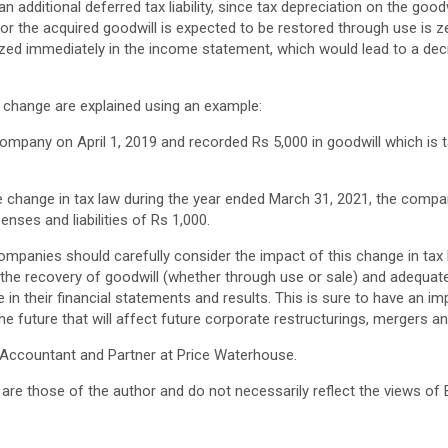
 additional deferred tax liability, since tax depreciation on the good
for the acquired goodwill is expected to be restored through use is z
ed immediately in the income statement, which would lead to a dec
w change are explained using an example:
pany on April 1, 2019 and recorded Rs 5,000 in goodwill which is t
e change in tax law during the year ended March 31, 2021, the compa
enses and liabilities of Rs 1,000.
 companies should carefully consider the impact of this change in ta
the recovery of goodwill (whether through use or sale) and adequatel
e in their financial statements and results. This is sure to have an i
he future that will affect future corporate restructurings, mergers an
 Accountant and Partner at Price Waterhouse.
are those of the author and do not necessarily reflect the views of