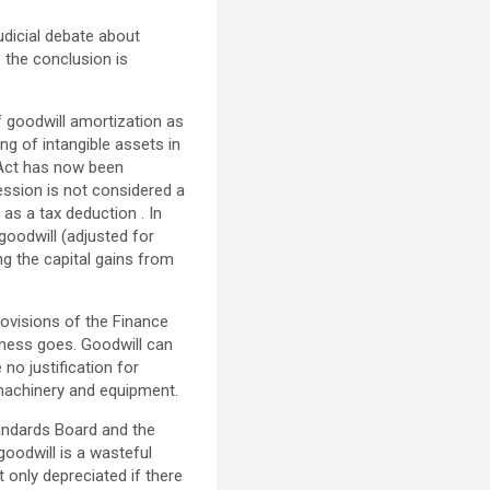
udicial debate about
 the conclusion is
of goodwill amortization as
ng of intangible assets in
 Act has now been
ession is not considered a
as a tax deduction . In
goodwill (adjusted for
ng the capital gains from
rovisions of the Finance
iness goes. Goodwill can
 no justification for
 machinery and equipment.
tandards Board and the
goodwill is a wasteful
 only depreciated if there