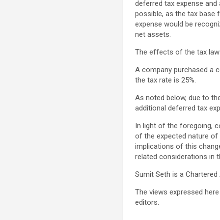
deferred tax expense and an
possible, as the tax base 
expense would be recogniz
net assets.
The effects of the tax la
A company purchased a com
the tax rate is 25%.
As noted below, due to th
additional deferred tax exp
In light of the foregoing,
of the expected nature of 
implications of this chang
related considerations in t
Sumit Seth is a Chartered
The views expressed here 
editors.