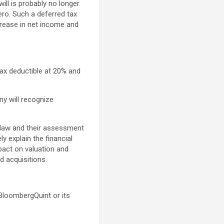
will is probably no longer
ero. Such a deferred tax
rease in net income and
ax deductible at 20% and
ny will recognize
x law and their assessment
y explain the financial
mpact on valuation and
d acquisitions.
 BloombergQuint or its