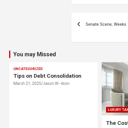
Post
Senate Scene, Weeks 
navigation
You may Missed
UNCATEGORIZED
Tips on Debt Consolidation
March 21, 2025
Jason W--ilson
LUXURY TA
The Cost