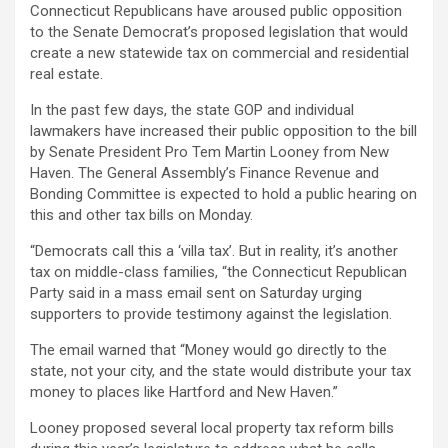
Connecticut Republicans have aroused public opposition
to the Senate Democrat’s proposed legislation that would
create a new statewide tax on commercial and residential
real estate.
In the past few days, the state GOP and individual
lawmakers have increased their public opposition to the bill
by Senate President Pro Tem Martin Looney from New
Haven. The General Assembly’s Finance Revenue and
Bonding Committee is expected to hold a public hearing on
this and other tax bills on Monday.
“Democrats call this a ‘villa tax’. But in reality, it’s another
tax on middle-class families, “the Connecticut Republican
Party said in a mass email sent on Saturday urging
supporters to provide testimony against the legislation.
The email warned that “Money would go directly to the
state, not your city, and the state would distribute your tax
money to places like Hartford and New Haven.”
Looney proposed several local property tax reform bills