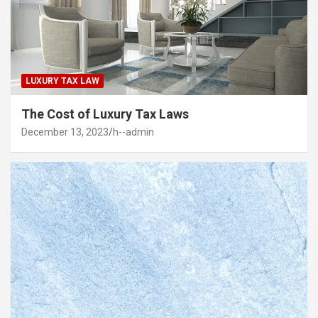
LUXURY TAX LAW
The Cost of Luxury Tax Laws
December 13, 2023
h--admin