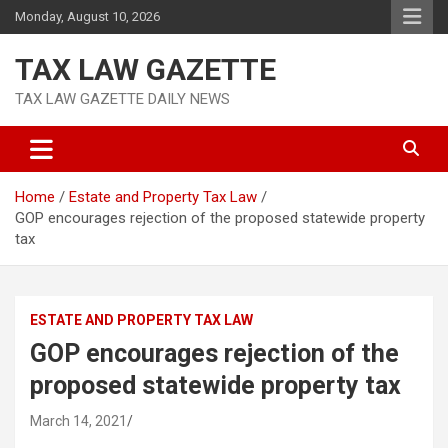
Skip
Monday, August 10, 2026
to
content
TAX LAW GAZETTE
TAX LAW GAZETTE DAILY NEWS
Home
Estate and Property Tax Law
GOP encourages rejection of the proposed statewide property
tax
ESTATE AND PROPERTY TAX LAW
GOP encourages rejection of the
proposed statewide property tax
March 14, 2021