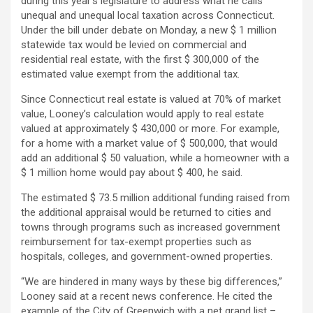
during this year’s legislature to address what he calls
unequal and unequal local taxation across Connecticut.
Under the bill under debate on Monday, a new $ 1 million
statewide tax would be levied on commercial and
residential real estate, with the first $ 300,000 of the
estimated value exempt from the additional tax.
Since Connecticut real estate is valued at 70% of market
value, Looney’s calculation would apply to real estate
valued at approximately $ 430,000 or more. For example,
for a home with a market value of $ 500,000, that would
add an additional $ 50 valuation, while a homeowner with a
$ 1 million home would pay about $ 400, he said.
The estimated $ 73.5 million additional funding raised from
the additional appraisal would be returned to cities and
towns through programs such as increased government
reimbursement for tax-exempt properties such as
hospitals, colleges, and government-owned properties.
“We are hindered in many ways by these big differences,”
Looney said at a recent news conference. He cited the
example of the City of Greenwich with a net grand list –