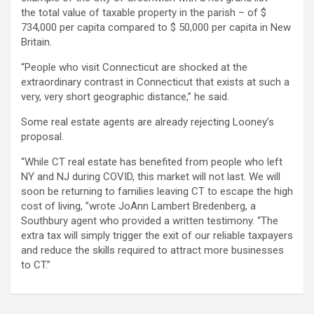
the total value of taxable property in the parish – of $
734,000 per capita compared to $ 50,000 per capita in New
Britain.
“People who visit Connecticut are shocked at the
extraordinary contrast in Connecticut that exists at such a
very, very short geographic distance,” he said.
Some real estate agents are already rejecting Looney’s
proposal.
“While CT real estate has benefited from people who left
NY and NJ during COVID, this market will not last. We will
soon be returning to families leaving CT to escape the high
cost of living, ”wrote JoAnn Lambert Bredenberg, a
Southbury agent who provided a written testimony. “The
extra tax will simply trigger the exit of our reliable taxpayers
and reduce the skills required to attract more businesses
to CT.”