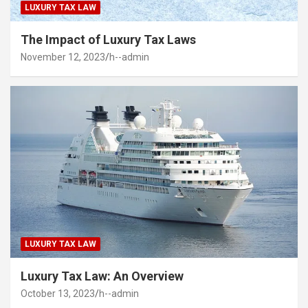
LUXURY TAX LAW
The Impact of Luxury Tax Laws
November 12, 2023
h--admin
LUXURY TAX LAW
Luxury Tax Law: An Overview
October 13, 2023
h--admin