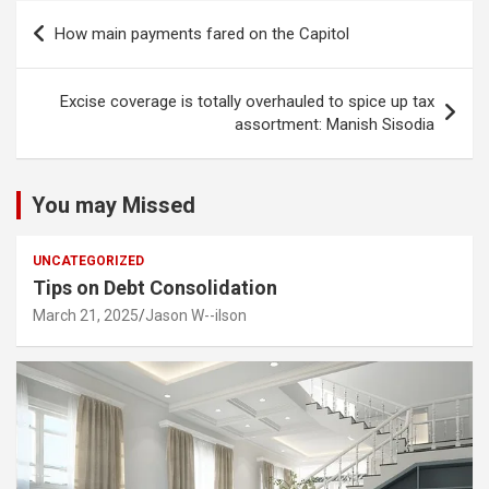
Post
How main payments fared on the Capitol
navigation
Excise coverage is totally overhauled to spice up tax
assortment: Manish Sisodia
You may Missed
UNCATEGORIZED
Tips on Debt Consolidation
March 21, 2025
Jason W--ilson