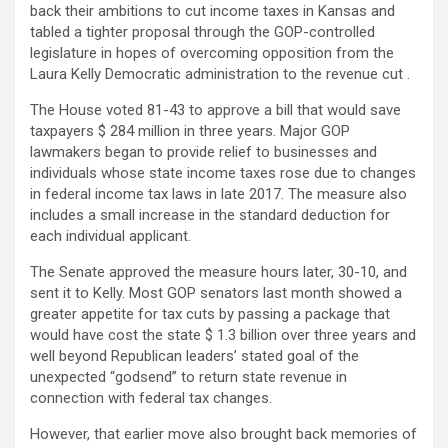
back their ambitions to cut income taxes in Kansas and
tabled a tighter proposal through the GOP-controlled
legislature in hopes of overcoming opposition from the
Laura Kelly Democratic administration to the revenue cut .
The House voted 81-43 to approve a bill that would save
taxpayers $ 284 million in three years. Major GOP
lawmakers began to provide relief to businesses and
individuals whose state income taxes rose due to changes
in federal income tax laws in late 2017. The measure also
includes a small increase in the standard deduction for
each individual applicant.
The Senate approved the measure hours later, 30-10, and
sent it to Kelly. Most GOP senators last month showed a
greater appetite for tax cuts by passing a package that
would have cost the state $ 1.3 billion over three years and
well beyond Republican leaders’ stated goal of the
unexpected “godsend” to return state revenue in
connection with federal tax changes.
However, that earlier move also brought back memories of