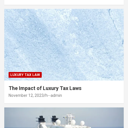
LUXURY TAX LAW
The Impact of Luxury Tax Laws
November 12, 2023
h--admin