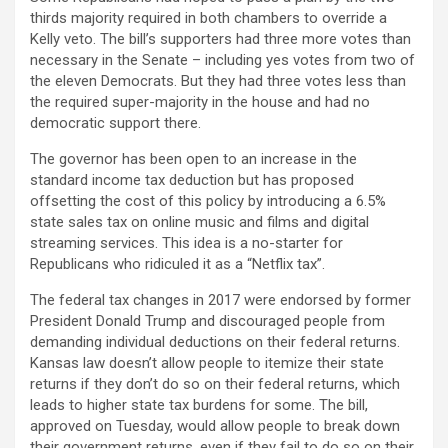
thirds majority required in both chambers to override a
Kelly veto. The bill’s supporters had three more votes than
necessary in the Senate – including yes votes from two of
the eleven Democrats. But they had three votes less than
the required super-majority in the house and had no
democratic support there.
The governor has been open to an increase in the
standard income tax deduction but has proposed
offsetting the cost of this policy by introducing a 6.5%
state sales tax on online music and films and digital
streaming services. This idea is a no-starter for
Republicans who ridiculed it as a “Netflix tax”.
The federal tax changes in 2017 were endorsed by former
President Donald Trump and discouraged people from
demanding individual deductions on their federal returns.
Kansas law doesn’t allow people to itemize their state
returns if they don’t do so on their federal returns, which
leads to higher state tax burdens for some. The bill,
approved on Tuesday, would allow people to break down
their government returns, even if they fail to do so on their