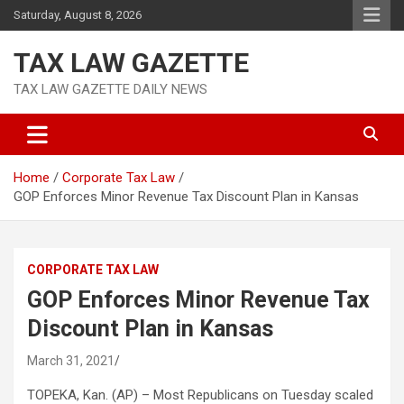
Skip
Saturday, August 8, 2026
to
content
TAX LAW GAZETTE
TAX LAW GAZETTE DAILY NEWS
Home
Corporate Tax Law
GOP Enforces Minor Revenue Tax Discount Plan in Kansas
CORPORATE TAX LAW
GOP Enforces Minor Revenue Tax
Discount Plan in Kansas
March 31, 2021
TOPEKA, Kan. (AP) – Most Republicans on Tuesday scaled