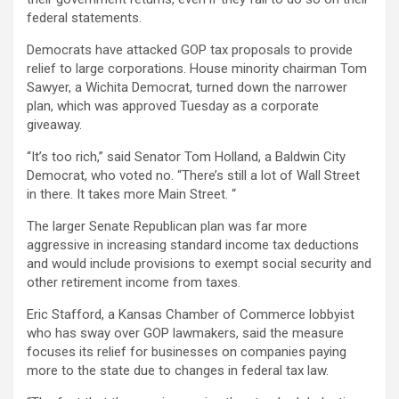
federal statements.
Democrats have attacked GOP tax proposals to provide
relief to large corporations. House minority chairman Tom
Sawyer, a Wichita Democrat, turned down the narrower
plan, which was approved Tuesday as a corporate
giveaway.
“It’s too rich,” said Senator Tom Holland, a Baldwin City
Democrat, who voted no. “There’s still a lot of Wall Street
in there. It takes more Main Street. “
The larger Senate Republican plan was far more
aggressive in increasing standard income tax deductions
and would include provisions to exempt social security and
other retirement income from taxes.
Eric Stafford, a Kansas Chamber of Commerce lobbyist
who has sway over GOP lawmakers, said the measure
focuses its relief for businesses on companies paying
more to the state due to changes in federal tax law.