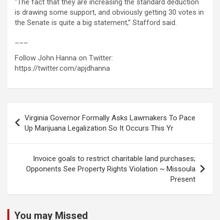
“The fact that they are increasing the standard deduction
is drawing some support, and obviously getting 30 votes in
the Senate is quite a big statement,” Stafford said.
___
Follow John Hanna on Twitter:
https://twitter.com/apjdhanna
Post
Virginia Governor Formally Asks Lawmakers To Pace
navigation
Up Marijuana Legalization So It Occurs This Yr
Invoice goals to restrict charitable land purchases;
Opponents See Property Rights Violation ~ Missoula
Present
You may Missed