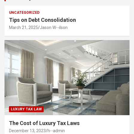
UNCATEGORIZED
Tips on Debt Consolidation
March 21, 2025
Jason W--ilson
LUXURY TAX LAW
The Cost of Luxury Tax Laws
December 13, 2023
h--admin