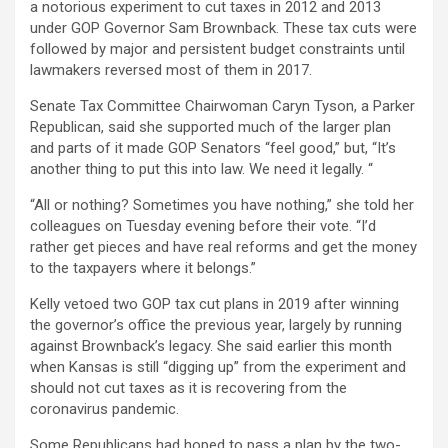
a notorious experiment to cut taxes in 2012 and 2013
under GOP Governor Sam Brownback. These tax cuts were
followed by major and persistent budget constraints until
lawmakers reversed most of them in 2017.
Senate Tax Committee Chairwoman Caryn Tyson, a Parker
Republican, said she supported much of the larger plan
and parts of it made GOP Senators “feel good,” but, “It’s
another thing to put this into law. We need it legally. “
“All or nothing? Sometimes you have nothing,” she told her
colleagues on Tuesday evening before their vote. “I’d
rather get pieces and have real reforms and get the money
to the taxpayers where it belongs.”
Kelly vetoed two GOP tax cut plans in 2019 after winning
the governor’s office the previous year, largely by running
against Brownback’s legacy. She said earlier this month
when Kansas is still “digging up” from the experiment and
should not cut taxes as it is recovering from the
coronavirus pandemic.
Some Republicans had hoped to pass a plan by the two-