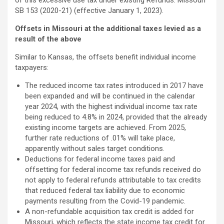
of this excessive use tax under existing Refunds. Missouri
SB 153 (2020-21) (effective January 1, 2023).
Offsets in Missouri at the additional taxes levied as a
result of the above
Similar to Kansas, the offsets benefit individual income
taxpayers:
The reduced income tax rates introduced in 2017 have
been expanded and will be continued in the calendar
year 2024, with the highest individual income tax rate
being reduced to 4.8% in 2024, provided that the already
existing income targets are achieved. From 2025,
further rate reductions of .01% will take place,
apparently without sales target conditions.
Deductions for federal income taxes paid and
offsetting for federal income tax refunds received do
not apply to federal refunds attributable to tax credits
that reduced federal tax liability due to economic
payments resulting from the Covid-19 pandemic.
A non-refundable acquisition tax credit is added for
Missouri, which reflects the state income tax credit for