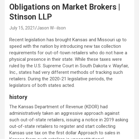
Obligations on Market Brokers |
Stinson LLP
July 15, 2021
Jason W--ilson
Recent legislation has brought Kansas and Missouri up to
speed with the nation by introducing new tax collection
requirements for out-of-town retailers who do not have a
physical presence in their state. While these taxes were
ruled by the U.S. Supreme Court in South Dakota v. Wayfair,
Inc., states had very different methods of tracking such
retailers. During the 2020-21 legislative periods, the
legislators of both states acted.
history
The Kansas Department of Revenue (KDOR) had
administratively taken an aggressive approach against
such out-of-state retailers, issuing a notice in 2019 asking
out-of-state retailers to register and start collecting
Kansas use tax on the first dollar Approach to sales in