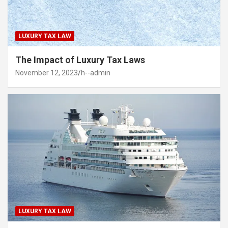
LUXURY TAX LAW
The Impact of Luxury Tax Laws
November 12, 2023
h--admin
LUXURY TAX LAW