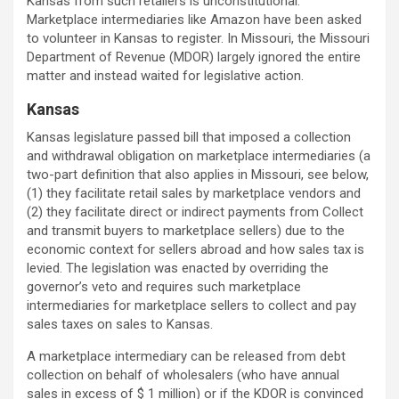
Kansas from such retailers is unconstitutional.
Marketplace intermediaries like Amazon have been asked
to volunteer in Kansas to register. In Missouri, the Missouri
Department of Revenue (MDOR) largely ignored the entire
matter and instead waited for legislative action.
Kansas
Kansas legislature passed bill that imposed a collection
and withdrawal obligation on marketplace intermediaries (a
two-part definition that also applies in Missouri, see below,
(1) they facilitate retail sales by marketplace vendors and
(2) they facilitate direct or indirect payments from Collect
and transmit buyers to marketplace sellers) due to the
economic context for sellers abroad and how sales tax is
levied. The legislation was enacted by overriding the
governor’s veto and requires such marketplace
intermediaries for marketplace sellers to collect and pay
sales taxes on sales to Kansas.
A marketplace intermediary can be released from debt
collection on behalf of wholesalers (who have annual
sales in excess of $ 1 million) or if the KDOR is convinced