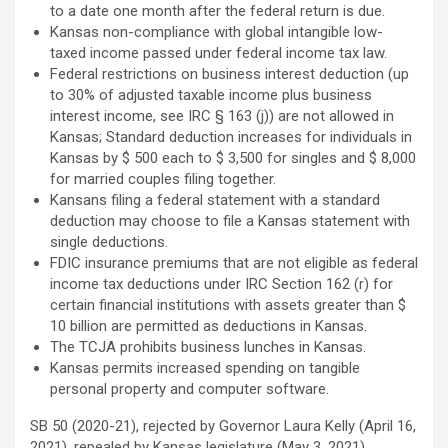
to a date one month after the federal return is due.
Kansas non-compliance with global intangible low-
taxed income passed under federal income tax law.
Federal restrictions on business interest deduction (up
to 30% of adjusted taxable income plus business
interest income, see IRC § 163 (j)) are not allowed in
Kansas; Standard deduction increases for individuals in
Kansas by $ 500 each to $ 3,500 for singles and $ 8,000
for married couples filing together.
Kansans filing a federal statement with a standard
deduction may choose to file a Kansas statement with
single deductions.
FDIC insurance premiums that are not eligible as federal
income tax deductions under IRC Section 162 (r) for
certain financial institutions with assets greater than $
10 billion are permitted as deductions in Kansas.
The TCJA prohibits business lunches in Kansas.
Kansas permits increased spending on tangible
personal property and computer software.
SB 50 (2020-21), rejected by Governor Laura Kelly (April 16,
2021), repealed by Kansas legislature (May 3, 2021)