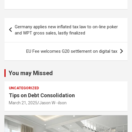
Post
Germany applies new inflated tax law to on-line poker
navigation
and WPT gross sales, lastly finalized
EU Fee welcomes G20 settlement on digital tax
You may Missed
UNCATEGORIZED
Tips on Debt Consolidation
March 21, 2025
Jason W--ilson