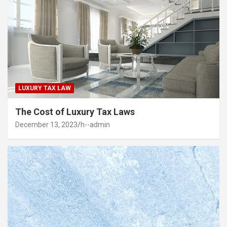
LUXURY TAX LAW
The Cost of Luxury Tax Laws
December 13, 2023
h--admin