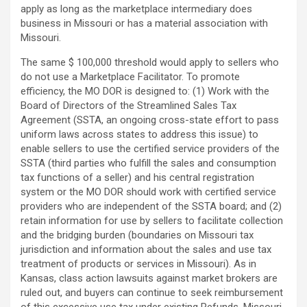
apply as long as the marketplace intermediary does
business in Missouri or has a material association with
Missouri.
The same $ 100,000 threshold would apply to sellers who
do not use a Marketplace Facilitator. To promote
efficiency, the MO DOR is designed to: (1) Work with the
Board of Directors of the Streamlined Sales Tax
Agreement (SSTA, an ongoing cross-state effort to pass
uniform laws across states to address this issue) to
enable sellers to use the certified service providers of the
SSTA (third parties who fulfill the sales and consumption
tax functions of a seller) and his central registration
system or the MO DOR should work with certified service
providers who are independent of the SSTA board; and (2)
retain information for use by sellers to facilitate collection
and the bridging burden (boundaries on Missouri tax
jurisdiction and information about the sales and use tax
treatment of products or services in Missouri). As in
Kansas, class action lawsuits against market brokers are
ruled out, and buyers can continue to seek reimbursement