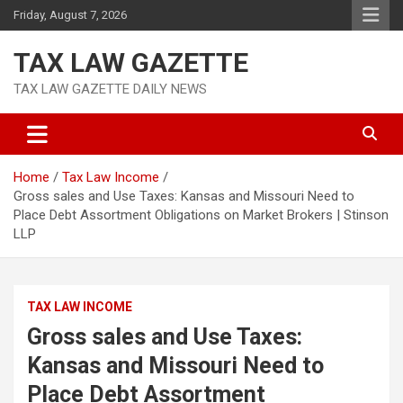
Skip
Friday, August 7, 2026
to
content
TAX LAW GAZETTE
TAX LAW GAZETTE DAILY NEWS
Home
Tax Law Income
Gross sales and Use Taxes: Kansas and Missouri Need to
Place Debt Assortment Obligations on Market Brokers | Stinson
LLP
TAX LAW INCOME
Gross sales and Use Taxes:
Kansas and Missouri Need to
Place Debt Assortment