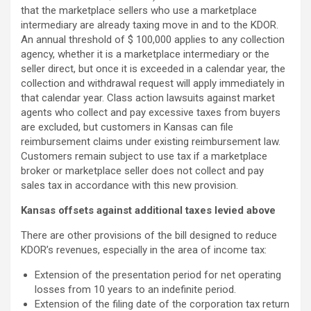
that the marketplace sellers who use a marketplace
intermediary are already taxing move in and to the KDOR.
An annual threshold of $ 100,000 applies to any collection
agency, whether it is a marketplace intermediary or the
seller direct, but once it is exceeded in a calendar year, the
collection and withdrawal request will apply immediately in
that calendar year. Class action lawsuits against market
agents who collect and pay excessive taxes from buyers
are excluded, but customers in Kansas can file
reimbursement claims under existing reimbursement law.
Customers remain subject to use tax if a marketplace
broker or marketplace seller does not collect and pay
sales tax in accordance with this new provision.
Kansas offsets against additional taxes levied above
There are other provisions of the bill designed to reduce
KDOR’s revenues, especially in the area of ​​income tax:
Extension of the presentation period for net operating
losses from 10 years to an indefinite period.
Extension of the filing date of the corporation tax return