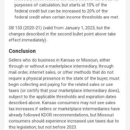
purposes of calculation, but starts at 10% of the
federal credit but can be increased to 20% of the
federal credit when certain income thresholds are met.
SB 153 (2020-21) (valid from January 1, 2023, but the
changes described in the second bullet point above take
effect immediately).
Conclusion
Sellers who do business in Kansas or Missouri, either
through or without a marketplace intermediary, through
mail order, internet sales, or other methods that do not
require a physical presence in the state of the buyer, must
begin collecting and paying for the related sales or use
taxes (or certify that your marketplace intermediary does),
subject to the applicable thresholds and expiration dates
described above. Kansas consumers may not see sales
tax increases if sellers or marketplace intermediaries have
already followed KDOR recommendations, but Missouri
consumers should experience increased use taxes due to
this legislation, but not before 2023.