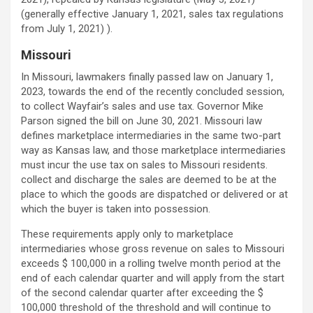
(generally effective January 1, 2021, sales tax regulations
from July 1, 2021) ).
Missouri
In Missouri, lawmakers finally passed law on January 1,
2023, towards the end of the recently concluded session,
to collect Wayfair’s sales and use tax. Governor Mike
Parson signed the bill on June 30, 2021. Missouri law
defines marketplace intermediaries in the same two-part
way as Kansas law, and those marketplace intermediaries
must incur the use tax on sales to Missouri residents.
collect and discharge the sales are deemed to be at the
place to which the goods are dispatched or delivered or at
which the buyer is taken into possession.
These requirements apply only to marketplace
intermediaries whose gross revenue on sales to Missouri
exceeds $ 100,000 in a rolling twelve month period at the
end of each calendar quarter and will apply from the start
of the second calendar quarter after exceeding the $
100,000 threshold of the threshold and will continue to