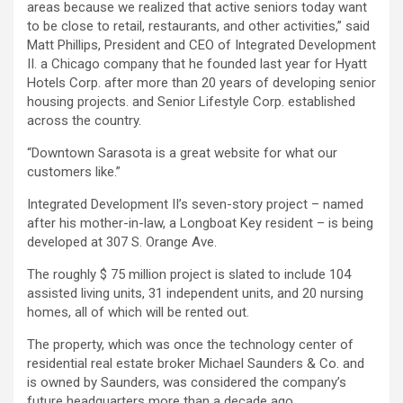
areas because we realized that active seniors today want
to be close to retail, restaurants, and other activities,” said
Matt Phillips, President and CEO of Integrated Development
II. a Chicago company that he founded last year for Hyatt
Hotels Corp. after more than 20 years of developing senior
housing projects. and Senior Lifestyle Corp. established
across the country.
“Downtown Sarasota is a great website for what our
customers like.”
Integrated Development II’s seven-story project – named
after his mother-in-law, a Longboat Key resident – is being
developed at 307 S. Orange Ave.
The roughly $ 75 million project is slated to include 104
assisted living units, 31 independent units, and 20 nursing
homes, all of which will be rented out.
The property, which was once the technology center of
residential real estate broker Michael Saunders & Co. and
is owned by Saunders, was considered the company’s
future headquarters more than a decade ago.