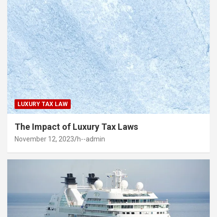
LUXURY TAX LAW
The Impact of Luxury Tax Laws
November 12, 2023
h--admin