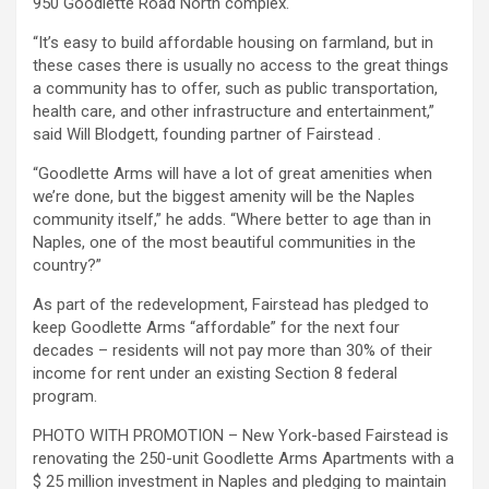
950 Goodlette Road North complex.
“It’s easy to build affordable housing on farmland, but in
these cases there is usually no access to the great things
a community has to offer, such as public transportation,
health care, and other infrastructure and entertainment,”
said Will Blodgett, founding partner of Fairstead .
“Goodlette Arms will have a lot of great amenities when
we’re done, but the biggest amenity will be the Naples
community itself,” he adds. “Where better to age than in
Naples, one of the most beautiful communities in the
country?”
As part of the redevelopment, Fairstead has pledged to
keep Goodlette Arms “affordable” for the next four
decades – residents will not pay more than 30% of their
income for rent under an existing Section 8 federal
program.
PHOTO WITH PROMOTION – New York-based Fairstead is
renovating the 250-unit Goodlette Arms Apartments with a
$ 25 million investment in Naples and pledging to maintain