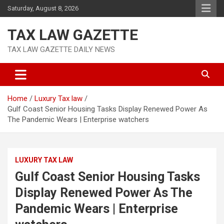
Skip
Saturday, August 8, 2026
to
content
TAX LAW GAZETTE
TAX LAW GAZETTE DAILY NEWS
Home
Luxury Tax law
Gulf Coast Senior Housing Tasks Display Renewed Power As
The Pandemic Wears | Enterprise watchers
LUXURY TAX LAW
Gulf Coast Senior Housing Tasks
Display Renewed Power As The
Pandemic Wears | Enterprise