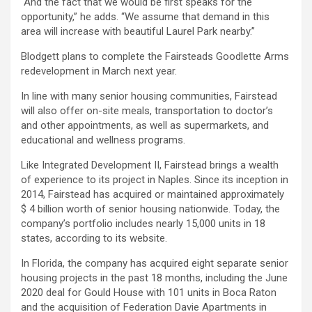
“And the fact that we would be first speaks for the
opportunity,” he adds. “We assume that demand in this
area will increase with beautiful Laurel Park nearby.”
Blodgett plans to complete the Fairsteads Goodlette Arms
redevelopment in March next year.
In line with many senior housing communities, Fairstead
will also offer on-site meals, transportation to doctor’s
and other appointments, as well as supermarkets, and
educational and wellness programs.
Like Integrated Development II, Fairstead brings a wealth
of experience to its project in Naples. Since its inception in
2014, Fairstead has acquired or maintained approximately
$ 4 billion worth of senior housing nationwide. Today, the
company’s portfolio includes nearly 15,000 units in 18
states, according to its website.
In Florida, the company has acquired eight separate senior
housing projects in the past 18 months, including the June
2020 deal for Gould House with 101 units in Boca Raton
and the acquisition of Federation Davie Apartments in