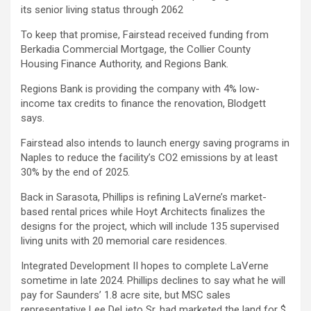
its senior living status through 2062
To keep that promise, Fairstead received funding from
Berkadia Commercial Mortgage, the Collier County
Housing Finance Authority, and Regions Bank.
Regions Bank is providing the company with 4% low-
income tax credits to finance the renovation, Blodgett
says.
Fairstead also intends to launch energy saving programs in
Naples to reduce the facility’s CO2 emissions by at least
30% by the end of 2025.
Back in Sarasota, Phillips is refining LaVerne’s market-
based rental prices while Hoyt Architects finalizes the
designs for the project, which will include 135 supervised
living units with 20 memorial care residences.
Integrated Development II hopes to complete LaVerne
sometime in late 2024. Phillips declines to say what he will
pay for Saunders’ 1.8 acre site, but MSC sales
representative Lee DeLieto Sr. had marketed the land for $