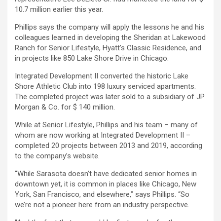
10.7 million earlier this year.
Phillips says the company will apply the lessons he and his
colleagues learned in developing the Sheridan at Lakewood
Ranch for Senior Lifestyle, Hyatt’s Classic Residence, and
in projects like 850 Lake Shore Drive in Chicago.
Integrated Development II converted the historic Lake
Shore Athletic Club into 198 luxury serviced apartments.
The completed project was later sold to a subsidiary of JP
Morgan & Co. for $ 140 million.
While at Senior Lifestyle, Phillips and his team – many of
whom are now working at Integrated Development II –
completed 20 projects between 2013 and 2019, according
to the company’s website.
“While Sarasota doesn’t have dedicated senior homes in
downtown yet, it is common in places like Chicago, New
York, San Francisco, and elsewhere,” says Phillips. “So
we’re not a pioneer here from an industry perspective.