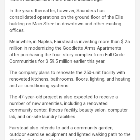
In the years thereafter, however, Saunders has
consolidated operations on the ground floor of the Ellis
building on Main Street in downtown and other existing
offices.
Meanwhile, in Naples, Fairstead is investing more than $ 25
million in modernizing the Goodlette Arms Apartments
after purchasing the four-story complex from Full Circle
Communities for $ 59.5 million earlier this year.
The company plans to renovate the 250-unit facility with
renovated kitchens, bathrooms, floors, lighting, and heating
and air conditioning systems.
The 47-year-old project is also expected to receive a
number of new amenities, including a renovated
community center, fitness facility, beauty salon, computer
lab, and on-site laundry facilities.
Fairstead also intends to add a community garden,
outdoor exercise equipment and lighted walking path to the