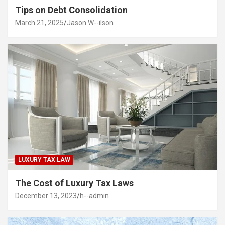
Tips on Debt Consolidation
March 21, 2025
Jason W--ilson
LUXURY TAX LAW
The Cost of Luxury Tax Laws
December 13, 2023
h--admin