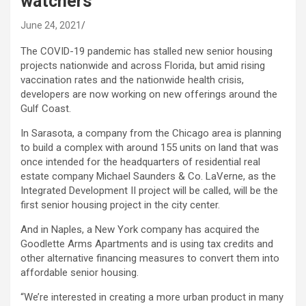
watchers
June 24, 2021
The COVID-19 pandemic has stalled new senior housing
projects nationwide and across Florida, but amid rising
vaccination rates and the nationwide health crisis,
developers are now working on new offerings around the
Gulf Coast.
In Sarasota, a company from the Chicago area is planning
to build a complex with around 155 units on land that was
once intended for the headquarters of residential real
estate company Michael Saunders & Co. LaVerne, as the
Integrated Development II project will be called, will be the
first senior housing project in the city center.
And in Naples, a New York company has acquired the
Goodlette Arms Apartments and is using tax credits and
other alternative financing measures to convert them into
affordable senior housing.
“We’re interested in creating a more urban product in many