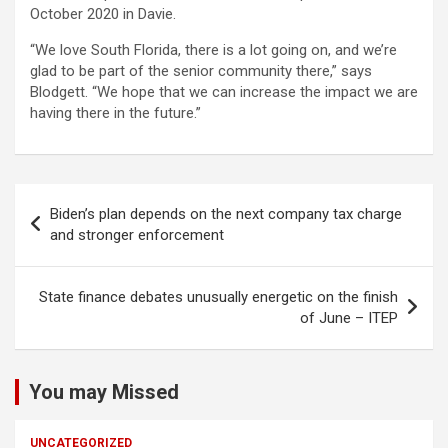
October 2020 in Davie.
“We love South Florida, there is a lot going on, and we’re
glad to be part of the senior community there,” says
Blodgett. “We hope that we can increase the impact we are
having there in the future.”
Post
Biden’s plan depends on the next company tax charge
navigation
and stronger enforcement
State finance debates unusually energetic on the finish
of June – ITEP
You may Missed
UNCATEGORIZED