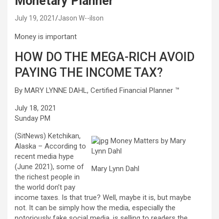
Monetary Planner ™
July 19, 2021
Jason W--ilson
Money is important
HOW DO THE MEGA-RICH AVOID
PAYING THE INCOME TAX?
By MARY LYNNE DAHL, Certified Financial Planner ™
July 18, 2021
Sunday PM
(SitNews) Ketchikan,
Alaska – According to
recent media hype
(June 2021), some of
Mary Lynn Dahl
the richest people in
the world don’t pay
income taxes. Is that true? Well, maybe it is, but maybe
not. It can be simply how the media, especially the
notoriously fake social media, is selling to readers the