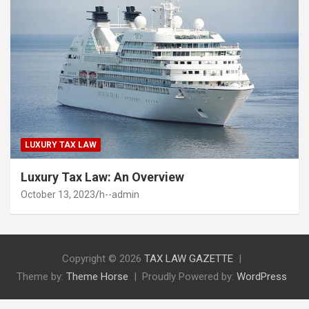
LUXURY TAX LAW
Luxury Tax Law: An Overview
October 13, 2023
h--admin
Copyright © 2026
TAX LAW GAZETTE
Theme by:
Theme Horse
Proudly Powered by:
WordPress