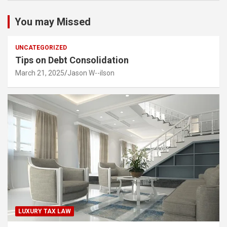
You may Missed
UNCATEGORIZED
Tips on Debt Consolidation
March 21, 2025
Jason W--ilson
LUXURY TAX LAW