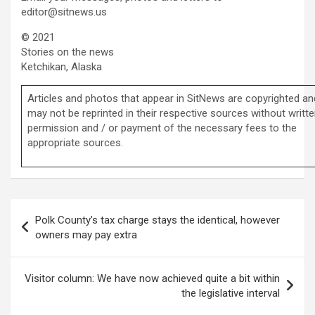
editor@sitnews.us
© 2021
Stories on the news
Ketchikan, Alaska
Articles and photos that appear in SitNews are copyrighted an
may not be reprinted in their respective sources without writt
permission and / or payment of the necessary fees to the
appropriate sources.
Post
Polk County’s tax charge stays the identical, however
navigation
owners may pay extra
Visitor column: We have now achieved quite a bit within
the legislative interval