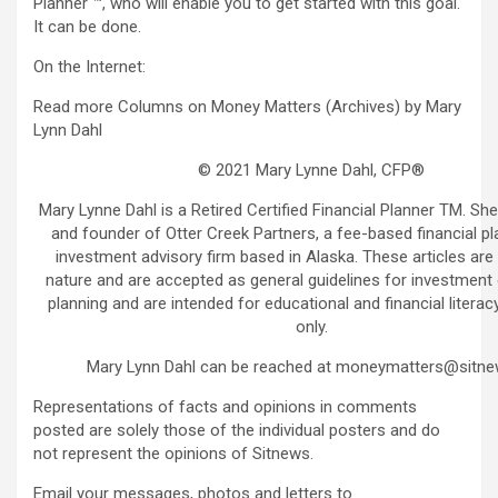
Planner ™, who will enable you to get started with this goal.
It can be done.
On the Internet:
Read more Columns on Money Matters (Archives) by Mary
Lynn Dahl
© 2021 Mary Lynne Dahl, CFP®
Mary Lynne Dahl is a Retired Certified Financial Planner TM. She
and founder of Otter Creek Partners, a fee-based financial p
investment advisory firm based in Alaska. These articles are 
nature and are accepted as general guidelines for investment o
planning and are intended for educational and financial litera
only.
Mary Lynn Dahl can be reached at moneymatters@sitne
Representations of facts and opinions in comments
posted are solely those of the individual posters and do
not represent the opinions of Sitnews.
Email your messages, photos and letters to