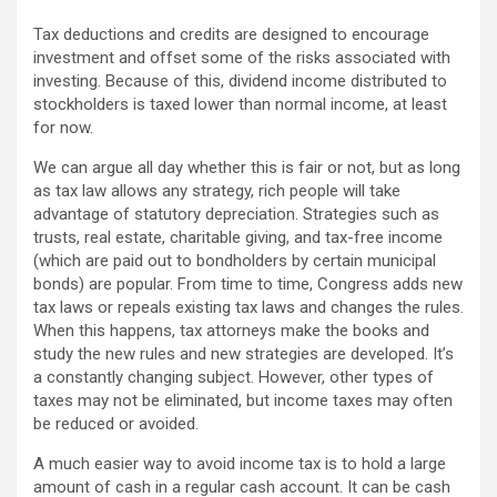
Tax deductions and credits are designed to encourage
investment and offset some of the risks associated with
investing. Because of this, dividend income distributed to
stockholders is taxed lower than normal income, at least
for now.
We can argue all day whether this is fair or not, but as long
as tax law allows any strategy, rich people will take
advantage of statutory depreciation. Strategies such as
trusts, real estate, charitable giving, and tax-free income
(which are paid out to bondholders by certain municipal
bonds) are popular. From time to time, Congress adds new
tax laws or repeals existing tax laws and changes the rules.
When this happens, tax attorneys make the books and
study the new rules and new strategies are developed. It’s
a constantly changing subject. However, other types of
taxes may not be eliminated, but income taxes may often
be reduced or avoided.
A much easier way to avoid income tax is to hold a large
amount of cash in a regular cash account. It can be cash