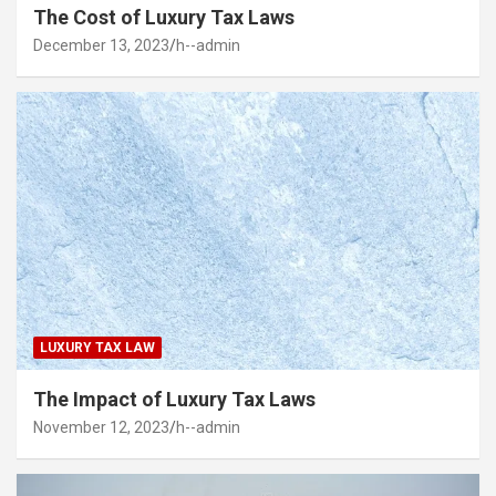
The Cost of Luxury Tax Laws
December 13, 2023
h--admin
LUXURY TAX LAW
The Impact of Luxury Tax Laws
November 12, 2023
h--admin