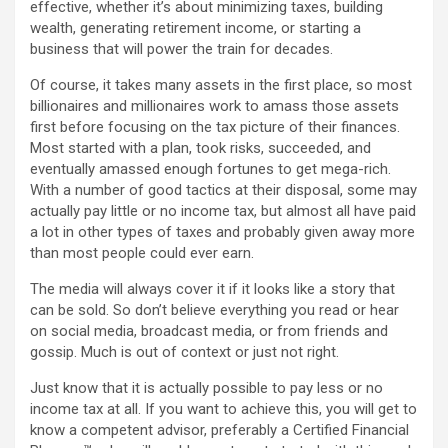
effective, whether it’s about minimizing taxes, building
wealth, generating retirement income, or starting a
business that will power the train for decades.
Of course, it takes many assets in the first place, so most
billionaires and millionaires work to amass those assets
first before focusing on the tax picture of their finances.
Most started with a plan, took risks, succeeded, and
eventually amassed enough fortunes to get mega-rich.
With a number of good tactics at their disposal, some may
actually pay little or no income tax, but almost all have paid
a lot in other types of taxes and probably given away more
than most people could ever earn.
The media will always cover it if it looks like a story that
can be sold. So don’t believe everything you read or hear
on social media, broadcast media, or from friends and
gossip. Much is out of context or just not right.
Just know that it is actually possible to pay less or no
income tax at all. If you want to achieve this, you will get to
know a competent advisor, preferably a Certified Financial