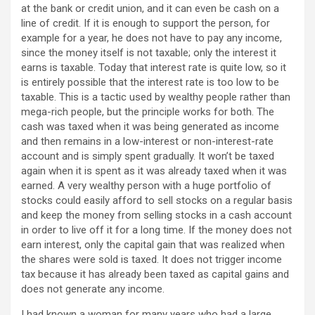
at the bank or credit union, and it can even be cash on a
line of credit. If it is enough to support the person, for
example for a year, he does not have to pay any income,
since the money itself is not taxable; only the interest it
earns is taxable. Today that interest rate is quite low, so it
is entirely possible that the interest rate is too low to be
taxable. This is a tactic used by wealthy people rather than
mega-rich people, but the principle works for both. The
cash was taxed when it was being generated as income
and then remains in a low-interest or non-interest-rate
account and is simply spent gradually. It won’t be taxed
again when it is spent as it was already taxed when it was
earned. A very wealthy person with a huge portfolio of
stocks could easily afford to sell stocks on a regular basis
and keep the money from selling stocks in a cash account
in order to live off it for a long time. If the money does not
earn interest, only the capital gain that was realized when
the shares were sold is taxed. It does not trigger income
tax because it has already been taxed as capital gains and
does not generate any income.
I had known a woman for many years who had a large