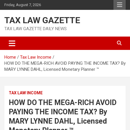
Skip
Friday, August 7, 2026
to
content
TAX LAW GAZETTE
TAX LAW GAZETTE DAILY NEWS
Home
Tax Law Income
HOW DO THE MEGA-RICH AVOID PAYING THE INCOME TAX? By
MARY LYNNE DAHL, Licensed Monetary Planner ™
TAX LAW INCOME
HOW DO THE MEGA-RICH AVOID
PAYING THE INCOME TAX? By
MARY LYNNE DAHL, Licensed