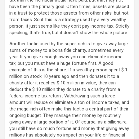
tax than the individual would have paid, but that may not
have been the primary goal. Often times, assets are placed
in a trust to protect those assets from other risks, but not
from taxes. So if this is a strategy used by a very wealthy
person, it just seems like they don’t pay income tax. Strictly
speaking, that’s true, but it doesn’t show the whole picture.
Another tactic used by the super-rich is to give away large
sums of money to a bona fide charity, sometimes every
year. If you give enough away you can eliminate income
tax, but you must have a huge fortune first. A good
example of this is the share. If a wealthy person spent $ 1
million on stock 10 years ago and then donates it to a
charity after it reaches $ 10 million in value, they can
deduct the $ 10 million they donate to a charity from a
federal income tax return . Withdrawing such a large
amount will reduce or eliminate a ton of income taxes, and
the mega-rich often make this tactic a central part of their
ongoing budget. They manage their money by routinely
giving away a large portion of it. Of course, as a billionaire,
you still have so much fortune and money that giving away
millions has absolutely no impact on your life or financial