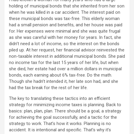
holding of municipal bonds that she inherited from her son
when he was killed in a car accident. The interest paid on
these municipal bonds was tax-free. This elderly woman
had a small pension and benefits, and her house was paid
for. Her expenses were minimal and she was quite frugal
as she was careful with her money for years. In fact, she
didn’t need a lot of income, so the interest on the bonds
piled up. At her request, her financial advisor reinvested the
non-taxable interest in additional municipal bonds. She paid
no income tax for the last 15 years of her life, but when
she died, her estate had over a million dollars in municipal
bonds, each earning about 6% tax-free. Do the math.
Though she hadn’t intended it, her late son had, and she
had the tax break for the rest of her life.
The key to translating these tactics into an efficient
strategy for minimizing income taxes is planning. Back to
basics: plan, plan, plan. There should be a goal, a strategy
for achieving the goal successfully, and a tactic for the
strategy to work. That’s how it works. Planning is no
accident. It is intentional and specific. That’s why it’s