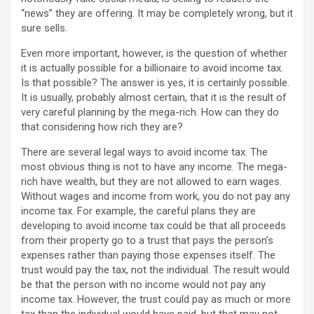
“news” they are offering. It may be completely wrong, but it
sure sells.
Even more important, however, is the question of whether
it is actually possible for a billionaire to avoid income tax.
Is that possible? The answer is yes, it is certainly possible.
It is usually, probably almost certain, that it is the result of
very careful planning by the mega-rich. How can they do
that considering how rich they are?
There are several legal ways to avoid income tax. The
most obvious thing is not to have any income. The mega-
rich have wealth, but they are not allowed to earn wages.
Without wages and income from work, you do not pay any
income tax. For example, the careful plans they are
developing to avoid income tax could be that all proceeds
from their property go to a trust that pays the person’s
expenses rather than paying those expenses itself. The
trust would pay the tax, not the individual. The result would
be that the person with no income would not pay any
income tax. However, the trust could pay as much or more