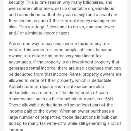
security. This is one reason why many billionaires, and
even some millionaires, set up charitable organizations
and foundations so that they can easily fund a charity of
their choice as part of their normal money management
plan. This strategy, if designed to do so, can also lower
and / or eliminate income taxes.
A common way to pay less income tax is to buy real
estate. This works for some people, at least, because
owning real estate has some very significant tax
advantages. If the property is an investment property that
generates rental income, there are also expenses that can
be deducted from that income. Rental property owners are
allowed to write off their property, which is deductible.
Actual costs of repairs and maintenance are also
deductible, as are some of the direct costs of such
maintenance, such as B. Household or meals in a B&B.
These allowable deductions offset at least part of the
income paid to the owner. When an owner purchases a
large number of properties, those deductions in bulk can
add up to many tax write-offs while still generating a lot of
income.