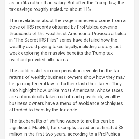
as profits rather than salary. But after the Trump law, the
tax savings roughly tripled, to about 11%.
The revelations about the wage maneuvers come from a
trove of IRS records obtained by ProPublica covering
thousands of the wealthiest Americans. Previous articles
in “The Secret IRS Files” series have detailed how the
wealthy avoid paying taxes legally, including a story last
week exploring the massive benefits the Trump tax
overhaul provided billionaires.
The sudden shifts in compensation revealed in the tax
returns of wealthy business owners show how they may
be gaming federal law to further slash their taxes. They
also highlight how, unlike most Americans, whose taxes
are automatically taken out of each paycheck, wealthy
business owners have a menu of avoidance techniques
afforded to them by the tax code.
The tax benefits of shifting wages to profits can be
significant. MacNeil, for example, saved an estimated $8
million in the first two years, according to a ProPublica