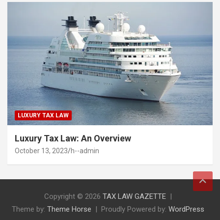
LUXURY TAX LAW
Luxury Tax Law: An Overview
October 13, 2023
h--admin
Copyright © 2026
TAX LAW GAZETTE
Theme by:
Theme Horse
Proudly Powered by:
WordPress