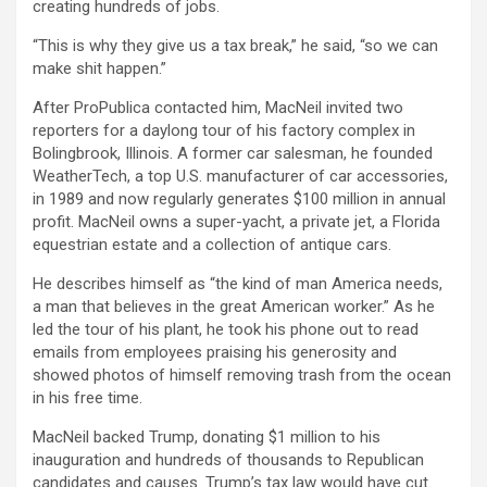
creating hundreds of jobs.
“This is why they give us a tax break,” he said, “so we can
make shit happen.”
After ProPublica contacted him, MacNeil invited two
reporters for a daylong tour of his factory complex in
Bolingbrook, Illinois. A former car salesman, he founded
WeatherTech, a top U.S. manufacturer of car accessories,
in 1989 and now regularly generates $100 million in annual
profit. MacNeil owns a super-yacht, a private jet, a Florida
equestrian estate and a collection of antique cars.
He describes himself as “the kind of man America needs,
a man that believes in the great American worker.” As he
led the tour of his plant, he took his phone out to read
emails from employees praising his generosity and
showed photos of himself removing trash from the ocean
in his free time.
MacNeil backed Trump, donating $1 million to his
inauguration and hundreds of thousands to Republican
candidates and causes. Trump’s tax law would have cut