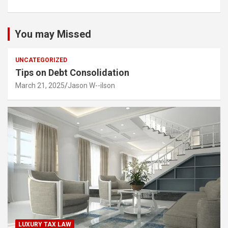
You may Missed
UNCATEGORIZED
Tips on Debt Consolidation
March 21, 2025
Jason W--ilson
LUXURY TAX LAW