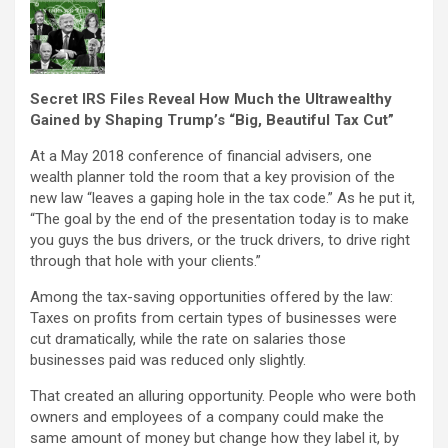
Secret IRS Files Reveal How Much the Ultrawealthy
Gained by Shaping Trump’s “Big, Beautiful Tax Cut”
At a May 2018 conference of financial advisers, one
wealth planner told the room that a key provision of the
new law “leaves a gaping hole in the tax code.” As he put it,
“The goal by the end of the presentation today is to make
you guys the bus drivers, or the truck drivers, to drive right
through that hole with your clients.”
Among the tax-saving opportunities offered by the law:
Taxes on profits from certain types of businesses were
cut dramatically, while the rate on salaries those
businesses paid was reduced only slightly.
That created an alluring opportunity. People who were both
owners and employees of a company could make the
same amount of money but change how they label it, by