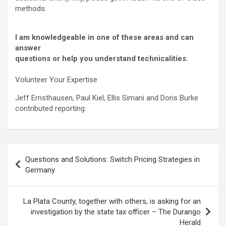
methods:
I am knowledgeable in one of these areas and can
answer
questions or help you understand technicalities.
Volunteer Your Expertise
Jeff Ernsthausen, Paul Kiel, Ellis Simani and Doris Burke
contributed reporting.
Post
Questions and Solutions: Switch Pricing Strategies in
navigation
Germany
La Plata County, together with others, is asking for an
investigation by the state tax officer – The Durango
Herald