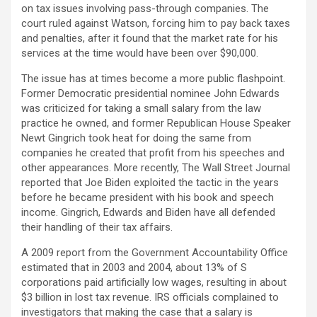
on tax issues involving pass-through companies. The
court ruled against Watson, forcing him to pay back taxes
and penalties, after it found that the market rate for his
services at the time would have been over $90,000.
The issue has at times become a more public flashpoint.
Former Democratic presidential nominee John Edwards
was criticized for taking a small salary from the law
practice he owned, and former Republican House Speaker
Newt Gingrich took heat for doing the same from
companies he created that profit from his speeches and
other appearances. More recently, The Wall Street Journal
reported that Joe Biden exploited the tactic in the years
before he became president with his book and speech
income. Gingrich, Edwards and Biden have all defended
their handling of their tax affairs.
A 2009 report from the Government Accountability Office
estimated that in 2003 and 2004, about 13% of S
corporations paid artificially low wages, resulting in about
$3 billion in lost tax revenue. IRS officials complained to
investigators that making the case that a salary is