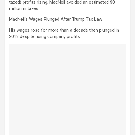
taxed) profits rising, MacNeil avoided an estimated $8
million in taxes.
MacNeil’s Wages Plunged After Trump Tax Law
His wages rose for more than a decade then plunged in
2018 despite rising company profits.