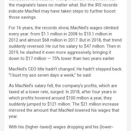
the magnate’s taxes no matter what. But the IRS records
indicate MacNeil may have taken steps to further boost
those savings.
For 16 years, the records show, MacNeil’s wages climbed
every year: from $1.1 million in 2008 to $10.1 million in
2012 and almost $68 million in 2017. But in 2018, that trend
suddenly reversed. He cut his salary to $47 million. Then in
2019, he slashed it even more aggressively, bringing it
down to $17 million — 75% lower than two years earlier.
MacNeil’s CEO title hadn’t changed. He hadn’t stepped back.
“I bust my ass seven days a week,” he said.
As MacNeil’s salary fell, the company’s profits, which are
taxed at a lower rate, surged. In 2018, after four years in
which profits hovered around $100 million a year, they
suddenly jumped to $121 million. The $21 million increase
mirrored the amount that MacNeil lowered his wages that
year.
With his (higher-taxed) wages dropping and his (lower-