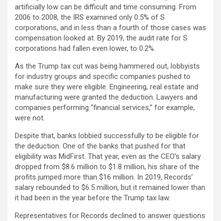
artificially low can be difficult and time consuming. From
2006 to 2008, the IRS examined only 0.5% of S
corporations, and in less than a fourth of those cases was
compensation looked at. By 2019, the audit rate for S
corporations had fallen even lower, to 0.2%.
As the Trump tax cut was being hammered out, lobbyists
for industry groups and specific companies pushed to
make sure they were eligible. Engineering, real estate and
manufacturing were granted the deduction. Lawyers and
companies performing “financial services,” for example,
were not.
Despite that, banks lobbied successfully to be eligible for
the deduction. One of the banks that pushed for that
eligibility was MidFirst. That year, even as the CEO’s salary
dropped from $8.6 million to $1.8 million, his share of the
profits jumped more than $16 million. In 2019, Records’
salary rebounded to $6.5 million, but it remained lower than
it had been in the year before the Trump tax law.
Representatives for Records declined to answer questions