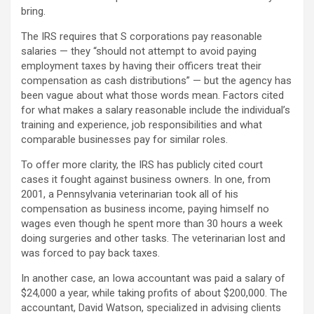
bring.
The IRS requires that S corporations pay reasonable
salaries — they “should not attempt to avoid paying
employment taxes by having their officers treat their
compensation as cash distributions” — but the agency has
been vague about what those words mean. Factors cited
for what makes a salary reasonable include the individual’s
training and experience, job responsibilities and what
comparable businesses pay for similar roles.
To offer more clarity, the IRS has publicly cited court
cases it fought against business owners. In one, from
2001, a Pennsylvania veterinarian took all of his
compensation as business income, paying himself no
wages even though he spent more than 30 hours a week
doing surgeries and other tasks. The veterinarian lost and
was forced to pay back taxes.
In another case, an Iowa accountant was paid a salary of
$24,000 a year, while taking profits of about $200,000. The
accountant, David Watson, specialized in advising clients