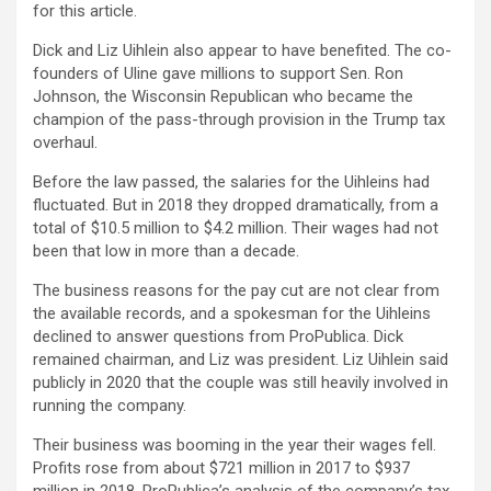
for this article.
Dick and Liz Uihlein also appear to have benefited. The co-
founders of Uline gave millions to support Sen. Ron
Johnson, the Wisconsin Republican who became the
champion of the pass-through provision in the Trump tax
overhaul.
Before the law passed, the salaries for the Uihleins had
fluctuated. But in 2018 they dropped dramatically, from a
total of $10.5 million to $4.2 million. Their wages had not
been that low in more than a decade.
The business reasons for the pay cut are not clear from
the available records, and a spokesman for the Uihleins
declined to answer questions from ProPublica. Dick
remained chairman, and Liz was president. Liz Uihlein said
publicly in 2020 that the couple was still heavily involved in
running the company.
Their business was booming in the year their wages fell.
Profits rose from about $721 million in 2017 to $937