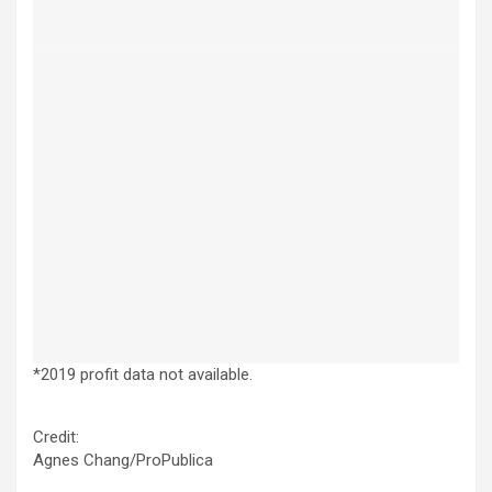
*2019 profit data not available.
Credit:
Agnes Chang/ProPublica