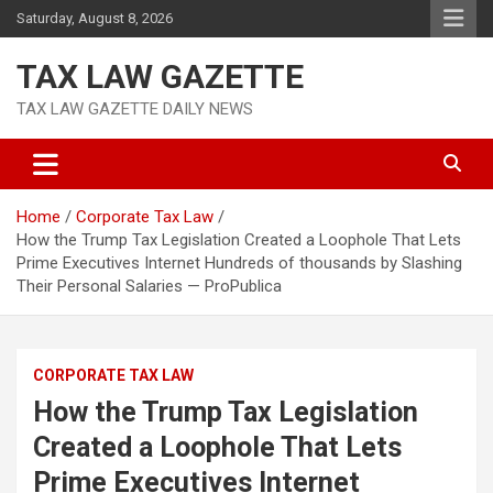
Skip
Saturday, August 8, 2026
to
content
TAX LAW GAZETTE
TAX LAW GAZETTE DAILY NEWS
Home
Corporate Tax Law
How the Trump Tax Legislation Created a Loophole That Lets
Prime Executives Internet Hundreds of thousands by Slashing
Their Personal Salaries — ProPublica
CORPORATE TAX LAW
How the Trump Tax Legislation
Created a Loophole That Lets
Prime Executives Internet