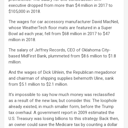
executive dropped from more than $4 million in 2017 to
$105,000 in 2018.
The wages for car accessory manufacturer David MacNeil,
whose WeatherTech floor mats are featured in a Super
Bowl ad each year, fell from $68 million in 2017 to $47
million in 2018.
The salary of Jeffrey Records, CEO of Oklahoma City-
based MidFirst Bank, plummeted from $8.6 million to $1.8
million.
And the wages of Dick Uihlein, the Republican megadonor
and chairman of shipping supplies behemoth Uline, sank
from $5.1 million to $2.1 million.
It’s impossible to say how much money was reclassified
as a result of the new law, but consider this: The loophole
already existed, in much smaller form, before the Trump
tax overhaul. A government report in 2009 estimated the
U.S. Treasury was losing billions to this strategy. Back then,
an owner could save the Medicare tax by counting a dollar