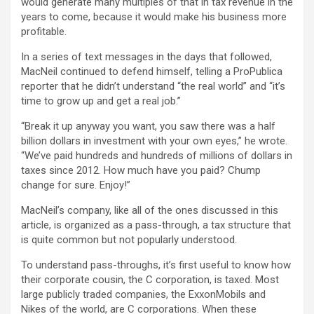
would generate many multiples of that in tax revenue in the
years to come, because it would make his business more
profitable.
In a series of text messages in the days that followed,
MacNeil continued to defend himself, telling a ProPublica
reporter that he didn’t understand “the real world” and “it’s
time to grow up and get a real job.”
“Break it up anyway you want, you saw there was a half
billion dollars in investment with your own eyes,” he wrote.
“We’ve paid hundreds and hundreds of millions of dollars in
taxes since 2012. How much have you paid? Chump
change for sure. Enjoy!”
MacNeil’s company, like all of the ones discussed in this
article, is organized as a pass-through, a tax structure that
is quite common but not popularly understood.
To understand pass-throughs, it’s first useful to know how
their corporate cousin, the C corporation, is taxed. Most
large publicly traded companies, the ExxonMobils and
Nikes of the world, are C corporations. When these