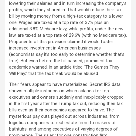
lowering their salaries and in turn increasing the company’s
profits, which they shared in. That would reduce their tax
bill by moving money from a high-tax category to a lower
one: Wages are taxed at a top rate of 37% plus an
additional 3.8% Medicare levy, while profits, under the new
law, are taxed at a top rate of 29.6% (with no Medicare tax).
Proponents of this provision claimed it would foster
increased investment in American businesses
(economists say it’s too early to determine whether that’s
true). But even before the bill passed, prominent tax
academics warned, in an article titled “The Games They
Will Play,” that the tax break would be abused.
Their fears appear to have materialized. Secret IRS data
shows multiple instances in which salaries for top
executives and owners suddenly and inexplicably dropped
in the first year after the Trump tax cut, reducing their tax
bills even as their companies appeared to thrive. The
mysterious pay cuts played out across industries, from
logistics companies to real estate firms to makers of
bathtubs, and among executives of varying degrees of
prominence. The salary for one construction firm