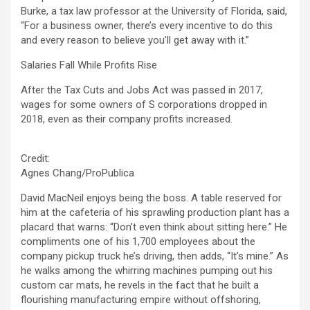
Burke, a tax law professor at the University of Florida, said,
“For a business owner, there’s every incentive to do this
and every reason to believe you’ll get away with it.”
Salaries Fall While Profits Rise
After the Tax Cuts and Jobs Act was passed in 2017,
wages for some owners of S corporations dropped in
2018, even as their company profits increased.
Credit:
Agnes Chang/ProPublica
David MacNeil enjoys being the boss. A table reserved for
him at the cafeteria of his sprawling production plant has a
placard that warns: “Don’t even think about sitting here.” He
compliments one of his 1,700 employees about the
company pickup truck he’s driving, then adds, “It’s mine.” As
he walks among the whirring machines pumping out his
custom car mats, he revels in the fact that he built a
flourishing manufacturing empire without offshoring,