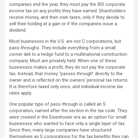
companies end the year, they must pay the IRS corporate
income tax on any profits they have earned. Shareholders
receive money, and then owe taxes, only if they decide to
sell their holding at a gain or if the companies issue a
dividend.
Most businesses in the U.S. are not C corporations, but
pass-throughs. They include everything from a small
corner deli to a hedge fund to a multinational construction
company. Most are privately held. When one of these
businesses makes a profit, they do not pay the corporate
tax. Instead, that money “passes through” directly to the
owner and is reflected on the owners’ personal tax returns.
It is therefore taxed only once, and individual income tax
rates apply.
One popular type of pass-through is called an S
corporation, named after the section in the tax code. They
were created in the Eisenhower era as an option for small
businesses who wanted to face only a single layer of tax.
Since then, many large companies have structured
themselves as S corporations for the tax benefits they can