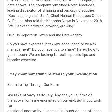
million in 2018, ProPublica’s analysis of the company’s tax
data shows. The company remained North America’s
leading distributor of shipping and packaging supplies.
“Business is great,” Uline’s Chief Human Resources Officer
Gil De Las Alas told the Kenosha News in November 2018.
“We just keep growing, growing, growing.”
Help Us Report on Taxes and the Ultrawealthy
Do you have expertise in tax law, accounting or wealth
management? Do you have tips to share? Here’s how to
get in touch. We are looking for both specific tips and
broader expertise.
I may know something related to your investigation.
Submit a Tip Through Our Form
We take privacy seriously.
Any tips you submit via
the above form are encrypted on our end. But if you wish
for
additional anonymity, please get in touch via one of these