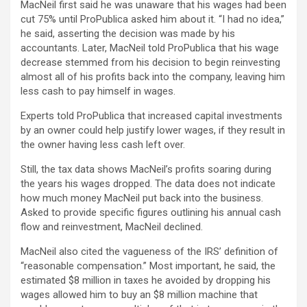
MacNeil first said he was unaware that his wages had been
cut 75% until ProPublica asked him about it. “I had no idea,”
he said, asserting the decision was made by his
accountants. Later, MacNeil told ProPublica that his wage
decrease stemmed from his decision to begin reinvesting
almost all of his profits back into the company, leaving him
less cash to pay himself in wages.
Experts told ProPublica that increased capital investments
by an owner could help justify lower wages, if they result in
the owner having less cash left over.
Still, the tax data shows MacNeil’s profits soaring during
the years his wages dropped. The data does not indicate
how much money MacNeil put back into the business.
Asked to provide specific figures outlining his annual cash
flow and reinvestment, MacNeil declined.
MacNeil also cited the vagueness of the IRS’ definition of
“reasonable compensation.” Most important, he said, the
estimated $8 million in taxes he avoided by dropping his
wages allowed him to buy an $8 million machine that