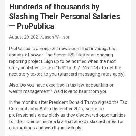
Hundreds of thousands by
Slashing Their Personal Salaries
— ProPublica
August 20, 2021
Jason W--ilson
ProPublica is a nonprofit newsroom that investigates
abuses of power. The Secret IRS Files is an ongoing
reporting project. Sign up to be notified when the next
story publishes. Or text “IRS” to 917-746-1447 to get the
next story texted to you (standard messaging rates apply).
Also: Do you have expertise in tax law, accounting or
wealth management? We’d love to hear from you.
In the months after President Donald Trump signed the Tax
Cuts and Jobs Act in December 2017, some tax
professionals grew giddy as they discovered opportunities
for their clients inside a law that already slashed rates for
corporations and wealthy individuals.