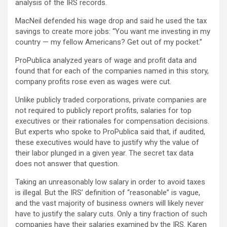
analysis of the IRS records.
MacNeil defended his wage drop and said he used the tax
savings to create more jobs: “You want me investing in my
country — my fellow Americans? Get out of my pocket.”
ProPublica analyzed years of wage and profit data and
found that for each of the companies named in this story,
company profits rose even as wages were cut.
Unlike publicly traded corporations, private companies are
not required to publicly report profits, salaries for top
executives or their rationales for compensation decisions.
But experts who spoke to ProPublica said that, if audited,
these executives would have to justify why the value of
their labor plunged in a given year. The secret tax data
does not answer that question.
Taking an unreasonably low salary in order to avoid taxes
is illegal. But the IRS’ definition of “reasonable” is vague,
and the vast majority of business owners will likely never
have to justify the salary cuts. Only a tiny fraction of such
companies have their salaries examined by the IRS. Karen