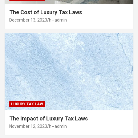
The Cost of Luxury Tax Laws
December 13, 2023
h--admin
LUXURY TAX LAW
The Impact of Luxury Tax Laws
November 12, 2023
h--admin