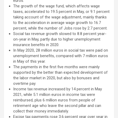
euros.
The growth of the wage fund, which affects wage
taxes, accelerated to 19.5 percent in May, or 9.1 percent
taking account of the wage adjustment, mainly thanks
to the acceleration in average wage growth to 16.7
percent, while the number of Jobs rose by 2.7 percent.
Social tax revenue growth slowed to 8.8 percent year-
on-year in May, partly due to higher unemployment
insurance benefits in 2020.
In May 2020, 28 million euros in social tax were paid on
unemployment benefits, compared with 7 million euros
in May of this year.
The payments in the first five months were mainly
supported by the better than expected development of
the labor market in 2020, but also by bonuses and
overtime pay.
Income tax revenue increased by 14 percent in May
2021, while 5.1 million euros in income tax were
reimbursed, plus 6 million euros from people of
retirement age who leave the second pillar and can
collect their money immediately.
Excise tax payments rose 3.6 percent year over year in