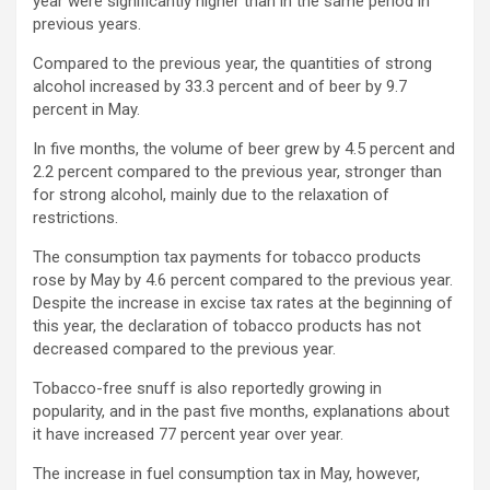
year were significantly higher than in the same period in
previous years.
Compared to the previous year, the quantities of strong
alcohol increased by 33.3 percent and of beer by 9.7
percent in May.
In five months, the volume of beer grew by 4.5 percent and
2.2 percent compared to the previous year, stronger than
for strong alcohol, mainly due to the relaxation of
restrictions.
The consumption tax payments for tobacco products
rose by May by 4.6 percent compared to the previous year.
Despite the increase in excise tax rates at the beginning of
this year, the declaration of tobacco products has not
decreased compared to the previous year.
Tobacco-free snuff is also reportedly growing in
popularity, and in the past five months, explanations about
it have increased 77 percent year over year.
The increase in fuel consumption tax in May, however,