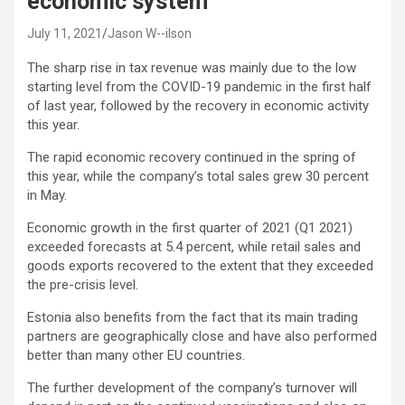
economic system
July 11, 2021
Jason W--ilson
The sharp rise in tax revenue was mainly due to the low
starting level from the COVID-19 pandemic in the first half
of last year, followed by the recovery in economic activity
this year.
The rapid economic recovery continued in the spring of
this year, while the company’s total sales grew 30 percent
in May.
Economic growth in the first quarter of 2021 (Q1 2021)
exceeded forecasts at 5.4 percent, while retail sales and
goods exports recovered to the extent that they exceeded
the pre-crisis level.
Estonia also benefits from the fact that its main trading
partners are geographically close and have also performed
better than many other EU countries.
The further development of the company’s turnover will