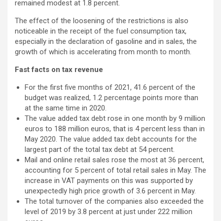
remained modest at 1.8 percent.
The effect of the loosening of the restrictions is also
noticeable in the receipt of the fuel consumption tax,
especially in the declaration of gasoline and in sales, the
growth of which is accelerating from month to month.
Fast facts on tax revenue
For the first five months of 2021, 41.6 percent of the
budget was realized, 1.2 percentage points more than
at the same time in 2020.
The value added tax debt rose in one month by 9 million
euros to 188 million euros, that is 4 percent less than in
May 2020. The value added tax debt accounts for the
largest part of the total tax debt at 54 percent.
Mail and online retail sales rose the most at 36 percent,
accounting for 5 percent of total retail sales in May. The
increase in VAT payments on this was supported by
unexpectedly high price growth of 3.6 percent in May.
The total turnover of the companies also exceeded the
level of 2019 by 3.8 percent at just under 222 million