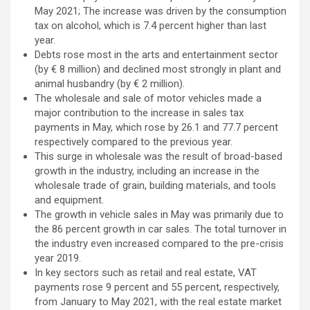
May 2021; The increase was driven by the consumption
tax on alcohol, which is 7.4 percent higher than last
year.
Debts rose most in the arts and entertainment sector
(by € 8 million) and declined most strongly in plant and
animal husbandry (by € 2 million).
The wholesale and sale of motor vehicles made a
major contribution to the increase in sales tax
payments in May, which rose by 26.1 and 77.7 percent
respectively compared to the previous year.
This surge in wholesale was the result of broad-based
growth in the industry, including an increase in the
wholesale trade of grain, building materials, and tools
and equipment.
The growth in vehicle sales in May was primarily due to
the 86 percent growth in car sales. The total turnover in
the industry even increased compared to the pre-crisis
year 2019.
In key sectors such as retail and real estate, VAT
payments rose 9 percent and 55 percent, respectively,
from January to May 2021, with the real estate market