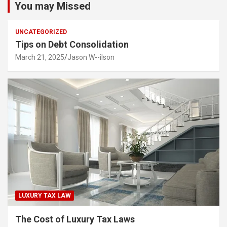
You may Missed
UNCATEGORIZED
Tips on Debt Consolidation
March 21, 2025
Jason W--ilson
LUXURY TAX LAW
The Cost of Luxury Tax Laws