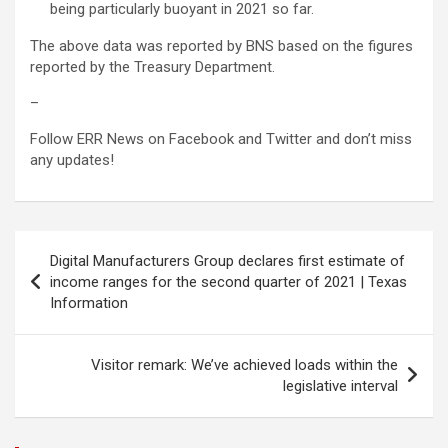
being particularly buoyant in 2021 so far.
The above data was reported by BNS based on the figures
reported by the Treasury Department.
–
Follow ERR News on Facebook and Twitter and don’t miss
any updates!
Post
Digital Manufacturers Group declares first estimate of
navigation
income ranges for the second quarter of 2021 | Texas
Information
Visitor remark: We’ve achieved loads within the
legislative interval