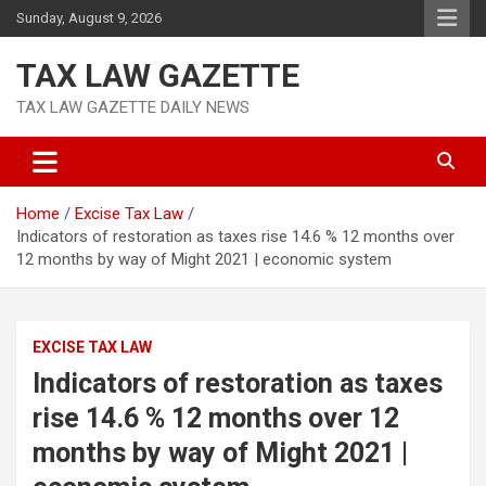
Skip
Sunday, August 9, 2026
to
content
TAX LAW GAZETTE
TAX LAW GAZETTE DAILY NEWS
Home
Excise Tax Law
Indicators of restoration as taxes rise 14.6 % 12 months over
12 months by way of Might 2021 | economic system
EXCISE TAX LAW
Indicators of restoration as taxes
rise 14.6 % 12 months over 12
months by way of Might 2021 |