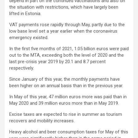
depend in part on the continued vaccinations and also on
the situation with restrictions, which have largely been
lifted in Estonia.
VAT payments rose rapidly through May, partly due to the
low base level set a year earlier when the coronavirus
emergency existed.
In the first five months of 2021, 1.05 billion euros were paid
out to the MTA, exceeding both the level of 2020 and the
last pre-crisis year 2019 by 20.1 and 8.7 percent
respectively.
Since January of this year, the monthly payments have
been higher on an annual basis than in the previous year.
In May of this year, 47 million euros more was paid than in
May 2020 and 39 million euros more than in May 2019.
Excise taxes are expected to rise in summer as tourism
recovers and mobility increases.
Heavy alcohol and beer consumption taxes for May of this