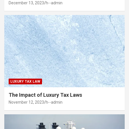
December 13, 2023
h--admin
LUXURY TAX LAW
The Impact of Luxury Tax Laws
November 12, 2023
h--admin