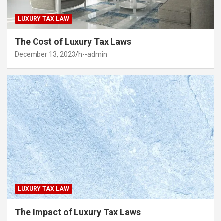
LUXURY TAX LAW
The Cost of Luxury Tax Laws
December 13, 2023
h--admin
LUXURY TAX LAW
The Impact of Luxury Tax Laws