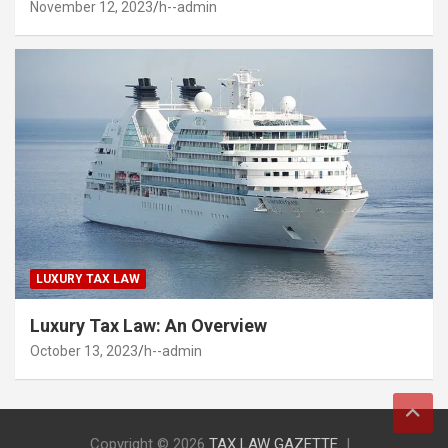
November 12, 2023
h--admin
LUXURY TAX LAW
Luxury Tax Law: An Overview
October 13, 2023
h--admin
Copyright © 2026
TAX LAW GAZETTE