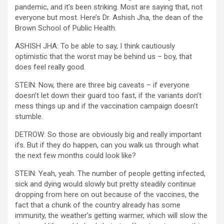
pandemic, and it’s been striking. Most are saying that, not
everyone but most. Here’s Dr. Ashish Jha, the dean of the
Brown School of Public Health.
ASHISH JHA: To be able to say, I think cautiously
optimistic that the worst may be behind us – boy, that
does feel really good.
STEIN: Now, there are three big caveats – if everyone
doesn’t let down their guard too fast, if the variants don’t
mess things up and if the vaccination campaign doesn’t
stumble.
DETROW: So those are obviously big and really important
ifs. But if they do happen, can you walk us through what
the next few months could look like?
STEIN: Yeah, yeah. The number of people getting infected,
sick and dying would slowly but pretty steadily continue
dropping from here on out because of the vaccines, the
fact that a chunk of the country already has some
immunity, the weather’s getting warmer, which will slow the