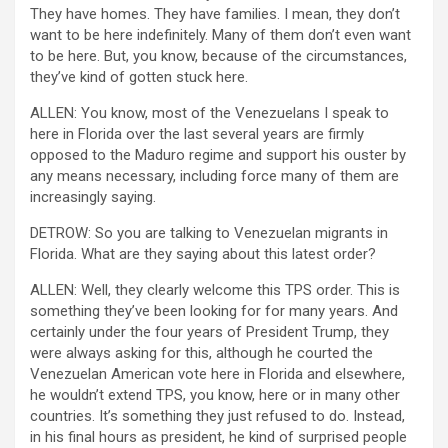
They have homes. They have families. I mean, they don’t
want to be here indefinitely. Many of them don’t even want
to be here. But, you know, because of the circumstances,
they’ve kind of gotten stuck here.
ALLEN: You know, most of the Venezuelans I speak to
here in Florida over the last several years are firmly
opposed to the Maduro regime and support his ouster by
any means necessary, including force many of them are
increasingly saying.
DETROW: So you are talking to Venezuelan migrants in
Florida. What are they saying about this latest order?
ALLEN: Well, they clearly welcome this TPS order. This is
something they’ve been looking for for many years. And
certainly under the four years of President Trump, they
were always asking for this, although he courted the
Venezuelan American vote here in Florida and elsewhere,
he wouldn’t extend TPS, you know, here or in many other
countries. It’s something they just refused to do. Instead,
in his final hours as president, he kind of surprised people