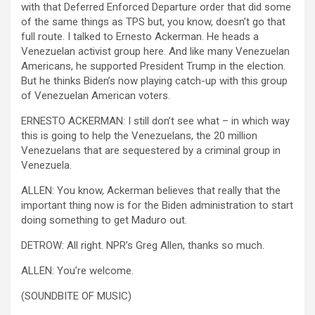
with that Deferred Enforced Departure order that did some
of the same things as TPS but, you know, doesn’t go that
full route. I talked to Ernesto Ackerman. He heads a
Venezuelan activist group here. And like many Venezuelan
Americans, he supported President Trump in the election.
But he thinks Biden’s now playing catch-up with this group
of Venezuelan American voters.
ERNESTO ACKERMAN: I still don’t see what – in which way
this is going to help the Venezuelans, the 20 million
Venezuelans that are sequestered by a criminal group in
Venezuela.
ALLEN: You know, Ackerman believes that really that the
important thing now is for the Biden administration to start
doing something to get Maduro out.
DETROW: All right. NPR’s Greg Allen, thanks so much.
ALLEN: You’re welcome.
(SOUNDBITE OF MUSIC)