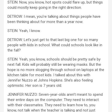
STEIN: Now, you know, hot spots could flare up, but things
could mostly keep going in the right direction.
DETROW: I mean, you’re talking about things people have
been thinking about for more than a year now.
STEIN: Yeah, I know.
DETROW: Let’s just get to that last big one for so many
people with kids in school. What could schools look like in
the fall?
STEIN: Yeah, you know, schools should be pretty safe by
next fall. Kids will probably still be wearing masks. But the
hope is no more slogging through school on laptops at the
kitchen table for most kids. I talked about this with
Jennifer Nuzzo at Johns Hopkins. She’s also feeling
optimistic. Her son is 7 years old.
JENNIFER NUZZO: Seven-year-olds aren’t meant to spend
their entire days on the computer. They need to interact
with their classmates. They need to learn how to, you
know, not talk when the teacher is talking and not just