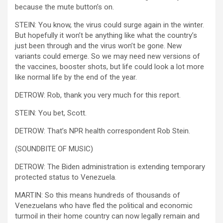
because the mute button’s on.
STEIN: You know, the virus could surge again in the winter.
But hopefully it won’t be anything like what the country’s
just been through and the virus won’t be gone. New
variants could emerge. So we may need new versions of
the vaccines, booster shots, but life could look a lot more
like normal life by the end of the year.
DETROW: Rob, thank you very much for this report.
STEIN: You bet, Scott.
DETROW: That’s NPR health correspondent Rob Stein.
(SOUNDBITE OF MUSIC)
DETROW: The Biden administration is extending temporary
protected status to Venezuela.
MARTIN: So this means hundreds of thousands of
Venezuelans who have fled the political and economic
turmoil in their home country can now legally remain and