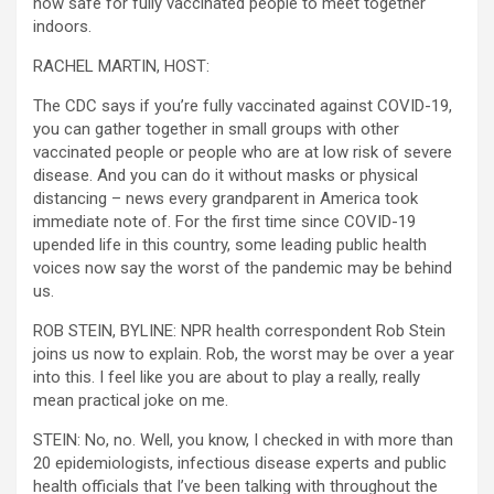
now safe for fully vaccinated people to meet together
indoors.
RACHEL MARTIN, HOST:
The CDC says if you’re fully vaccinated against COVID-19,
you can gather together in small groups with other
vaccinated people or people who are at low risk of severe
disease. And you can do it without masks or physical
distancing – news every grandparent in America took
immediate note of. For the first time since COVID-19
upended life in this country, some leading public health
voices now say the worst of the pandemic may be behind
us.
ROB STEIN, BYLINE: NPR health correspondent Rob Stein
joins us now to explain. Rob, the worst may be over a year
into this. I feel like you are about to play a really, really
mean practical joke on me.
STEIN: No, no. Well, you know, I checked in with more than
20 epidemiologists, infectious disease experts and public
health officials that I’ve been talking with throughout the