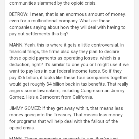
communities slammed by the opioid crisis.
DETROW: I mean, that is an enormous amount of money,
even for a multinational company. What are these
companies saying about how they will deal with having to
pay out settlements this big?
MANN: Yeah, this is where it gets a little controversial. In
financial filings, the firms also say they plan to declare
those opioid payments as operating losses, which is a
deduction, right? It’s similar to one you or I might use if we
want to pay less in our federal income taxes. So if they
pay $26 billion, it looks like these four companies together
would get roughly $4 billion back in tax benefits. That really
angers some lawmakers, including Congressman Jimmy
Gomez. He’s a Democrat from California.
JIMMY GOMEZ: If they get away with it, that means less
money going into the Treasury. That means less money
for programs that will help deal with the fallout of the
opioid crisis.