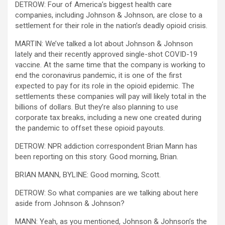
DETROW: Four of America’s biggest health care
companies, including Johnson & Johnson, are close to a
settlement for their role in the nation’s deadly opioid crisis.
MARTIN: We’ve talked a lot about Johnson & Johnson
lately and their recently approved single-shot COVID-19
vaccine. At the same time that the company is working to
end the coronavirus pandemic, it is one of the first
expected to pay for its role in the opioid epidemic. The
settlements these companies will pay will likely total in the
billions of dollars. But they’re also planning to use
corporate tax breaks, including a new one created during
the pandemic to offset these opioid payouts.
DETROW: NPR addiction correspondent Brian Mann has
been reporting on this story. Good morning, Brian.
BRIAN MANN, BYLINE: Good morning, Scott.
DETROW: So what companies are we talking about here
aside from Johnson & Johnson?
MANN: Yeah, as you mentioned, Johnson & Johnson’s the