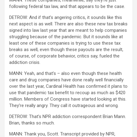
MANN: These companies, meanwhile, say they’re just
following federal tax law, and that appears to be the case.
DETROW: And if that’s angering critics, it sounds like this
next aspect is as well. There are also these new tax breaks
signed into law last year that are meant to help companies
struggling because of the pandemic. But it sounds like at
least one of these companies is trying to use these tax
breaks as well, even though these payouts are the result,
of course, of corporate behavior, critics say, fueled the
addiction crisis.
MANN: Yeah, and that’s – also even though these health
care and drug companies have done really well financially
over the last year, Cardinal Health has confirmed it plans to
use that pandemic tax benefit to recoup as much as $420
million. Members of Congress have started looking at this.
They’re really angry. They call it outrageous and wrong.
DETROW: That’s NPR addiction correspondent Brian Mann.
Brian, thanks so much.
MANN: Thank you, Scott. Transcript provided by NPR,