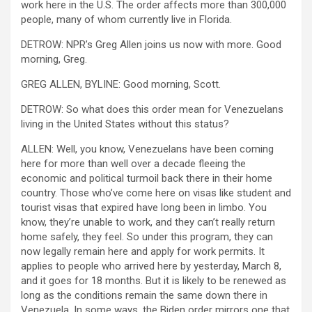
work here in the U.S. The order affects more than 300,000
people, many of whom currently live in Florida.
DETROW: NPR’s Greg Allen joins us now with more. Good
morning, Greg.
GREG ALLEN, BYLINE: Good morning, Scott.
DETROW: So what does this order mean for Venezuelans
living in the United States without this status?
ALLEN: Well, you know, Venezuelans have been coming
here for more than well over a decade fleeing the
economic and political turmoil back there in their home
country. Those who’ve come here on visas like student and
tourist visas that expired have long been in limbo. You
know, they’re unable to work, and they can’t really return
home safely, they feel. So under this program, they can
now legally remain here and apply for work permits. It
applies to people who arrived here by yesterday, March 8,
and it goes for 18 months. But it is likely to be renewed as
long as the conditions remain the same down there in
Venezuela. In some ways, the Biden order mirrors one that