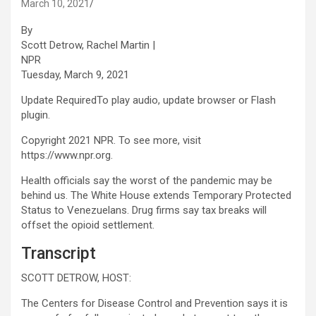
March 10, 2021
By
Scott Detrow, Rachel Martin |
NPR
Tuesday, March 9, 2021
Update Required
To play audio, update browser or Flash
plugin.
Copyright 2021 NPR. To see more, visit
https://www.npr.org.
Health officials say the worst of the pandemic may be
behind us. The White House extends Temporary Protected
Status to Venezuelans. Drug firms say tax breaks will
offset the opioid settlement.
Transcript
SCOTT DETROW, HOST:
The Centers for Disease Control and Prevention says it is