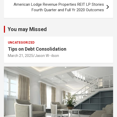
American Lodge Revenue Properties REIT LP Stories
Fourth Quarter and Full Yr 2020 Outcomes
You may Missed
UNCATEGORIZED
Tips on Debt Consolidation
March 21, 2025
Jason W--ilson