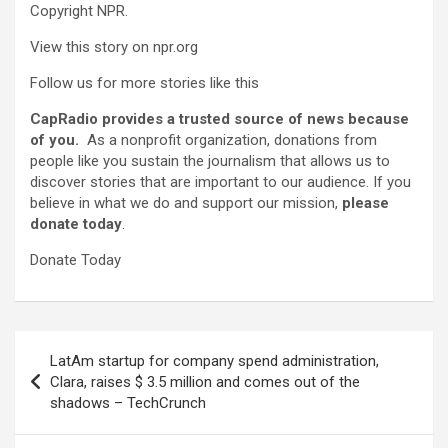
Copyright NPR.
View this story on npr.org
Follow us for more stories like this
CapRadio provides a trusted source of news because
of you.
As a nonprofit organization, donations from
people like you sustain the journalism that allows us to
discover stories that are important to our audience. If you
believe in what we do and support our mission,
please
donate today
.
Donate Today
Post
LatAm startup for company spend administration,
navigation
Clara, raises $ 3.5 million and comes out of the
shadows – TechCrunch