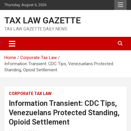
Skip
Thursday, August 6, 2026
to
content
TAX LAW GAZETTE
TAX LAW GAZETTE DAILY NEWS
Home
Corporate Tax Law
Information Transient: CDC Tips, Venezuelans Protected
Standing, Opioid Settlement
CORPORATE TAX LAW
Information Transient: CDC Tips,
Venezuelans Protected Standing,
Opioid Settlement