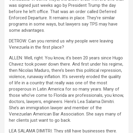
was signed just weeks ago by President Trump the day
before he left office. That was an order called Deferred
Enforced Departure. It remains in place. They’re similar
programs in some ways, but lawyers say TPS may have
some advantages.
DETROW: Can you remind us why people were leaving
Venezuela in the first place?
ALLEN: Well, right. You know, it’s been 20 years since Hugo
Chavez took power down there. And first under his regime,
then Nicolas Maduro, there’s been this political repression,
violence, runaway inflation. It’s severely eroded the quality
of life in a country that really was one of the most
prosperous in Latin America for so many years. Many of
those who’ve come to Florida are professionals, you know,
doctors, lawyers, engineers. Here’s Lea Salama Dimitri.
She’s an immigration lawyer and member of the
Venezuelan American Bar Association. She says many of
her clients just want to go back.
LEA SALAMA DIMITRI: They still have businesses there.