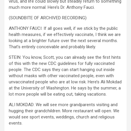
virus, and life could slowly but steadily return to something
much more normal. Here’s Dr. Anthony Fauci.
(SOUNDBITE OF ARCHIVED RECORDING)
ANTHONY FAUCI: If all goes well, if we stick by the public
health measures, if we effectively vaccinate, I think we are
looking at a brighter future over the next several months.
That’s entirely conceivable and probably likely.
STEIN: You know, Scott, you can already see the first hints
of this with the new CDC guidelines for fully vaccinated
people. The CDC says they can start hanging out inside
without masks with other vaccinated people, even with
unvaccinated people who are at low risk. Here’s Ali Mokdad
at the University of Washington. He says by the summer, a
lot more people will be eating out, taking vacations.
ALI MOKDAD: We will see more grandparents visiting and
hugging their grandchildren. More restaurant will open. We
would see sport events, weddings, church and religious
events.