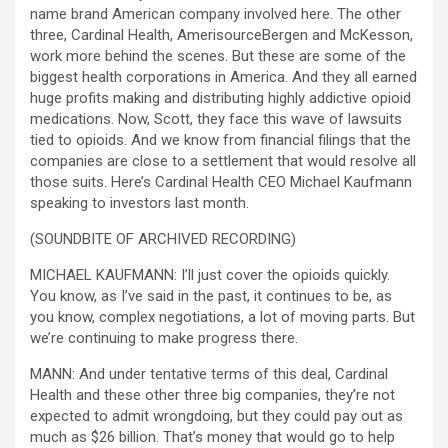
name brand American company involved here. The other
three, Cardinal Health, AmerisourceBergen and McKesson,
work more behind the scenes. But these are some of the
biggest health corporations in America. And they all earned
huge profits making and distributing highly addictive opioid
medications. Now, Scott, they face this wave of lawsuits
tied to opioids. And we know from financial filings that the
companies are close to a settlement that would resolve all
those suits. Here’s Cardinal Health CEO Michael Kaufmann
speaking to investors last month.
(SOUNDBITE OF ARCHIVED RECORDING)
MICHAEL KAUFMANN: I’ll just cover the opioids quickly.
You know, as I’ve said in the past, it continues to be, as
you know, complex negotiations, a lot of moving parts. But
we’re continuing to make progress there.
MANN: And under tentative terms of this deal, Cardinal
Health and these other three big companies, they’re not
expected to admit wrongdoing, but they could pay out as
much as $26 billion. That’s money that would go to help