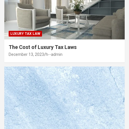
LUXURY TAX LAW
The Cost of Luxury Tax Laws
December 13, 2023
h--admin