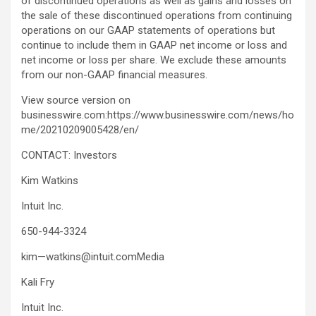
of discontinued operations as well as gains and losses on
the sale of these discontinued operations from continuing
operations on our GAAP statements of operations but
continue to include them in GAAP net income or loss and
net income or loss per share. We exclude these amounts
from our non-GAAP financial measures.
View source version on
businesswire.com:https://www.businesswire.com/news/ho
me/20210209005428/en/
CONTACT: Investors
Kim Watkins
Intuit Inc.
650-944-3324
kim—watkins@intuit.comMedia
Kali Fry
Intuit Inc.