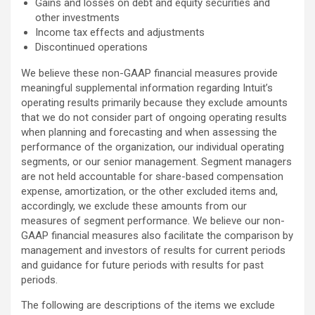
Gains and losses on debt and equity securities and
other investments
Income tax effects and adjustments
Discontinued operations
We believe these non-GAAP financial measures provide
meaningful supplemental information regarding Intuit’s
operating results primarily because they exclude amounts
that we do not consider part of ongoing operating results
when planning and forecasting and when assessing the
performance of the organization, our individual operating
segments, or our senior management. Segment managers
are not held accountable for share-based compensation
expense, amortization, or the other excluded items and,
accordingly, we exclude these amounts from our
measures of segment performance. We believe our non-
GAAP financial measures also facilitate the comparison by
management and investors of results for current periods
and guidance for future periods with results for past
periods.
The following are descriptions of the items we exclude