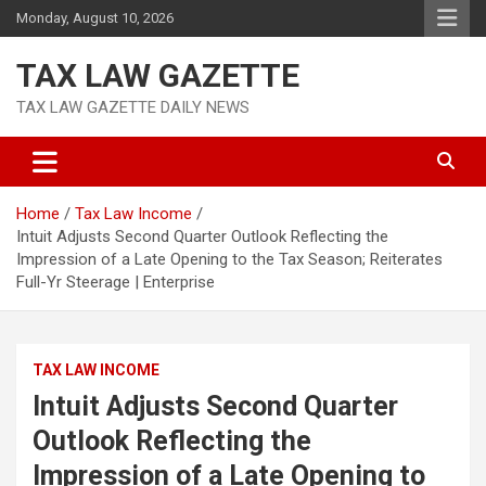
Skip
Monday, August 10, 2026
to
content
TAX LAW GAZETTE
TAX LAW GAZETTE DAILY NEWS
Home
Tax Law Income
Intuit Adjusts Second Quarter Outlook Reflecting the
Impression of a Late Opening to the Tax Season; Reiterates
Full-Yr Steerage | Enterprise
TAX LAW INCOME
Intuit Adjusts Second Quarter
Outlook Reflecting the
Impression of a Late Opening to