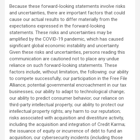
Because these forward-looking statements involve risks
and uncertainties, there are important factors that could
cause our actual results to differ materially from the
expectations expressed in the forward-looking
statements. These risks and uncertainties may be
amplified by the COVID-19 pandemic, which has caused
significant global economic instability and uncertainty.
Given these risks and uncertainties, persons reading this
communication are cautioned not to place any undue
reliance on such forward-looking statements. These
factors include, without limitation, the following: our ability
to compete successfully; our participation in the Free File
Alliance; potential governmental encroachment in our tax
businesses; our ability to adapt to technological change;
our ability to predict consumer behavior; our reliance on
third-party intellectual property; our ability to protect our
intellectual property rights; any harm to our reputation;
risks associated with acquisition and divestiture activity,
including the acquisition and integration of Credit Karma;
the issuance of equity or incurrence of debt to fund an
acquisition; our cybersecurity incidents (including those