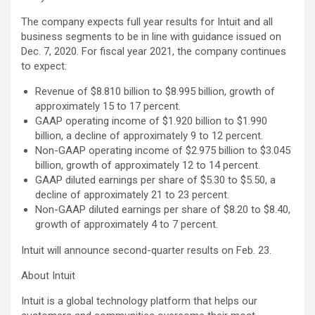
The company expects full year results for Intuit and all
business segments to be in line with guidance issued on
Dec. 7, 2020. For fiscal year 2021, the company continues
to expect:
Revenue of $8.810 billion to $8.995 billion, growth of
approximately 15 to 17 percent.
GAAP operating income of $1.920 billion to $1.990
billion, a decline of approximately 9 to 12 percent.
Non-GAAP operating income of $2.975 billion to $3.045
billion, growth of approximately 12 to 14 percent.
GAAP diluted earnings per share of $5.30 to $5.50, a
decline of approximately 21 to 23 percent.
Non-GAAP diluted earnings per share of $8.20 to $8.40,
growth of approximately 4 to 7 percent.
Intuit will announce second-quarter results on Feb. 23.
About Intuit
Intuit is a global technology platform that helps our