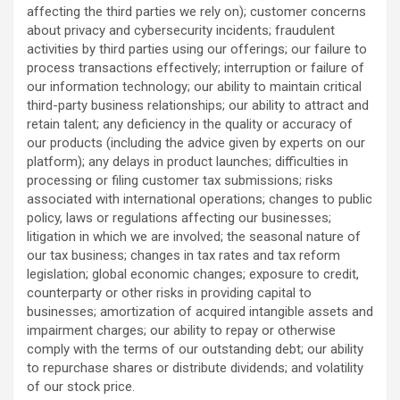
affecting the third parties we rely on); customer concerns
about privacy and cybersecurity incidents; fraudulent
activities by third parties using our offerings; our failure to
process transactions effectively; interruption or failure of
our information technology; our ability to maintain critical
third-party business relationships; our ability to attract and
retain talent; any deficiency in the quality or accuracy of
our products (including the advice given by experts on our
platform); any delays in product launches; difficulties in
processing or filing customer tax submissions; risks
associated with international operations; changes to public
policy, laws or regulations affecting our businesses;
litigation in which we are involved; the seasonal nature of
our tax business; changes in tax rates and tax reform
legislation; global economic changes; exposure to credit,
counterparty or other risks in providing capital to
businesses; amortization of acquired intangible assets and
impairment charges; our ability to repay or otherwise
comply with the terms of our outstanding debt; our ability
to repurchase shares or distribute dividends; and volatility
of our stock price.