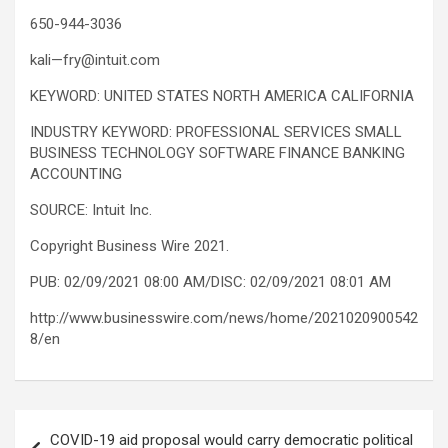
650-944-3036
kali—fry@intuit.com
KEYWORD: UNITED STATES NORTH AMERICA CALIFORNIA
INDUSTRY KEYWORD: PROFESSIONAL SERVICES SMALL
BUSINESS TECHNOLOGY SOFTWARE FINANCE BANKING
ACCOUNTING
SOURCE: Intuit Inc.
Copyright Business Wire 2021.
PUB: 02/09/2021 08:00 AM/DISC: 02/09/2021 08:01 AM
http://www.businesswire.com/news/home/2021020900542
8/en
Post
COVID-19 aid proposal would carry democratic political