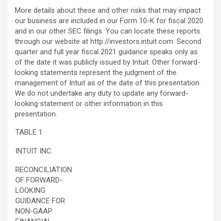
More details about these and other risks that may impact
our business are included in our Form 10-K for fiscal 2020
and in our other SEC filings. You can locate these reports
through our website at http://investors.intuit.com. Second
quarter and full year fiscal 2021 guidance speaks only as
of the date it was publicly issued by Intuit. Other forward-
looking statements represent the judgment of the
management of Intuit as of the date of this presentation.
We do not undertake any duty to update any forward-
looking statement or other information in this
presentation.
TABLE 1
INTUIT INC.
RECONCILIATION
OF FORWARD-
LOOKING
GUIDANCE FOR
NON-GAAP