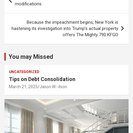
navigation
modifications
Because the impeachment begins, New York is
hastening its investigation into Trump’s actual property
offers The Mighty 790 KFGO
You may Missed
UNCATEGORIZED
Tips on Debt Consolidation
March 21, 2025
Jason W--ilson