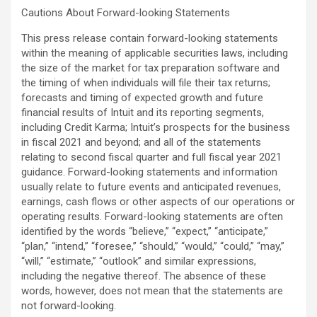
Cautions About Forward-looking Statements
This press release contain forward-looking statements
within the meaning of applicable securities laws, including
the size of the market for tax preparation software and
the timing of when individuals will file their tax returns;
forecasts and timing of expected growth and future
financial results of Intuit and its reporting segments,
including Credit Karma; Intuit’s prospects for the business
in fiscal 2021 and beyond; and all of the statements
relating to second fiscal quarter and full fiscal year 2021
guidance. Forward-looking statements and information
usually relate to future events and anticipated revenues,
earnings, cash flows or other aspects of our operations or
operating results. Forward-looking statements are often
identified by the words “believe,” “expect,” “anticipate,”
“plan,” “intend,” “foresee,” “should,” “would,” “could,” “may,”
“will,” “estimate,” “outlook” and similar expressions,
including the negative thereof. The absence of these
words, however, does not mean that the statements are
not forward-looking.