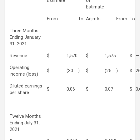
Estimate
of
Estimate
From
To
Adjmts
From
To
Three Months
Ending January
31, 2021
Revenue
$
1,570
$
1,575
$
—
Operating
$
(30
)
$
(25
)
$
2
income (loss)
Diluted earnings
$
0.06
$
0.07
$
0.
per share
Twelve Months
Ending July 31,
2021