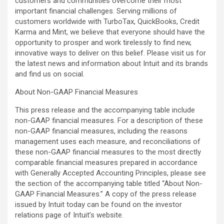
customers and communities overcome their most
important financial challenges. Serving millions of
customers worldwide with TurboTax, QuickBooks, Credit
Karma and Mint, we believe that everyone should have the
opportunity to prosper and work tirelessly to find new,
innovative ways to deliver on this belief. Please visit us for
the latest news and information about Intuit and its brands
and find us on social.
About Non-GAAP Financial Measures
This press release and the accompanying table include
non-GAAP financial measures. For a description of these
non-GAAP financial measures, including the reasons
management uses each measure, and reconciliations of
these non-GAAP financial measures to the most directly
comparable financial measures prepared in accordance
with Generally Accepted Accounting Principles, please see
the section of the accompanying table titled “About Non-
GAAP Financial Measures.” A copy of the press release
issued by Intuit today can be found on the investor
relations page of Intuit’s website.