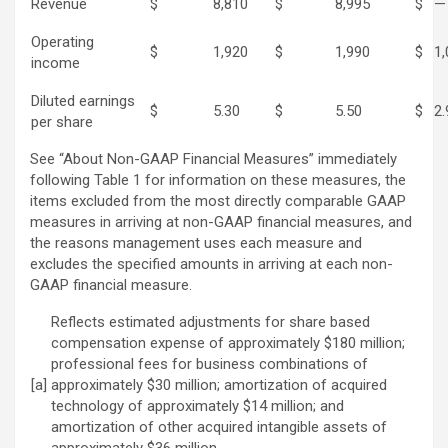
Revenue
$
8,810
$
8,995
$
—
Operating
$
1,920
$
1,990
$
1,
income
Diluted earnings
$
5.30
$
5.50
$
2.
per share
See “About Non-GAAP Financial Measures” immediately
following Table 1 for information on these measures, the
items excluded from the most directly comparable GAAP
measures in arriving at non-GAAP financial measures, and
the reasons management uses each measure and
excludes the specified amounts in arriving at each non-
GAAP financial measure.
Reflects estimated adjustments for share based
compensation expense of approximately $180 million;
professional fees for business combinations of
[a]
approximately $30 million; amortization of acquired
technology of approximately $14 million; and
amortization of other acquired intangible assets of