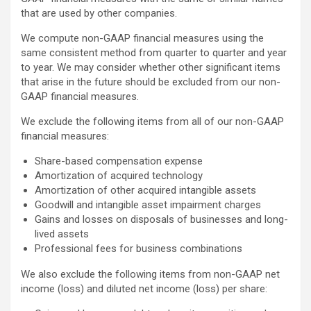
that are used by other companies.
We compute non-GAAP financial measures using the
same consistent method from quarter to quarter and year
to year. We may consider whether other significant items
that arise in the future should be excluded from our non-
GAAP financial measures.
We exclude the following items from all of our non-GAAP
financial measures:
Share-based compensation expense
Amortization of acquired technology
Amortization of other acquired intangible assets
Goodwill and intangible asset impairment charges
Gains and losses on disposals of businesses and long-
lived assets
Professional fees for business combinations
We also exclude the following items from non-GAAP net
income (loss) and diluted net income (loss) per share: