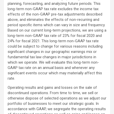
planning, forecasting, and analyzing future periods. This
long-term non-GAAP tax rate excludes the income tax
effects of the non-GAAP pre-tax adjustments described
above, and eliminates the effects of non-recurring and
period specific items which can vary in size and frequency.
Based on our current long-term projections, we are using a
long-term non-GAAP tax rate of 23% for fiscal 2020 and
24% for fiscal 2021. This long-term non-GAAP tax rate
could be subject to change for various reasons including
significant changes in our geographic earnings mix or
fundamental tax law changes in major jurisdictions in
which we operate. We will evaluate this long-term non-
GAAP tax rate on an annual basis and whenever any
significant events occur which may materially affect this
rate.
Operating results and gains and losses on the sale of
discontinued operations. From time to time, we sell or
otherwise dispose of selected operations as we adjust our
portfolio of businesses to meet our strategic goals. In
accordance with GAAP, we segregate the operating results