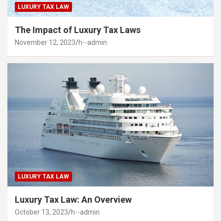
LUXURY TAX LAW
The Impact of Luxury Tax Laws
November 12, 2023
h--admin
LUXURY TAX LAW
Luxury Tax Law: An Overview
October 13, 2023
h--admin