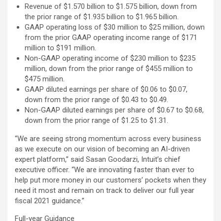
Revenue of $1.570 billion to $1.575 billion, down from
the prior range of $1.935 billion to $1.965 billion.
GAAP operating loss of $30 million to $25 million, down
from the prior GAAP operating income range of $171
million to $191 million.
Non-GAAP operating income of $230 million to $235
million, down from the prior range of $455 million to
$475 million.
GAAP diluted earnings per share of $0.06 to $0.07,
down from the prior range of $0.43 to $0.49.
Non-GAAP diluted earnings per share of $0.67 to $0.68,
down from the prior range of $1.25 to $1.31.
“We are seeing strong momentum across every business
as we execute on our vision of becoming an AI-driven
expert platform,” said Sasan Goodarzi, Intuit’s chief
executive officer. “We are innovating faster than ever to
help put more money in our customers’ pockets when they
need it most and remain on track to deliver our full year
fiscal 2021 guidance.”
Full-year Guidance