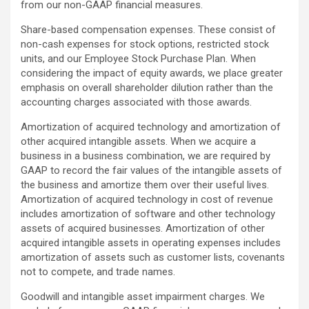
from our non-GAAP financial measures.
Share-based compensation expenses. These consist of
non-cash expenses for stock options, restricted stock
units, and our Employee Stock Purchase Plan. When
considering the impact of equity awards, we place greater
emphasis on overall shareholder dilution rather than the
accounting charges associated with those awards.
Amortization of acquired technology and amortization of
other acquired intangible assets. When we acquire a
business in a business combination, we are required by
GAAP to record the fair values of the intangible assets of
the business and amortize them over their useful lives.
Amortization of acquired technology in cost of revenue
includes amortization of software and other technology
assets of acquired businesses. Amortization of other
acquired intangible assets in operating expenses includes
amortization of assets such as customer lists, covenants
not to compete, and trade names.
Goodwill and intangible asset impairment charges. We