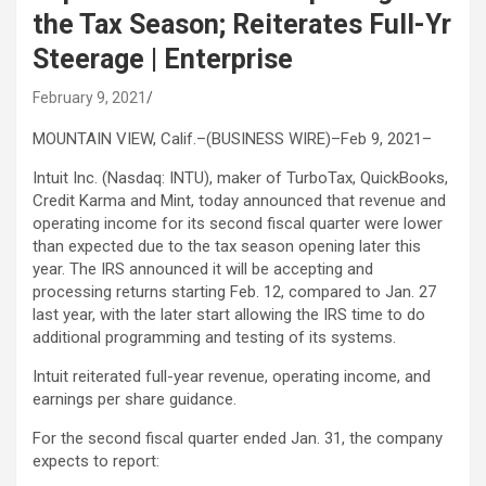
the Tax Season; Reiterates Full-Yr
Steerage | Enterprise
February 9, 2021
MOUNTAIN VIEW, Calif.–(BUSINESS WIRE)–Feb 9, 2021–
Intuit Inc. (Nasdaq: INTU), maker of TurboTax, QuickBooks,
Credit Karma and Mint, today announced that revenue and
operating income for its second fiscal quarter were lower
than expected due to the tax season opening later this
year. The IRS announced it will be accepting and
processing returns starting Feb. 12, compared to Jan. 27
last year, with the later start allowing the IRS time to do
additional programming and testing of its systems.
Intuit reiterated full-year revenue, operating income, and
earnings per share guidance.
For the second fiscal quarter ended Jan. 31, the company
expects to report: