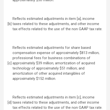
approximately $36 million.
Reflects estimated adjustments in item [a], income
[b]
taxes related to these adjustments, and other income
tax effects related to the use of the non GAAP tax rate.
Reflects estimated adjustments for share based
compensation expense of approximately $813 million;
professional fees for business combinations of
[c]
approximately $39 million; amortization of acquired
technology of approximately $51 million; and
amortization of other acquired intangibles of
approximately $152 million.
Reflects estimated adjustments in item [c], income
[d]
taxes related to these adjustments, and other income
tax effects related to the use of the non GAAP tax rate.