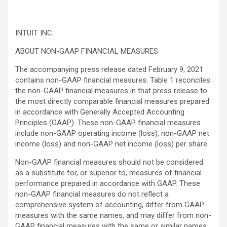
INTUIT INC.
ABOUT NON-GAAP FINANCIAL MEASURES
The accompanying press release dated February 9, 2021
contains non-GAAP financial measures. Table 1 reconciles
the non-GAAP financial measures in that press release to
the most directly comparable financial measures prepared
in accordance with Generally Accepted Accounting
Principles (GAAP). These non-GAAP financial measures
include non-GAAP operating income (loss), non-GAAP net
income (loss) and non-GAAP net income (loss) per share.
Non-GAAP financial measures should not be considered
as a substitute for, or superior to, measures of financial
performance prepared in accordance with GAAP. These
non-GAAP financial measures do not reflect a
comprehensive system of accounting, differ from GAAP
measures with the same names, and may differ from non-
GAAP financial measures with the same or similar names