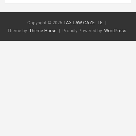
Copyright © 2026
TAX LAW GAZETTE
Theme by:
Theme Horse
Proudly Powered by:
WordPress