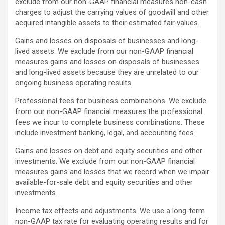
exclude from our non-GAAP financial measures non-cash
charges to adjust the carrying values of goodwill and other
acquired intangible assets to their estimated fair values.
Gains and losses on disposals of businesses and long-
lived assets. We exclude from our non-GAAP financial
measures gains and losses on disposals of businesses
and long-lived assets because they are unrelated to our
ongoing business operating results.
Professional fees for business combinations. We exclude
from our non-GAAP financial measures the professional
fees we incur to complete business combinations. These
include investment banking, legal, and accounting fees.
Gains and losses on debt and equity securities and other
investments. We exclude from our non-GAAP financial
measures gains and losses that we record when we impair
available-for-sale debt and equity securities and other
investments.
Income tax effects and adjustments. We use a long-term
non-GAAP tax rate for evaluating operating results and for