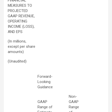
FINANCIAL
MEASURES TO
PROJECTED
GAAP REVENUE,
OPERATING
INCOME (LOSS),
AND EPS
(In millions,
except per share
amounts)
(Unaudited)
Forward-
Looking
Guidance
Non-
GAAP
GAAP
Range of
Range