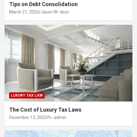
Tips on Debt Consolidation
March 21, 2025
Jason W--ilson
LUXURY TAX LAW
The Cost of Luxury Tax Laws
December 13, 2023
h--admin