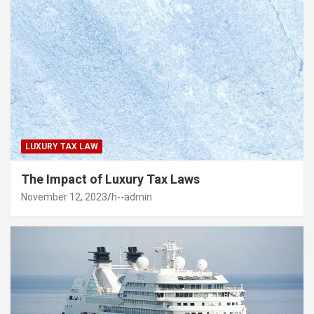
LUXURY TAX LAW
The Impact of Luxury Tax Laws
November 12, 2023
h--admin