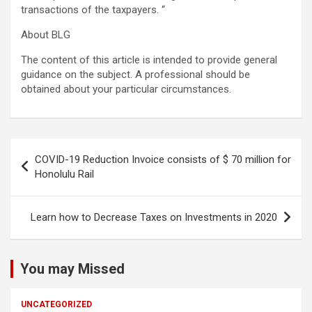
transactions of the taxpayers. “
About BLG
The content of this article is intended to provide general
guidance on the subject. A professional should be
obtained about your particular circumstances.
Post
COVID-19 Reduction Invoice consists of $ 70 million for
navigation
Honolulu Rail
Learn how to Decrease Taxes on Investments in 2020
You may Missed
UNCATEGORIZED