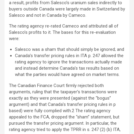
a result, profits from Salesco’s uranium sales indirectly to
buyers outside Canada were largely made in Switzerland by
Salesco and not in Canada by Cameco.
The rating agency re-rated Cameco and attributed all of
Salesco’s profits to it. The bases for this re-evaluation
were:
Salesco was a sham that should simply be ignored; and
Canada’s transfer pricing rules in ITA p. 247 allowed the
rating agency to ignore the transactions actually made
and instead determine Canada’s tax results based on
what the parties would have agreed on market terms.
The Canadian Finance Court firmly rejected both
arguments, ruling that the taxpayer’s transactions were
exactly as they were presented (against the “bogus”
argument) and that Canada’s transfer pricing rules in p
based) were fully complied with.2 The rating agency
appealed to the FCA, dropped the “sham” statement, but
pursued the transfer pricing argument. In particular, the
rating agency tried to apply the TPRR in s. 247 (2) (b) ITA,