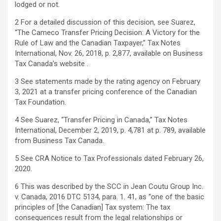
lodged or not.
2 For a detailed discussion of this decision, see Suarez,
“The Cameco Transfer Pricing Decision: A Victory for the
Rule of Law and the Canadian Taxpayer,” Tax Notes
International, Nov. 26, 2018, p. 2,877, available on Business
Tax Canada’s website .
3 See statements made by the rating agency on February
3, 2021 at a transfer pricing conference of the Canadian
Tax Foundation.
4 See Suarez, “Transfer Pricing in Canada,” Tax Notes
International, December 2, 2019, p. 4,781 at p. 789, available
from Business Tax Canada.
5 See CRA Notice to Tax Professionals dated February 26,
2020.
6 This was described by the SCC in Jean Coutu Group Inc.
v. Canada, 2016 DTC 5134, para. 1. 41, as “one of the basic
principles of [the Canadian] Tax system: The tax
consequences result from the legal relationships or