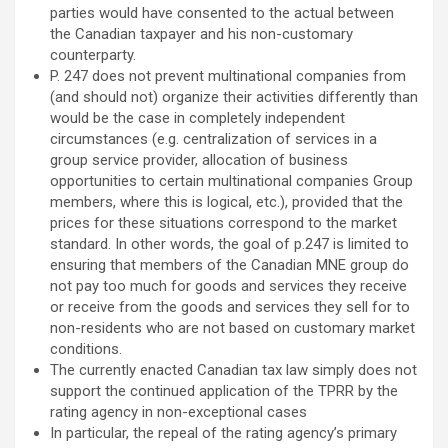
parties would have consented to the actual between
the Canadian taxpayer and his non-customary
counterparty.
P. 247 does not prevent multinational companies from
(and should not) organize their activities differently than
would be the case in completely independent
circumstances (e.g. centralization of services in a
group service provider, allocation of business
opportunities to certain multinational companies Group
members, where this is logical, etc.), provided that the
prices for these situations correspond to the market
standard. In other words, the goal of p.247 is limited to
ensuring that members of the Canadian MNE group do
not pay too much for goods and services they receive
or receive from the goods and services they sell for to
non-residents who are not based on customary market
conditions.
The currently enacted Canadian tax law simply does not
support the continued application of the TPRR by the
rating agency in non-exceptional cases
In particular, the repeal of the rating agency’s primary