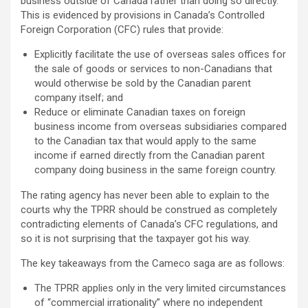
business outside of Canada rather than doing so directly.
This is evidenced by provisions in Canada’s Controlled
Foreign Corporation (CFC) rules that provide:
Explicitly facilitate the use of overseas sales offices for
the sale of goods or services to non-Canadians that
would otherwise be sold by the Canadian parent
company itself; and
Reduce or eliminate Canadian taxes on foreign
business income from overseas subsidiaries compared
to the Canadian tax that would apply to the same
income if earned directly from the Canadian parent
company doing business in the same foreign country.
The rating agency has never been able to explain to the
courts why the TPRR should be construed as completely
contradicting elements of Canada’s CFC regulations, and
so it is not surprising that the taxpayer got his way.
The key takeaways from the Cameco saga are as follows:
The TPRR applies only in the very limited circumstances
of “commercial irrationality” where no independent