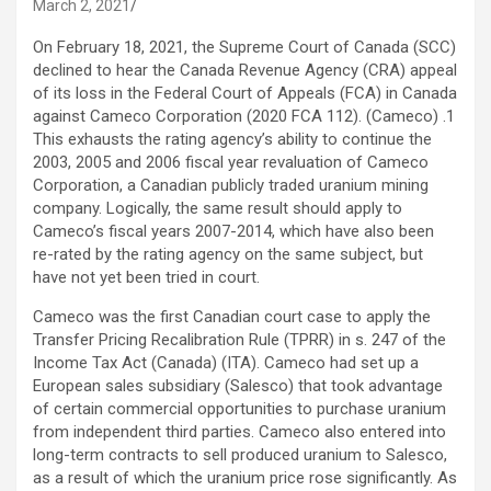
March 2, 2021
On February 18, 2021, the Supreme Court of Canada (SCC)
declined to hear the Canada Revenue Agency (CRA) appeal
of its loss in the Federal Court of Appeals (FCA) in Canada
against Cameco Corporation (2020 FCA 112). (Cameco) .1
This exhausts the rating agency’s ability to continue the
2003, 2005 and 2006 fiscal year revaluation of Cameco
Corporation, a Canadian publicly traded uranium mining
company. Logically, the same result should apply to
Cameco’s fiscal years 2007-2014, which have also been
re-rated by the rating agency on the same subject, but
have not yet been tried in court.
Cameco was the first Canadian court case to apply the
Transfer Pricing Recalibration Rule (TPRR) in s. 247 of the
Income Tax Act (Canada) (ITA). Cameco had set up a
European sales subsidiary (Salesco) that took advantage
of certain commercial opportunities to purchase uranium
from independent third parties. Cameco also entered into
long-term contracts to sell produced uranium to Salesco,
as a result of which the uranium price rose significantly. As