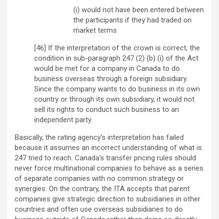
(i) would not have been entered between
the participants if they had traded on
market terms
[46] If the interpretation of the crown is correct, the
condition in sub-paragraph 247 (2) (b) (i) of the Act
would be met for a company in Canada to do
business overseas through a foreign subsidiary.
Since the company wants to do business in its own
country or through its own subsidiary, it would not
sell its rights to conduct such business to an
independent party.
Basically, the rating agency’s interpretation has failed
because it assumes an incorrect understanding of what is.
247 tried to reach. Canada’s transfer pricing rules should
never force multinational companies to behave as a series
of separate companies with no common strategy or
synergies. On the contrary, the ITA accepts that parent
companies give strategic direction to subsidiaries in other
countries and often use overseas subsidiaries to do