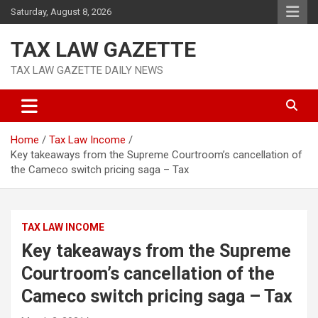
Skip
Saturday, August 8, 2026
to
content
TAX LAW GAZETTE
TAX LAW GAZETTE DAILY NEWS
Home
Tax Law Income
Key takeaways from the Supreme Courtroom’s cancellation of
the Cameco switch pricing saga – Tax
TAX LAW INCOME
Key takeaways from the Supreme
Courtroom’s cancellation of the
Cameco switch pricing saga – Tax