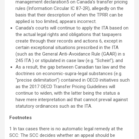
management declaration5 on Canada’s transfer pricing
rules (Information Circular IC 87-2R), allegedly on the
basis that their description of when the TPRR can be
applied is too limited, appears incorrect.
Canada’s courts will continue to apply the ITA based on
the actual legal rights and obligations that taxpayers
create through their records and actions 6, except in
certain exceptional situations prescribed in the ITA
(such as the General Anti-Avoidance Rule (GAAR) in s
245 ITA ) or stipulated in case law (e.g. “Schein”); and
As a result, the gap between Canadian tax law and the
doctrines on economic-supra-legal substances (e.g.
“precise delimitation”) contained in OECD initiatives such
as the 2017 OECD Transfer Pricing Guidelines will
continue to widen, with the latter being the status a
have mere interpretation aid that cannot prevail against
statutory ordinances such as the ITA.
Footnotes
1 In tax cases there is no automatic legal remedy at the
SCC: The SCC decides whether an appeal should be