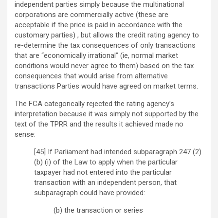
independent parties simply because the multinational
corporations are commercially active (these are
acceptable if the price is paid in accordance with the
customary parties) , but allows the credit rating agency to
re-determine the tax consequences of only transactions
that are “economically irrational” (ie, normal market
conditions would never agree to them) based on the tax
consequences that would arise from alternative
transactions Parties would have agreed on market terms.
The FCA categorically rejected the rating agency’s
interpretation because it was simply not supported by the
text of the TPRR and the results it achieved made no
sense:
[45] If Parliament had intended subparagraph 247 (2)
(b) (i) of the Law to apply when the particular
taxpayer had not entered into the particular
transaction with an independent person, that
subparagraph could have provided:
(b) the transaction or series