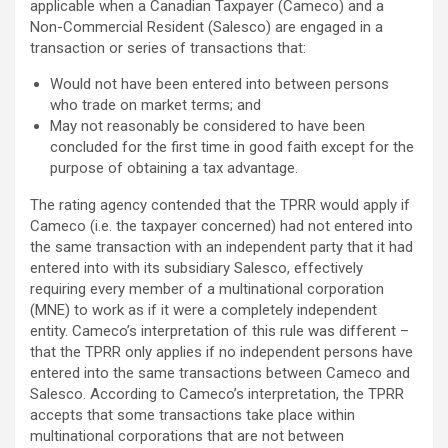
applicable when a Canadian Taxpayer (Cameco) and a
Non-Commercial Resident (Salesco) are engaged in a
transaction or series of transactions that:
Would not have been entered into between persons
who trade on market terms; and
May not reasonably be considered to have been
concluded for the first time in good faith except for the
purpose of obtaining a tax advantage.
The rating agency contended that the TPRR would apply if
Cameco (i.e. the taxpayer concerned) had not entered into
the same transaction with an independent party that it had
entered into with its subsidiary Salesco, effectively
requiring every member of a multinational corporation
(MNE) to work as if it were a completely independent
entity. Cameco’s interpretation of this rule was different –
that the TPRR only applies if no independent persons have
entered into the same transactions between Cameco and
Salesco. According to Cameco’s interpretation, the TPRR
accepts that some transactions take place within
multinational corporations that are not between