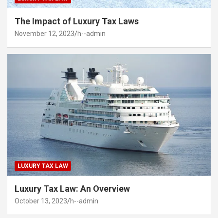
The Impact of Luxury Tax Laws
November 12, 2023
h--admin
LUXURY TAX LAW
Luxury Tax Law: An Overview
October 13, 2023
h--admin