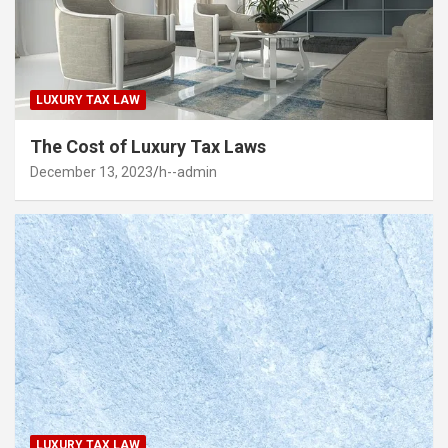
LUXURY TAX LAW
The Cost of Luxury Tax Laws
December 13, 2023
h--admin
LUXURY TAX LAW