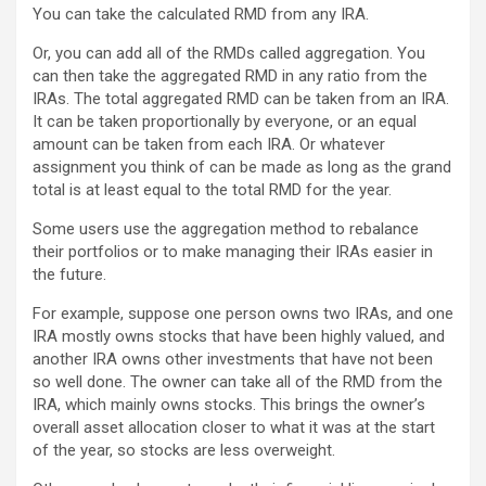
You can take the calculated RMD from any IRA.
Or, you can add all of the RMDs called aggregation. You
can then take the aggregated RMD in any ratio from the
IRAs. The total aggregated RMD can be taken from an IRA.
It can be taken proportionally by everyone, or an equal
amount can be taken from each IRA. Or whatever
assignment you think of can be made as long as the grand
total is at least equal to the total RMD for the year.
Some users use the aggregation method to rebalance
their portfolios or to make managing their IRAs easier in
the future.
For example, suppose one person owns two IRAs, and one
IRA mostly owns stocks that have been highly valued, and
another IRA owns other investments that have not been
so well done. The owner can take all of the RMD from the
IRA, which mainly owns stocks. This brings the owner’s
overall asset allocation closer to what it was at the start
of the year, so stocks are less overweight.