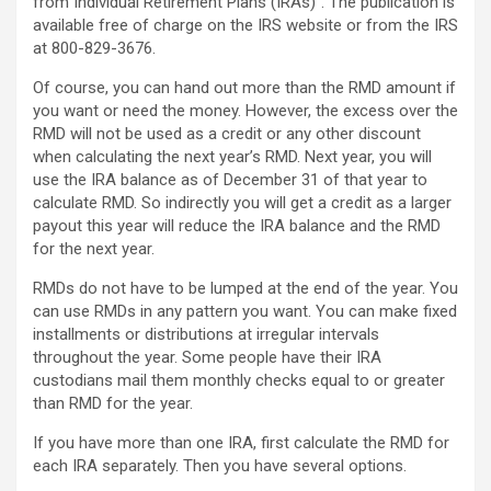
from Individual Retirement Plans (IRAs)”. The publication is
available free of charge on the IRS website or from the IRS
at 800-829-3676.
Of course, you can hand out more than the RMD amount if
you want or need the money. However, the excess over the
RMD will not be used as a credit or any other discount
when calculating the next year’s RMD. Next year, you will
use the IRA balance as of December 31 of that year to
calculate RMD. So indirectly you will get a credit as a larger
payout this year will reduce the IRA balance and the RMD
for the next year.
RMDs do not have to be lumped at the end of the year. You
can use RMDs in any pattern you want. You can make fixed
installments or distributions at irregular intervals
throughout the year. Some people have their IRA
custodians mail them monthly checks equal to or greater
than RMD for the year.
If you have more than one IRA, first calculate the RMD for
each IRA separately. Then you have several options.