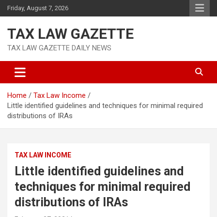
Skip
Friday, August 7, 2026
to
content
TAX LAW GAZETTE
TAX LAW GAZETTE DAILY NEWS
Home
Tax Law Income
Little identified guidelines and techniques for minimal required
distributions of IRAs
TAX LAW INCOME
Little identified guidelines and
techniques for minimal required
distributions of IRAs