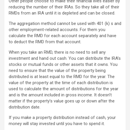
Other people choose to make their financial lives easier by
reducing the number of their IRAs. So they take all of their
RMDs from an IRA until it is depleted and can be closed.
The aggregation method cannot be used with 401 (k) s and
other employment-related accounts. For them you
calculate the RMD for each account separately and have
to deduct the RMD from that account.
When you take an RMD, there is no need to sell any
investment and hand out cash. You can distribute the IRA’s
stocks or mutual funds or other assets that it owns. You
need to ensure that the value of the property being
distributed is at least equal to the RMD for the year. The
value of the property at the time of each distribution is
used to calculate the amount of distributions for the year
and is the amount included in gross income. It doesn’t
matter if the property’s value goes up or down after the
distribution date.
If you make a property distribution instead of cash, your
money will stay invested until you have to spend it.