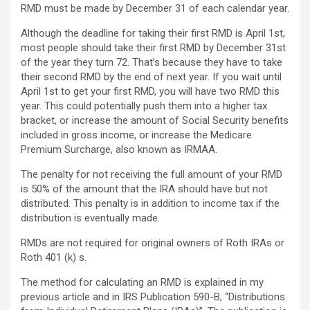
RMD must be made by December 31 of each calendar year.
Although the deadline for taking their first RMD is April 1st,
most people should take their first RMD by December 31st
of the year they turn 72. That’s because they have to take
their second RMD by the end of next year. If you wait until
April 1st to get your first RMD, you will have two RMD this
year. This could potentially push them into a higher tax
bracket, or increase the amount of Social Security benefits
included in gross income, or increase the Medicare
Premium Surcharge, also known as IRMAA.
The penalty for not receiving the full amount of your RMD
is 50% of the amount that the IRA should have but not
distributed. This penalty is in addition to income tax if the
distribution is eventually made.
RMDs are not required for original owners of Roth IRAs or
Roth 401 (k) s.
The method for calculating an RMD is explained in my
previous article and in IRS Publication 590-B, “Distributions