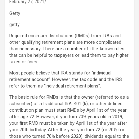
February 27, 2021
Getty
getty
Required minimum distributions (RMDs) from IRAs and
other qualifying retirement plans are more complicated
than necessary. There are a number of little-known rules
that can be helpful to taxpayers or lead them to pay higher
taxes or fines.
Most people believe that IRA stands for “individual
retirement account”. However, the tax code and the IRS
refer to them as “individual retirement plans”.
The basic rule for RMDs is that the owner (referred to as a
subscriber) of a traditional IRA, 401 (k), or other defined
contribution plan must start RMDs by April 1st of the year
after age 72. However, if you turn 70½ years old in 2019,
your first RMD must be taken by April 1st of the year after
your 70th birthday. After the year you turn 72 (or 70½ for
those who turned 70½ before 2020), dividends equal to the