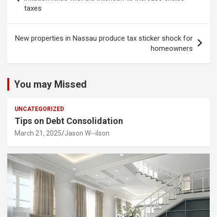
taxes
New properties in Nassau produce tax sticker shock for
homeowners
You may Missed
UNCATEGORIZED
Tips on Debt Consolidation
March 21, 2025
Jason W--ilson