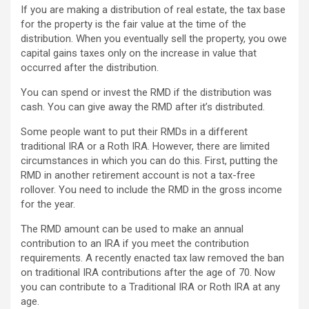
If you are making a distribution of real estate, the tax base
for the property is the fair value at the time of the
distribution. When you eventually sell the property, you owe
capital gains taxes only on the increase in value that
occurred after the distribution.
You can spend or invest the RMD if the distribution was
cash. You can give away the RMD after it’s distributed.
Some people want to put their RMDs in a different
traditional IRA or a Roth IRA. However, there are limited
circumstances in which you can do this. First, putting the
RMD in another retirement account is not a tax-free
rollover. You need to include the RMD in the gross income
for the year.
The RMD amount can be used to make an annual
contribution to an IRA if you meet the contribution
requirements. A recently enacted tax law removed the ban
on traditional IRA contributions after the age of 70. Now
you can contribute to a Traditional IRA or Roth IRA at any
age.