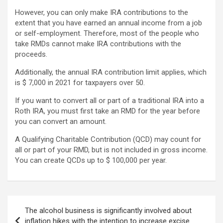
However, you can only make IRA contributions to the
extent that you have earned an annual income from a job
or self-employment. Therefore, most of the people who
take RMDs cannot make IRA contributions with the
proceeds.
Additionally, the annual IRA contribution limit applies, which
is $ 7,000 in 2021 for taxpayers over 50.
If you want to convert all or part of a traditional IRA into a
Roth IRA, you must first take an RMD for the year before
you can convert an amount.
A Qualifying Charitable Contribution (QCD) may count for
all or part of your RMD, but is not included in gross income.
You can create QCDs up to $ 100,000 per year.
Post
The alcohol business is significantly involved about
navigation
inflation hikes with the intention to increase excise