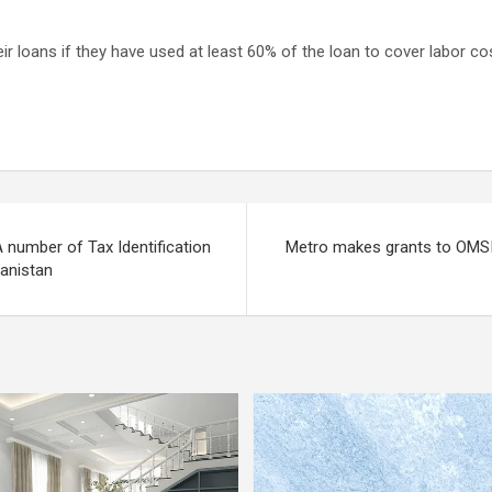
r loans if they have used at least 60% of the loan to cover labor cos
A number of Tax Identification
Metro makes grants to OMSI
anistan