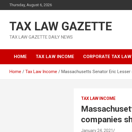
Skip
Thursday, August 6, 2026
to
content
TAX LAW GAZETTE
TAX LAW GAZETTE DAILY NEWS
HOME
TAX LAW INCOME
CORPORATE TAX LAW
Home
Tax Law Income
Massachusetts Senator Eric Lesser 
TAX LAW INCOME
Massachusett
companies sh
January 24, 2021