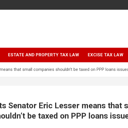
ESTATE AND PROPERTY TAX LAW
EXCISE TAX LAW
means that small companies shouldn’t be taxed on PPP loans issue
s Senator Eric Lesser means that 
ouldn’t be taxed on PPP loans issu