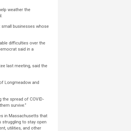
elp weather the
l.
t small businesses whose
ble difficulties over the
Democrat said in a
e last meeting, said the
he of Longmeadow and
ing the spread of COVID-
 them survive.”
es in Massachusetts that
s struggling to stay open
t, utilities, and other