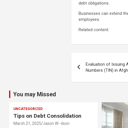
debt obligations.
Businesses can extend thei
employees.
Related content:
Post
Evaluation of Issuing 
navigation
Numbers (TIN) in Afgh
You may Missed
UNCATEGORIZED
Tips on Debt Consolidation
March 21, 2025
Jason W--ilson