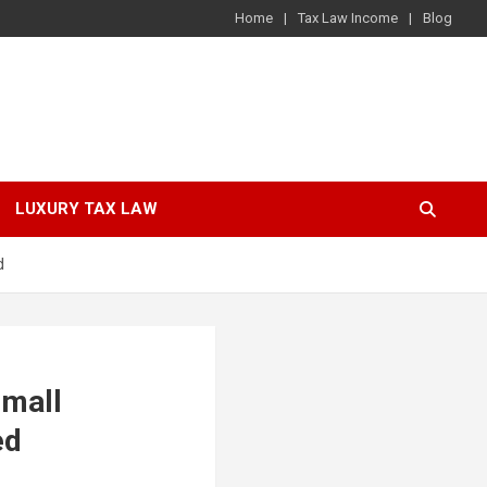
Home
Tax Law Income
Blog
LUXURY TAX LAW
d
small
ed