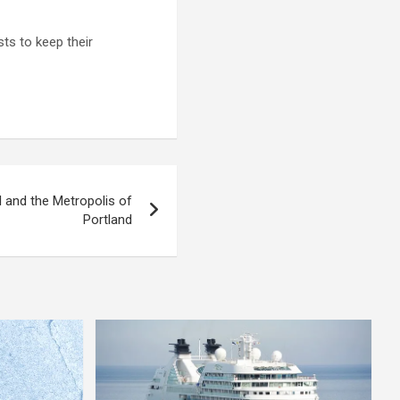
ts to keep their
 and the Metropolis of
Portland