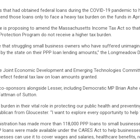
that had obtained federal loans during the COVID-19 pandemic to h
end those loans only to face a heavy tax burden on the funds in Apri
 he is proposing to amend the Massachusetts Income Tax Act so tha
Protection Program do not receive a higher tax burden.
ure that struggling small business owners who have suffered unimagina
ed by the state on their PPP loan lending amounts,” the Longmeadow 
he Joint Economic Development and Emerging Technologies Committe
flect federal tax law on loan amounts granted.
n co-sponsors alongside Lesser, including Democratic MP Brian As
Fattman of Sutton.
burden in their vital role in protecting our public health and prevent
publican from Gloucester. “I want to explore every opportunity to help
istration has made more than 118,000 PPP loans to small business
PPP loans were made available under the CARES Act to help businesse
esses can use it to cover wages and salaries, healthcare benefits, ren