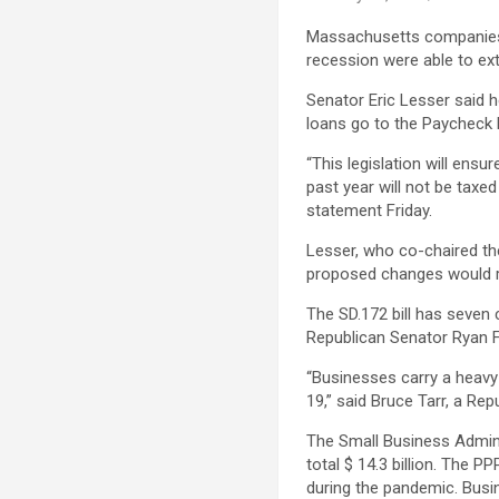
Massachusetts companies 
recession were able to ext
Senator Eric Lesser said
loans go to the Paycheck 
“This legislation will ens
past year will not be tax
statement Friday.
Lesser, who co-chaired t
proposed changes would re
The SD.172 bill has seve
Republican Senator Ryan 
“Businesses carry a heavy 
19,” said Bruce Tarr, a Re
The Small Business Admin
total $ 14.3 billion. The 
during the pandemic. Busin