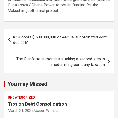
Ounalashka / Chena Power to obtain funding for the
Makushin geothermal project.
Post
KKR costs $ 500,000,000 of 4.625% subordinated debt
navigation
due 2061
The Gianforte authorities is taking a second step in
modernizing company taxation
You may Missed
UNCATEGORIZED
Tips on Debt Consolidation
March 21, 2025
Jason W--ilson