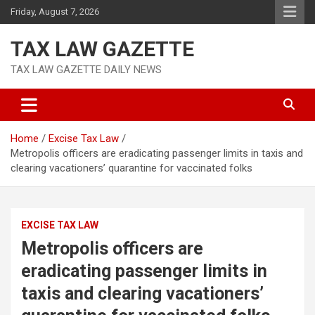
Skip
Friday, August 7, 2026
to
content
TAX LAW GAZETTE
TAX LAW GAZETTE DAILY NEWS
Home
Excise Tax Law
Metropolis officers are eradicating passenger limits in taxis and
clearing vacationers’ quarantine for vaccinated folks
EXCISE TAX LAW
Metropolis officers are
eradicating passenger limits in
taxis and clearing vacationers’