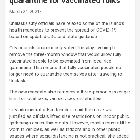
quarantine for vaccinated folks
March 24, 2021
Unalaska City officials have relaxed some of the island’s
health mandates to prevent the spread of COVID-19,
based on updated CDC and state guidance.
City councils unanimously voted Tuesday evening to
remove the three-month window that would allow fully
vaccinated people to be exempted from local rice
quarantine. This means that fully vaccinated people no
longer need to quarantine themselves after traveling to
Unalaska.
The new mandate also removes a three-person passenger
limit for local taxis, van services and shuttles.
City administrator Erin Reinders said the move was
justified as officials lifted size restrictions on indoor public
gatherings earlier this month. However, masks must still be
worn in vehicles, as well as indoors and in other public
spaces where social distancing is not practical, she added.