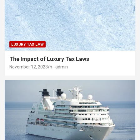
LUXURY TAX LAW
The Impact of Luxury Tax Laws
November 12, 2023
h--admin