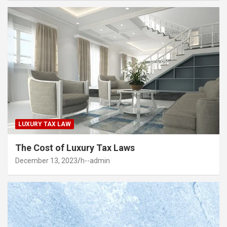
LUXURY TAX LAW
The Cost of Luxury Tax Laws
December 13, 2023
h--admin