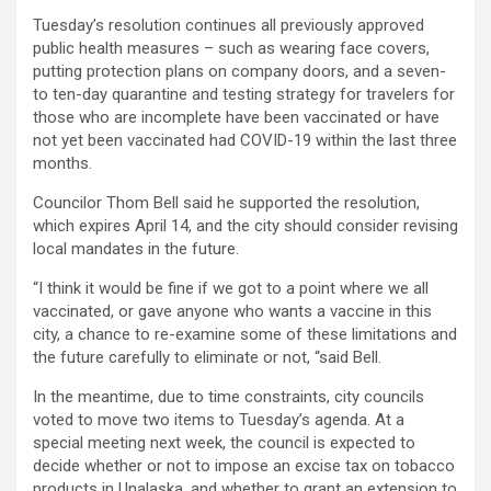
Tuesday’s resolution continues all previously approved
public health measures – such as wearing face covers,
putting protection plans on company doors, and a seven-
to ten-day quarantine and testing strategy for travelers for
those who are incomplete have been vaccinated or have
not yet been vaccinated had COVID-19 within the last three
months.
Councilor Thom Bell said he supported the resolution,
which expires April 14, and the city should consider revising
local mandates in the future.
“I think it would be fine if we got to a point where we all
vaccinated, or gave anyone who wants a vaccine in this
city, a chance to re-examine some of these limitations and
the future carefully to eliminate or not, “said Bell.
In the meantime, due to time constraints, city councils
voted to move two items to Tuesday’s agenda. At a
special meeting next week, the council is expected to
decide whether or not to impose an excise tax on tobacco
products in Unalaska, and whether to grant an extension to