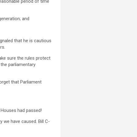
easonable period of time
generation; and
gnaled that he is cautious
rs.
ke sure the rules protect
h the parliamentary
forget that Parliament
th Houses had passed!
y we have caused. Bill C-