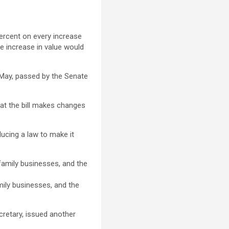
percent on every increase
the increase in value would
May, passed by the Senate
at the bill makes changes
ducing a law to make it
amily businesses, and the
cretary, issued another