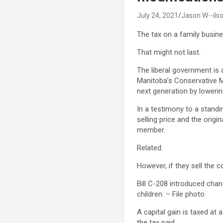
July 24, 2021
Jason W--ils
The tax on a family busin
That might not last.
The liberal government is 
Manitoba’s Conservative MP
next generation by lowerin
In a testimony to a standi
selling price and the orig
member.
Related:
However, if they sell the 
Bill C-208 introduced chan
children. – File photo
A capital gain is taxed at 
the tax paid.