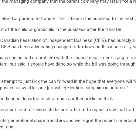
in the managing company that the parent company may retain for a r
eline for parents to transfer their stake in the business to the next 
 of the child or grandchild in the business after the transfer.
e Canadian Federation of Independent Business (CFIB), has publicly si
w. CFIB has been advocating changes to tax laws on this issue for yea
 magazine he had no problem with the finance department trying to ma
ystem, but said it should have done so while the bill was going throug
n attempt to just kick the can forward in the hope that everyone will 
 passed a law after one [possible] Election campaign in autumn. “
he finance department also made another politician think.
ernment tried to reverse its bizarre attempt to repeal a law that bo
intergenerational share transfers and we regret the recent uncertaint
ent and …