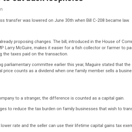
on
ess transfer was lowered on June 30th when Bill C-208 became law.
already proposing changes. The bill, introduced in the House of Comm
 Larry McGuire, makes it easier for a fish collector or farmer to p
g the taxes paid on the transaction.
ng parliamentary committee earlier this year, Maguire stated that th
inal price counts as a dividend when one family member sells a busin
company to a stranger, the difference is counted as a capital gain.
ges to reduce the tax burden on family businesses that wish to tran
a lower rate and the seller can use their lifetime capital gains tax ex