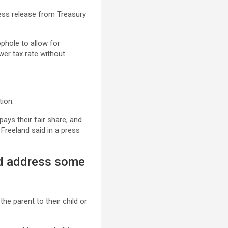
ress release from Treasury
ophole to allow for
wer tax rate without
tion.
ays their fair share, and
Freeland said in a press
ld address some
he parent to their child or