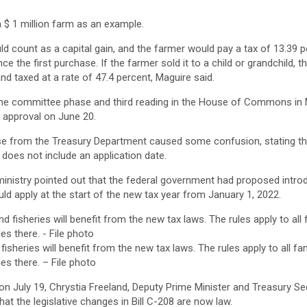
a $ 1 million farm as an example.
ould count as a capital gain, and the farmer would pay a tax of 13.39 
nce the first purchase. If the farmer sold it to a child or grandchild, 
nd taxed at a rate of 47.4 percent, Maguire said.
the committee phase and third reading in the House of Commons in 
l approval on June 20.
se from the Treasury Department caused some confusion, stating th
does not include an application date.
 ministry pointed out that the federal government had proposed intro
ld apply at the start of the new tax year from January 1, 2022.
fisheries will benefit from the new tax laws. The rules apply to all f
es there. – File photo
on July 19, Chrystia Freeland, Deputy Prime Minister and Treasury Se
hat the legislative changes in Bill C-208 are now law.