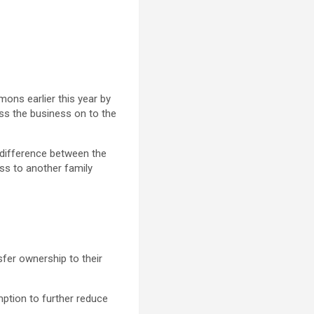
ons earlier this year by
ass the business on to the
e difference between the
ess to another family
sfer ownership to their
emption to further reduce