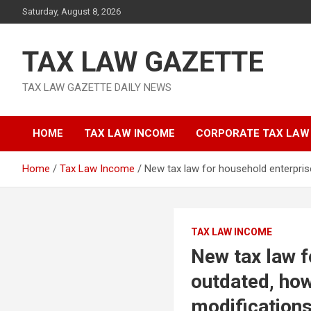
Skip
Saturday, August 8, 2026
to
content
TAX LAW GAZETTE
TAX LAW GAZETTE DAILY NEWS
HOME
TAX LAW INCOME
CORPORATE TAX LAW
Home
Tax Law Income
New tax law for household enterpris
TAX LAW INCOME
New tax law f
outdated, how
modifications