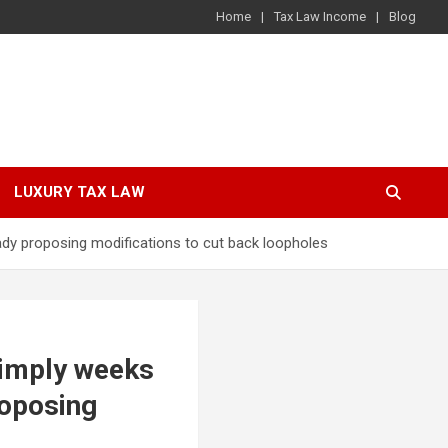
Home
Tax Law Income
Blog
LUXURY TAX LAW
eady proposing modifications to cut back loopholes
simply weeks
roposing