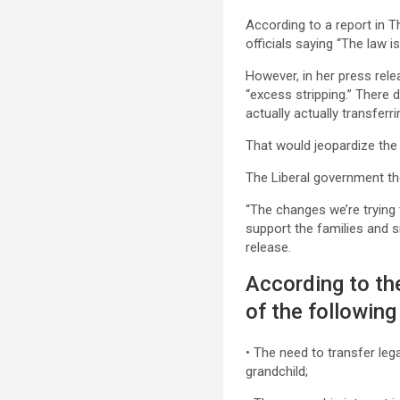
According to a report in T
officials saying “The law i
However, in her press rele
“excess stripping.” There 
actually actually transferr
That would jeopardize the 
The Liberal government th
“The changes we’re trying 
support the families and 
release.
According to t
of the following
• The need to transfer leg
grandchild;