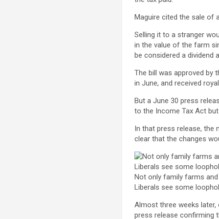
Maguire cited the sale of 
Selling it to a stranger w
in the value of the farm si
be considered a dividend a
The bill was approved by 
in June, and received roya
But a June 30 press relea
to the Income Tax Act but 
In that press release, the
clear that the changes wou
Not only family farms and 
Liberals see some loophol
Almost three weeks later, 
press release confirming t