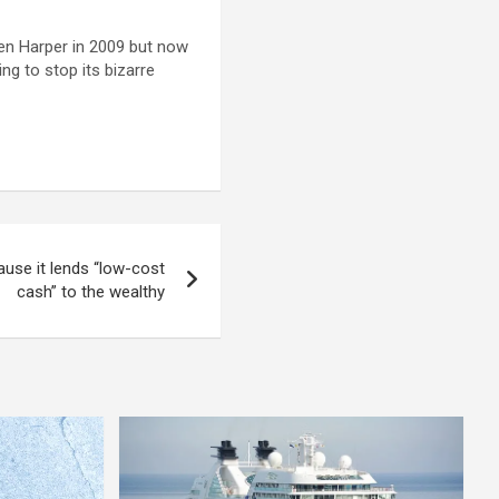
en Harper in 2009 but now
ng to stop its bizarre
use it lends “low-cost
cash” to the wealthy