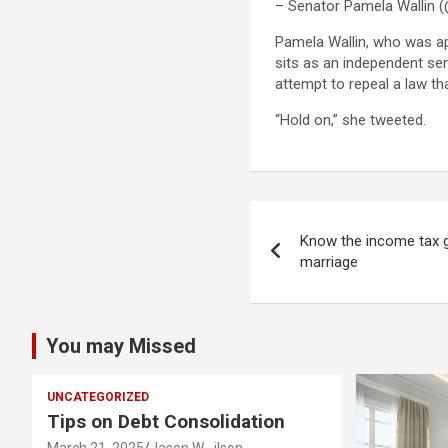
– Senator Pamela Wallin (
Pamela Wallin, who was ap
sits as an independent sen
attempt to repeal a law t
“Hold on,” she tweeted.
Post
Know the income tax g
navigation
marriage
You may Missed
UNCATEGORIZED
Tips on Debt Consolidation