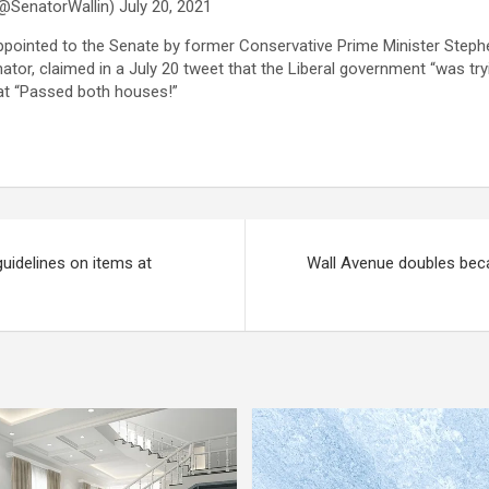
@SenatorWallin) July 20, 2021
pointed to the Senate by former Conservative Prime Minister Steph
ator, claimed in a July 20 tweet that the Liberal government “was tryi
hat “Passed both houses!”
uidelines on items at
Wall Avenue doubles beca