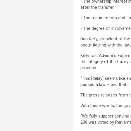
• The ownership interest 
after the transfer;
• The requirements and tim
• The degree of involvement
Dan Kelly, president of th
about fiddling with the la
Kelly told Advisor’s Edge
the integrity of the tax s
process.
“This [delay] seems like a
passed a law – and that it
The press releases from t
With these words, the gov
“We fully support genuine 
208 was voted by Parliam