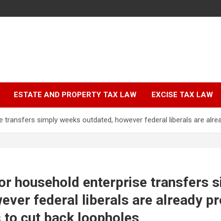
ESTATE AND PROPERTY TAX LAW
EXCISE TAX LAW
e transfers simply weeks outdated, however federal liberals are alr
or household enterprise transfers 
ever federal liberals are already p
 to cut back loopholes