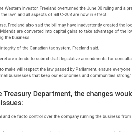
he Western Investor, Freeland overturned the June 30 ruling and a p
s the law” and all aspects of Bill C-208 are now in effect.
ase, Freeland also said the bill may have inadvertently created the lo
dividends are converted into capital gains to take advantage of the lo
ing the business.
integrity of the Canadian tax system, Freeland said.
erefore intends to submit draft legislative amendments for consulta
to make will respect the law passed by Parliament, ensure everyone p
small businesses that keep our economies and communities strong,” 
he Treasury Department, the changes wou
 issues:
al and de facto control over the company running the business from t