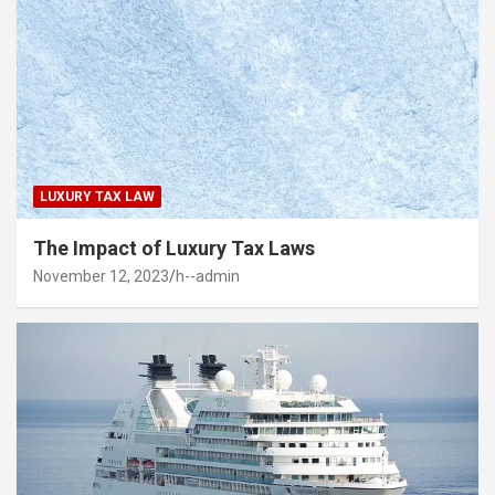
LUXURY TAX LAW
The Impact of Luxury Tax Laws
November 12, 2023
h--admin