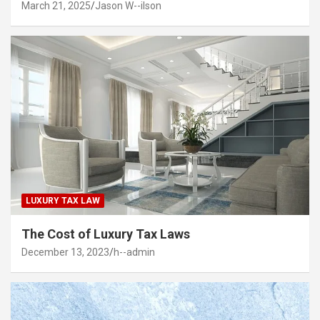
March 21, 2025
Jason W--ilson
LUXURY TAX LAW
The Cost of Luxury Tax Laws
December 13, 2023
h--admin