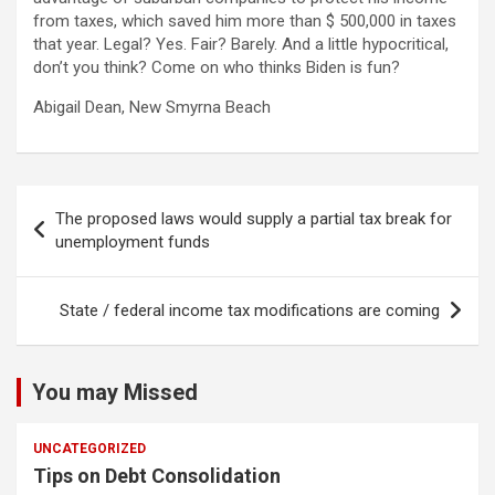
from taxes, which saved him more than $ 500,000 in taxes
that year. Legal? Yes. Fair? Barely. And a little hypocritical,
don’t you think? Come on who thinks Biden is fun?
Abigail Dean, New Smyrna Beach
Post
The proposed laws would supply a partial tax break for
navigation
unemployment funds
State / federal income tax modifications are coming
You may Missed
UNCATEGORIZED
Tips on Debt Consolidation