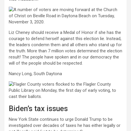
Liz Cheney should receive a Medal of Honor if she has the
courage to defend herself against this election lie. Instead,
the leaders condemn them and all others who stand up for
the truth. More than 7 million votes determined the election
result! The people have spoken and in our democracy the
will of the people should be respected.
Nancy Long, South Daytona
Biden’s tax issues
New York State continues to urge Donald Trump to be
investigated over decades of taxes he has either legally or