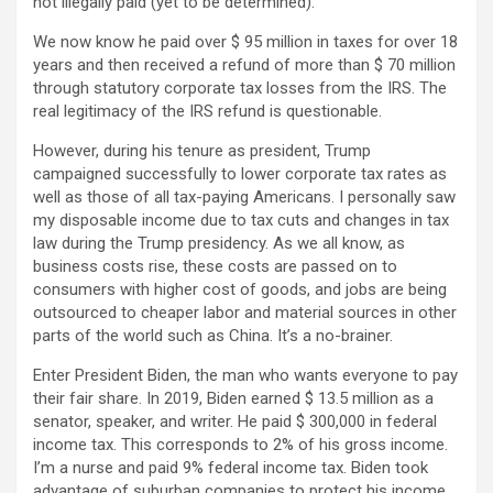
not illegally paid (yet to be determined).
We now know he paid over $ 95 million in taxes for over 18
years and then received a refund of more than $ 70 million
through statutory corporate tax losses from the IRS. The
real legitimacy of the IRS refund is questionable.
However, during his tenure as president, Trump
campaigned successfully to lower corporate tax rates as
well as those of all tax-paying Americans. I personally saw
my disposable income due to tax cuts and changes in tax
law during the Trump presidency. As we all know, as
business costs rise, these costs are passed on to
consumers with higher cost of goods, and jobs are being
outsourced to cheaper labor and material sources in other
parts of the world such as China. It’s a no-brainer.
Enter President Biden, the man who wants everyone to pay
their fair share. In 2019, Biden earned $ 13.5 million as a
senator, speaker, and writer. He paid $ 300,000 in federal
income tax. This corresponds to 2% of his gross income.
I’m a nurse and paid 9% federal income tax. Biden took
advantage of suburban companies to protect his income