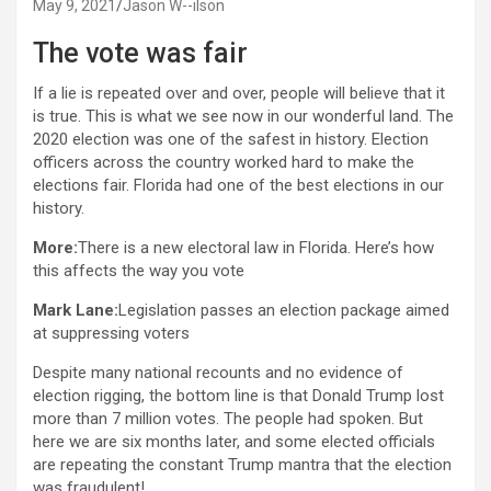
May 9, 2021
Jason W--ilson
The vote was fair
If a lie is repeated over and over, people will believe that it
is true. This is what we see now in our wonderful land. The
2020 election was one of the safest in history. Election
officers across the country worked hard to make the
elections fair. Florida had one of the best elections in our
history.
More:
There is a new electoral law in Florida. Here’s how
this affects the way you vote
Mark Lane:
Legislation passes an election package aimed
at suppressing voters
Despite many national recounts and no evidence of
election rigging, the bottom line is that Donald Trump lost
more than 7 million votes. The people had spoken. But
here we are six months later, and some elected officials
are repeating the constant Trump mantra that the election
was fraudulent!