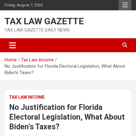
Skip
Friday, August 7, 2026
to
content
TAX LAW GAZETTE
TAX LAW GAZETTE DAILY NEWS
Home
Tax Law Income
No Justification for Florida Electoral Legislation, What About
Biden’s Taxes?
TAX LAW INCOME
No Justification for Florida
Electoral Legislation, What About
Biden’s Taxes?