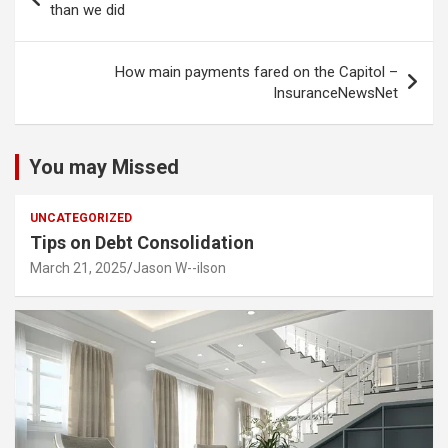
navigation
than we did
How main payments fared on the Capitol –
InsuranceNewsNet
You may Missed
UNCATEGORIZED
Tips on Debt Consolidation
March 21, 2025
Jason W--ilson