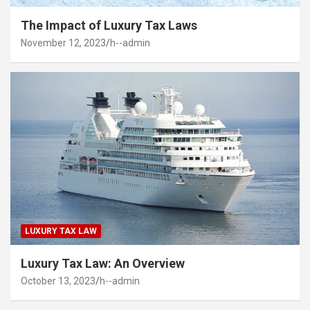
The Impact of Luxury Tax Laws
November 12, 2023
h--admin
LUXURY TAX LAW
Luxury Tax Law: An Overview
October 13, 2023
h--admin