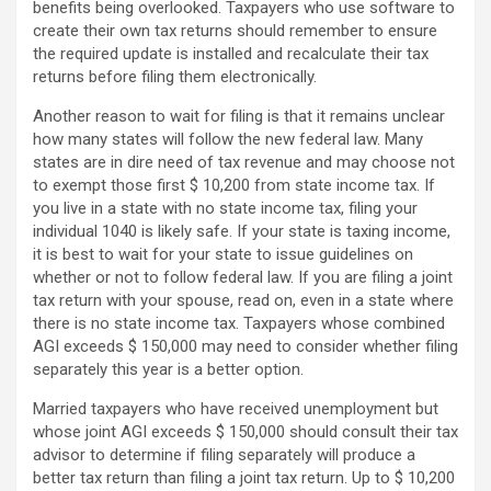
benefits being overlooked. Taxpayers who use software to
create their own tax returns should remember to ensure
the required update is installed and recalculate their tax
returns before filing them electronically.
Another reason to wait for filing is that it remains unclear
how many states will follow the new federal law. Many
states are in dire need of tax revenue and may choose not
to exempt those first $ 10,200 from state income tax. If
you live in a state with no state income tax, filing your
individual 1040 is likely safe. If your state is taxing income,
it is best to wait for your state to issue guidelines on
whether or not to follow federal law. If you are filing a joint
tax return with your spouse, read on, even in a state where
there is no state income tax. Taxpayers whose combined
AGI exceeds $ 150,000 may need to consider whether filing
separately this year is a better option.
Married taxpayers who have received unemployment but
whose joint AGI exceeds $ 150,000 should consult their tax
advisor to determine if filing separately will produce a
better tax return than filing a joint tax return. Up to $ 10,200