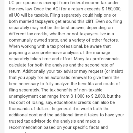
UC per spouse is exempt from federal income tax under
the new law. Once the AGI for a return exceeds $ 150,000,
all UC will be taxable. Filing separately could help one or
both married taxpayers get around this cliff. Even so, filing
separately may not be the best answer, depending on
different tax credits, whether or not taxpayers live in a
communally owned state, and a variety of other factors.
When working with a tax professional, be aware that
preparing a comprehensive analysis of the marriage
separately takes time and effort. Many tax professionals
calculate for both the analysis and the second rate of
return. Additionally, your tax advisor may request (or insist)
that you apply for an automatic renewal to give them the
time necessary to fully analyze the benefits and costs of
filing separately. The tax benefits of non-taxable
unemployment can range from $ 1,000 to $ 2,000, but the
tax cost of losing, say, educational credits can also be
thousands of dollars. In general, it is worth both the
additional cost and the additional time it takes to have your
trusted tax advisor do the analysis and make a
recommendation based on your specific facts and