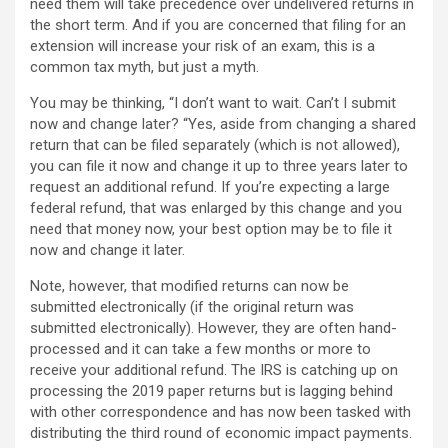
need them will take precedence over undelivered returns in
the short term. And if you are concerned that filing for an
extension will increase your risk of an exam, this is a
common tax myth, but just a myth.
You may be thinking, “I don’t want to wait. Can’t I submit
now and change later? “Yes, aside from changing a shared
return that can be filed separately (which is not allowed),
you can file it now and change it up to three years later to
request an additional refund. If you’re expecting a large
federal refund, that was enlarged by this change and you
need that money now, your best option may be to file it
now and change it later.
Note, however, that modified returns can now be
submitted electronically (if the original return was
submitted electronically). However, they are often hand-
processed and it can take a few months or more to
receive your additional refund. The IRS is catching up on
processing the 2019 paper returns but is lagging behind
with other correspondence and has now been tasked with
distributing the third round of economic impact payments.