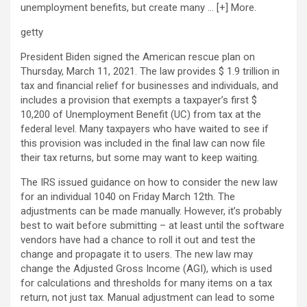
unemployment benefits, but create many
… [+]
More.
getty
President Biden signed the American rescue plan on
Thursday, March 11, 2021. The law provides $ 1.9 trillion in
tax and financial relief for businesses and individuals, and
includes a provision that exempts a taxpayer’s first $
10,200 of Unemployment Benefit (UC) from tax at the
federal level. Many taxpayers who have waited to see if
this provision was included in the final law can now file
their tax returns, but some may want to keep waiting.
The IRS issued guidance on how to consider the new law
for an individual 1040 on Friday March 12th. The
adjustments can be made manually. However, it’s probably
best to wait before submitting – at least until the software
vendors have had a chance to roll it out and test the
change and propagate it to users. The new law may
change the Adjusted Gross Income (AGI), which is used
for calculations and thresholds for many items on a tax
return, not just tax. Manual adjustment can lead to some