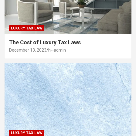
LUXURY TAX LAW
The Cost of Luxury Tax Laws
December 13, 2023
h--admin
LUXURY TAX LAW