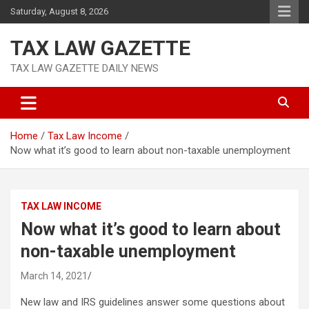
Skip
Saturday, August 8, 2026
to
content
TAX LAW GAZETTE
TAX LAW GAZETTE DAILY NEWS
Home
Tax Law Income
Now what it’s good to learn about non-taxable unemployment
TAX LAW INCOME
Now what it’s good to learn about
non-taxable unemployment
March 14, 2021
New law and IRS guidelines answer some questions about