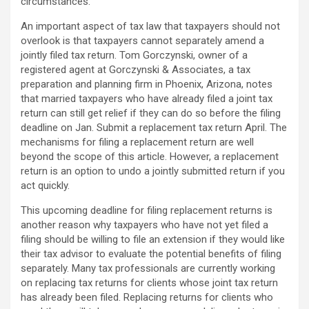
circumstances.
An important aspect of tax law that taxpayers should not
overlook is that taxpayers cannot separately amend a
jointly filed tax return. Tom Gorczynski, owner of a
registered agent at Gorczynski & Associates, a tax
preparation and planning firm in Phoenix, Arizona, notes
that married taxpayers who have already filed a joint tax
return can still get relief if they can do so before the filing
deadline on Jan. Submit a replacement tax return April. The
mechanisms for filing a replacement return are well
beyond the scope of this article. However, a replacement
return is an option to undo a jointly submitted return if you
act quickly.
This upcoming deadline for filing replacement returns is
another reason why taxpayers who have not yet filed a
filing should be willing to file an extension if they would like
their tax advisor to evaluate the potential benefits of filing
separately. Many tax professionals are currently working
on replacing tax returns for clients whose joint tax return
has already been filed. Replacing returns for clients who