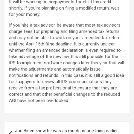
It will be working on prepayments for child tax credit
shortly. If you’re planning on filing a modified return, wait
for your money.
If you hire a tax advisor, be aware that most tax advisors
charge fees for preparing and filing amended tax returns
and may not be able to work on your amended tax return
until the April 15th filing deadline. It is currently unclear
whether filing an amended declaration is even required to
take advantage of the new law. It is still possible for the
IRS to implement software changes later this year that will
make the adjustments and automatically issue
notifications and refunds. In this case, it is still a good idea
for taxpayers to review all IRS communications they
receive from a tax professional to ensure that they are
correct and that other beneficial changes to the reduced
AGI have not been overlooked.
Post
Joe Biden knew he was as much as one thing earlier