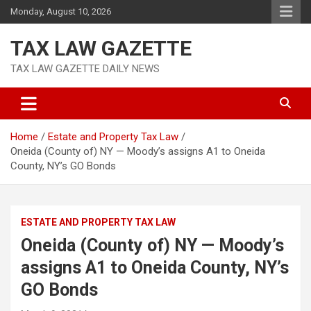
Skip
Monday, August 10, 2026
to
content
TAX LAW GAZETTE
TAX LAW GAZETTE DAILY NEWS
Home
Estate and Property Tax Law
Oneida (County of) NY — Moody’s assigns A1 to Oneida
County, NY’s GO Bonds
ESTATE AND PROPERTY TAX LAW
Oneida (County of) NY — Moody’s
assigns A1 to Oneida County, NY’s
GO Bonds