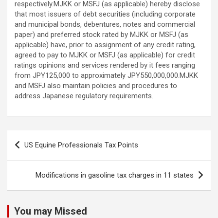
Post
US Equine Professionals Tax Points
navigation
Modifications in gasoline tax charges in 11 states
You may Missed