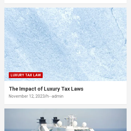
LUXURY TAX LAW
The Impact of Luxury Tax Laws
November 12, 2023
h--admin