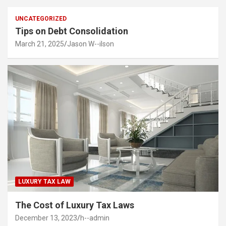
UNCATEGORIZED
Tips on Debt Consolidation
March 21, 2025
Jason W--ilson
LUXURY TAX LAW
The Cost of Luxury Tax Laws
December 13, 2023
h--admin