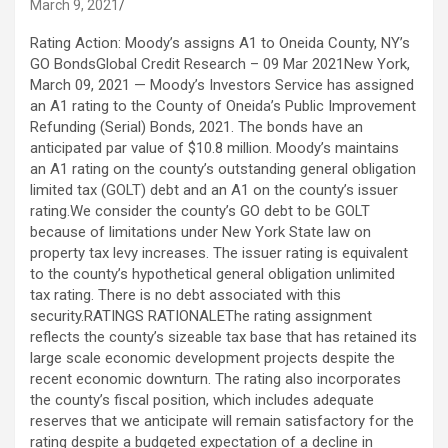
March 9, 2021
Rating Action: Moody’s assigns A1 to Oneida County, NY’s GO BondsGlobal Credit Research – 09 Mar 2021New York, March 09, 2021 — Moody’s Investors Service has assigned an A1 rating to the County of Oneida’s Public Improvement Refunding (Serial) Bonds, 2021. The bonds have an anticipated par value of $10.8 million. Moody’s maintains an A1 rating on the county’s outstanding general obligation limited tax (GOLT) debt and an A1 on the county’s issuer rating.We consider the county’s GO debt to be GOLT because of limitations under New York State law on property tax levy increases. The issuer rating is equivalent to the county’s hypothetical general obligation unlimited tax rating. There is no debt associated with this security.RATINGS RATIONALEThe rating assignment reflects the county’s sizeable tax base that has retained its large scale economic development projects despite the recent economic downturn. The rating also incorporates the county’s fiscal position, which includes adequate reserves that we anticipate will remain satisfactory for the rating despite a budgeted expectation of a decline in reserves in fiscal 2021. However, we anticipate that the county will continue to meet any revenue weakness with expenditure reductions that will enable the county to maintain fiscal operations in line with recent performance. The county’s fixed costs are manageable and not a material credit weakness.We consider the outstanding debt to be GOLT because of limitations under New York State law on property tax levy increases. The lack of distinction between the GOLT rating and the Issuer rating reflects the county legislature’s ability to override the property tax cap and the faith and credit pledge in support of debt service.RATING OUTLOOKMoody’s does not typically assign outlooks to local governments with this amount of debt outstanding.FACTORS THAT COULD LEAD TO AN UPGRADE OF THE RATING- Sustained operating surpluses and improved liquidity and reserves- Significant tax base growth- Material improvement of resident wealth indicatorFACTORS THAT COULD LEAD TO A DOWNGRADE OF THE RATING- Material operating deficits resulting in meaningful reductions in reserves- Sustained economic loss resulting in weakened wealth metrics- Significant tax base contractionLEGAL SECURITYThe bonds are secured by a general obligation pledge as limited by New York State’s legislative cap on property taxes (Chapter 97 (Part A) of the Laws of the State of New York, 2011) as well as the pledge of its faith and credit.USE OF PROCEEDSProceeds of the sale will be used to refund the Public Improvement (Serial) Bonds, 2013.PROFILEOneida County is located in the Mohawk Valley of central upstate New York and includes the City of Utica (Baa1). The City of Syracuse (A1 stable) is located approximately 50 miles to the west and the City of Albany is located approximately 90 miles to the east. Oneida encompasses 1,227 square miles.METHODOLOGYThe principal methodology used in this rating was US Local Government General Obligation Debt published in January 2021 and available at https://www.moodys.com/researchdocumentcontentpage.aspx?docid=PBM_1260094. Alternatively, please see the Rating Methodologies page on www.moodys.com for a copy of this methodology.REGULATORY DISCLOSURESFor further specification of Moody’s key rating assumptions and sensitivity analysis, see the sections Methodology Assumptions and Sensitivity to Assumptions in the disclosure form. Moody’s Rating Symbols and Definitions can be found at: https://www.moodys.com/researchdocumentcontentpage.aspx?docid=PBC_79004.For ratings issued on a program, series, category/class of debt or security this announcement provides certain regulatory disclosures in relation to each rating of a subsequently issued bond or note of the same series, category/class of debt, security or pursuant to a program for which the ratings are derived exclusively from existing ratings in accordance with Moody’s rating practices. For ratings issued on a support provider, this announcement provides certain regulatory disclosures in relation to the credit rating action on the support provider and in relation to each particular credit rating action for securities that derive their credit ratings from the support provider’s credit rating. For provisional ratings, this announcement provides certain regulatory disclosures in relation to the provisional rating assigned, and in relation to a definitive rating that may be assigned subsequent to the final issuance of the debt, in each case where the transaction structure and terms have not changed prior to the assignment of the definitive rating in a manner that would have affected the rating. For further information please see the ratings tab on the issuer/entity page for the respective issuer on www.moodys.com.The rating has been disclosed to the rated entity or its designated agent (s) and issued with no amendment resulting from that disclosure.This rating is solicited. Please refer to Moody’s Policy for Designating and Assigning Unsolicited Credit Ratings available on its website www.moodys.com.Regulatory disclosures contained in this press release apply to the credit rating and, if applicable, the related rating outlook or rating review.Moody’s general principles for assessing environmental, social and governance (ESG) risks in our credit analysis can be found at https://www.moodys.com/researchdocumentcontentpage.aspx?docid=PBC_1243406.The Global Scale Credit Rating on this Credit Rating Announcement was issued by one of Moody’s affiliates outside the EU and is endorsed by Moody’s Deutschland GmbH, An der Welle 5, Frankfurt am Main 60322, Germany, in accordance with Art.4 paragraph 3 of the Regulation (EC) No 1060/2009 on Credit Rating Agencies. Further information on the EU endorsement status and on the Moody’s office that issued the credit rating is available on www.moodys.com.The Global Scale Credit Rating on this Credit Rating Announcement was issued by one of Moody’s affiliates outside the UK and is endorsed by Moody’s Investors Service Limited, One Canada Square, Canary Wharf, London E14 5FA under the law applicable to credit rating agencies in the UK. Further information on the UK endorsement status and on the Moody’s office that issued the credit rating is available on www.moodys.com.Please see www.moodys.com for any updates on changes to the lead rating analyst and to the Moody’s legal entity that has issued the rating.Please see the ratings tab on the issuer/entity page on www.moodys.com for additional regulatory disclosures for each credit rating. Michael Wertz Lead Analyst Regional PFG Northeast Moody’s Investors Service, Inc. 7 World Trade Center 250 Greenwich Street New York 10007 US JOURNALISTS: 1 212 553 0376 Client Service: 1 212 553 1653 Robert Weber Additional Contact Regional PFG Northeast JOURNALISTS: 1 212 553 0376 Client Service: 1 212 553 1653 Releasing Office: Moody’s Investors Service, Inc. 250 Greenwich Street New York, NY 10007 U.S.A JOURNALISTS: 1 212 553 0376 Client Service: 1 212 553 1653 © 2021 Moody’s Corporation, Moody’s Investors Service, Inc., Moody’s Analytics, Inc. and/or their licensors and affiliates (collectively, “MOODY’S”). All rights reserved.CREDIT RATINGS ISSUED BY MOODY’S CREDIT RATINGS AFFILIATES ARE THEIR CURRENT OPINIONS OF THE RELATIVE FUTURE CREDIT RISK OF ENTITIES, CREDIT COMMITMENTS, OR DEBT OR DEBT-LIKE SECURITIES, AND MATERIALS, PRODUCTS, SERVICES AND INFORMATION PUBLISHED BY MOODY’S (COLLECTIVELY, “PUBLICATIONS”) MAY INCLUDE SUCH CURRENT OPINIONS. MOODY’S DEFINES CREDIT RISK AS THE RISK THAT AN ENTITY MAY NOT MEET ITS CONTRACTUAL FINANCIAL OBLIGATIONS AS THEY COME DUE AND ANY ESTIMATED FINANCIAL LOSS IN THE EVENT OF DEFAULT OR IMPAIRMENT. SEE APPLICABLE MOODY’S RATING SYMBOLS AND DEFINITIONS PUBLICATION FOR INFORMATION ON THE TYPES OF CONTRACTUAL FINANCIAL OBLIGATIONS ADDRESSED BY MOODY’S CREDIT RATINGS. CREDIT RATINGS DO NOT ADDRESS ANY OTHER RISK, INCLUDING BUT NOT LIMITED TO: LIQUIDITY RISK, MARKET VALUE RISK, OR PRICE VOLATILITY. CREDIT RATINGS, NON-CREDIT ASSESSMENTS (“ASSESSMENTS”), AND OTHER OPINIONS INCLUDED IN MOODY’S PUBLICATIONS ARE NOT STATEMENTS OF CURRENT OR HISTORICAL FACT. MOODY’S PUBLICATIONS MAY ALSO INCLUDE QUANTITATIVE MODEL-BASED ESTIMATES OF CREDIT RISK AND RELATED OPINIONS OR COMMENTARY PUBLISHED BY MOODY’S ANALYTICS, INC. AND/OR ITS AFFILIATES. MOODY’S CREDIT RATINGS, ASSESSMENTS, OTHER OPINIONS AND PUBLICATIONS DO NOT CONSTITUTE OR PROVIDE INVESTMENT OR FINANCIAL ADVICE, AND MOODY’S CREDIT RATINGS, ASSESSMENTS, OTHER OPINIONS AND PUBLICATIONS ARE NOT AND DO NOT PROVIDE RECOMMENDATIONS TO PURCHASE, SELL, OR HOLD PARTICULAR SECURITIES. MOODY’S CREDIT RATINGS, ASSESSMENTS, OTHER OPINIONS AND PUBLICATIONS DO NOT COMMENT ON THE SUITABILITY OF AN INVESTMENT FOR ANY PARTICULAR INVESTOR. MOODY’S ISSUES ITS CREDIT RATINGS, ASSESSMENTS AND OTHER OPINIONS AND PUBLISHES ITS PUBLICATIONS WITH THE EXPECTATION AND UNDERSTANDING THAT EACH INVESTOR WILL, WITH DUE CARE, MAKE ITS OWN STUDY AND EVALUATION OF EACH SECURITY THAT IS UNDER CONSIDERATION FOR PURCHASE, HOLDING, OR SALE.MOODY’S CREDIT RATINGS, ASSESSMENTS, OTHER OPINIONS, AND PUBLICATIONS ARE NOT INTENDED FOR USE BY RETAIL INVESTORS AND IT WOULD BE RECKLESS AND INAPPROPRIATE FOR RETAIL INVESTORS TO USE MOODY’S CREDIT RATINGS, ASSESSMENTS, OTHER OPINIONS OR PUBLICATIONS WHEN MAKING AN INVESTMENT DECISION. IF IN DOUBT YOU SHOULD CONTACT YOUR FINANCIAL OR OTHER PROFESSIONAL ADVISER.ALL INFORMATION CONTAINED HEREIN IS PROTECTED BY LAW, INCLUDING BUT NOT LIMITED TO, COPYRIGHT LAW, AND NONE OF SUCH INFORMATION MAY BE COPIED OR OTHERWISE REPRODUCED, REPACKAGED, FURTHER TRANSMITTED, TRANSFERRED, DISSEMINATED, REDISTRIBUTED OR RESOLD, OR STORED FOR SUBSEQUENT USE FOR ANY SUCH PURPOSE, IN WHOLE OR IN PART, IN ANY FORM OR MANNER OR BY ANY MEANS WHATSOEVER, BY ANY PERSON WITHOUT MOODY’S PRIOR WRITTEN CONSENT.MOODY’S CREDIT RATINGS, ASSESSMENTS, OTHER OPINIONS AND PUBLICATIONS ARE