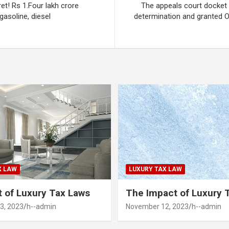
ret! Rs 1.Four lakh crore
The appeals court docket 
asoline, diesel
determination and granted O
X LAW
LUXURY TAX LAW
 of Luxury Tax Laws
The Impact of Luxury 
3, 2023
h--admin
November 12, 2023
h--admin