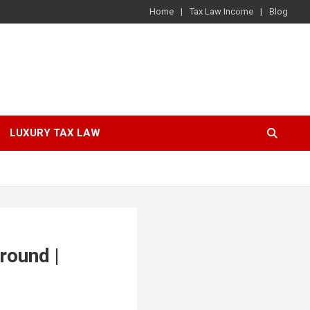
Home
Tax Law Income
Blog
LUXURY TAX LAW
round |