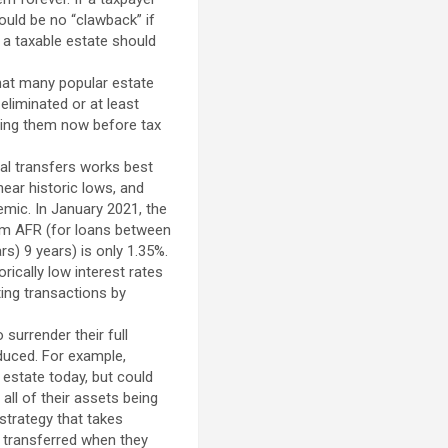
ould be no “clawback” if
 a taxable estate should
hat many popular estate
eliminated or at least
ting them now before tax
al transfers works best
near historic lows, and
ic. In January 2021, the
erm AFR (for loans between
s) 9 years) is only 1.35%.
rically low interest rates
ting transactions by
surrender their full
educed. For example,
 estate today, but could
all of their assets being
strategy that takes
 transferred when they