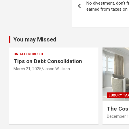
No divestment, don’t f
navigation
earned from taxes on g
You may Missed
UNCATEGORIZED
Tips on Debt Consolidation
March 21, 2025
Jason W--ilson
LUXURY TA
The Cost
December 1