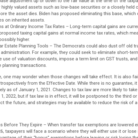
ase adjustment up or down to the fair value at the time of the taxpa
r highly valued assets such as low-base securities or a closely held c
ore the asset dies. Biden has proposed eliminating this base, which c
xes on inherited assets.
ins at Ordinary Income Tax Rates – Long-term capital gains are curr
 proposed taxing capital gains at normal income tax rates, which 
possibly higher.
ar Estate Planning Tools – The Democrats could also dust off old tr
administration. For example, they could seek to eliminate short-ter
he use of valuation discounts, impose a term limit on GST trusts, and 
e planning transactions.
e, one may wonder when those changes will take effect. It is also fa
ospectively from the Effective Date. While there is no guarantee, it i
ively as of January 1, 2021. Changes to tax law are more likely to tak
1, 2022, but if tax law is in effect, it will be postponed to the third o
t the future, and strategies may be available to reduce the risk of a 
 Before They Expire – When transfer tax exemptions are lowered e
6, taxpayers will face a scenario where they will either use it or lose 
antage of their “bonus” exemptions before leaving or risk losing the