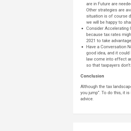
are in Future are neede
Other strategies are av
situation is of course 
we will be happy to sha
Consider Accelerating C
because tax rates migh
2021 to take advantage 
Have a Conversation Now
good idea, and it could
law come into effect a
so that taxpayers don’t 
Conclusion
Although the tax landscap
you jump”. To do this, it i
advice.
Post