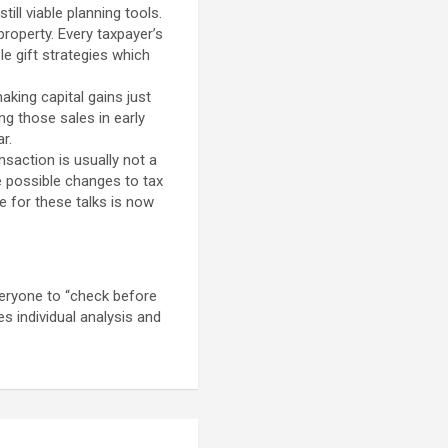
ill viable planning tools.
property. Every taxpayer’s
le gift strategies which
king capital gains just
g those sales in early
r.
saction is usually not a
re possible changes to tax
e for these talks is now
veryone to “check before
es individual analysis and