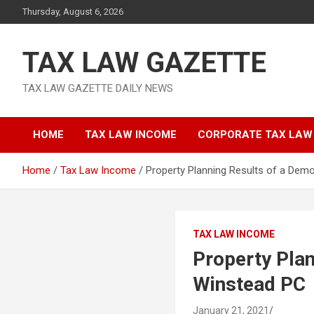
Skip
Thursday, August 6, 2026
to
content
TAX LAW GAZETTE
TAX LAW GAZETTE DAILY NEWS
HOME
TAX LAW INCOME
CORPORATE TAX LAW
Home
Tax Law Income
Property Planning Results of a Dem
TAX LAW INCOME
Property Plan
Winstead PC
January 21, 2021