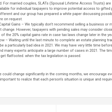
d. For married couples, SLATs (Spousal Lifetime Access Trusts) are st
ailable for individual taxpayers to improve potential access to gifted 
different and our group has prepared a white paper discussing possib
re on request.
apital Gains – We typically don’t recommend selling a business or ma
t change. However, taxpayers with pending sales may consider closin
of the 20% capital gains rate in case tax laws change later in the yea
 – Waiting until the last minute to complete an estate planning tran
 be a particularly bad idea in 2021. We may have very little time befo
nd many experts anticipate a large number of cases in 2021. The tim
get flatfooted. when the tax legislation is passed.
e could change significantly in the coming months, we encourage e
s important to realize that each person’s situation is unique and requir