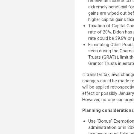
receive an income tax b
extremely beneficial fo
gains are wiped out bef
higher capital gains ta
Taxation of Capital Ga
rate of 20%. Biden has
rate could be 39.6% or 
Eliminating Other Popul
seen during the Obama 
Trusts (GRATs), limit t
Grantor Trusts in estat
If transfer tax laws chang
changes could be made retr
will be applied retrospect
effect or possibly January 
However, no one can predic
Planning considerations
Use “Bonus” Exemptions
administration or in 202
taxpayers must take adv