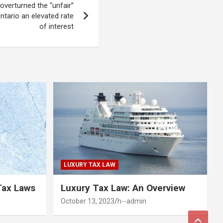
overturned the “unfair”
ntario an elevated rate
of interest
LUXURY TAX LAW
Tax Laws
Luxury Tax Law: An Overview
October 13, 2023
h--admin