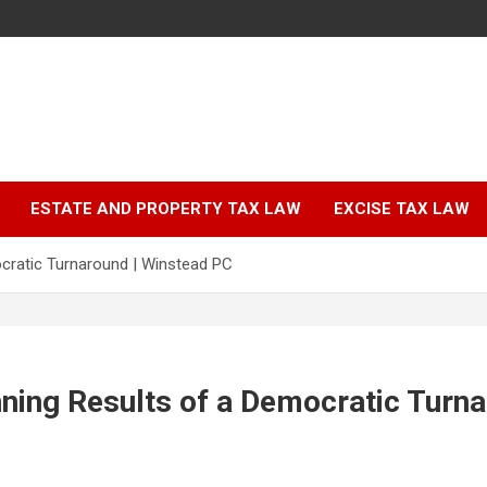
ESTATE AND PROPERTY TAX LAW
EXCISE TAX LAW
ocratic Turnaround | Winstead PC
ning Results of a Democratic Turna