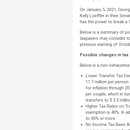
On January 5, 2021, Geor
Kelly Loeffler in their Se
has the power to break a 
Below is a summary of pos
taxpayers may consider t
previous warning of October
Possible changes in tax
Below is a non-exhaustive 
Lower Transfer Tax Exem
11.7 million per person 
for inflation through 2
per couple, which in tu
transfers to $ 3.5 mill
Higher Tax Rates on Tra
exemption is 40%. In ad
to 45% or more.
No Income Tax Base Ad