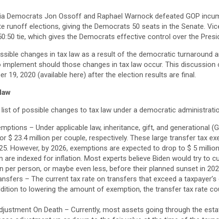
gia Democrats Jon Ossoff and Raphael Warnock defeated GOP incu
nate runoff elections, giving the Democrats 50 seats in the Senate. Vi
50:50 tie, which gives the Democrats effective control over the Pres
sible changes in tax law as a result of the democratic turnaround a
o implement should those changes in tax law occur. This discussio
 19, 2020 (available here) after the election results are final.
 law
list of possible changes to tax law under a democratic administrati
ptions – Under applicable law, inheritance, gift, and generational 
or $ 23.4 million per couple, respectively. These large transfer tax e
025. However, by 2026, exemptions are expected to drop to $ 5 million
rn are indexed for inflation. Most experts believe Biden would try to 
ion per person, or maybe even less, before their planned sunset in 202
nsfers – The current tax rate on transfers that exceed a taxpayer’s e
dition to lowering the amount of exemption, the transfer tax rate co
justment On Death – Currently, most assets going through the esta