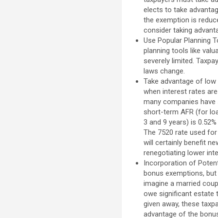
elects to take advantag
the exemption is reduc
consider taking advanta
Use Popular Planning T
planning tools like val
severely limited. Taxp
laws change.
Take advantage of low 
when interest rates are
many companies have s
short-term AFR (for lo
3 and 9 years) is 0.52%
The 7520 rate used for 
will certainly benefit 
renegotiating lower int
Incorporation of Poten
bonus exemptions, but c
imagine a married coupl
owe significant estate 
given away, these taxpa
advantage of the bonus