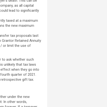
yer’s death. This can be
ompany, as all capital
ould lead to significantly
ently taxed at a maximum
means the new maximum
ansfer tax proposals last
m Grantor Retained Annuity
/ or limit the use of
ir to ask whether such
s unlikely that tax laws
e effect when they go into
r fourth quarter of 2021.
retrospective gift tax.
ither under the new
it. In other words,
m forever. If a taxpayer