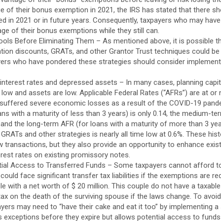
e of their bonus exemption in 2021, the IRS has stated that there sh
ed in 2021 or in future years. Consequently, taxpayers who may have
ge of their bonus exemptions while they still can.
ools Before Eliminating Them – As mentioned above, it is possible t
uation discounts, GRATs, and other Grantor Trust techniques could be 
ayers who have pondered these strategies should consider implemen
interest rates and depressed assets – In many cases, planning capit
 low and assets are low. Applicable Federal Rates (“AFRs”) are at or 
uffered severe economic losses as a result of the COVID-19 pandem
ans with a maturity of less than 3 years) is only 0.14, the medium-t
 and the long-term AFR (for loans with a maturity of more than 3 year
GRATs and other strategies is nearly all time low at 0.6%. These histo
new transactions, but they also provide an opportunity to enhance exis
erest rates on existing promissory notes.
tial Access to Transferred Funds – Some taxpayers cannot afford to 
ould face significant transfer tax liabilities if the exemptions are r
e with a net worth of $ 20 million. This couple do not have a taxable
tax on the death of the surviving spouse if the laws change. To avoid 
yers may need to “have their cake and eat it too” by implementing a 
 exceptions before they expire but allows potential access to funds