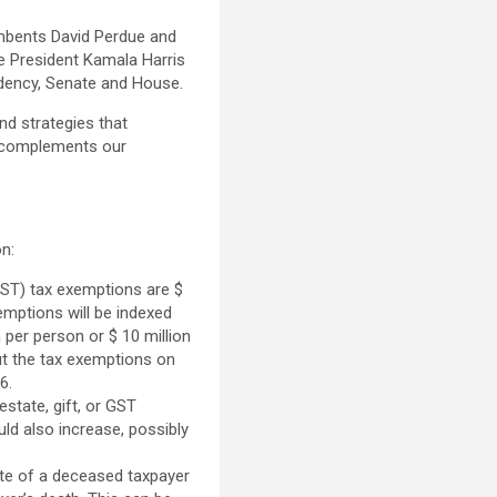
mbents David Perdue and
ce President Kamala Harris
idency, Senate and House.
nd strategies that
n complements our
on:
(GST) tax exemptions are $
xemptions will be indexed
 per person or $ 10 million
cut the tax exemptions on
6.
state, gift, or GST
uld also increase, possibly
te of a deceased taxpayer