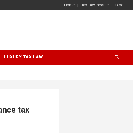
Home
Tax Law Income
Blog
LUXURY TAX LAW
ance tax