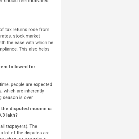
yer should feel motivated
f tax returns rose from
k rates, stock market
with the ease with which he
ompliance. This also helps
stem followed for
e time, people are expected
s, which are inherently
ng season is over.
 the disputed income is
3.3 lakh?
all taxpayers). The
a lot of the disputes are