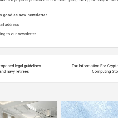
thout a physical presence and without giving the opportunity to tax wh
s good as new newsletter
ail address
ng to our newsletter.
Proposed legal guidelines
Tax Information For Crypt
and navy retirees
Computing Sto