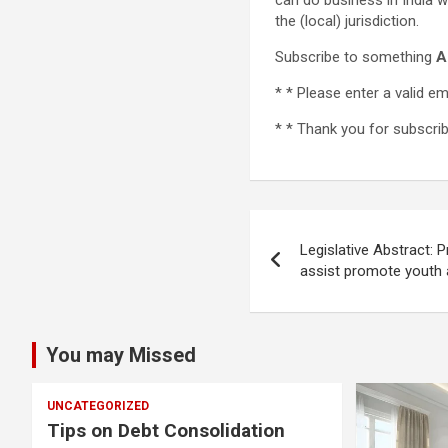
can do business in India wi
the (local) jurisdiction.
Subscribe to something
A
* *
Please enter a valid em
* *
Thank you for subscribi
Post
Legislative Abstract: 
navigation
assist promote youth 
You may Missed
UNCATEGORIZED
Tips on Debt Consolidation