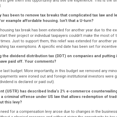
 first give them this opportunity and see the experience. This is the 
.
cy has been to remove tax breaks that complicated tax law and led
or example affordable housing. Isn’t that a U-turn?
le housing tax break has been extended for another year due to the 
 start their project or individual taxpayers couldn’t make the most o
t times. Just to support them, this relief was extended for another ye
lishing tax exemptions. A specific end date has been set for incentive
 the dividend distribution tax (DDT) on companies and putting i
have paid off. Your comments?
 last budget. More importantly, in this budget we removed any minor 
payments were ironed out and foreign institutional investors were gi
a dividend is declared or paid out).
t (USTR) has described India’s 2% e-commerce countervailing
s a criminal offense under US law that allows redemption of tra
ut this levy?
 need for a compensation levy arose due to changes in the busines