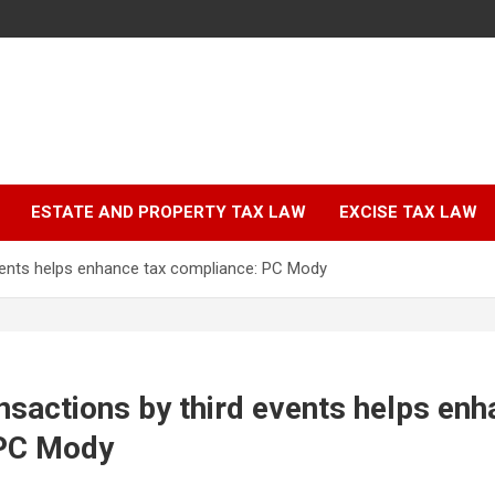
ESTATE AND PROPERTY TAX LAW
EXCISE TAX LAW
events helps enhance tax compliance: PC Mody
nsactions by third events helps enh
 PC Mody