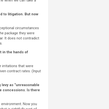
time when we can take a
 to litigation. But now
exceptional circumstances
f the package they were
ar. It does not contradict
s.
t in the hands of
irritations that were
ven contract rates. (Input
 levy as “unreasonable
de concessions. Is there
s environment. Now you