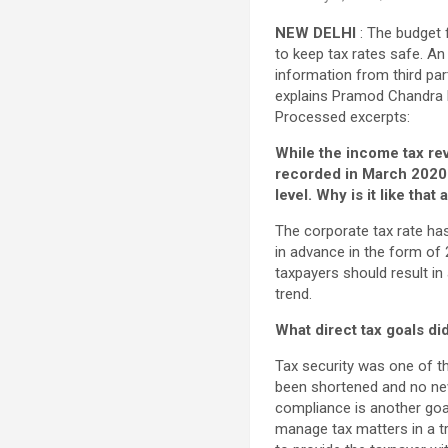
NEW DELHI
: The budget 
to keep tax rates safe. An
information from third par
explains Pramod Chandra M
Processed excerpts:
While the income tax re
recorded in March 2020 
level. Why is it like that
The corporate tax rate has
in advance in the form of 
taxpayers should result in 
trend.
What direct tax goals di
Tax security was one of t
been shortened and no new
compliance is another goal.
manage tax matters in a t