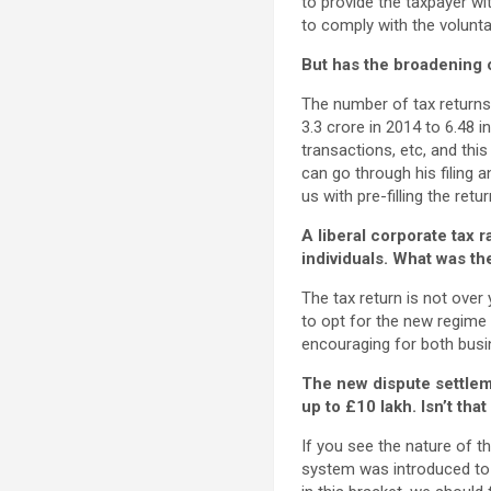
to provide the taxpayer wi
to comply with the volunta
But has the broadening 
The number of tax return
3.3 crore in 2014 to 6.48 i
transactions, etc, and thi
can go through his filing 
us with pre-filling the retur
A liberal corporate tax 
individuals. What was t
The tax return is not over
to opt for the new regime a
encouraging for both busine
The new dispute settlem
up to
£
10 lakh. Isn’t tha
If you see the nature of th
system was introduced to p