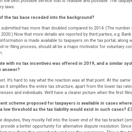
th the best possible service that is feasible and possible. The taxpa
ry laws.
of the tax base receded into the background?
s submitted has more than doubled compared to 2014. (The number o
n 2020.) Now that more details are reported by third parties, e.g. Ban
s information is made available to taxpayers on the tax portal, along 
and re-filing process, should all be a major motivator for voluntary c
n.
rate with no tax incentives was offered in 2019, and a similar sy
he answer?
 yet. It’s hard to say what the reaction was at that point. At the sam
s it simplifies the entire tax structure, apart from the lower tax rate
sses and individuals. We’ll have a clearer picture when the first fili
ent scheme proposed for taxpayers is available in cases where
t a low threshold as the tax liability would exist in such cases?
£
e disputes, they mostly fell into the lower end of the tax bracket (sm
rovide a better opportunity for alternative dispute resolution. Since 