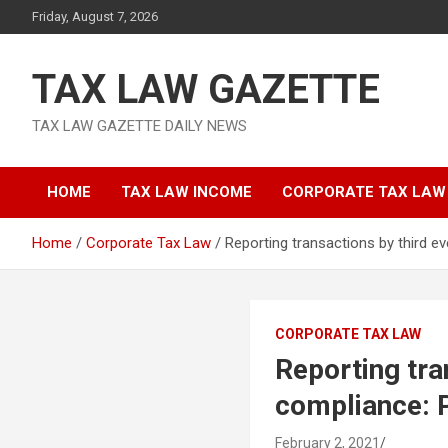
Skip
Friday, August 7, 2026
to
content
TAX LAW GAZETTE
TAX LAW GAZETTE DAILY NEWS
HOME
TAX LAW INCOME
CORPORATE TAX LAW
Home
Corporate Tax Law
Reporting transactions by third 
CORPORATE TAX LAW
Reporting tra
compliance:
February 2, 2021