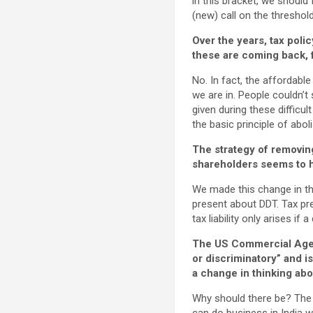
in this bracket, we should
(new) call on the threshold
Over the years, tax poli
these are coming back, f
No. In fact, the affordab
we are in. People couldn’t
given during these difficul
the basic principle of abo
The strategy of removing
shareholders seems to 
We made this change in the
present about DDT. Tax pre
tax liability only arises if 
The US Commercial Agen
or discriminatory” and i
a change in thinking abo
Why should there be? The