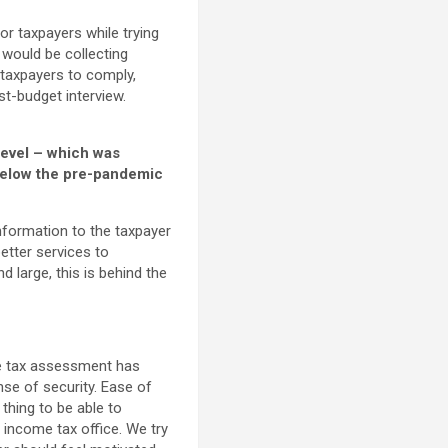
or taxpayers while trying
 would be collecting
 taxpayers to comply,
t-budget interview.
level – which was
 below the pre-pandemic
information to the taxpayer
etter services to
d large, this is behind the
the tax assessment has
se of security. Ease of
 thing to be able to
income tax office. We try