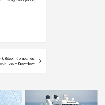
at is rightfully part of
o & Bitcoin Companies:
ck Prices – Know-how