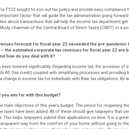
for FY22 sought to iron out tax policy and provide easy compliance f
 important factor that will guide the tax administration going forward
ties about transactions that will help the income tax department get
ody, chairman of the Central Board of Direct Taxes (CBDT). in a pos
venues forecast for fiscal year 22 exceeded the pre-pandemic 
– the estimated corporate tax revenues for fiscal year 22 are
 and how do you deal with it?
 been lowered significantly. Regarding income tax, the provision of 
26 AS (tax credit) coupled with simplifying processes and providing b
a change in income tax for individuals with their tax obligations. By an
d you aim for with this budget?
he main objectives of this year’s budget. The period for reopening 
 taxes have been added. All of these should give taxpayers that sen
 This helps taxpayers submit their applications on time. It is a great
ransparent way from the comfort of your home without going to the 