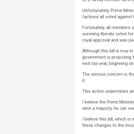
Unfortunately, Prime Minis
factions all voted against 
Fortunately, all members 
surviving liberals voted for
royal approval and was pa
Although this bill is now i
government is proposing to
next tax year, beginning on
The serious concern is th
it.
This action undermines and
I believe the Prime Ministe
wins a majority, he can ove
I believe this bill, which
these changes to the inco