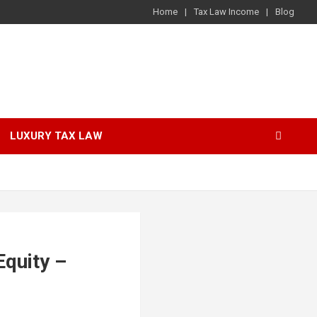
Home
Tax Law Income
Blog
LUXURY TAX LAW
Equity –