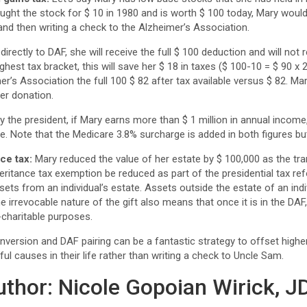
ught the stock for $ 10 in 1980 and is worth $ 100 today, Mary would
 and then writing a check to the Alzheimer’s Association.
irectly to DAF, she will receive the full $ 100 deduction and will not r
ghest tax bracket, this will save her $ 18 in taxes ($ 100-10 = $ 90
er’s Association the full 100 $ 82 after tax available versus $ 82. Ma
ger donation.
 the president, if Mary earns more than $ 1 million in annual income,
e. Note that the Medicare 3.8% surcharge is added in both figures but
ce tax:
Mary reduced the value of her estate by $ 100,000 as the tra
heritance tax exemption be reduced as part of the presidential tax re
sets from an individual’s estate. Assets outside the estate of an indi
he irrevocable nature of the gift also means that once it is in the DA
charitable purposes.
nversion and DAF pairing can be a fantastic strategy to offset high
ul causes in their life rather than writing a check to Uncle Sam.
uthor: Nicole Gopoian Wirick, J