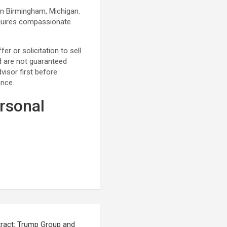
in Birmingham, Michigan.
requires compassionate
r or solicitation to sell
nd are not guaranteed
visor first before
ance.
rsonal
ract: Trump Group and