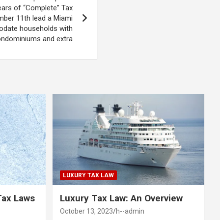
ars of “Complete” Tax
mber 11th lead a Miami
date households with
ndominiums and extra
LUXURY TAX LAW
Tax Laws
Luxury Tax Law: An Overview
October 13, 2023
h--admin