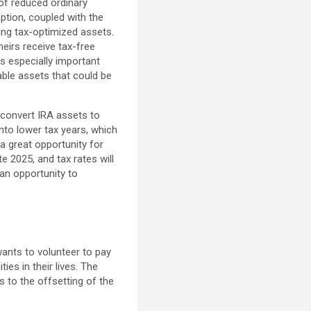
of reduced ordinary
ption, coupled with the
ring tax-optimized assets.
eirs receive tax-free
is especially important
able assets that could be
 convert IRA assets to
into lower tax years, which
 a great opportunity for
e 2025, and tax rates will
 an opportunity to
wants to volunteer to pay
s in their lives. The
s to the offsetting of the