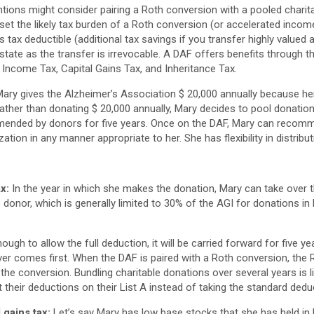
ntions might consider pairing a Roth conversion with a pooled charit
et the likely tax burden of a Roth conversion (or accelerated income
s tax deductible (additional tax savings if you transfer highly value
tate as the transfer is irrevocable. A DAF offers benefits through t
Income Tax, Capital Gains Tax, and Inheritance Tax.
 Mary gives the Alzheimer’s Association $ 20,000 annually because h
ather than donating $ 20,000 annually, Mary decides to pool donation
mended by donors for five years. Once on the DAF, Mary can recomm
zation in any manner appropriate to her. She has flexibility in distribut
x:
In the year in which she makes the donation, Mary can take over t
onor, which is generally limited to 30% of the AGI for donations in
ough to allow the full deduction, it will be carried forward for five year
ver comes first. When the DAF is paired with a Roth conversion, the
he conversion. Bundling charitable donations over several years is li
t their deductions on their List A instead of taking the standard dedu
 gains tax:
Let’s say Mary has low base stocks that she has held in