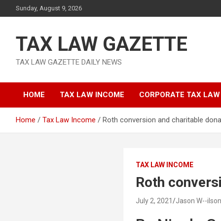
Skip
Sunday, August 9, 2026
to
content
TAX LAW GAZETTE
TAX LAW GAZETTE DAILY NEWS
HOME
TAX LAW INCOME
CORPORATE TAX LAW
Home
Tax Law Income
Roth conversion and charitable dona
TAX LAW INCOME
Roth conversi
July 2, 2021
Jason W--ilso