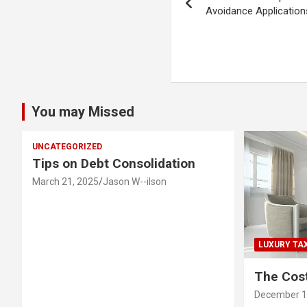
navigation
Avoidance Application
You may Missed
UNCATEGORIZED
Tips on Debt Consolidation
March 21, 2025
Jason W--ilson
LUXURY TA
The Cost
December 1