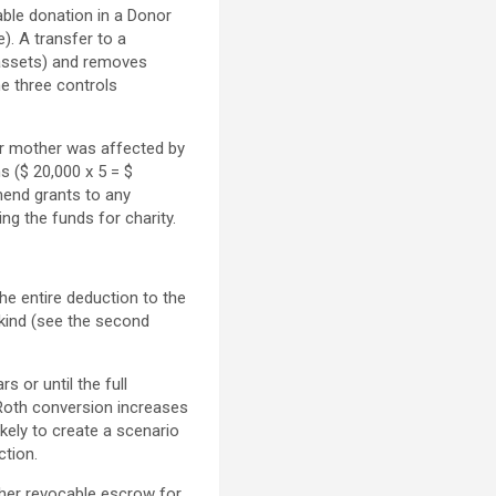
able donation in a Donor
). A transfer to a
d assets) and removes
he three controls
er mother was affected by
s ($ 20,000 x 5 = $
end grants to any
ing the funds for charity.
he entire deduction to the
 kind (see the second
s or until the full
 Roth conversion increases
kely to create a scenario
ction.
 her revocable escrow for