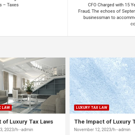
s – Taxes
CFO Charged with 15 Ye
Fraud; The echoes of Septe
businessman to accommo
co
X LAW
LUXURY TAX LAW
 of Luxury Tax Laws
The Impact of Luxury 
3, 2023
h--admin
November 12, 2023
h--admin