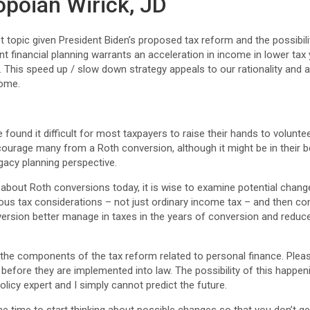
opoian Wirick, JD
 topic given President Biden’s proposed tax reform and the possibilit
t financial planning warrants an acceleration in income in lower ta
. This speed up / slow down strategy appeals to our rationality and
come.
 found it difficult for most taxpayers to raise their hands to volunteer 
scourage many from a Roth conversion, although it might be in their 
egacy planning perspective.
about Roth conversions today, it is wise to examine potential change
ous tax considerations – not just ordinary income tax – and then cons
version better manage in taxes in the years of conversion and reduce
f the components of the tax reform related to personal finance. Ple
efore they are implemented into law. The possibility of this happen
policy expert and I simply cannot predict the future.