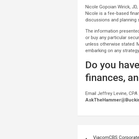
Nicole Gopoian Wirick, JD
Nicole is a fee-based fina
discussions and planning s
The information presented 
or buy any particular secu
unless otherwise stated. Ma
embarking on any strategy
Do you have
finances, a
Email Jeffrey Levine, CPA 
AskTheHammer@Bucki
Post
ViacomCBS Corporate 