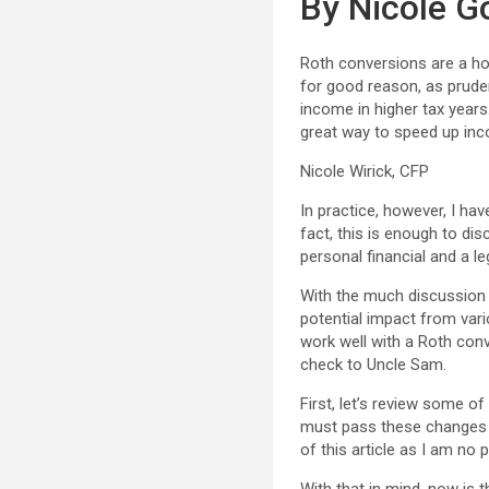
By Nicole G
Roth conversions are a hot
for good reason, as pruden
income in higher tax years
great way to speed up in
Nicole Wirick, CFP
In practice, however, I have
fact, this is enough to di
personal financial and a l
With the much discussion 
potential impact from vari
work well with a Roth con
check to Uncle Sam.
First, let’s review some o
must pass these changes b
of this article as I am no 