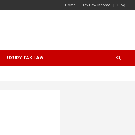
Home
Tax Law Income
Blog
LUXURY TAX LAW