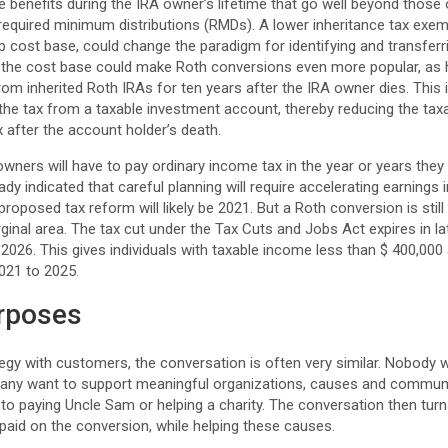
 benefits during the IRA owner’s lifetime that go well beyond those 
required minimum distributions (RMDs). A lower inheritance tax exem
-up cost base, could change the paradigm for identifying and transfer
in the cost base could make Roth conversions even more popular, as h
rom inherited Roth IRAs for ten years after the IRA owner dies. This 
the tax from a taxable investment account, thereby reducing the tax
x after the account holder’s death.
wners will have to pay ordinary income tax in the year or years they
dy indicated that careful planning will require accelerating earnings 
roposed tax reform will likely be 2021. But a Roth conversion is still
ginal area. The tax cut under the Tax Cuts and Jobs Act expires in lat
 2026. This gives individuals with taxable income less than $ 400,000
021 to 2025.
urposes
tegy with customers, the conversation is often very similar. Nobody 
any want to support meaningful organizations, causes and communitie
to paying Uncle Sam or helping a charity. The conversation then turn
paid on the conversion, while helping these causes.