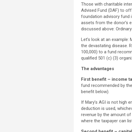
Those with charitable inte
Advised Fund (DAF) to offs
foundation advisory fund i
assets from the donor’s es
discussed above: Ordinary 
Let’s look at an example:
the devastating disease. R
100,000) to a fund recom
qualified 501 (c) (3) organi
The advantages
First benefit – income ta
fund recommended by the d
benefit below).
If Mary’s AGI is not high en
deduction is used, whiche
revenue by the amount of t
where the taxpayer can lis
Second benefit – capital