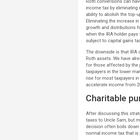
Roth conversions can have
income tax by eliminating 
ability to abolish the top
Eliminating the increase 
growth and distributions f
when the IRA holder pays 
subject to capital gains ta
The downside is that IRA o
Roth assets. We have alrea
for those affected by the p
taxpayers in the lower mar
rise for most taxpayers in
accelerate income from 2
Charitable p
After discussing this stra
taxes to Uncle Sam, but m
decision often boils down 
normal income tax that is 