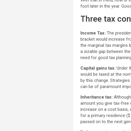
With that in mind, now is 
foot later in the year. Go
Three tax con
Income Tax:
The presiden
bracket would increase fr
the marginal tax margins b
a sizable gap between the 
need for good tax planning
Capital gains tax:
Under th
would be taxed at the nor
by this change. Strategies
can be of paramount impor
Inheritance tax:
Although 
amount you give tax-free on
increase on a cost basis, 
for a primary residence (
passed on to the next gen