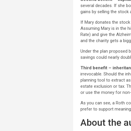
several decades. If she bo
gains by selling the stock
If Mary donates the stock d
Assuming Mary is in the hi
Rate) and give the Alzheim
and the charity gets a big
Under the plan proposed by
savings could nearly doubl
Third benefit – inheritan
irrevocable. Should the in
planning tool to extract as
estate exclusion or tax. T
or use the money for non-
As you can see, a Roth co
prefer to support meaningf
About the a