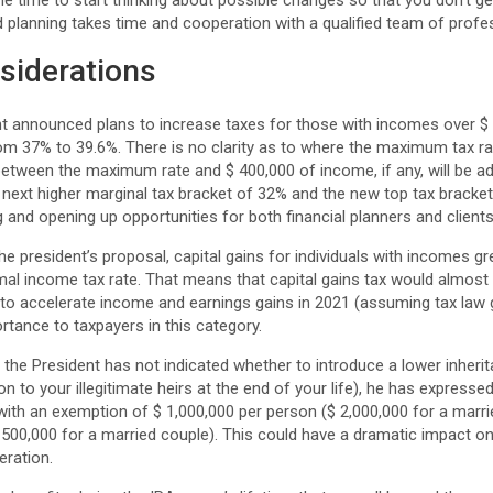
the time to start thinking about possible changes so that you don’t 
od planning takes time and cooperation with a qualified team of profe
siderations
t announced plans to increase taxes for those with incomes over $ 
om 37% to 39.6%. There is no clarity as to where the maximum tax r
etween the maximum rate and $ 400,000 of income, if any, will be ad
next higher marginal tax bracket of 32% and the new top tax bracket
 and opening up opportunities for both financial planners and clients
e president’s proposal, capital gains for individuals with incomes gr
mal income tax rate. That means that capital gains tax would almost
 to accelerate income and earnings gains in 2021 (assuming tax law 
tance to taxpayers in this category.
the President has not indicated whether to introduce a lower inheri
 to your illegitimate heirs at the end of your life), he has expressed
with an exemption of $ 1,000,000 per person ($ 2,000,000 for a marri
$ 500,000 for a married couple). This could have a dramatic impact o
eration.