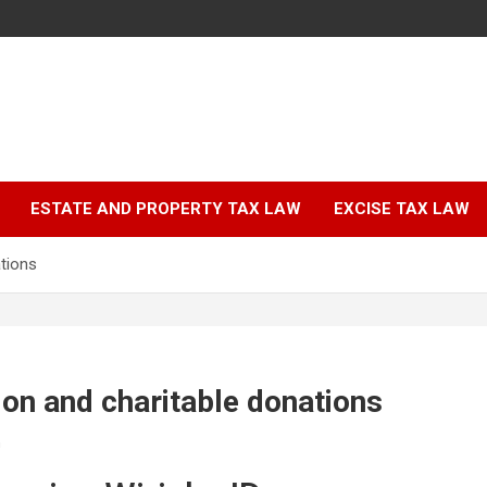
ESTATE AND PROPERTY TAX LAW
EXCISE TAX LAW
tions
on and charitable donations
n