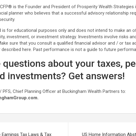
, CFP® is the Founder and President of Prosperity Wealth Strategies 
ncial planner who believes that a successful advisory relationship 
ecurity.
is for educational purposes only and does not intend to make an offe
rity, investment, or investment strategy. Investments involve risks a
ke sure that you consult a qualified financial advisor and / or tax ad
 described here. Past performance is not a guide to future perform
 questions about your taxes, pe
nd investments? Get answers!
/ PFS, Chief Planning Officer at Buckingham Wealth Partners to:
nghamGroup.com.
Earnings Tax Laws & Tax
US Home Information Abst