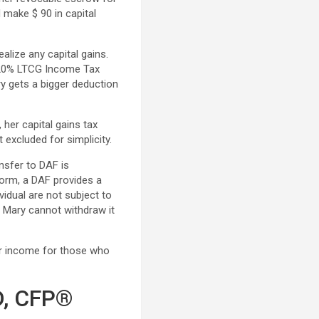
 make $ 90 in capital
ealize any capital gains.
 x 20% LTCG Income Tax
ry gets a bigger deduction
 her capital gains tax
 excluded for simplicity.
nsfer to DAF is
form, a DAF provides a
vidual are not subject to
F, Mary cannot withdraw it
er income for those who
D, CFP®