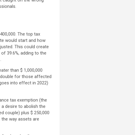
get caught on the wrong
ssionals.
400,000. The top tax
ate would start and how
justed. This could create
 of 39.6%, adding to the
.
eater than $ 1,000,000
 double for those affected
goes into effect in 2022)
tance tax exemption (the
 a desire to abolish the
ed couple) plus $ 250,000
n the way assets are