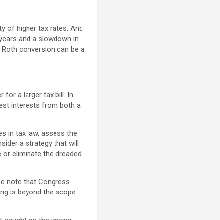
y of higher tax rates. And
x years and a slowdown in
 a Roth conversion can be a
for a larger tax bill. In
best interests from both a
s in tax law, assess the
ider a strategy that will
 or eliminate the dreaded
ase note that Congress
ing is beyond the scope