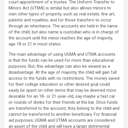
court appointment of a trustee. The Uniform Transfer to
Minors Act (UTMA) is similar but also allows minors to
own other types of property, such as real estate, fine art,
patents and royalties, and for those transfers to occur
through an inheritance. The accounts are held in the name
of the child, but also name a custodian who is in charge of
the account until the minor reaches the age of majority,
age 18 or 21 in most states.
The main advantage of using UGMA and UTMA accounts
is that the funds can be used for more than educational
purposes. But, this advantage can also be viewed as a
disadvantage. At the age of majority, the child will gain full
access to the funds with no restrictions. The money saved
for their college education or other desired goal could
easily be spent on other items that may be deemed more
desirable for an 18- or 21-year-old, say maybe a fast car
or rounds of drinks for their friends at the bar. Once funds
are transferred to the account, they belong to the child and
cannot be transferred to another beneficiary. For financial
aid purposes, UGMA and UTMA accounts are considered
an asset of the child and will have a larger detrimental