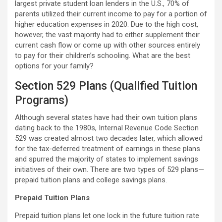
largest private student loan lenders in the U.S., 70% of
parents utilized their current income to pay for a portion of
higher education expenses in 2020. Due to the high cost,
however, the vast majority had to either supplement their
current cash flow or come up with other sources entirely
to pay for their children’s schooling. What are the best
options for your family?
Section 529 Plans (Qualified Tuition
Programs)
Although several states have had their own tuition plans
dating back to the 1980s, Internal Revenue Code Section
529 was created almost two decades later, which allowed
for the tax-deferred treatment of earnings in these plans
and spurred the majority of states to implement savings
initiatives of their own. There are two types of 529 plans—
prepaid tuition plans and college savings plans.
Prepaid Tuition Plans
Prepaid tuition plans let one lock in the future tuition rate