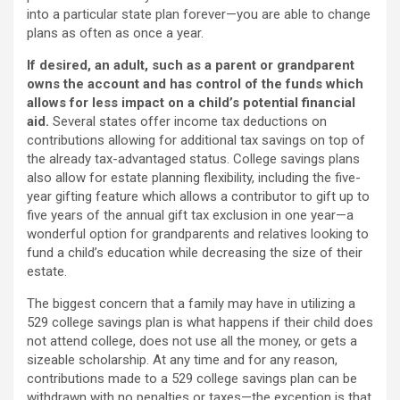
into a particular state plan forever—you are able to change
plans as often as once a year.
If desired, an adult, such as a parent or grandparent
owns the account and has control of the funds which
allows for less impact on a child’s potential financial
aid.
Several states offer income tax deductions on
contributions allowing for additional tax savings on top of
the already tax-advantaged status. College savings plans
also allow for estate planning flexibility, including the five-
year gifting feature which allows a contributor to gift up to
five years of the annual gift tax exclusion in one year—a
wonderful option for grandparents and relatives looking to
fund a child’s education while decreasing the size of their
estate.
The biggest concern that a family may have in utilizing a
529 college savings plan is what happens if their child does
not attend college, does not use all the money, or gets a
sizeable scholarship. At any time and for any reason,
contributions made to a 529 college savings plan can be
withdrawn with no penalties or taxes—the exception is that