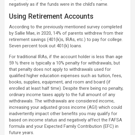
negatively as if the funds were in the child’s name.
Using Retirement Accounts
According to the previously mentioned survey completed
by Sallie Mae, in 2020, 14% of parents withdrew from their
retirement savings (401(k)s, IRAs, etc.) to pay for college.
Seven percent took out 401(k) loans.
For traditional IRAs, if the account holder is less than age
59 ½ there is typically a 10% penalty for withdrawals, but
that penalty does not apply to withdrawals used for
qualified higher education expenses such as tuition, fees,
books, supplies, equipment, and room and board (if
enrolled at least half time). Despite there being no penalty,
ordinary income taxes apply to the full amount of any
withdrawals. The withdrawals are considered income,
increasing your adjusted gross income (AGI) which could
inadvertently impact other benefits you may qualify for
based on income status and negatively affect the FAFSA
formula and your Expected Family Contribution (EFC) in
future years.