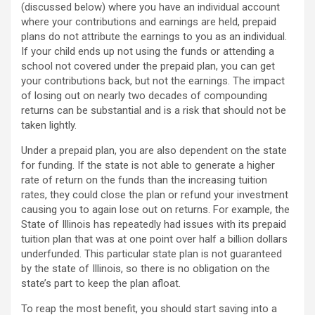
(discussed below) where you have an individual account
where your contributions and earnings are held, prepaid
plans do not attribute the earnings to you as an individual.
If your child ends up not using the funds or attending a
school not covered under the prepaid plan, you can get
your contributions back, but not the earnings. The impact
of losing out on nearly two decades of compounding
returns can be substantial and is a risk that should not be
taken lightly.
Under a prepaid plan, you are also dependent on the state
for funding. If the state is not able to generate a higher
rate of return on the funds than the increasing tuition
rates, they could close the plan or refund your investment
causing you to again lose out on returns. For example, the
State of Illinois has repeatedly had issues with its prepaid
tuition plan that was at one point over half a billion dollars
underfunded. This particular state plan is not guaranteed
by the state of Illinois, so there is no obligation on the
state’s part to keep the plan afloat.
To reap the most benefit, you should start saving into a