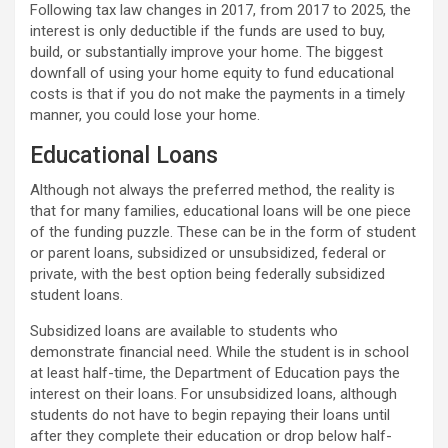
Following tax law changes in 2017, from 2017 to 2025, the
interest is only deductible if the funds are used to buy,
build, or substantially improve your home. The biggest
downfall of using your home equity to fund educational
costs is that if you do not make the payments in a timely
manner, you could lose your home.
Educational Loans
Although not always the preferred method, the reality is
that for many families, educational loans will be one piece
of the funding puzzle. These can be in the form of student
or parent loans, subsidized or unsubsidized, federal or
private, with the best option being federally subsidized
student loans.
Subsidized loans are available to students who
demonstrate financial need. While the student is in school
at least half-time, the Department of Education pays the
interest on their loans. For unsubsidized loans, although
students do not have to begin repaying their loans until
after they complete their education or drop below half-