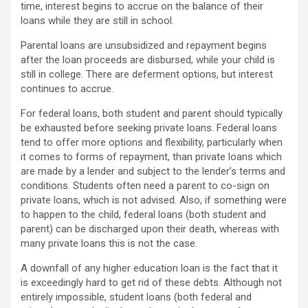
time, interest begins to accrue on the balance of their
loans while they are still in school.
Parental loans are unsubsidized and repayment begins
after the loan proceeds are disbursed, while your child is
still in college. There are deferment options, but interest
continues to accrue.
For federal loans, both student and parent should typically
be exhausted before seeking private loans. Federal loans
tend to offer more options and flexibility, particularly when
it comes to forms of repayment, than private loans which
are made by a lender and subject to the lender’s terms and
conditions. Students often need a parent to co-sign on
private loans, which is not advised. Also, if something were
to happen to the child, federal loans (both student and
parent) can be discharged upon their death, whereas with
many private loans this is not the case.
A downfall of any higher education loan is the fact that it
is exceedingly hard to get rid of these debts. Although not
entirely impossible, student loans (both federal and