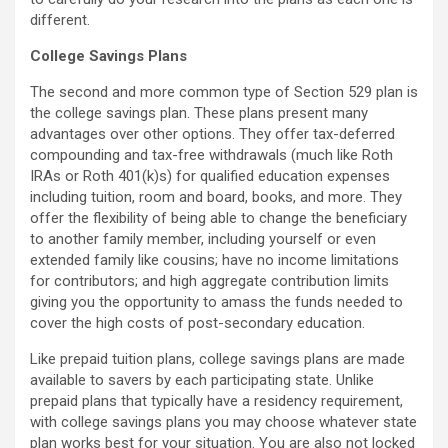
different.
College Savings Plans
The second and more common type of Section 529 plan is
the college savings plan. These plans present many
advantages over other options. They offer tax-deferred
compounding and tax-free withdrawals (much like Roth
IRAs or Roth 401(k)s) for qualified education expenses
including tuition, room and board, books, and more. They
offer the flexibility of being able to change the beneficiary
to another family member, including yourself or even
extended family like cousins; have no income limitations
for contributors; and high aggregate contribution limits
giving you the opportunity to amass the funds needed to
cover the high costs of post-secondary education.
Like prepaid tuition plans, college savings plans are made
available to savers by each participating state. Unlike
prepaid plans that typically have a residency requirement,
with college savings plans you may choose whatever state
plan works best for your situation. You are also not locked