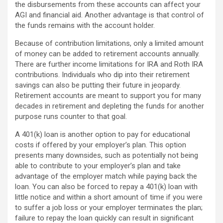
the disbursements from these accounts can affect your
AGI and financial aid. Another advantage is that control of
the funds remains with the account holder.
Because of contribution limitations, only a limited amount
of money can be added to retirement accounts annually.
There are further income limitations for IRA and Roth IRA
contributions. Individuals who dip into their retirement
savings can also be putting their future in jeopardy.
Retirement accounts are meant to support you for many
decades in retirement and depleting the funds for another
purpose runs counter to that goal.
A 401(k) loan is another option to pay for educational
costs if offered by your employer’s plan. This option
presents many downsides, such as potentially not being
able to contribute to your employer’s plan and take
advantage of the employer match while paying back the
loan. You can also be forced to repay a 401(k) loan with
little notice and within a short amount of time if you were
to suffer a job loss or your employer terminates the plan;
failure to repay the loan quickly can result in significant