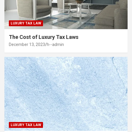
LUXURY TAX LAW
The Cost of Luxury Tax Laws
December 13, 2023
h--admin
LUXURY TAX LAW