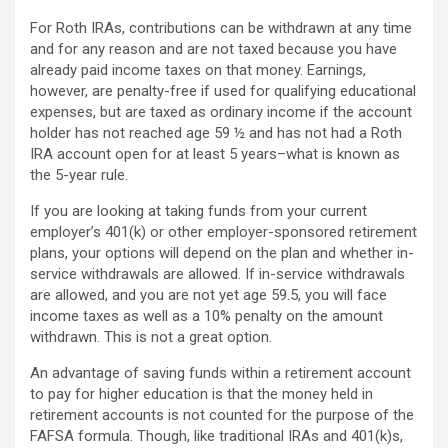
For Roth IRAs, contributions can be withdrawn at any time
and for any reason and are not taxed because you have
already paid income taxes on that money. Earnings,
however, are penalty-free if used for qualifying educational
expenses, but are taxed as ordinary income if the account
holder has not reached age 59 ½ and has not had a Roth
IRA account open for at least 5 years–what is known as
the 5-year rule.
If you are looking at taking funds from your current
employer’s 401(k) or other employer-sponsored retirement
plans, your options will depend on the plan and whether in-
service withdrawals are allowed. If in-service withdrawals
are allowed, and you are not yet age 59.5, you will face
income taxes as well as a 10% penalty on the amount
withdrawn. This is not a great option.
An advantage of saving funds within a retirement account
to pay for higher education is that the money held in
retirement accounts is not counted for the purpose of the
FAFSA formula. Though, like traditional IRAs and 401(k)s,