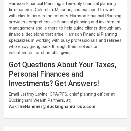
Harrison Financial Planning, a fee-only financial planning
firm based in Columbia, Missouri, and equipped to work
with clients across the country. Harrison Financial Planning
provides comprehensive financial planning and investment
management and is there to help guide clients through any
financial decisions that arise. Harrison Financial Planning
specializes in working with busy professionals and retirees
who enjoy giving back through their profession,
volunteerism, or charitable giving.
Got Questions About Your Taxes,
Personal Finances and
Investments? Get Answers!
Email Jeffrey Levine, CPA/PFS, chief planning officer at
Buckingham Wealth Partners, at:
AskTheHammer@BuckinghamGroup.com.