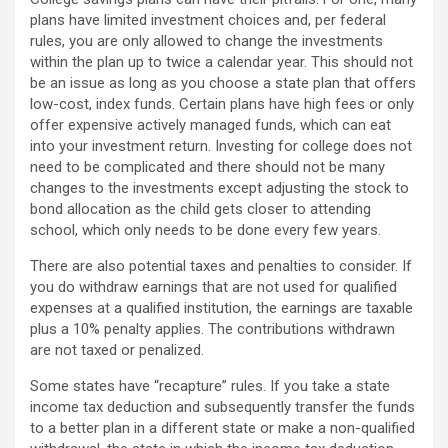
plans have limited investment choices and, per federal
rules, you are only allowed to change the investments
within the plan up to twice a calendar year. This should not
be an issue as long as you choose a state plan that offers
low-cost, index funds. Certain plans have high fees or only
offer expensive actively managed funds, which can eat
into your investment return. Investing for college does not
need to be complicated and there should not be many
changes to the investments except adjusting the stock to
bond allocation as the child gets closer to attending
school, which only needs to be done every few years.
There are also potential taxes and penalties to consider. If
you do withdraw earnings that are not used for qualified
expenses at a qualified institution, the earnings are taxable
plus a 10% penalty applies. The contributions withdrawn
are not taxed or penalized.
Some states have “recapture” rules. If you take a state
income tax deduction and subsequently transfer the funds
to a better plan in a different state or make a non-qualified