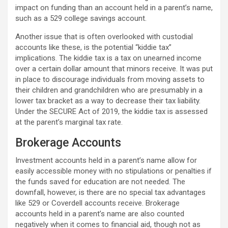
impact on funding than an account held in a parent’s name,
such as a 529 college savings account.
Another issue that is often overlooked with custodial
accounts like these, is the potential “kiddie tax”
implications. The kiddie tax is a tax on unearned income
over a certain dollar amount that minors receive. It was put
in place to discourage individuals from moving assets to
their children and grandchildren who are presumably in a
lower tax bracket as a way to decrease their tax liability.
Under the SECURE Act of 2019, the kiddie tax is assessed
at the parent’s marginal tax rate.
Brokerage Accounts
Investment accounts held in a parent’s name allow for
easily accessible money with no stipulations or penalties if
the funds saved for education are not needed. The
downfall, however, is there are no special tax advantages
like 529 or Coverdell accounts receive. Brokerage
accounts held in a parent’s name are also counted
negatively when it comes to financial aid, though not as