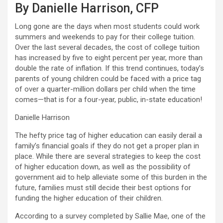
By Danielle Harrison, CFP
Long gone are the days when most students could work
summers and weekends to pay for their college tuition.
Over the last several decades, the cost of college tuition
has increased by five to eight percent per year, more than
double the rate of inflation. If this trend continues, today’s
parents of young children could be faced with a price tag
of over a quarter-million dollars per child when the time
comes—that is for a four-year, public, in-state education!
Danielle Harrison
The hefty price tag of higher education can easily derail a
family’s financial goals if they do not get a proper plan in
place. While there are several strategies to keep the cost
of higher education down, as well as the possibility of
government aid to help alleviate some of this burden in the
future, families must still decide their best options for
funding the higher education of their children.
According to a survey completed by Sallie Mae, one of the