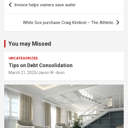
Post
Invoice helps owners save water
navigation
White Sox purchase Craig Kimbrel – The Athletic
You may Missed
UNCATEGORIZED
Tips on Debt Consolidation
March 21, 2025
Jason W--ilson