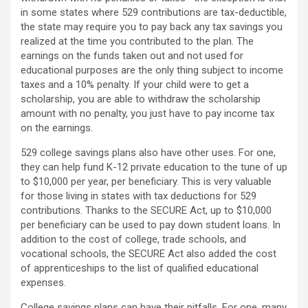
in some states where 529 contributions are tax-deductible,
the state may require you to pay back any tax savings you
realized at the time you contributed to the plan. The
earnings on the funds taken out and not used for
educational purposes are the only thing subject to income
taxes and a 10% penalty. If your child were to get a
scholarship, you are able to withdraw the scholarship
amount with no penalty, you just have to pay income tax
on the earnings.
529 college savings plans also have other uses. For one,
they can help fund K-12 private education to the tune of up
to $10,000 per year, per beneficiary. This is very valuable
for those living in states with tax deductions for 529
contributions. Thanks to the SECURE Act, up to $10,000
per beneficiary can be used to pay down student loans. In
addition to the cost of college, trade schools, and
vocational schools, the SECURE Act also added the cost
of apprenticeships to the list of qualified educational
expenses.
College savings plans can have their pitfalls. For one, many