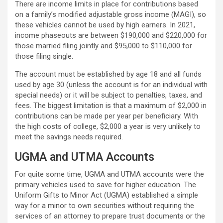
There are income limits in place for contributions based
on a family’s modified adjustable gross income (MAGI), so
these vehicles cannot be used by high earners. In 2021,
income phaseouts are between $190,000 and $220,000 for
those married filing jointly and $95,000 to $110,000 for
those filing single.
The account must be established by age 18 and all funds
used by age 30 (unless the account is for an individual with
special needs) or it will be subject to penalties, taxes, and
fees. The biggest limitation is that a maximum of $2,000 in
contributions can be made per year per beneficiary. With
the high costs of college, $2,000 a year is very unlikely to
meet the savings needs required.
UGMA and UTMA Accounts
For quite some time, UGMA and UTMA accounts were the
primary vehicles used to save for higher education. The
Uniform Gifts to Minor Act (UGMA) established a simple
way for a minor to own securities without requiring the
services of an attorney to prepare trust documents or the