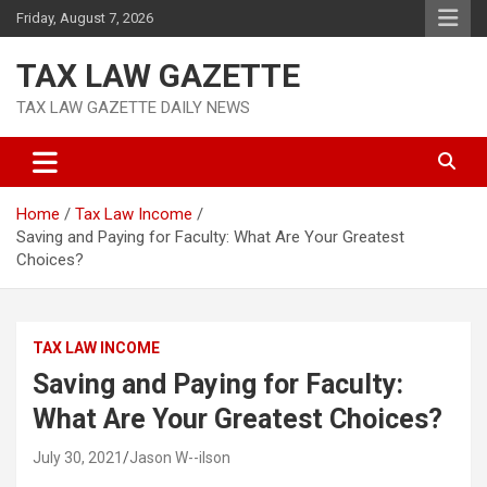
Skip
Friday, August 7, 2026
to
content
TAX LAW GAZETTE
TAX LAW GAZETTE DAILY NEWS
Home
Tax Law Income
Saving and Paying for Faculty: What Are Your Greatest
Choices?
TAX LAW INCOME
Saving and Paying for Faculty:
What Are Your Greatest Choices?
July 30, 2021
Jason W--ilson