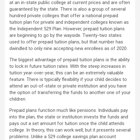
at an in-state public college at current prices and are often
guaranteed by the state. There is also a group of several
hundred private colleges that offer a national prepaid
tuition plan for private and independent colleges known as
the Independent 529 Plan. However, prepaid tuition plans
are beginning to go by the wayside. Twenty-two states
used to offer prepaid tuition plans, but that number has
dwindled to only nine accepting new enrollees as of 2020.
The biggest advantage of prepaid tuition plans is the ability
to lock in future tuition rates. With the steep increases in
tuition year-over-year, this can be an extremely valuable
feature. There is typically flexibility if your child decides to
attend an out-of-state or private institution and you have
the option of transferring the funds to another one of your
children.
Prepaid plans function much like pensions. Individuals pay
into the plan, the state or institution invests the funds and
pays out a set amount for tuition once the child attends
college. In theory, this can work well, but it presents several
problems. Unlike a 529 college savings plan account