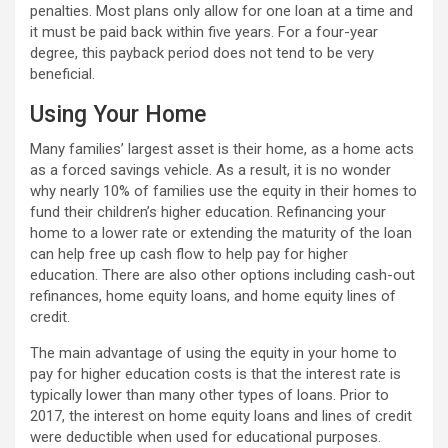
penalties. Most plans only allow for one loan at a time and
it must be paid back within five years. For a four-year
degree, this payback period does not tend to be very
beneficial.
Using Your Home
Many families’ largest asset is their home, as a home acts
as a forced savings vehicle. As a result, it is no wonder
why nearly 10% of families use the equity in their homes to
fund their children’s higher education. Refinancing your
home to a lower rate or extending the maturity of the loan
can help free up cash flow to help pay for higher
education. There are also other options including cash-out
refinances, home equity loans, and home equity lines of
credit.
The main advantage of using the equity in your home to
pay for higher education costs is that the interest rate is
typically lower than many other types of loans. Prior to
2017, the interest on home equity loans and lines of credit
were deductible when used for educational purposes.