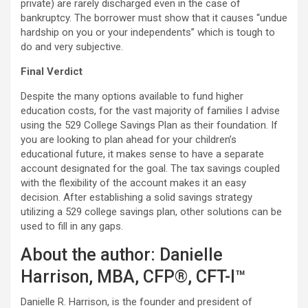
private) are rarely discharged even in the case of
bankruptcy. The borrower must show that it causes “undue
hardship on you or your independents” which is tough to
do and very subjective.
Final Verdict
Despite the many options available to fund higher
education costs, for the vast majority of families I advise
using the 529 College Savings Plan as their foundation. If
you are looking to plan ahead for your children’s
educational future, it makes sense to have a separate
account designated for the goal. The tax savings coupled
with the flexibility of the account makes it an easy
decision. After establishing a solid savings strategy
utilizing a 529 college savings plan, other solutions can be
used to fill in any gaps.
About the author: Danielle
Harrison, MBA, CFP®, CFT-I™
Danielle R. Harrison, is the founder and president of