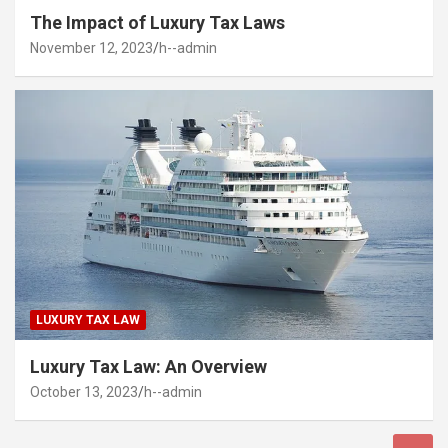
The Impact of Luxury Tax Laws
November 12, 2023
h--admin
LUXURY TAX LAW
Luxury Tax Law: An Overview
October 13, 2023
h--admin