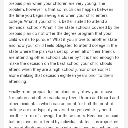
prepaid plan when your children are very young. The
problem, however, is that so much can happen between
the time you begin saving and when your child enters
college. What if your child is better suited to attend a
technical school? What if the state schools covered by the
prepaid plan do not offer the degree program that your
child wants to pursue? What if you move to another state
and now your child feels obligated to attend college in the
state where the plan was set up, when all of their friends
are attending other schools closer by? It is hard enough to
make the decision on the best school your child should
attend when they are a high school junior or senior, let
alone making that decision eighteen years prior to them
attending.
Finally, most prepaid tuition plans only allow you to save
for tuition and other mandatory fees. Room and board and
other incidentals which can account for half the cost of
college are not typically covered, so you will likely need
another form of savings for these costs. Because prepaid
tuition plans are offered by individual states, it is important
to carefully do your research into the plans as each one is