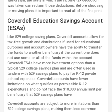
withdrawal, the state in which the income tax deduction
was taken can reclaim those deductions. Before choosing
or moving plans, it is important to read all of the fine print.
Coverdell Education Savings Account
(ESAs)
Like 529 college saving plans, Coverdell accounts allow for
tax-free growth and distributions if used for educational
purposes and account owners have the ability to transfer
the funds to another beneficiary if the current one does
not use some or all of the funds within the account.
Coverdell ESAs have more investment options than a
typical 529 college savings plan and are often used in
tandem with 529 savings plans to pay for K-12 private
school expenses. Coverdell accounts have fewer
limitations on what qualifies as permissible K-12
expenditures and do not face the $10,000 annual limit per
beneficiary that 529 savings plans have.
Coverdell accounts are subject to more limitations than
529 college savings plans, making them less common.