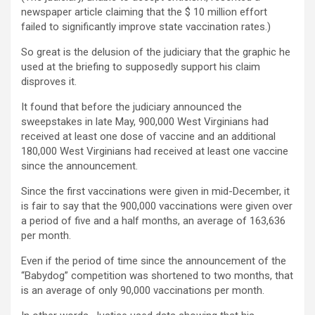
newspaper article claiming that the $ 10 million effort
failed to significantly improve state vaccination rates.)
So great is the delusion of the judiciary that the graphic he
used at the briefing to supposedly support his claim
disproves it.
It found that before the judiciary announced the
sweepstakes in late May, 900,000 West Virginians had
received at least one dose of vaccine and an additional
180,000 West Virginians had received at least one vaccine
since the announcement.
Since the first vaccinations were given in mid-December, it
is fair to say that the 900,000 vaccinations were given over
a period of five and a half months, an average of 163,636
per month.
Even if the period of time since the announcement of the
“Babydog” competition was shortened to two months, that
is an average of only 90,000 vaccinations per month.