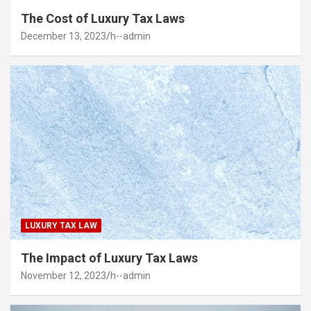
The Cost of Luxury Tax Laws
December 13, 2023
h--admin
LUXURY TAX LAW
The Impact of Luxury Tax Laws
November 12, 2023
h--admin