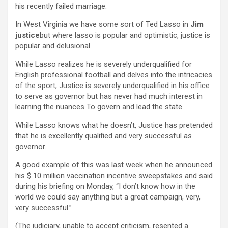
his recently failed marriage.
In West Virginia we have some sort of Ted Lasso in
Jim
justice
but where lasso is popular and optimistic, justice is
popular and delusional.
While Lasso realizes he is severely underqualified for
English professional football and delves into the intricacies
of the sport, Justice is severely underqualified in his office
to serve as governor but has never had much interest in
learning the nuances To govern and lead the state.
While Lasso knows what he doesn’t, Justice has pretended
that he is excellently qualified and very successful as
governor.
A good example of this was last week when he announced
his $ 10 million vaccination incentive sweepstakes and said
during his briefing on Monday, “I don’t know how in the
world we could say anything but a great campaign, very,
very successful.”
(The judiciary, unable to accept criticism, resented a