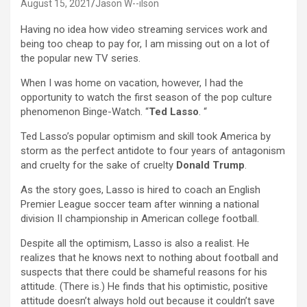
August 15, 2021
Jason W--ilson
Having no idea how video streaming services work and
being too cheap to pay for, I am missing out on a lot of
the popular new TV series.
When I was home on vacation, however, I had the
opportunity to watch the first season of the pop culture
phenomenon Binge-Watch. “
Ted Lasso
. “
Ted Lasso’s popular optimism and skill took America by
storm as the perfect antidote to four years of antagonism
and cruelty for the sake of cruelty
Donald Trump
.
As the story goes, Lasso is hired to coach an English
Premier League soccer team after winning a national
division II championship in American college football.
Despite all the optimism, Lasso is also a realist. He
realizes that he knows next to nothing about football and
suspects that there could be shameful reasons for his
attitude. (There is.) He finds that his optimistic, positive
attitude doesn’t always hold out because it couldn’t save