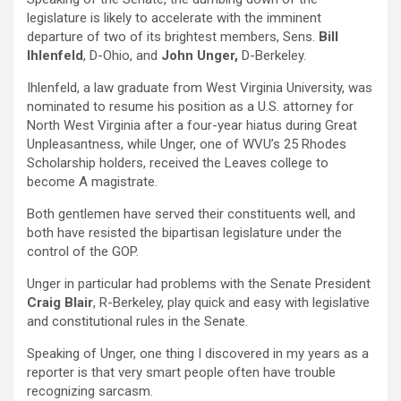
legislature is likely to accelerate with the imminent
departure of two of its brightest members, Sens.
Bill
Ihlenfeld
, D-Ohio, and
John Unger,
D-Berkeley.
Ihlenfeld, a law graduate from West Virginia University, was
nominated to resume his position as a U.S. attorney for
North West Virginia after a four-year hiatus during Great
Unpleasantness, while Unger, one of WVU’s 25 Rhodes
Scholarship holders, received the Leaves college to
become A magistrate.
Both gentlemen have served their constituents well, and
both have resisted the bipartisan legislature under the
control of the GOP.
Unger in particular had problems with the Senate President
Craig Blair
, R-Berkeley, play quick and easy with legislative
and constitutional rules in the Senate.
Speaking of Unger, one thing I discovered in my years as a
reporter is that very smart people often have trouble
recognizing sarcasm.