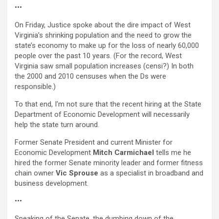
•••
On Friday, Justice spoke about the dire impact of West
Virginia’s shrinking population and the need to grow the
state’s economy to make up for the loss of nearly 60,000
people over the past 10 years. (For the record, West
Virginia saw small population increases (censi?) In both
the 2000 and 2010 censuses when the Ds were
responsible.)
To that end, I’m not sure that the recent hiring at the State
Department of Economic Development will necessarily
help the state turn around.
Former Senate President and current Minister for
Economic Development
Mitch Carmichael
tells me he
hired the former Senate minority leader and former fitness
chain owner
Vic Sprouse
as a specialist in broadband and
business development.
•••
Speaking of the Senate, the dumbing down of the