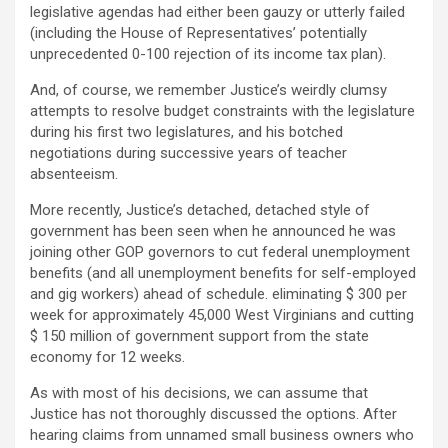
legislative agendas had either been gauzy or utterly failed
(including the House of Representatives’ potentially
unprecedented 0-100 rejection of its income tax plan).
And, of course, we remember Justice’s weirdly clumsy
attempts to resolve budget constraints with the legislature
during his first two legislatures, and his botched
negotiations during successive years of teacher
absenteeism.
More recently, Justice’s detached, detached style of
government has been seen when he announced he was
joining other GOP governors to cut federal unemployment
benefits (and all unemployment benefits for self-employed
and gig workers) ahead of schedule. eliminating $ 300 per
week for approximately 45,000 West Virginians and cutting
$ 150 million of government support from the state
economy for 12 weeks.
As with most of his decisions, we can assume that
Justice has not thoroughly discussed the options. After
hearing claims from unnamed small business owners who