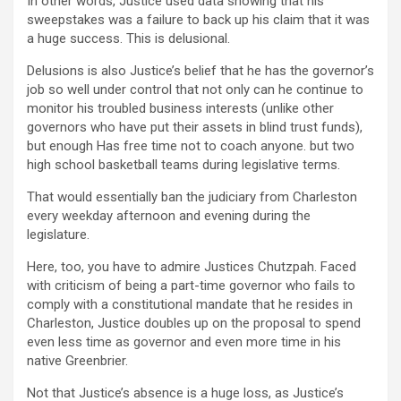
In other words, Justice used data showing that his
sweepstakes was a failure to back up his claim that it was
a huge success. This is delusional.
Delusions is also Justice’s belief that he has the governor’s
job so well under control that not only can he continue to
monitor his troubled business interests (unlike other
governors who have put their assets in blind trust funds),
but enough Has free time not to coach anyone. but two
high school basketball teams during legislative terms.
That would essentially ban the judiciary from Charleston
every weekday afternoon and evening during the
legislature.
Here, too, you have to admire Justices Chutzpah. Faced
with criticism of being a part-time governor who fails to
comply with a constitutional mandate that he resides in
Charleston, Justice doubles up on the proposal to spend
even less time as governor and even more time in his
native Greenbrier.
Not that Justice’s absence is a huge loss, as Justice’s