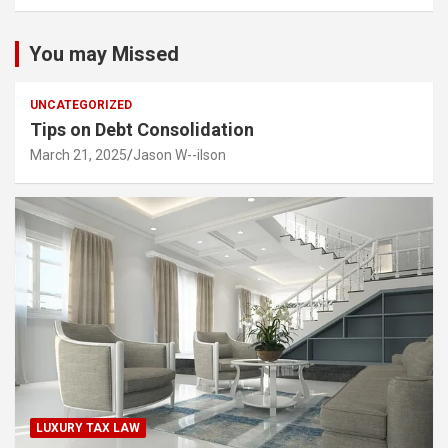
You may Missed
UNCATEGORIZED
Tips on Debt Consolidation
March 21, 2025
Jason W--ilson
LUXURY TAX LAW