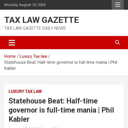
Skip
Monday, August 10, 2026
to
content
TAX LAW GAZETTE
TAX LAW GAZETTE DAILY NEWS
Home
Luxury Tax law
Statehouse Beat: Half-time governor is full-time mania | Phil
Kabler
LUXURY TAX LAW
Statehouse Beat: Half-time
governor is full-time mania | Phil
Kabler