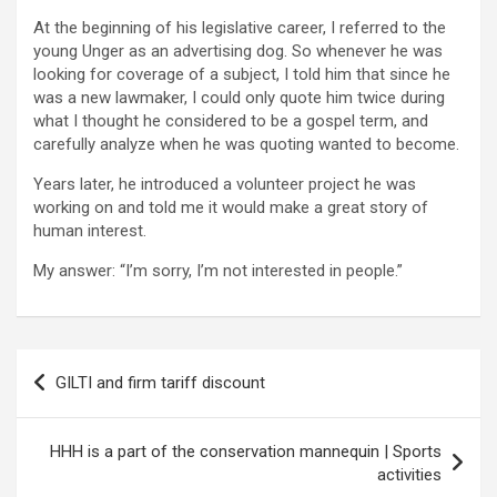
At the beginning of his legislative career, I referred to the
young Unger as an advertising dog. So whenever he was
looking for coverage of a subject, I told him that since he
was a new lawmaker, I could only quote him twice during
what I thought he considered to be a gospel term, and
carefully analyze when he was quoting wanted to become.
Years later, he introduced a volunteer project he was
working on and told me it would make a great story of
human interest.
My answer: “I’m sorry, I’m not interested in people.”
Post
GILTI and firm tariff discount
navigation
HHH is a part of the conservation mannequin | Sports
activities