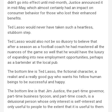
didn’t go into effect until mid-month, Justice announced it
in mid-May, which almost certainly had an impact on
consumer behavior for those who lost their enhanced
benefits.
Ted Lasso would never have taken such a heartless,
stubborn step.
Ted Lasso would also not be so illusory to believe that
after a season as a football coach he had mastered all the
nuances of the game so well that he would have the luxury
of expanding into new employment opportunities, perhaps
as a bartender at the local pub.
The bottom line is Ted Lasso, the fictional character, a
realist and a really good guy who wants his fellow human
beings to be successful and happy.
The bottom line is that Jim Justice, the part-time governor,
part-time business tycoon, and part-time coach, is a
delusional person whose only interest is self-interest and
only useful to people to the extent that it is useful to them.