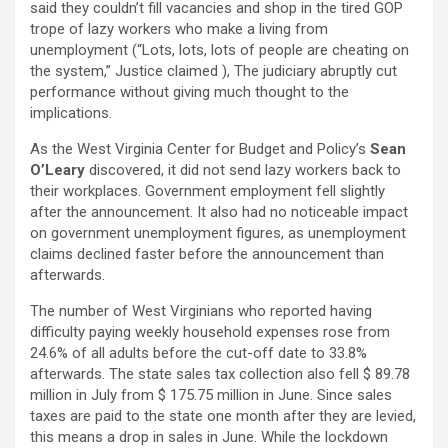
said they couldn’t fill vacancies and shop in the tired GOP
trope of lazy workers who make a living from
unemployment (“Lots, lots, lots of people are cheating on
the system,” Justice claimed ), The judiciary abruptly cut
performance without giving much thought to the
implications.
As the West Virginia Center for Budget and Policy’s
Sean
O’Leary
discovered, it did not send lazy workers back to
their workplaces. Government employment fell slightly
after the announcement. It also had no noticeable impact
on government unemployment figures, as unemployment
claims declined faster before the announcement than
afterwards.
The number of West Virginians who reported having
difficulty paying weekly household expenses rose from
24.6% of all adults before the cut-off date to 33.8%
afterwards. The state sales tax collection also fell $ 89.78
million in July from $ 175.75 million in June. Since sales
taxes are paid to the state one month after they are levied,
this means a drop in sales in June. While the lockdown