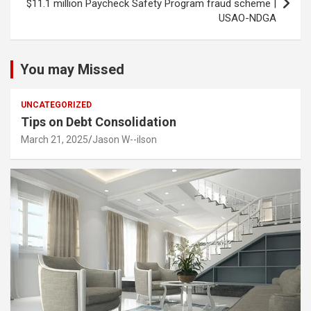
$11.1 million Paycheck Safety Program fraud scheme |
USAO-NDGA
You may Missed
UNCATEGORIZED
Tips on Debt Consolidation
March 21, 2025
Jason W--ilson