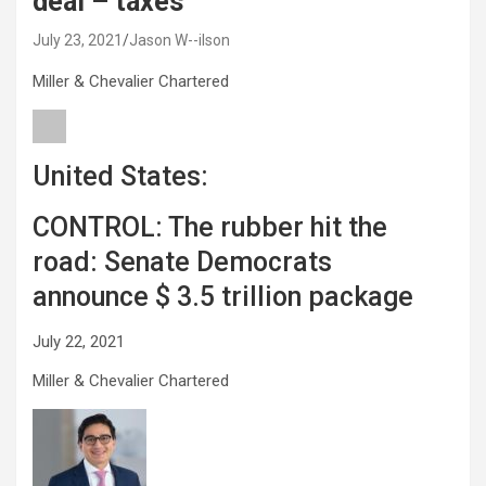
deal – taxes
July 23, 2021
Jason W--ilson
Miller & Chevalier Chartered
United States:
CONTROL: The rubber hit the
road: Senate Democrats
announce $ 3.5 trillion package
July 22, 2021
Miller & Chevalier Chartered