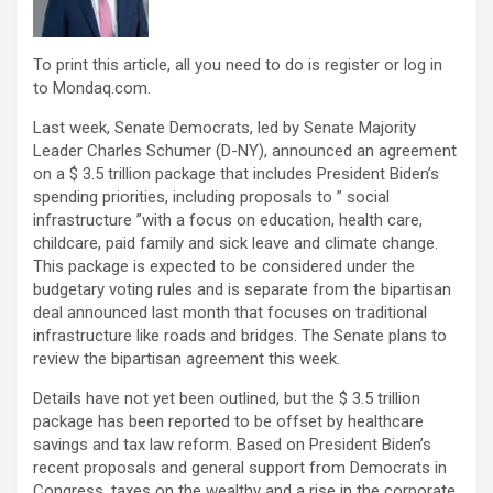
To print this article, all you need to do is register or log in
to Mondaq.com.
Last week, Senate Democrats, led by Senate Majority
Leader Charles Schumer (D-NY), announced an agreement
on a $ 3.5 trillion package that includes President Biden’s
spending priorities, including proposals to ” social
infrastructure ”with a focus on education, health care,
childcare, paid family and sick leave and climate change.
This package is expected to be considered under the
budgetary voting rules and is separate from the bipartisan
deal announced last month that focuses on traditional
infrastructure like roads and bridges. The Senate plans to
review the bipartisan agreement this week.
Details have not yet been outlined, but the $ 3.5 trillion
package has been reported to be offset by healthcare
savings and tax law reform. Based on President Biden’s
recent proposals and general support from Democrats in
Congress, taxes on the wealthy and a rise in the corporate