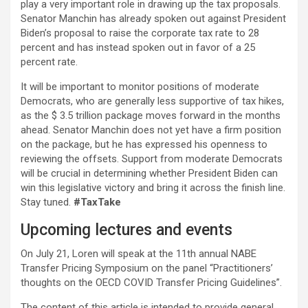
play a very important role in drawing up the tax proposals.
Senator Manchin has already spoken out against President
Biden’s proposal to raise the corporate tax rate to 28
percent and has instead spoken out in favor of a 25
percent rate.
It will be important to monitor positions of moderate
Democrats, who are generally less supportive of tax hikes,
as the $ 3.5 trillion package moves forward in the months
ahead. Senator Manchin does not yet have a firm position
on the package, but he has expressed his openness to
reviewing the offsets. Support from moderate Democrats
will be crucial in determining whether President Biden can
win this legislative victory and bring it across the finish line.
Stay tuned.
#TaxTake
Upcoming lectures and events
On July 21, Loren will speak at the 11th annual NABE
Transfer Pricing Symposium on the panel “Practitioners’
thoughts on the OECD COVID Transfer Pricing Guidelines”.
The content of this article is intended to provide general