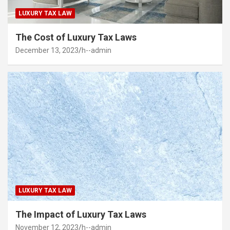
LUXURY TAX LAW
The Cost of Luxury Tax Laws
December 13, 2023
h--admin
LUXURY TAX LAW
The Impact of Luxury Tax Laws
November 12, 2023
h--admin