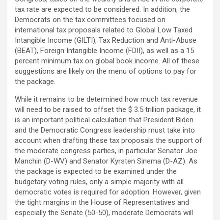
tax rate are expected to be considered. In addition, the
Democrats on the tax committees focused on
international tax proposals related to Global Low Taxed
Intangible Income (GILTI), Tax Reduction and Anti-Abuse
(BEAT), Foreign Intangible Income (FDII), as well as a 15
percent minimum tax on global book income. All of these
suggestions are likely on the menu of options to pay for
the package.
While it remains to be determined how much tax revenue
will need to be raised to offset the $ 3.5 trillion package, it
is an important political calculation that President Biden
and the Democratic Congress leadership must take into
account when drafting these tax proposals the support of
the moderate congress parties, in particular Senator Joe
Manchin (D-WV) and Senator Kyrsten Sinema (D-AZ). As
the package is expected to be examined under the
budgetary voting rules, only a simple majority with all
democratic votes is required for adoption. However, given
the tight margins in the House of Representatives and
especially the Senate (50-50), moderate Democrats will