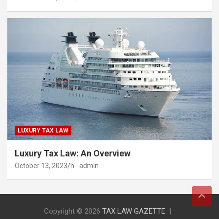
LUXURY TAX LAW
Luxury Tax Law: An Overview
October 13, 2023
h--admin
Copyright © 2026
TAX LAW GAZETTE