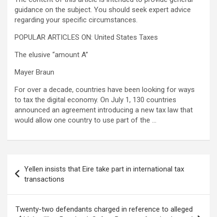
guidance on the subject. You should seek expert advice
regarding your specific circumstances.
POPULAR ARTICLES ON: United States Taxes
The elusive “amount A”
Mayer Braun
For over a decade, countries have been looking for ways
to tax the digital economy. On July 1, 130 countries
announced an agreement introducing a new tax law that
would allow one country to use part of the …
Post
Yellen insists that Eire take part in international tax
navigation
transactions
Twenty-two defendants charged in reference to alleged