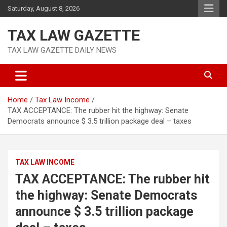
Skip
Saturday, August 8, 2026
to
content
TAX LAW GAZETTE
TAX LAW GAZETTE DAILY NEWS
Home
Tax Law Income
TAX ACCEPTANCE: The rubber hit the highway: Senate
Democrats announce $ 3.5 trillion package deal – taxes
TAX LAW INCOME
TAX ACCEPTANCE: The rubber hit
the highway: Senate Democrats
announce $ 3.5 trillion package