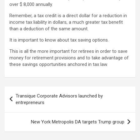
over $ 8,000 annually.
Remember, a tax credit is a direct dollar for a reduction in
income tax liability in dollars, a much greater tax benefit
than a deduction of the same amount.
It is important to know about tax saving options.
This is all the more important for retirees in order to save
money for retirement provisions and to take advantage of
these savings opportunities anchored in tax law.
Post
Transique Corporate Advisors launched by
navigation
entrepreneurs
New York Metropolis DA targets Trump group