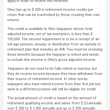
apply in order to receive this incentive.
Ohio has up to $ 200 in retirement income credits per
return that can be overlooked by those creating their own
returns.
This credit is available to Ohio taxpayers whose total
adjusted income, net of tax exemption, is less than $
100,000. The second requirement is to be in receipt of an
old age pension, annuity, or distribution from an annuity or
retirement plan that includes an IRA. You must be receiving
these benefits because the taxpayer is retired and needs
to include this income in Ohio’s gross adjusted income.
Taxpayers do not need to be fully retired or inactive, but
they do receive income because they have withdrawn from
their source of retirement income. In other words,
taxpayers who have retired income from their first job but
work in a different position will still be eligible for credit.
The actual amount of credit is based on the amount of
retirement qualifying income and varies from $ 25 annually
over $ 500 to $ 1,500 annually and up to $ 200 annually