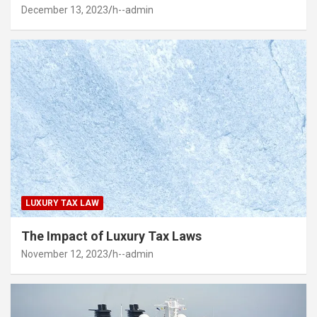
December 13, 2023
h--admin
LUXURY TAX LAW
The Impact of Luxury Tax Laws
November 12, 2023
h--admin