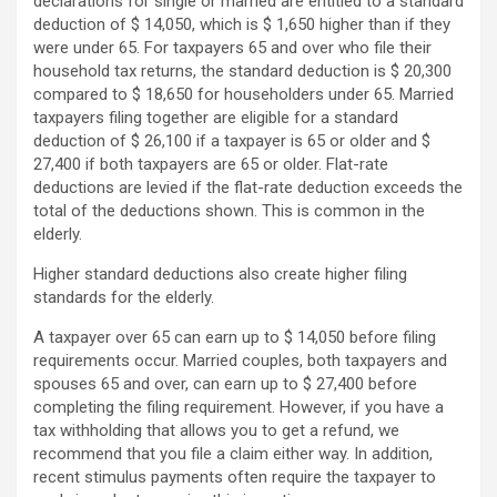
declarations for single or married are entitled to a standard
deduction of $ 14,050, which is $ 1,650 higher than if they
were under 65. For taxpayers 65 and over who file their
household tax returns, the standard deduction is $ 20,300
compared to $ 18,650 for householders under 65. Married
taxpayers filing together are eligible for a standard
deduction of $ 26,100 if a taxpayer is 65 or older and $
27,400 if both taxpayers are 65 or older. Flat-rate
deductions are levied if the flat-rate deduction exceeds the
total of the deductions shown. This is common in the
elderly.
Higher standard deductions also create higher filing
standards for the elderly.
A taxpayer over 65 can earn up to $ 14,050 before filing
requirements occur. Married couples, both taxpayers and
spouses 65 and over, can earn up to $ 27,400 before
completing the filing requirement. However, if you have a
tax withholding that allows you to get a refund, we
recommend that you file a claim either way. In addition,
recent stimulus payments often require the taxpayer to