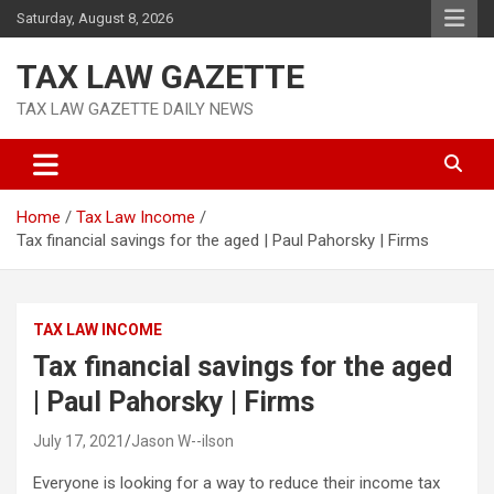
Skip
Saturday, August 8, 2026
to
content
TAX LAW GAZETTE
TAX LAW GAZETTE DAILY NEWS
Home
Tax Law Income
Tax financial savings for the aged | Paul Pahorsky | Firms
TAX LAW INCOME
Tax financial savings for the aged
| Paul Pahorsky | Firms
July 17, 2021
Jason W--ilson
Everyone is looking for a way to reduce their income tax