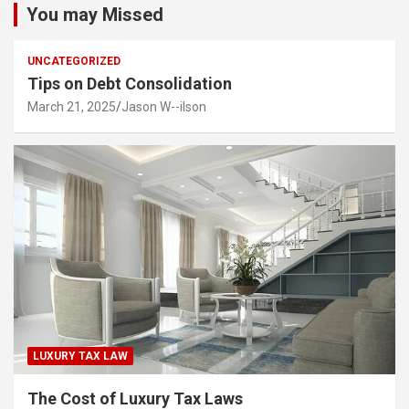
You may Missed
UNCATEGORIZED
Tips on Debt Consolidation
March 21, 2025
Jason W--ilson
LUXURY TAX LAW
The Cost of Luxury Tax Laws