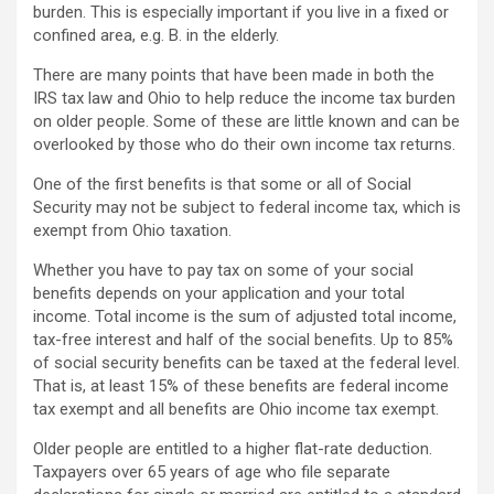
burden. This is especially important if you live in a fixed or
confined area, e.g. B. in the elderly.
There are many points that have been made in both the
IRS tax law and Ohio to help reduce the income tax burden
on older people. Some of these are little known and can be
overlooked by those who do their own income tax returns.
One of the first benefits is that some or all of Social
Security may not be subject to federal income tax, which is
exempt from Ohio taxation.
Whether you have to pay tax on some of your social
benefits depends on your application and your total
income. Total income is the sum of adjusted total income,
tax-free interest and half of the social benefits. Up to 85%
of social security benefits can be taxed at the federal level.
That is, at least 15% of these benefits are federal income
tax exempt and all benefits are Ohio income tax exempt.
Older people are entitled to a higher flat-rate deduction.
Taxpayers over 65 years of age who file separate