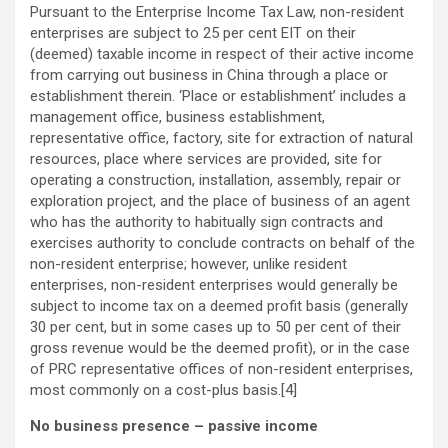
Pursuant to the Enterprise Income Tax Law, non-resident
enterprises are subject to 25 per cent EIT on their
(deemed) taxable income in respect of their active income
from carrying out business in China through a place or
establishment therein. ‘Place or establishment’ includes a
management office, business establishment,
representative office, factory, site for extraction of natural
resources, place where services are provided, site for
operating a construction, installation, assembly, repair or
exploration project, and the place of business of an agent
who has the authority to habitually sign contracts and
exercises authority to conclude contracts on behalf of the
non-resident enterprise; however, unlike resident
enterprises, non-resident enterprises would generally be
subject to income tax on a deemed profit basis (generally
30 per cent, but in some cases up to 50 per cent of their
gross revenue would be the deemed profit), or in the case
of PRC representative offices of non-resident enterprises,
most commonly on a cost-plus basis.[4]
No business presence – passive income