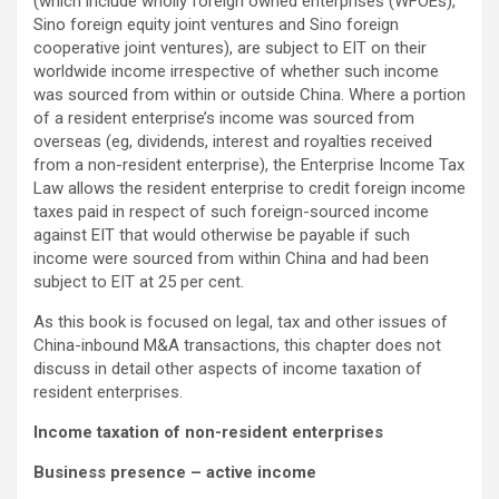
(which include wholly foreign owned enterprises (WFOEs),
Sino foreign equity joint ventures and Sino foreign
cooperative joint ventures), are subject to EIT on their
worldwide income irrespective of whether such income
was sourced from within or outside China. Where a portion
of a resident enterprise’s income was sourced from
overseas (eg, dividends, interest and royalties received
from a non-resident enterprise), the Enterprise Income Tax
Law allows the resident enterprise to credit foreign income
taxes paid in respect of such foreign-sourced income
against EIT that would otherwise be payable if such
income were sourced from within China and had been
subject to EIT at 25 per cent.
As this book is focused on legal, tax and other issues of
China-inbound M&A transactions, this chapter does not
discuss in detail other aspects of income taxation of
resident enterprises.
Income taxation of non-resident enterprises
Business presence – active income