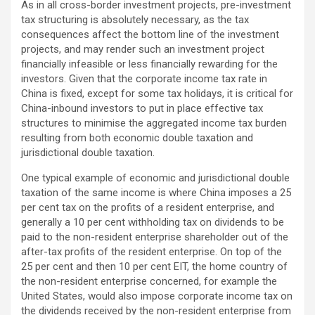
As in all cross-border investment projects, pre-investment
tax structuring is absolutely necessary, as the tax
consequences affect the bottom line of the investment
projects, and may render such an investment project
financially infeasible or less financially rewarding for the
investors. Given that the corporate income tax rate in
China is fixed, except for some tax holidays, it is critical for
China-inbound investors to put in place effective tax
structures to minimise the aggregated income tax burden
resulting from both economic double taxation and
jurisdictional double taxation.
One typical example of economic and jurisdictional double
taxation of the same income is where China imposes a 25
per cent tax on the profits of a resident enterprise, and
generally a 10 per cent withholding tax on dividends to be
paid to the non-resident enterprise shareholder out of the
after-tax profits of the resident enterprise. On top of the
25 per cent and then 10 per cent EIT, the home country of
the non-resident enterprise concerned, for example the
United States, would also impose corporate income tax on
the dividends received by the non-resident enterprise from