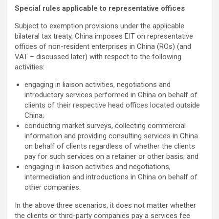
Special rules applicable to representative offices
Subject to exemption provisions under the applicable
bilateral tax treaty, China imposes EIT on representative
offices of non-resident enterprises in China (ROs) (and
VAT – discussed later) with respect to the following
activities:
engaging in liaison activities, negotiations and
introductory services performed in China on behalf of
clients of their respective head offices located outside
China;
conducting market surveys, collecting commercial
information and providing consulting services in China
on behalf of clients regardless of whether the clients
pay for such services on a retainer or other basis; and
engaging in liaison activities and negotiations,
intermediation and introductions in China on behalf of
other companies.
In the above three scenarios, it does not matter whether
the clients or third-party companies pay a services fee