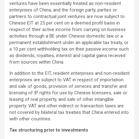
ventures have been essentially treated as non-resident
enterprises of China, and the foreign party, parties or
partners to contractual joint ventures are now subject to
Chinese EIT at 25 per cent on a deemed profit basis in
respect of their active income from carrying on business
activities through a BE under Chinese domestic law or a
permanent establishment under an applicable tax treaty, or
a 10 per cent withholding tax on their passive income such
as dividends, royalties, interest and capital gains received
from sources within China.
In addition to the EIT, resident enterprises and non-resident
enterprises are subject to VAT in respect of importation
and sale of goods, provision of services and transfer and
licensing of IP rights for use by Chinese licensees, sale or
leasing of real property, and sale of other intangible
property. VAT and other indirect or transaction taxes are
not covered by bilateral tax treaties that China entered into
with other countries.
Tax structuring prior to investments