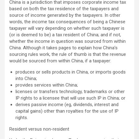
China is a jurisdiction that imposes corporate income tax
based on both the tax residence of the taxpayers and
source of income generated by the taxpayers. In other
words, the income tax consequences of being a Chinese
taxpayer will vary depending on whether such taxpayer is
(or is deemed to be) a tax resident of China; and if not,
whether the income in question was sourced from within
China. Although it takes pages to explain how China’s
sourcing rules work, the rule of thumb is that the revenue
would be sourced from within China, if a taxpayer:
produces or sells products in China, or imports goods
into China;
provides services within China;
licenses or transfers technology, trademarks or other
IP rights to a licensee that will use such IP in China; or
derives passive income (eg, dividends, interest and
capital gains) other than royalties for the use of IP
rights.
Resident versus non-resident