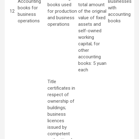
Accounting
Businesses
books used
total amount
books for
with
12
for production
of the original
business
accounting
and business
value of fixed
operations
books
operations
assets and
self-owned
working
capital; for
other
accounting
books: 5 yuan
each
Title
certificates in
respect of
ownership of
buildings;
business
licences
issued by
competent