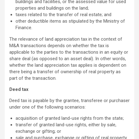
buildings and facilities, or the assessed value for used
properties and buildings on the land;
taxes related to the transfer of real estate; and
other deductible items as stipulated by the Ministry of
Finance.
The relevance of land appreciation tax in the context of
M&A transactions depends on whether the tax is
applicable to the parties to the transactions in an equity or
share deal (as opposed to an asset deal). In other words,
whether the land appreciation tax applies is dependent on
there being a transfer of ownership of real property as
part of the transaction.
Deed tax
Deed tax is payable by the grantee, transferee or purchaser
under one of the following scenarios:
acquisition of granted land-use rights from the state;
transfer of granted land-use rights, either by sale,
exchange or gifting; or
sale and purchase, exchange or gifting of real property