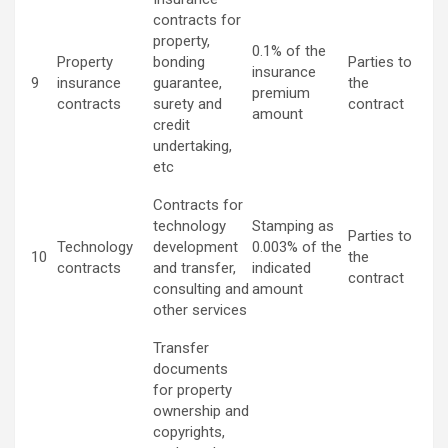
contracts for
property,
0.1% of the
Property
bonding
Parties to
insurance
9
insurance
guarantee,
the
premium
contracts
surety and
contract
amount
credit
undertaking,
etc
Contracts for
technology
Stamping as
Parties to
Technology
development
0.003% of the
10
the
contracts
and transfer,
indicated
contract
consulting and
amount
other services
Transfer
documents
for property
ownership and
copyrights,