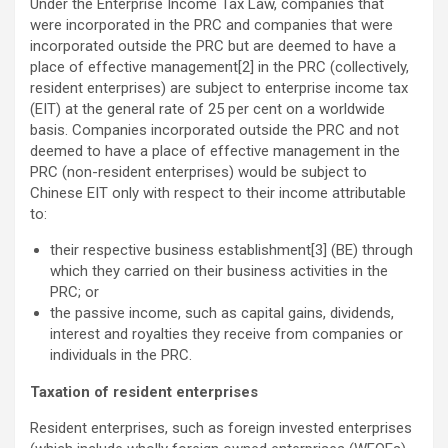
Under the Enterprise Income Tax Law, companies that
were incorporated in the PRC and companies that were
incorporated outside the PRC but are deemed to have a
place of effective management[2] in the PRC (collectively,
resident enterprises) are subject to enterprise income tax
(EIT) at the general rate of 25 per cent on a worldwide
basis. Companies incorporated outside the PRC and not
deemed to have a place of effective management in the
PRC (non-resident enterprises) would be subject to
Chinese EIT only with respect to their income attributable
to:
their respective business establishment[3] (BE) through
which they carried on their business activities in the
PRC; or
the passive income, such as capital gains, dividends,
interest and royalties they receive from companies or
individuals in the PRC.
Taxation of resident enterprises
Resident enterprises, such as foreign invested enterprises