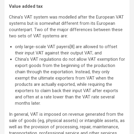
Value added tax
China’s VAT system was modelled after the European VAT
systems but is somewhat different from its European
counterpart. Two of the major differences between these
two sets of VAT systems are:
only large-scale VAT payers[8] are allowed to offset
their input VAT against their output VAT; and
China’s VAT regulations do not allow VAT exemption for
export goods from the beginning of the production
chain through the exportation. Instead, they only
exempt the ultimate exporters from VAT when the
products are actually exported, while requiring the
exporters to claim back their input VAT after exports
and often at a rate lower than the VAT rate several
months later.
In general, VAT is imposed on revenue generated from the
sale of goods (eg, physical assets) or intangible assets, as
well as the provision of processing, repair, maintenance,
transportation, professional service and other services.