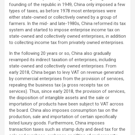
founding of the republic in 1949, China only imposed a few
types of taxes, as before 1978 most enterprises were
either state-owned or collectively owned by a group of
farmers. In the mid- and late-1980s, China reformed its tax
system and started to impose enterprise income tax on
state-owned and collectively owned enterprises, in addition
to collecting income tax from privately owned enterprises.
In the following 20 years or so, China also gradually
revamped its indirect taxation of enterprises, including
state-owned and collectively owned enterprises. From
early 2018, China began to levy VAT on revenue generated
by commercial enterprises from the provision of services,
repealing the business tax (a gross receipts tax on
services). Thus, since early 2018, the provision of services,
the disposition of intangible assets and the sale or
importation of products have been subject to VAT across
the board. China also imposes consumption tax on the
production, sale and importation of certain specifically
listed luxury goods. Furthermore, China imposes
transaction taxes such as stamp duty and deed tax for the