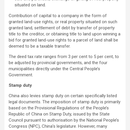
situated on land.
Contribution of capital to a company in the form of
granted land-use rights, or real property situated on such
granted land, settlement of debt by transfer of property
title to the creditor, or obtaining title to land upon winning a
bid for granted land-use rights to a parcel of land shall be
deemed to be a taxable transfer.
The deed tax rate ranges from 3 per cent to 5 per cent, to
be adjusted by provincial governments, and the four
municipalities directly under the Central People’s
Government.
Stamp duty
China also levies stamp duty on certain specifically listed
legal documents. The imposition of stamp duty is primarily
based on the Provisional Regulations of the People’s
Republic of China on Stamp Duty, issued by the State
Council pursuant to authorisation by the National People’s
Congress (NPC), China’s legislature. However, many