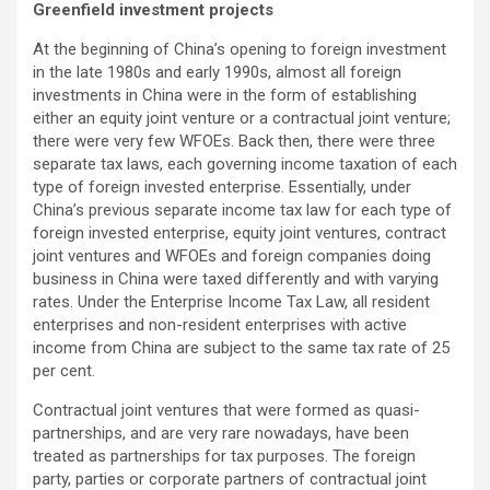
Greenfield investment projects
At the beginning of China’s opening to foreign investment
in the late 1980s and early 1990s, almost all foreign
investments in China were in the form of establishing
either an equity joint venture or a contractual joint venture;
there were very few WFOEs. Back then, there were three
separate tax laws, each governing income taxation of each
type of foreign invested enterprise. Essentially, under
China’s previous separate income tax law for each type of
foreign invested enterprise, equity joint ventures, contract
joint ventures and WFOEs and foreign companies doing
business in China were taxed differently and with varying
rates. Under the Enterprise Income Tax Law, all resident
enterprises and non-resident enterprises with active
income from China are subject to the same tax rate of 25
per cent.
Contractual joint ventures that were formed as quasi-
partnerships, and are very rare nowadays, have been
treated as partnerships for tax purposes. The foreign
party, parties or corporate partners of contractual joint