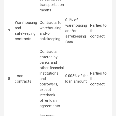
transportation
means
0.1% of
Warehousing
Contracts for
warehousing
Parties to
and
warehousing
7
and/or
the
safekeeping
and/or
safekeeping
contract
contracts
safekeeping
fees
Contracts
entered by
banks and
other financial
institutions
Parties to
Loan
0.005% of the
8
and
the
contracts
loan amount
borrowers,
contract
except
interbank
offer loan
agreements
Insurance