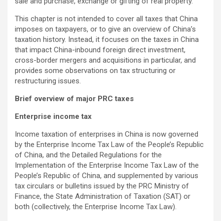
sale and purchase, exchange or gifting of real property.
This chapter is not intended to cover all taxes that China
imposes on taxpayers, or to give an overview of China’s
taxation history. Instead, it focuses on the taxes in China
that impact China-inbound foreign direct investment,
cross-border mergers and acquisitions in particular, and
provides some observations on tax structuring or
restructuring issues.
Brief overview of major PRC taxes
Enterprise income tax
Income taxation of enterprises in China is now governed
by the Enterprise Income Tax Law of the People’s Republic
of China, and the Detailed Regulations for the
Implementation of the Enterprise Income Tax Law of the
People’s Republic of China, and supplemented by various
tax circulars or bulletins issued by the PRC Ministry of
Finance, the State Administration of Taxation (SAT) or
both (collectively, the Enterprise Income Tax Law).