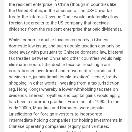
the resident enterprise in China (though in countries like
the United States, in the absence of the US–China tax
treaty, the Internal Revenue Code would unilaterally allow
foreign tax credits to the US company that receives
dividends from the resident enterprise that paid dividends).
While economic double taxation is merely a Chinese
domestic law issue, and such double taxation can only be
done away with pursuant to Chinese domestic law, bilateral
tax treaties between China and other countries would help
eliminate most of the double taxation resulting from
cross-border investment and movement of goods and
services (ie, jurisdictional double taxation). Hence, treaty
shopping, in other words, investing from a tax jurisdiction
(eg, Hong Kong) whereby a lower withholding tax rate on
dividends, interest, royalties and capital gains would apply,
has been a common practice. From the late 1990s to the
early 2000s, Mauritius and Barbados were popular
jurisdictions for foreign investors to incorporate
intermediate holding companies for holding investments in
Chinese operating companies (equity joint ventures,