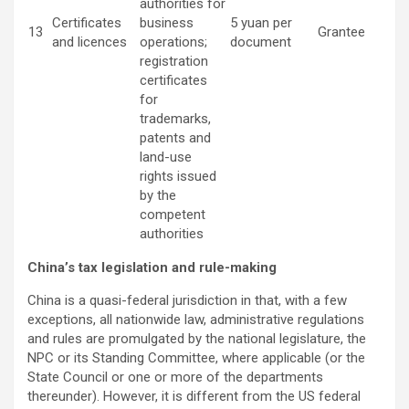
authorities for
Certificates
business
5 yuan per
13
Grantee
and licences
operations;
document
registration
certificates
for
trademarks,
patents and
land-use
rights issued
by the
competent
authorities
China’s tax legislation and rule-making
China is a quasi-federal jurisdiction in that, with a few
exceptions, all nationwide law, administrative regulations
and rules are promulgated by the national legislature, the
NPC or its Standing Committee, where applicable (or the
State Council or one or more of the departments
thereunder). However, it is different from the US federal