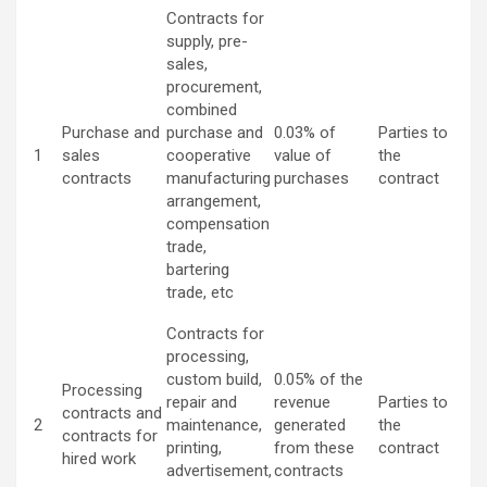
Contracts for
supply, pre-
sales,
procurement,
combined
Purchase and
purchase and
0.03% of
Parties to
1
sales
cooperative
value of
the
contracts
manufacturing
purchases
contract
arrangement,
compensation
trade,
bartering
trade, etc
Contracts for
processing,
custom build,
0.05% of the
Processing
repair and
revenue
Parties to
contracts and
2
maintenance,
generated
the
contracts for
printing,
from these
contract
hired work
advertisement,
contracts