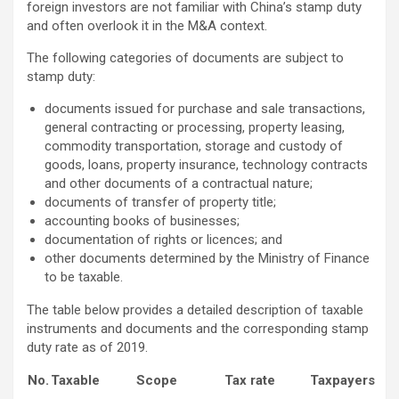
foreign investors are not familiar with China’s stamp duty
and often overlook it in the M&A context.
The following categories of documents are subject to
stamp duty:
documents issued for purchase and sale transactions,
general contracting or processing, property leasing,
commodity transportation, storage and custody of
goods, loans, property insurance, technology contracts
and other documents of a contractual nature;
documents of transfer of property title;
accounting books of businesses;
documentation of rights or licences; and
other documents determined by the Ministry of Finance
to be taxable.
The table below provides a detailed description of taxable
instruments and documents and the corresponding stamp
duty rate as of 2019.
No.
Taxable
Scope
Tax rate
Taxpayers