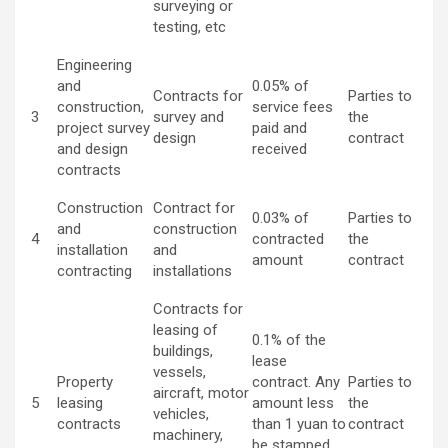
surveying or
testing, etc
Engineering
and
0.05% of
Contracts for
Parties to
construction,
service fees
3
survey and
the
project survey
paid and
design
contract
and design
received
contracts
Construction
Contract for
0.03% of
Parties to
and
construction
4
contracted
the
installation
and
amount
contract
contracting
installations
Contracts for
leasing of
0.1% of the
buildings,
lease
vessels,
Property
contract. Any
Parties to
aircraft, motor
5
leasing
amount less
the
vehicles,
contracts
than 1 yuan to
contract
machinery,
be stamped