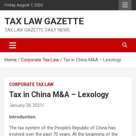
Skip
Friday, August 7, 2026
to
content
TAX LAW GAZETTE
TAX LAW GAZETTE DAILY NEWS
Home
Corporate Tax Law
Tax in China M&A – Lexology
CORPORATE TAX LAW
Tax in China M&A – Lexology
January 28, 2021
Introduction
The tax system of the People’s Republic of China has
evolved over the past 70 years. At the beginning of the