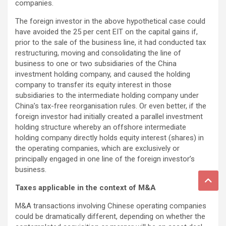
companies.
The foreign investor in the above hypothetical case could
have avoided the 25 per cent EIT on the capital gains if,
prior to the sale of the business line, it had conducted tax
restructuring, moving and consolidating the line of
business to one or two subsidiaries of the China
investment holding company, and caused the holding
company to transfer its equity interest in those
subsidiaries to the intermediate holding company under
China’s tax-free reorganisation rules. Or even better, if the
foreign investor had initially created a parallel investment
holding structure whereby an offshore intermediate
holding company directly holds equity interest (shares) in
the operating companies, which are exclusively or
principally engaged in one line of the foreign investor’s
business.
Taxes applicable in the context of M&A
M&A transactions involving Chinese operating companies
could be dramatically different, depending on whether the