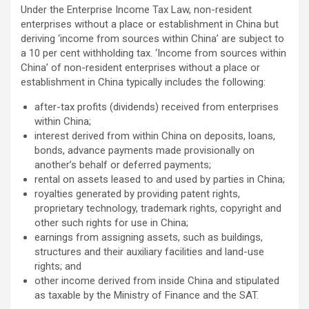
Under the Enterprise Income Tax Law, non-resident
enterprises without a place or establishment in China but
deriving ‘income from sources within China’ are subject to
a 10 per cent withholding tax. ‘Income from sources within
China’ of non-resident enterprises without a place or
establishment in China typically includes the following:
after-tax profits (dividends) received from enterprises
within China;
interest derived from within China on deposits, loans,
bonds, advance payments made provisionally on
another’s behalf or deferred payments;
rental on assets leased to and used by parties in China;
royalties generated by providing patent rights,
proprietary technology, trademark rights, copyright and
other such rights for use in China;
earnings from assigning assets, such as buildings,
structures and their auxiliary facilities and land-use
rights; and
other income derived from inside China and stipulated
as taxable by the Ministry of Finance and the SAT.