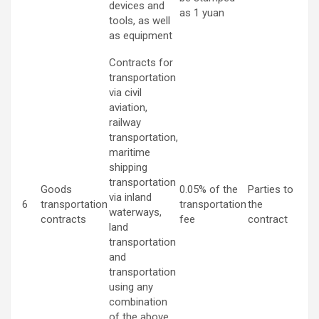
devices and
as 1 yuan
tools, as well
as equipment
Contracts for
transportation
via civil
aviation,
railway
transportation,
maritime
shipping
transportation
Goods
0.05% of the
Parties to
via inland
6
transportation
transportation
the
waterways,
contracts
fee
contract
land
transportation
and
transportation
using any
combination
of the above