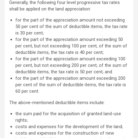
Generally, the following four level progressive tax rates
shall be applied on the land appreciation:
for the part of the appreciation amount not exceeding
50 per cent of the sum of deductible items, the tax rate
is 30 per cent;
for the part of the appreciation amount exceeding 50
per cent, but not exceeding 100 per cent, of the sum of
deductible items, the tax rate is 40 per cent;
for the part of the appreciation amount exceeding 100
per cent, but not exceeding 200 per cent, of the sum of
deductible items, the tax rate is 50 per cent; and
for the part of the appreciation amount exceeding 200
per cent of the sum of deductible items, the tax rate is
60 per cent.
The above-mentioned deductible items include:
the sum paid for the acquisition of granted land-use
rights;
costs and expenses for the development of the land;
costs and expenses for the construction of new