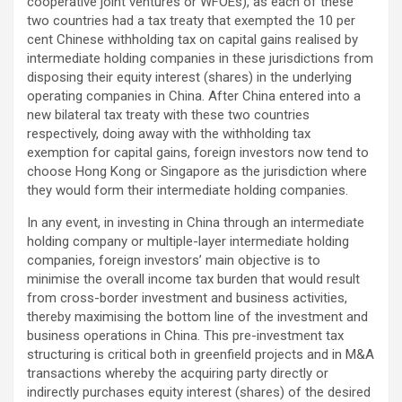
cooperative joint ventures or WFOEs), as each of these
two countries had a tax treaty that exempted the 10 per
cent Chinese withholding tax on capital gains realised by
intermediate holding companies in these jurisdictions from
disposing their equity interest (shares) in the underlying
operating companies in China. After China entered into a
new bilateral tax treaty with these two countries
respectively, doing away with the withholding tax
exemption for capital gains, foreign investors now tend to
choose Hong Kong or Singapore as the jurisdiction where
they would form their intermediate holding companies.
In any event, in investing in China through an intermediate
holding company or multiple-layer intermediate holding
companies, foreign investors’ main objective is to
minimise the overall income tax burden that would result
from cross-border investment and business activities,
thereby maximising the bottom line of the investment and
business operations in China. This pre-investment tax
structuring is critical both in greenfield projects and in M&A
transactions whereby the acquiring party directly or
indirectly purchases equity interest (shares) of the desired