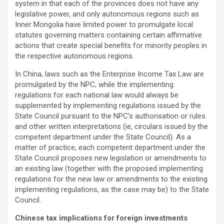
system in that each of the provinces does not have any
legislative power, and only autonomous regions such as
Inner Mongolia have limited power to promulgate local
statutes governing matters containing certain affirmative
actions that create special benefits for minority peoples in
the respective autonomous regions.
In China, laws such as the Enterprise Income Tax Law are
promulgated by the NPC, while the implementing
regulations for each national law would always be
supplemented by implementing regulations issued by the
State Council pursuant to the NPC’s authorisation or rules
and other written interpretations (ie, circulars issued by the
competent department under the State Council). As a
matter of practice, each competent department under the
State Council proposes new legislation or amendments to
an existing law (together with the proposed implementing
regulations for the new law or amendments to the existing
implementing regulations, as the case may be) to the State
Council.
Chinese tax implications for foreign investments