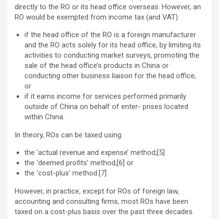
directly to the RO or its head office overseas. However, an
RO would be exempted from income tax (and VAT):
if the head office of the RO is a foreign manufacturer
and the RO acts solely for its head office, by limiting its
activities to conducting market surveys, promoting the
sale of the head office’s products in China or
conducting other business liaison for the head office;
or
if it earns income for services performed primarily
outside of China on behalf of enter- prises located
within China.
In theory, ROs can be taxed using:
the ‘actual revenue and expense’ method;[5]
the ‘deemed profits’ method;[6] or
the ‘cost-plus’ method.[7]
However, in practice, except for ROs of foreign law,
accounting and consulting firms, most ROs have been
taxed on a cost-plus basis over the past three decades.