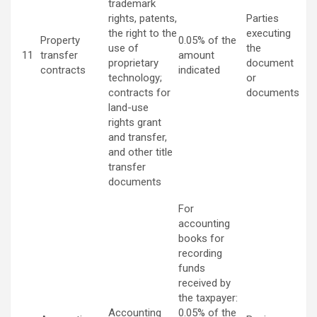
trademark
rights, patents,
Parties
the right to the
executing
Property
0.05% of the
use of
the
11
transfer
amount
proprietary
document
contracts
indicated
technology;
or
contracts for
documents
land-use
rights grant
and transfer,
and other title
transfer
documents
For
accounting
books for
recording
funds
received by
the taxpayer:
Accounting
0.05% of the