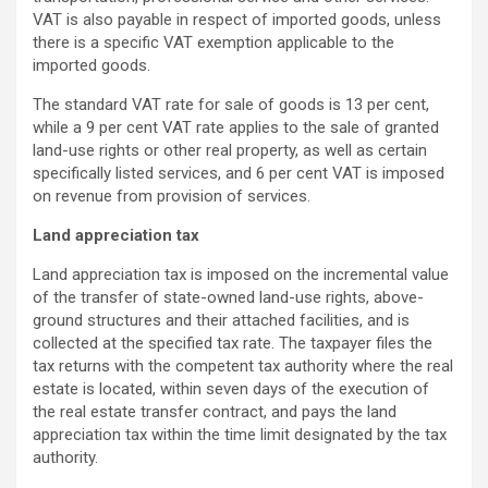
VAT is also payable in respect of imported goods, unless
there is a specific VAT exemption applicable to the
imported goods.
The standard VAT rate for sale of goods is 13 per cent,
while a 9 per cent VAT rate applies to the sale of granted
land-use rights or other real property, as well as certain
specifically listed services, and 6 per cent VAT is imposed
on revenue from provision of services.
Land appreciation tax
Land appreciation tax is imposed on the incremental value
of the transfer of state-owned land-use rights, above-
ground structures and their attached facilities, and is
collected at the specified tax rate. The taxpayer files the
tax returns with the competent tax authority where the real
estate is located, within seven days of the execution of
the real estate transfer contract, and pays the land
appreciation tax within the time limit designated by the tax
authority.