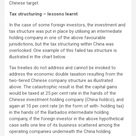
Chinese target.
Tax structuring – lessons learnt
In the case of some foreign investors, the investment and
tax structure was put in place by utilising an intermediate
holding company in one of the above favourable
jurisdictions, but the tax structuring within China was
overlooked. One example of this failed tax structure is
illustrated in the chart below.
Tax treaties do not address and cannot be invoked to
address the economic double taxation resulting from the
two-tiered Chinese company structure as illustrated
above. The catastrophic result is that the capital gains
would be taxed at 25 per cent rate in the hands of the
Chinese investment holding company (China holdco), and
again at 10 per cent rate (in the form of with- holding tax)
in the hands of the Barbados intermediate holding
company, if the foreign investor in the above hypothetical
case sells one line of its business scattered among the
operating companies underneath the China holding