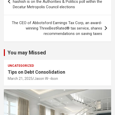
navigation
hashish is on the Authorities & Politics poll within the
Decatur Metropolis Council elections
The CEO of Abbotsford Earnings Tax Corp, an award-
winning ThreeBestRated® tax service, shares
recommendations on saving taxes
You may Missed
UNCATEGORIZED
Tips on Debt Consolidation
March 21, 2025
Jason W--ilson