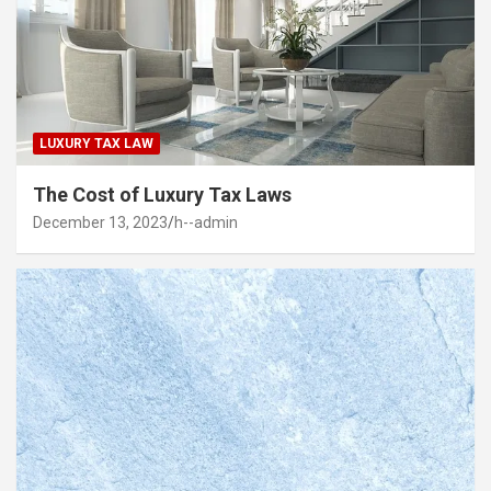
LUXURY TAX LAW
The Cost of Luxury Tax Laws
December 13, 2023
h--admin