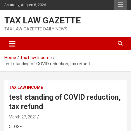
Skip
Saturday, August 8, 2026
to
content
TAX LAW GAZETTE
TAX LAW GAZETTE DAILY NEWS
Home
Tax Law Income
test standing of COVID reduction, tax refund
TAX LAW INCOME
test standing of COVID reduction,
tax refund
March 27, 2021
CLOSE