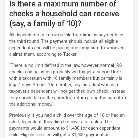
Is there a maximum number of
checks a household can receive
(say, a family of 10)?
All dependents are now eligible for stimulus payments in
the third round. The payment should include all eligible
dependents and will be paid in one lump sum to whoever
claims them, according to Tucker.
“There is no limit defined in the law, however normal IRS
checks and balances probably will trigger a second look
with a tax return with 10 family members but certainly is
legal,” says Steber. “Remember, any individual who is a
taxpayer’s dependent will not get their own check, instead
they should be on the parent(s) return giving the parent(s)
the additional money.”
Previously, if you had a child over the age of 16 or had an
adult dependent, they didn’t receive a stimulus. The
payments would amount to $1,400 for each dependent
child. Eligible families will get a $1,400 payment per