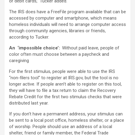
or debit cards,” Tucker added.
The IRS does have a FreeFile program available that can be
accessed by computer and smartphone, which means
homeless individuals will need to arrange computer access
through community agencies, libraries or friends,
according to Tucker.
An ‘impossible choice’:
Without paid leave, people of
color often must choose between a paycheck and
caregiving
For the first stimulus, people were able to use the IRS
“non-filers tool” to register at IRS.gov, but the tool is no
longer active. If people aren’t able to register on this tool,
they will have to file a tax return to claim the Recovery
Rebate Credit for the first two stimulus checks that were
distributed last year.
If you don’t have a permanent address, your stimulus can
be sent to a local post office, homeless shelter, or a place
of worship. People should use an address of a local
shelter, friend or family member, the Federal Trade