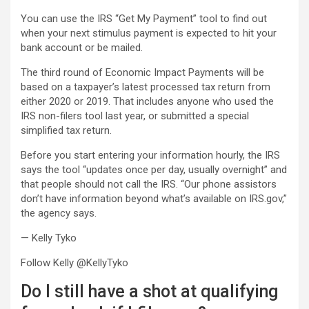
You can use the IRS “Get My Payment” tool to find out
when your next stimulus payment is expected to hit your
bank account or be mailed.
The third round of Economic Impact Payments will be
based on a taxpayer’s latest processed tax return from
either 2020 or 2019. That includes anyone who used the
IRS non-filers tool last year, or submitted a special
simplified tax return.
Before you start entering your information hourly, the IRS
says the tool “updates once per day, usually overnight” and
that people should not call the IRS. “Our phone assistors
don’t have information beyond what’s available on IRS.gov,”
the agency says.
— Kelly Tyko
Follow Kelly @KellyTyko
Do I still have a shot at qualifying