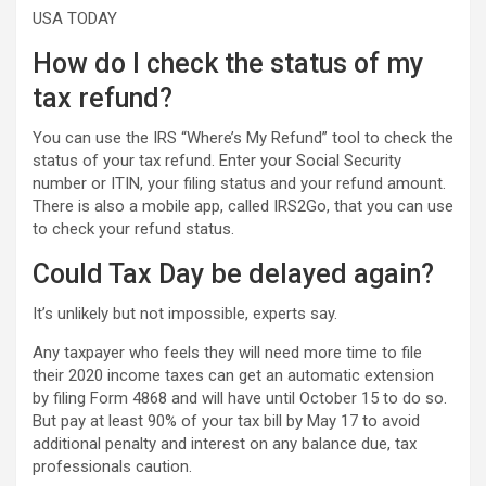
USA TODAY
How do I check the status of my
tax refund?
You can use the IRS “Where’s My Refund” tool to check the
status of your tax refund. Enter your Social Security
number or ITIN, your filing status and your refund amount.
There is also a mobile app, called IRS2Go, that you can use
to check your refund status.
Could Tax Day be delayed again?
It’s unlikely but not impossible, experts say.
Any taxpayer who feels they will need more time to file
their 2020 income taxes can get an automatic extension
by filing Form 4868 and will have until October 15 to do so.
But pay at least 90% of your tax bill by May 17 to avoid
additional penalty and interest on any balance due, tax
professionals caution.