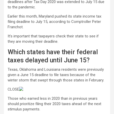
deadlines after Tax Day 2020 was extended to July 15 due
to the pandemic.
Earlier this month, Maryland pushed its state income tax
filing deadline to July 15, according to Comptroller Peter
Franchot.
It’s important that taxpayers check their state to see if
they are moving their deadline.
Which states have their federal
taxes delayed until June 15?
Texas, Oklahoma and Louisiana residents were previously
given a June 15 deadline to file taxes because of the
winter storm that swept through those states in February.
CLOSE
Those who earned less in 2020 than in previous years
should prioritize filing their 2020 taxes ahead of the next
stimulus payments.