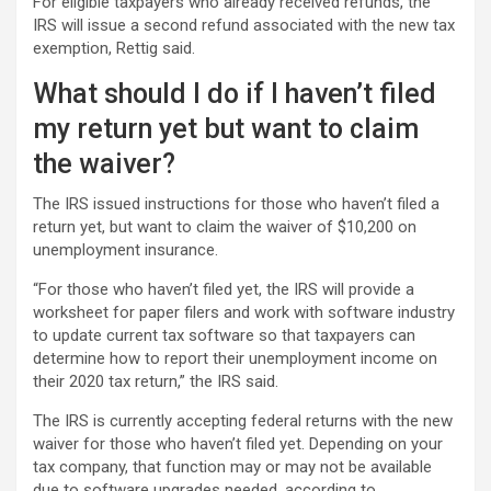
For eligible taxpayers who already received refunds, the
IRS will issue a second refund associated with the new tax
exemption, Rettig said.
What should I do if I haven’t filed
my return yet but want to claim
the waiver?
The IRS issued instructions for those who haven’t filed a
return yet, but want to claim the waiver of $10,200 on
unemployment insurance.
“For those who haven’t filed yet, the IRS will provide a
worksheet for paper filers and work with software industry
to update current tax software so that taxpayers can
determine how to report their unemployment income on
their 2020 tax return,” the IRS said.
The IRS is currently accepting federal returns with the new
waiver for those who haven’t filed yet. Depending on your
tax company, that function may or may not be available
due to software upgrades needed, according to