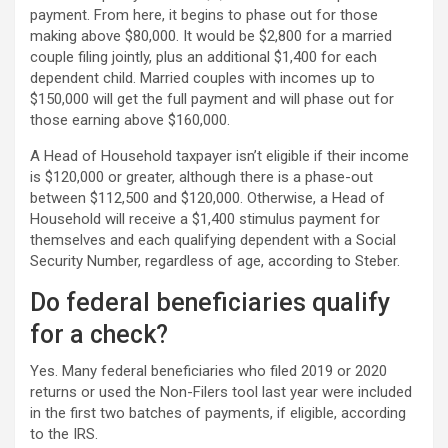
payment. From here, it begins to phase out for those
making above $80,000. It would be $2,800 for a married
couple filing jointly, plus an additional $1,400 for each
dependent child. Married couples with incomes up to
$150,000 will get the full payment and will phase out for
those earning above $160,000.
A Head of Household taxpayer isn’t eligible if their income
is $120,000 or greater, although there is a phase-out
between $112,500 and $120,000. Otherwise, a Head of
Household will receive a $1,400 stimulus payment for
themselves and each qualifying dependent with a Social
Security Number, regardless of age, according to Steber.
Do federal beneficiaries qualify
for a check?
Yes. Many federal beneficiaries who filed 2019 or 2020
returns or used the Non-Filers tool last year were included
in the first two batches of payments, if eligible, according
to the IRS.