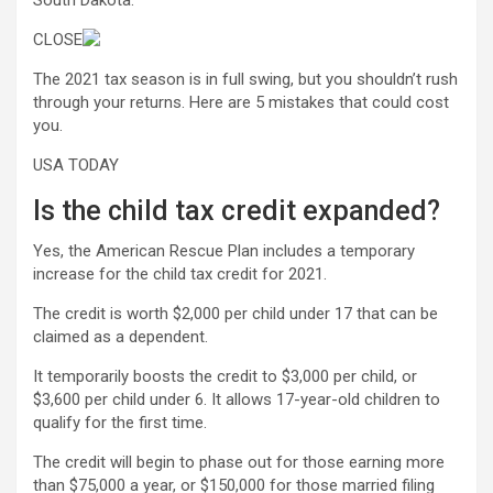
South Dakota.
CLOSE
The 2021 tax season is in full swing, but you shouldn’t rush
through your returns. Here are 5 mistakes that could cost
you.
USA TODAY
Is the child tax credit expanded?
Yes, the American Rescue Plan includes a temporary
increase for the child tax credit for 2021.
The credit is worth $2,000 per child under 17 that can be
claimed as a dependent.
It temporarily boosts the credit to $3,000 per child, or
$3,600 per child under 6. It allows 17-year-old children to
qualify for the first time.
The credit will begin to phase out for those earning more
than $75,000 a year, or $150,000 for those married filing