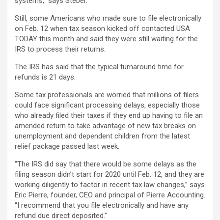
systems,” says Steber.
Still, some Americans who made sure to file electronically
on Feb. 12 when tax season kicked off contacted USA
TODAY this month and said they were still waiting for the
IRS to process their returns.
The IRS has said that the typical turnaround time for
refunds is 21 days.
Some tax professionals are worried that millions of filers
could face significant processing delays, especially those
who already filed their taxes if they end up having to file an
amended return to take advantage of new tax breaks on
unemployment and dependent children from the latest
relief package passed last week.
“The IRS did say that there would be some delays as the
filing season didn’t start for 2020 until Feb. 12, and they are
working diligently to factor in recent tax law changes,” says
Eric Pierre, founder, CEO and principal of Pierre Accounting.
“I recommend that you file electronically and have any
refund due direct deposited.”