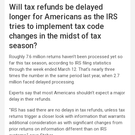
Will tax refunds be delayed
longer for Americans as the IRS
tries to implement tax code
changes in the midst of tax
season?
Roughly 7.6 million returns haven’t been processed yet so
far this tax season, according to IRS filing statistics
through the week ended March 12. That’s nearly three
times the number in the same period last year, when 2.7
million faced delayed processing.
Experts say that most Americans shouldn’t expect a major
delay in their refunds.
“IRS has said there are no delays in tax refunds, unless tax
returns trigger a closer look with information that warrants
additional consideration as with significant changes from
prior returns on information different than on IRS