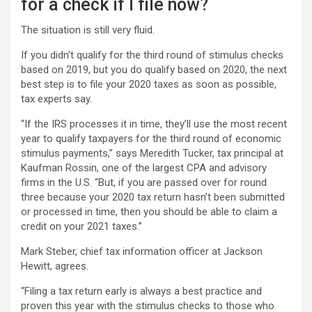
for a check if I file now?
The situation is still very fluid.
If you didn’t qualify for the third round of stimulus checks
based on 2019, but you do qualify based on 2020, the next
best step is to file your 2020 taxes as soon as possible,
tax experts say.
“If the IRS processes it in time, they’ll use the most recent
year to qualify taxpayers for the third round of economic
stimulus payments,” says Meredith Tucker, tax principal at
Kaufman Rossin, one of the largest CPA and advisory
firms in the U.S. “But, if you are passed over for round
three because your 2020 tax return hasn’t been submitted
or processed in time, then you should be able to claim a
credit on your 2021 taxes.”
Mark Steber, chief tax information officer at Jackson
Hewitt, agrees.
“Filing a tax return early is always a best practice and
proven this year with the stimulus checks to those who