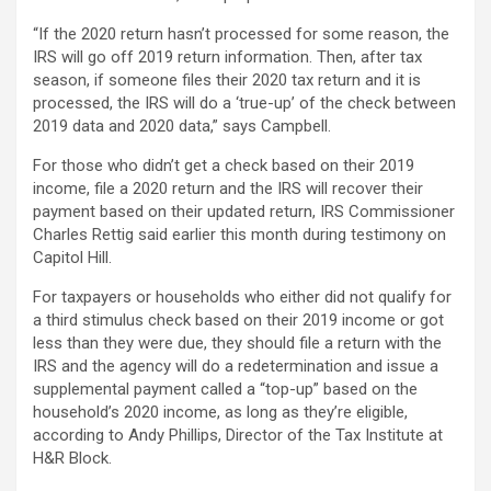
“If the 2020 return hasn’t processed for some reason, the
IRS will go off 2019 return information. Then, after tax
season, if someone files their 2020 tax return and it is
processed, the IRS will do a ‘true-up’ of the check between
2019 data and 2020 data,” says Campbell.
For those who didn’t get a check based on their 2019
income, file a 2020 return and the IRS will recover their
payment based on their updated return, IRS Commissioner
Charles Rettig said earlier this month during testimony on
Capitol Hill.
For taxpayers or households who either did not qualify for
a third stimulus check based on their 2019 income or got
less than they were due, they should file a return with the
IRS and the agency will do a redetermination and issue a
supplemental payment called a “top-up” based on the
household’s 2020 income, as long as they’re eligible,
according to Andy Phillips, Director of the Tax Institute at
H&R Block.