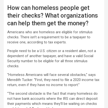
How can homeless people get
their checks? What organizations
can help them get the money?
Americans who are homeless are eligible for stimulus
checks. There isn’t a requirement to be a taxpayer to
receive one, according to tax experts.
People need to be a U.S. citizen or a resident alien, not a
dependent of another taxpayer, and have a valid Social
Security number to be eligible for all three stimulus
checks.
“Homeless Americans will face several obstacles,” says
Meredith Tucker. “First, they need to file a 2020 income tax
return, even if they have no income to report.”
“The second obstacle is the fact that many homeless do
not have bank accounts where the IRS can direct deposit
their payments which means they’ll be waiting on checks