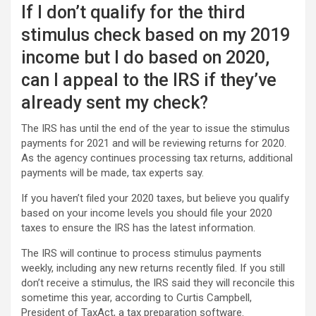
If I don’t qualify for the third
stimulus check based on my 2019
income but I do based on 2020,
can I appeal to the IRS if they’ve
already sent my check?
The IRS has until the end of the year to issue the stimulus
payments for 2021 and will be reviewing returns for 2020.
As the agency continues processing tax returns, additional
payments will be made, tax experts say.
If you haven’t filed your 2020 taxes, but believe you qualify
based on your income levels you should file your 2020
taxes to ensure the IRS has the latest information.
The IRS will continue to process stimulus payments
weekly, including any new returns recently filed. If you still
don’t receive a stimulus, the IRS said they will reconcile this
sometime this year, according to Curtis Campbell,
President of TaxAct, a tax preparation software.