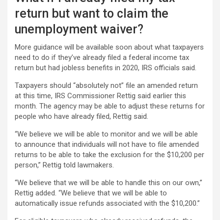
return but want to claim the
unemployment waiver?
More guidance will be available soon about what taxpayers
need to do if they’ve already filed a federal income tax
return but had jobless benefits in 2020, IRS officials said.
Taxpayers should “absolutely not” file an amended return
at this time, IRS Commissioner Rettig said earlier this
month. The agency may be able to adjust these returns for
people who have already filed, Rettig said.
“We believe we will be able to monitor and we will be able
to announce that individuals will not have to file amended
returns to be able to take the exclusion for the $10,200 per
person,” Rettig told lawmakers.
“We believe that we will be able to handle this on our own,”
Rettig added. “We believe that we will be able to
automatically issue refunds associated with the $10,200.”