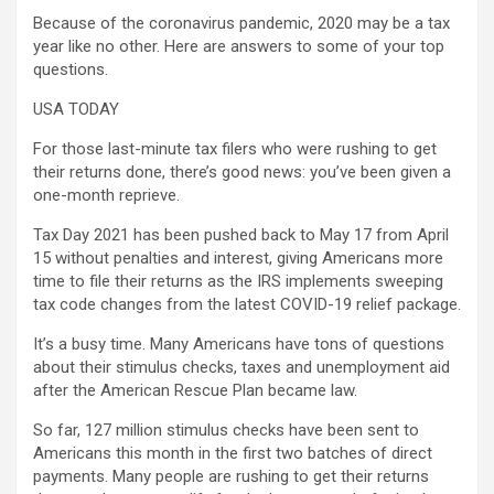
Because of the coronavirus pandemic, 2020 may be a tax
year like no other. Here are answers to some of your top
questions.
USA TODAY
For those last-minute tax filers who were rushing to get
their returns done, there’s good news: you’ve been given a
one-month reprieve.
Tax Day 2021 has been pushed back to May 17 from April
15 without penalties and interest, giving Americans more
time to file their returns as the IRS implements sweeping
tax code changes from the latest COVID-19 relief package.
It’s a busy time. Many Americans have tons of questions
about their stimulus checks, taxes and unemployment aid
after the American Rescue Plan became law.
So far, 127 million stimulus checks have been sent to
Americans this month in the first two batches of direct
payments. Many people are rushing to get their returns