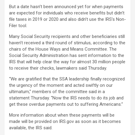
But a date hasn’t been announced yet for when payments
are expected for individuals who receive benefits but didn’t
file taxes in 2019 or 2020 and also didn’t use the IRS’s Non-
Filer tool.
Many Social Security recipients and other beneficiaries still
haven’t received a third round of stimulus, according to the
chairs of the House Ways and Means Committee. The
Social Security Administration has sent information to the
IRS that will help clear the way for almost 30 million people
to receive their checks, lawmakers said Thursday.
“We are gratified that the SSA leadership finally recognized
the urgency of the moment and acted swiftly on our
ultimatum,” members of the committee said in a
statement Thursday. “Now the IRS needs to do its job and
get these overdue payments out to suffering Americans.”
More information about when these payments will be
made will be provided on IRS.gov as soon as it becomes
available, the IRS said.