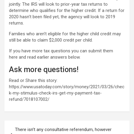
jointly. The IRS will look to prior-year tax returns to
determine who qualifies for the higher credit. If a return for
2020 hasn’t been filed yet, the agency will look to 2019
returns.
Families who aren’t eligible for the higher child credit may
still be able to claim $2,000 credit per child.
If you have more tax questions you can submit them
here and read earlier answers below.
Ask more questions!
Read or Share this story:
https://www.usatoday.com/story/money/2021/03/26/chec
k-my-stimulus-check-irs-get-my-payment-tax-
refund/7018107002/
Post
There isn’t any consultative referendum, however