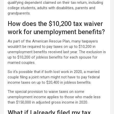
qualifying dependent claimed on their tax return, including
college students, adults with disabilities, parents and
grandparents.
How does the $10,200 tax waiver
work for unemployment benefits?
As part of the American Rescue Plan, many taxpayers
wouldn’t be required to pay taxes on up to $10,200 in
unemployment benefits received last year. The exclusion is
up to $10,200 of jobless benefits for each spouse for
married couples.
So it’s possible that if both lost work in 2020, a married
couple filing a joint return might not have to pay federal
income taxes on up to $20,400 in jobless benefits.
The special provision to waive taxes on some
unemployment income applies to those who made less
than $150,000 in adjusted gross income in 2020.
What if I already filed my tax