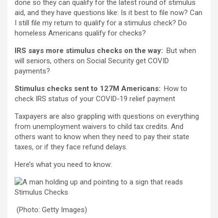
done so they can qualify for the latest round of stimulus
aid, and they have questions like: Is it best to file now? Can
I still file my return to qualify for a stimulus check? Do
homeless Americans qualify for checks?
IRS says more stimulus checks on the way:
But when
will seniors, others on Social Security get COVID
payments?
Stimulus checks sent to 127M Americans:
How to
check IRS status of your COVID-19 relief payment
Taxpayers are also grappling with questions on everything
from unemployment waivers to child tax credits. And
others want to know when they need to pay their state
taxes, or if they face refund delays.
Here’s what you need to know:
(Photo: Getty Images)