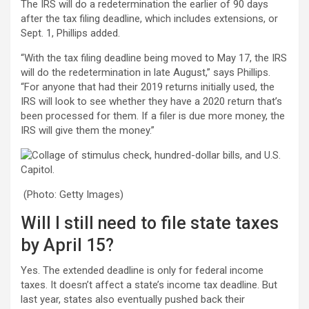
The IRS will do a redetermination the earlier of 90 days
after the tax filing deadline, which includes extensions, or
Sept. 1, Phillips added.
“With the tax filing deadline being moved to May 17, the IRS
will do the redetermination in late August,” says Phillips.
“For anyone that had their 2019 returns initially used, the
IRS will look to see whether they have a 2020 return that’s
been processed for them. If a filer is due more money, the
IRS will give them the money.”
(Photo: Getty Images)
Will I still need to file state taxes
by April 15?
Yes. The extended deadline is only for federal income
taxes. It doesn’t affect a state’s income tax deadline. But
last year, states also eventually pushed back their