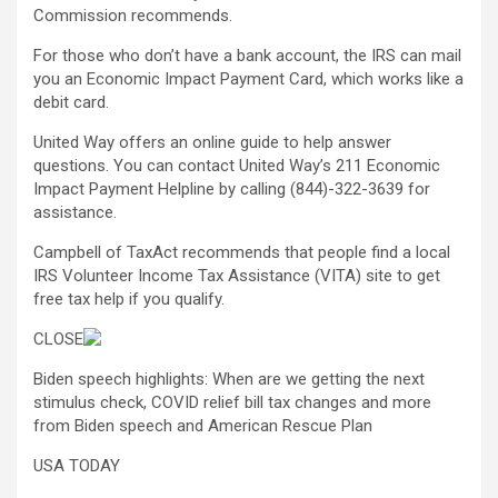
Commission recommends.
For those who don’t have a bank account, the IRS can mail
you an Economic Impact Payment Card, which works like a
debit card.
United Way offers an online guide to help answer
questions. You can contact United Way’s 211 Economic
Impact Payment Helpline by calling (844)-322-3639 for
assistance.
Campbell of TaxAct recommends that people find a local
IRS Volunteer Income Tax Assistance (VITA) site to get
free tax help if you qualify.
CLOSE
Biden speech highlights: When are we getting the next
stimulus check, COVID relief bill tax changes and more
from Biden speech and American Rescue Plan
USA TODAY