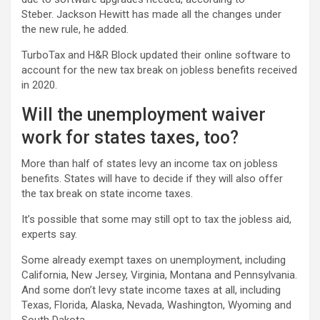
Steber. Jackson Hewitt has made all the changes under
the new rule, he added.
TurboTax and H&R Block updated their online software to
account for the new tax break on jobless benefits received
in 2020.
Will the unemployment waiver
work for states taxes, too?
More than half of states levy an income tax on jobless
benefits. States will have to decide if they will also offer
the tax break on state income taxes.
It’s possible that some may still opt to tax the jobless aid,
experts say.
Some already exempt taxes on unemployment, including
California, New Jersey, Virginia, Montana and Pennsylvania.
And some don’t levy state income taxes at all, including
Texas, Florida, Alaska, Nevada, Washington, Wyoming and