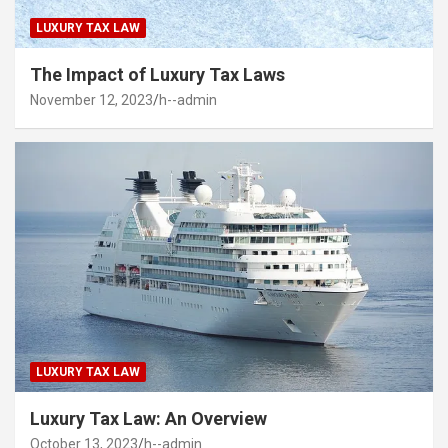
LUXURY TAX LAW
The Impact of Luxury Tax Laws
November 12, 2023
h--admin
LUXURY TAX LAW
Luxury Tax Law: An Overview
October 13, 2023
h--admin