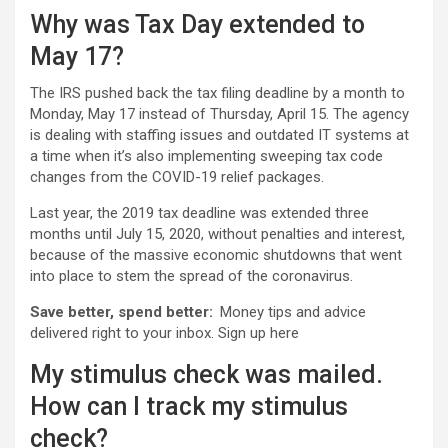
Why was Tax Day extended to
May 17?
The IRS pushed back the tax filing deadline by a month to
Monday, May 17 instead of Thursday, April 15. The agency
is dealing with staffing issues and outdated IT systems at
a time when it’s also implementing sweeping tax code
changes from the COVID-19 relief packages.
Last year, the 2019 tax deadline was extended three
months until July 15, 2020, without penalties and interest,
because of the massive economic shutdowns that went
into place to stem the spread of the coronavirus.
Save better, spend better:
Money tips and advice
delivered right to your inbox. Sign up here
My stimulus check was mailed.
How can I track my stimulus
check?