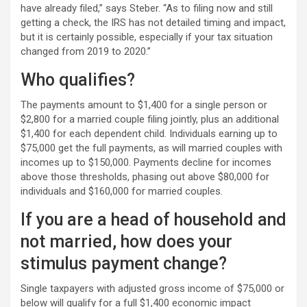
have already filed,” says Steber. “As to filing now and still
getting a check, the IRS has not detailed timing and impact,
but it is certainly possible, especially if your tax situation
changed from 2019 to 2020.”
Who qualifies?
The payments amount to $1,400 for a single person or
$2,800 for a married couple filing jointly, plus an additional
$1,400 for each dependent child. Individuals earning up to
$75,000 get the full payments, as will married couples with
incomes up to $150,000. Payments decline for incomes
above those thresholds, phasing out above $80,000 for
individuals and $160,000 for married couples.
If you are a head of household and
not married, how does your
stimulus payment change?
Single taxpayers with adjusted gross income of $75,000 or
below will qualify for a full $1,400 economic impact