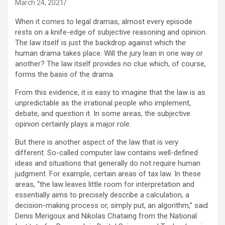
March 24, 2021
When it comes to legal dramas, almost every episode
rests on a knife-edge of subjective reasoning and opinion.
The law itself is just the backdrop against which the
human drama takes place. Will the jury lean in one way or
another? The law itself provides no clue which, of course,
forms the basis of the drama.
From this evidence, it is easy to imagine that the law is as
unpredictable as the irrational people who implement,
debate, and question it. In some areas, the subjective
opinion certainly plays a major role.
But there is another aspect of the law that is very
different. So-called computer law contains well-defined
ideas and situations that generally do not require human
judgment. For example, certain areas of tax law. In these
areas, “the law leaves little room for interpretation and
essentially aims to precisely describe a calculation, a
decision-making process or, simply put, an algorithm,” said
Denis Merigoux and Nikolas Chataing from the National