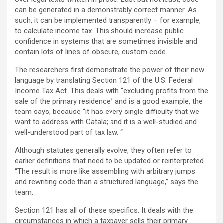
can be generated in a demonstrably correct manner. As
such, it can be implemented transparently – for example,
to calculate income tax. This should increase public
confidence in systems that are sometimes invisible and
contain lots of lines of obscure, custom code.
The researchers first demonstrate the power of their new
language by translating Section 121 of the U.S. Federal
Income Tax Act. This deals with “excluding profits from the
sale of the primary residence” and is a good example, the
team says, because “it has every single difficulty that we
want to address with Catala; and it is a well-studied and
well-understood part of tax law. “
Although statutes generally evolve, they often refer to
earlier definitions that need to be updated or reinterpreted.
“The result is more like assembling with arbitrary jumps
and rewriting code than a structured language,” says the
team.
Section 121 has all of these specifics. It deals with the
circumstances in which a taxpayer sells their primary