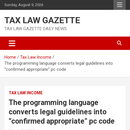
Skip
Sunday, August 9, 2026
to
content
TAX LAW GAZETTE
TAX LAW GAZETTE DAILY NEWS
Home
Tax Law Income
The programming language converts legal guidelines into
“confirmed appropriate” pc code
TAX LAW INCOME
The programming language
converts legal guidelines into
“confirmed appropriate” pc code