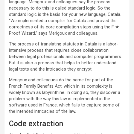
language. Merigoux and colleagues say the process
necessary to do this is called standard logic. So the
standard logic is the basis for your new language, Catala.
“We implemented a compiler for Catala and proved the
correctness of its core compilation steps using the F ★
Proof Wizard,” says Merigoux and colleagues.
The process of translating statutes in Catala is a labor-
intensive process that requires close collaboration
between legal professionals and computer programmers.
But it is also a process that helps to better understand
legal texts and the intricacies they encrypt.
Merigoux and colleagues do the same for part of the
French Family Benefits Act, which in its complexity is
widely known as labyrinthine. In doing so, they discover a
problem with the way this law is implemented in the
software used in France, which fails to capture some of
the intended intricacies of the law.
Code extraction