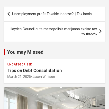
Post
Unemployment profit Taxable income? | Tax basis
navigation
Hayden Council cuts metropolis’s marijuana excise tax
to three%
You may Missed
UNCATEGORIZED
Tips on Debt Consolidation
March 21, 2025
Jason W--ilson