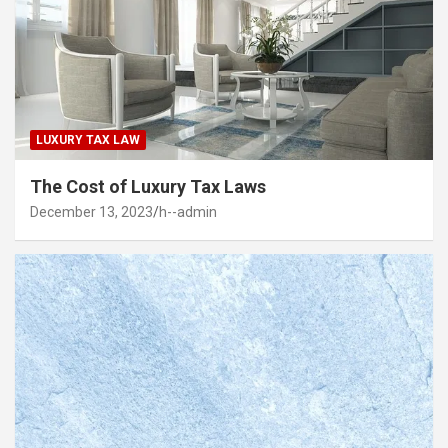
LUXURY TAX LAW
The Cost of Luxury Tax Laws
December 13, 2023
h--admin