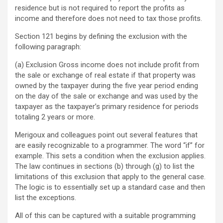
residence but is not required to report the profits as
income and therefore does not need to tax those profits.
Section 121 begins by defining the exclusion with the
following paragraph:
(a) Exclusion Gross income does not include profit from
the sale or exchange of real estate if that property was
owned by the taxpayer during the five year period ending
on the day of the sale or exchange and was used by the
taxpayer as the taxpayer’s primary residence for periods
totaling 2 years or more.
Merigoux and colleagues point out several features that
are easily recognizable to a programmer. The word “if” for
example. This sets a condition when the exclusion applies.
The law continues in sections (b) through (g) to list the
limitations of this exclusion that apply to the general case.
The logic is to essentially set up a standard case and then
list the exceptions.
All of this can be captured with a suitable programming