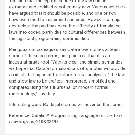
The idea that the legal essence of the law can be
extracted and codified is not entirely new. Various scholars
have argued that it should be possible, and one or two
have even tried to implement it in code. However, a major
obstacle in the past has been the difficulty of translating
laws into codes, partly due to cultural differences between
the legal and programming communities.
Merigoux and colleagues say Catala overcomes at least
some of these problems, and point out that it is an
industrial-grade tool. “With its clear and simple semantics,
we hope that Catala formalizations of statutes will provide
an ideal starting point for future formal analysis of the law
and allow law to be drafted, interpreted, simplified and
compared using the full arsenal of modern formal
methodology,” say they.
Interesting work. But legal dramas will never be the same!
Reference: Catala: A Programming Language for the Law:
arxiv.org/abs/2103.03198