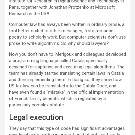
Institute for Research in Digital Science and Technology in
Paris, together with Jonathan Protzenko at Microsoft
Research in the USA
Computer law has always been written in ordinary prose, a
tool better suited to other messages, from romantic
poetry to scholarly work. But computer scientists don’t use
prose to write algorithms. So why should lawyers?
Now you don’t have to. Merigoux and colleagues developed
a programming language called Catala specifically
designed for capturing and executing legal algorithms. The
team has already started translating certain laws in Catala
and then implementing them. In doing so, they show how
US tax law can be translated into the Catala Code, and
have even found a “mistake” in the official implementation
of French family benefits, which is regulated by a
particularly complex statute.
Legal execution
They say that this type of code has significant advantages
over legal texts written in prose. Last but not least, code