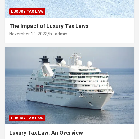
LUXURY TAX LAW
The Impact of Luxury Tax Laws
November 12, 2023
h--admin
LUXURY TAX LAW
Luxury Tax Law: An Overview