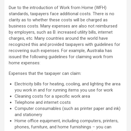
Due to the introduction of Work from Home (WFH)
standards, taxpayers face additional costs. There is no
clarity as to whether these costs will be charged as
business costs. Many expenses are also not reimbursed
by employers, such as B. increased utility bills, internet
charges, etc. Many countries around the world have
recognized this and provided taxpayers with guidelines for
recovering such expenses. For example, Australia has
issued the following guidelines for claiming work from
home expenses:
Expenses that the taxpayer can claim:
Electricity bills for heating, cooling, and lighting the area
you work in and for running items you use for work
Cleaning costs for a specific work area
Telephone and internet costs
Computer consumables (such as printer paper and ink)
and stationery
Home office equipment, including computers, printers,
phones, furniture, and home furnishings – you can