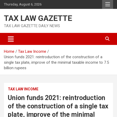
Skip
Thursday, August 6, 2026
to
content
TAX LAW GAZETTE
TAX LAW GAZETTE DAILY NEWS
Home
Tax Law Income
Union funds 2021: reintroduction of the construction of a
single tax plate, improve of the minimal taxable income to 7.5
billion rupees
TAX LAW INCOME
Union funds 2021: reintroduction
of the construction of a single tax
plate, improve of the minimal