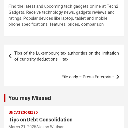
Find the latest and upcoming tech gadgets online at Tech2
Gadgets. Receive technology news, gadgets reviews and
ratings. Popular devices like laptop, tablet and mobile
phone specifications, features, prices, comparison.
Post
Tips of the Luxembourg tax authorities on the limitation
navigation
of curiosity deductions – tax
File early – Press Enterprise
You may Missed
UNCATEGORIZED
Tips on Debt Consolidation
March 21, 2025
Jason W--ilson