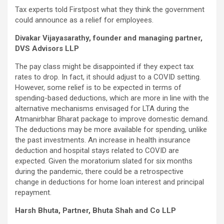
Tax experts told Firstpost what they think the government
could announce as a relief for employees.
Divakar Vijayasarathy, founder and managing partner,
DVS Advisors LLP
The pay class might be disappointed if they expect tax
rates to drop. In fact, it should adjust to a COVID setting.
However, some relief is to be expected in terms of
spending-based deductions, which are more in line with the
alternative mechanisms envisaged for LTA during the
Atmanirbhar Bharat package to improve domestic demand.
The deductions may be more available for spending, unlike
the past investments. An increase in health insurance
deduction and hospital stays related to COVID are
expected. Given the moratorium slated for six months
during the pandemic, there could be a retrospective
change in deductions for home loan interest and principal
repayment.
Harsh Bhuta, Partner, Bhuta Shah and Co LLP