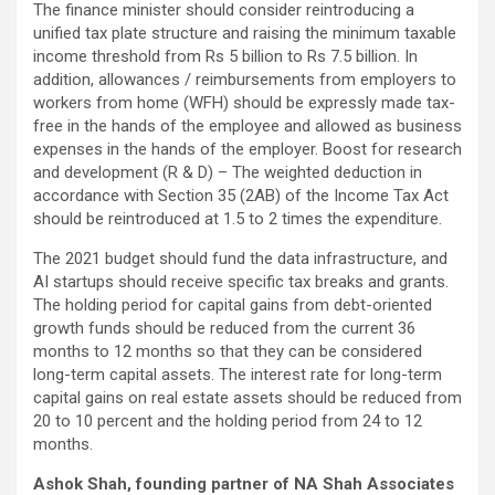
The finance minister should consider reintroducing a
unified tax plate structure and raising the minimum taxable
income threshold from Rs 5 billion to Rs 7.5 billion. In
addition, allowances / reimbursements from employers to
workers from home (WFH) should be expressly made tax-
free in the hands of the employee and allowed as business
expenses in the hands of the employer. Boost for research
and development (R & D) – The weighted deduction in
accordance with Section 35 (2AB) of the Income Tax Act
should be reintroduced at 1.5 to 2 times the expenditure.
The 2021 budget should fund the data infrastructure, and
AI startups should receive specific tax breaks and grants.
The holding period for capital gains from debt-oriented
growth funds should be reduced from the current 36
months to 12 months so that they can be considered
long-term capital assets. The interest rate for long-term
capital gains on real estate assets should be reduced from
20 to 10 percent and the holding period from 24 to 12
months.
Ashok Shah, founding partner of NA Shah Associates