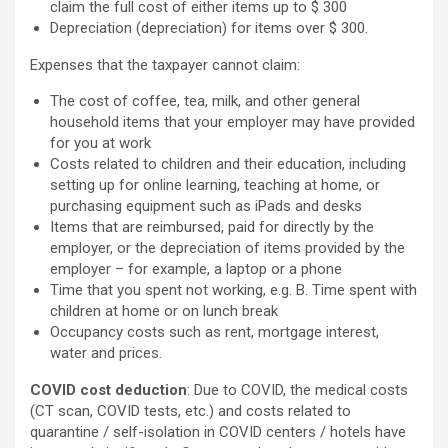
claim the full cost of either items up to $ 300
Depreciation (depreciation) for items over $ 300.
Expenses that the taxpayer cannot claim:
The cost of coffee, tea, milk, and other general
household items that your employer may have provided
for you at work
Costs related to children and their education, including
setting up for online learning, teaching at home, or
purchasing equipment such as iPads and desks
Items that are reimbursed, paid for directly by the
employer, or the depreciation of items provided by the
employer – for example, a laptop or a phone
Time that you spent not working, e.g. B. Time spent with
children at home or on lunch break
Occupancy costs such as rent, mortgage interest,
water and prices.
COVID cost deduction
: Due to COVID, the medical costs
(CT scan, COVID tests, etc.) and costs related to
quarantine / self-isolation in COVID centers / hotels have