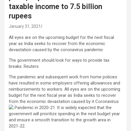
taxable income to 7.5 billion
rupees
January 31, 2021
All eyes are on the upcoming budget for the next fiscal
year as India seeks to recover from the economic
devastation caused by the coronavirus pandemic
The government should look for ways to provide tax
breaks. Reuters
The pandemic and subsequent work from home policies
have resulted in some employers offering allowances and
reimbursements to workers. All eyes are on the upcoming
budget for the next fiscal year as India seeks to recover
from the economic devastation caused by it
Coronavirus
Pandemic in 2020-21. It is widely expected that the
government will prioritize spending in the next budget year
and ensure a smooth transition to the growth area in
2021-22.