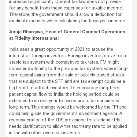
increased significantly. Current tax law does not provide
for any benefit from these expenses for taxable income.
Therefore, the government should allow a deduction for
medical expenses when calculating the taxpayer’s income.
Anuja Bhargava, Head of General Counsel Operations
at Fidelity International
India sees a great opportunity in 2021 to arouse the
interest of foreign investors. Foreign investors strive for a
stable tax system with competitive tax rates. FM might
consider switching to the previous tax system, where long-
term capital gains from the sale of publicly traded stocks
that are subject to the STT and are tax exempt could be a
big boost to attract investors. To encourage long-term
patient capital flow to India, the holding period could be
extended from one year to two years to be considered
long-term. This change would be welcomed by the FPI and
could help guide the government’s divestment agenda. A
reconsideration of the TDS provisions for dividend FPIs
needs clarification to allow the tax treaty rate to be applied
in line with other overseas investors.