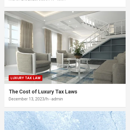
LUXURY TAX LAW
The Cost of Luxury Tax Laws
December 13, 2023
h--admin