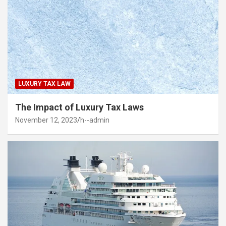
LUXURY TAX LAW
The Impact of Luxury Tax Laws
November 12, 2023
h--admin