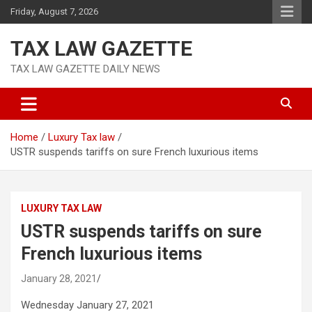
Skip
Friday, August 7, 2026
to
content
TAX LAW GAZETTE
TAX LAW GAZETTE DAILY NEWS
Home
Luxury Tax law
USTR suspends tariffs on sure French luxurious items
LUXURY TAX LAW
USTR suspends tariffs on sure
French luxurious items
January 28, 2021
Wednesday January 27, 2021