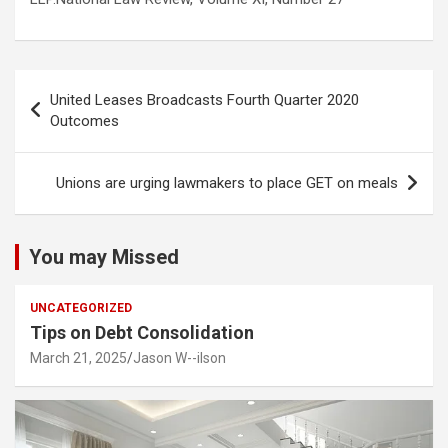
Post
United Leases Broadcasts Fourth Quarter 2020
navigation
Outcomes
Unions are urging lawmakers to place GET on meals
You may Missed
UNCATEGORIZED
Tips on Debt Consolidation
March 21, 2025
Jason W--ilson