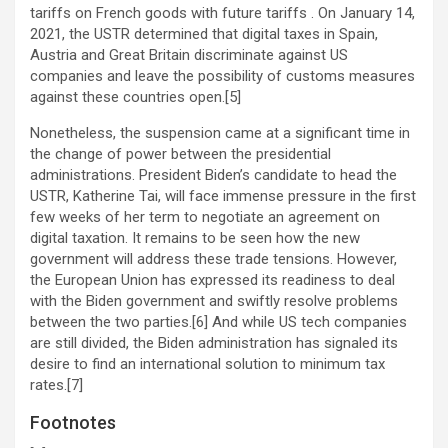
tariffs on French goods with future tariffs . On January 14,
2021, the USTR determined that digital taxes in Spain,
Austria and Great Britain discriminate against US
companies and leave the possibility of customs measures
against these countries open.[5]
Nonetheless, the suspension came at a significant time in
the change of power between the presidential
administrations. President Biden’s candidate to head the
USTR, Katherine Tai, will face immense pressure in the first
few weeks of her term to negotiate an agreement on
digital taxation. It remains to be seen how the new
government will address these trade tensions. However,
the European Union has expressed its readiness to deal
with the Biden government and swiftly resolve problems
between the two parties.[6] And while US tech companies
are still divided, the Biden administration has signaled its
desire to find an international solution to minimum tax
rates.[7]
Footnotes