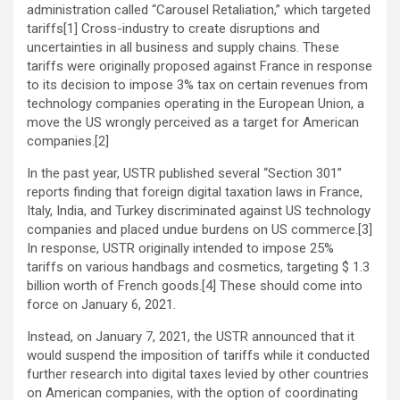
administration called “Carousel Retaliation,” which targeted
tariffs[1] Cross-industry to create disruptions and
uncertainties in all business and supply chains. These
tariffs were originally proposed against France in response
to its decision to impose 3% tax on certain revenues from
technology companies operating in the European Union, a
move the US wrongly perceived as a target for American
companies.[2]
In the past year, USTR published several “Section 301”
reports finding that foreign digital taxation laws in France,
Italy, India, and Turkey discriminated against US technology
companies and placed undue burdens on US commerce.[3]
In response, USTR originally intended to impose 25%
tariffs on various handbags and cosmetics, targeting $ 1.3
billion worth of French goods.[4] These should come into
force on January 6, 2021.
Instead, on January 7, 2021, the USTR announced that it
would suspend the imposition of tariffs while it conducted
further research into digital taxes levied by other countries
on American companies, with the option of coordinating