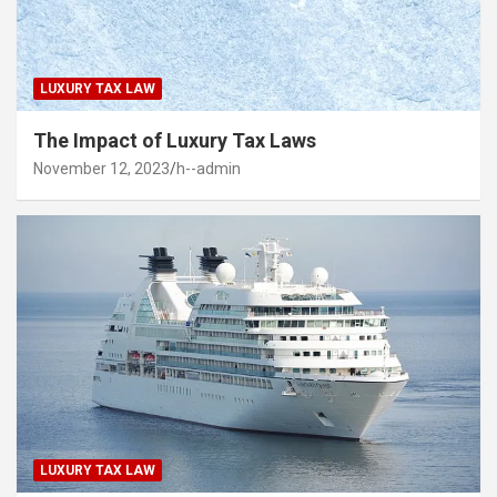
LUXURY TAX LAW
The Impact of Luxury Tax Laws
November 12, 2023
h--admin
LUXURY TAX LAW