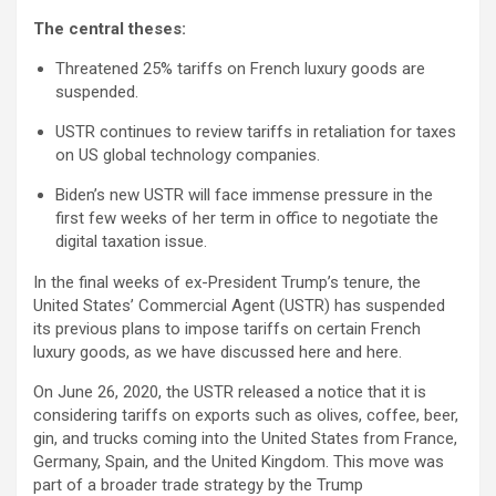
The central theses:
Threatened 25% tariffs on French luxury goods are
suspended.
USTR continues to review tariffs in retaliation for taxes
on US global technology companies.
Biden’s new USTR will face immense pressure in the
first few weeks of her term in office to negotiate the
digital taxation issue.
In the final weeks of ex-President Trump’s tenure, the
United States’ Commercial Agent (USTR) has suspended
its previous plans to impose tariffs on certain French
luxury goods, as we have discussed here and here.
On June 26, 2020, the USTR released a notice that it is
considering tariffs on exports such as olives, coffee, beer,
gin, and trucks coming into the United States from France,
Germany, Spain, and the United Kingdom. This move was
part of a broader trade strategy by the Trump