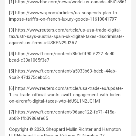
[1] https://www.bbc.com/news/world-us-canada-45415861
[2] https://www.wsj.com/articles/us-suspends-plan-to-
impose-tariffs-on-french-luxury-goods-11610041797
[3] https://www.reuters.com/article/us-usa-trade-digital-
tax/ustr-says-austria-spain-uk-digital-taxes-discriminate-
against-us-firms-idUSKBN29J2AZ
[4] https://www.ft.com/content/8b0c0f90-6222-4e40-
bcad-c33a1065f3e7
[5] https://www.ft.com/content/a5933b63-bdcb-44ab-
9ca3-47d375cebc5c
[6] https://www.reuters.com/article/usa-trade-eu/update-
1-eu-trade-official-wants-swift-engagement-with-biden-
on-aircraft-digital-taxes-wto-idUSL1N2JQ1MI
[7] https://www.ft.com/content/96aac122-fe71-415a-
ab08-ffb3986afe65
Copyright © 2020, Sheppard Mullin Richter and Hampton
LLP.
National Law Review, Volume XI, Number 27