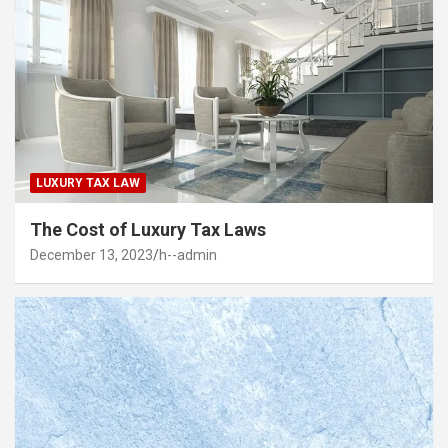
LUXURY TAX LAW
The Cost of Luxury Tax Laws
December 13, 2023
h--admin