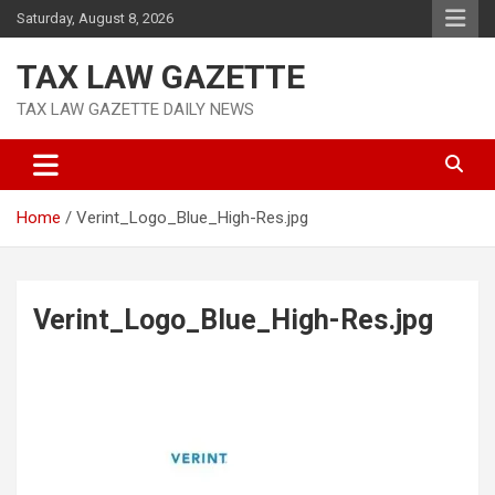
Skip
Saturday, August 8, 2026
to
content
TAX LAW GAZETTE
TAX LAW GAZETTE DAILY NEWS
Home
Verint_Logo_Blue_High-Res.jpg
Verint_Logo_Blue_High-Res.jpg