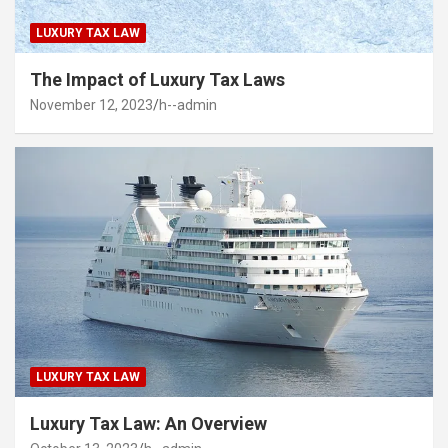
LUXURY TAX LAW
The Impact of Luxury Tax Laws
November 12, 2023
h--admin
LUXURY TAX LAW
Luxury Tax Law: An Overview