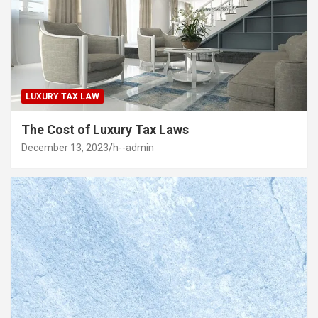
LUXURY TAX LAW
The Cost of Luxury Tax Laws
December 13, 2023
h--admin