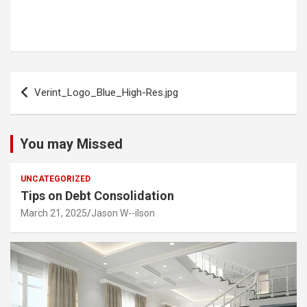
Post
Verint_Logo_Blue_High-Res.jpg
navigation
You may Missed
UNCATEGORIZED
Tips on Debt Consolidation
March 21, 2025
Jason W--ilson