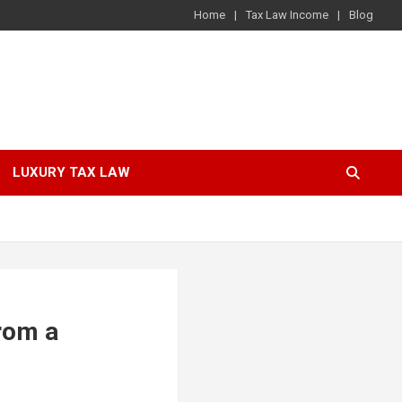
Home
Tax Law Income
Blog
LUXURY TAX LAW
from a