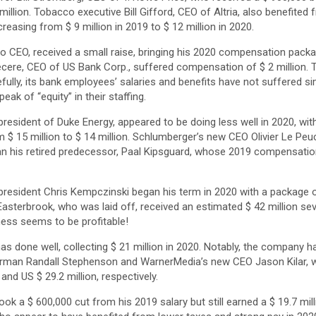
llion. Tobacco executive Bill Gifford, CEO of Altria, also benefited f
asing from $ 9 million in 2019 to $ 12 million in 2020.
o CEO, received a small raise, bringing his 2020 compensation packag
ere, CEO of US Bank Corp., suffered compensation of $ 2 million. Tha
efully, its bank employees’ salaries and benefits have not suffered si
ak of “equity” in their staffing.
resident of Duke Energy, appeared to be doing less well in 2020, wi
$ 15 million to $ 14 million. Schlumberger’s new CEO Olivier Le Peuch
 than his retired predecessor, Paal Kipsguard, whose 2019 compensat
president Chris Kempczinski began his term in 2020 with a package of 
asterbrook, who was laid off, received an estimated $ 42 million sev
ess seems to be profitable!
 done well, collecting $ 21 million in 2020. Notably, the company h
airman Randall Stephenson and WarnerMedia’s new CEO Jason Kilar,
 and US $ 29.2 million, respectively.
ok a $ 600,000 cut from his 2019 salary but still earned a $ 19.7 mill