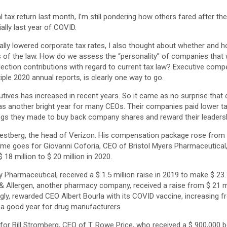
l tax return last month, I’m still pondering how others fared after the
lly last year of COVID.
ally lowered corporate tax rates, I also thought about whether and 
its of the law. How do we assess the “personality” of companies tha
lection contributions with regard to current tax law? Executive compe
iple 2020 annual reports, is clearly one way to go.
tives has increased in recent years. So it came as no surprise that 
s another bright year for many CEOs. Their companies paid lower t
ngs they made to buy back company shares and reward their leadersh
estberg, the head of Verizon. His compensation package rose from $
 same goes for Giovanni Coforia, CEO of Bristol Myers Pharmaceutical
8 million to $ 20 million in 2020.
y Pharmaceutical, received a $ 1.5 million raise in 2019 to make $ 23.
 Allergen, another pharmacy company, received a raise from $ 21 mil
ngly, rewarded CEO Albert Bourla with its COVID vaccine, increasing fr
en a good year for drug manufacturers.
 for Bill Stromberg, CEO of T. Rowe Price, who received a $ 900,000 