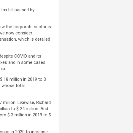
 tax bill passed by
how the corporate sector is
t we now consider
nsation, which is detailed
despite COVID and its
axes and in some cases
ip.
 18 million in 2019 to $
, whose total
7 million. Likewise, Richard
lion to $ 24 million. And
om $ 3 million in 2019 to $
bonus in 2020 to increase