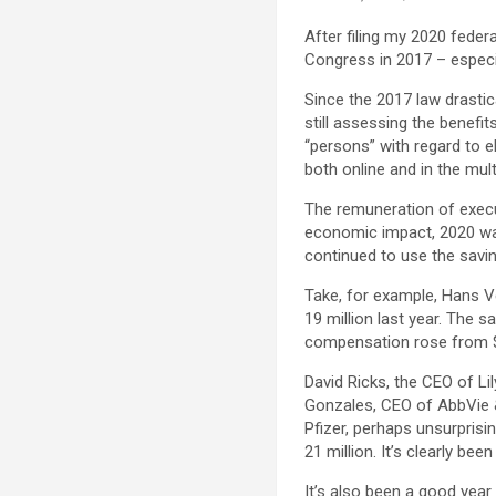
After filing my 2020 federa
Congress in 2017 – especia
Since the 2017 law drastic
still assessing the benef
“persons” with regard to e
both online and in the mult
The remuneration of execu
economic impact, 2020 wa
continued to use the savi
Take, for example, Hans V
19 million last year. The
compensation rose from $ 1
David Ricks, the CEO of Lil
Gonzales, CEO of AbbVie &
Pfizer, perhaps unsurprisi
21 million. It’s clearly be
It’s also been a good year