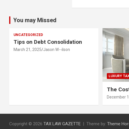
You may Missed
UNCATEGORIZED
Tips on Debt Consolidation
March 21, 2025
Jason W--ilson
LUXURY TA
The Cost
December 1
Copyright © 2026
TAX LAW GAZETTE
Theme by:
Theme Hor