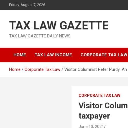
Skip
Friday, August 7, 2026
to
content
TAX LAW GAZETTE
TAX LAW GAZETTE DAILY NEWS
HOME
TAX LAW INCOME
CORPORATE TAX LAW
Home
Corporate Tax Law
Visitor Columnist Peter Purdy: An
CORPORATE TAX LAW
Visitor Colum
taxpayer
June 13, 2021