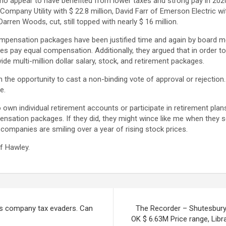
ho appear to have benefited from lower taxes and strong pay in 20
ompany Utility with $ 22.8 million, David Farr of Emerson Electric wit
ren Woods, cut, still topped with nearly $ 16 million.
compensation packages have been justified time and again by board 
s pay equal compensation. Additionally, they argued that in order to
ide multi-million dollar salary, stock, and retirement packages.
 the opportunity to cast a non-binding vote of approval or rejection
e.
 own individual retirement accounts or participate in retirement pl
ation packages. If they did, they might wince like me when they sett
companies are smiling over a year of rising stock prices.
of Hawley.
ws company tax evaders. Can
The Recorder – Shutesbury
OK $ 6.63M Price range, Librar