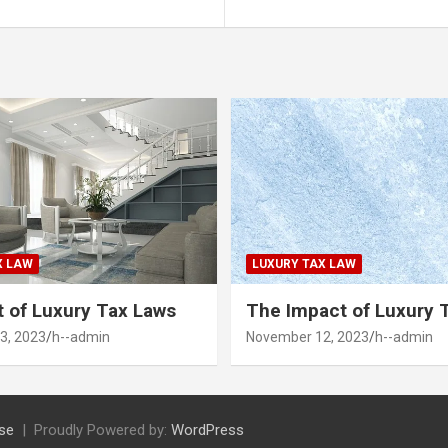
X LAW
LUXURY TAX LAW
 of Luxury Tax Laws
The Impact of Luxury 
3, 2023
h--admin
November 12, 2023
h--admin
se
Proudly Powered by:
WordPress