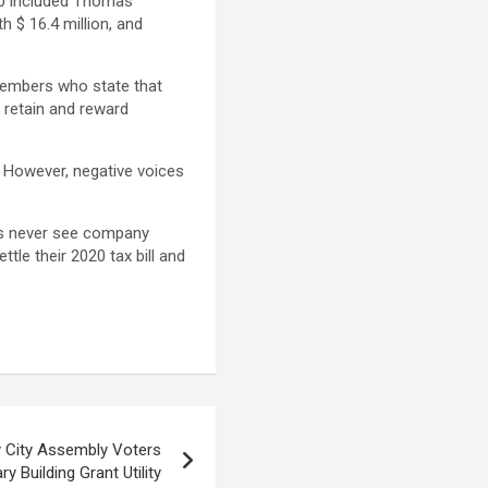
20 included Thomas
h $ 16.4 million, and
members who state that
 retain and reward
. However, negative voices
ans never see company
le their 2020 tax bill and
 City Assembly Voters
y Building Grant Utility