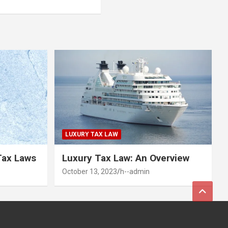
LUXURY TAX LAW
Tax Laws
Luxury Tax Law: An Overview
October 13, 2023
h--admin