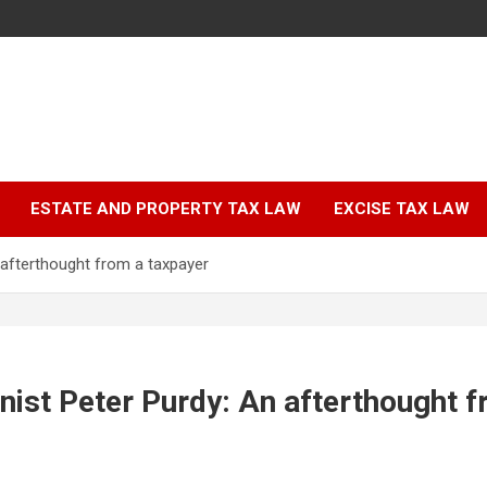
ESTATE AND PROPERTY TAX LAW
EXCISE TAX LAW
 afterthought from a taxpayer
nist Peter Purdy: An afterthought 