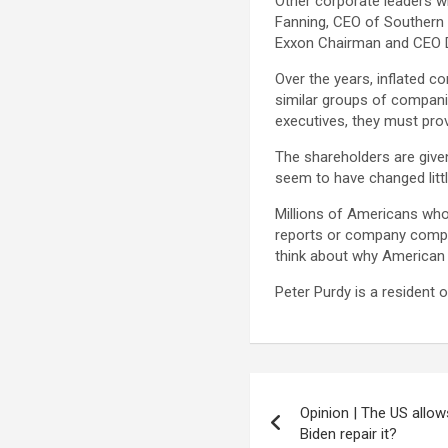
Other corporate leaders w
Fanning, CEO of Southern C
Exxon Chairman and CEO Dar
Over the years, inflated 
similar groups of companie
executives, they must prov
The shareholders are given
seem to have changed littl
Millions of Americans who
reports or company compens
think about why American 
Peter Purdy is a resident 
Post
Opinion | The US allo
navigation
Biden repair it?