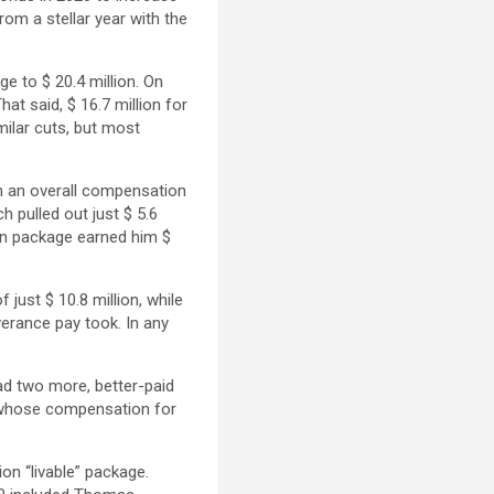
rom a stellar year with the
e to $ 20.4 million. On
t said, $ 16.7 million for
milar cuts, but most
th an overall compensation
 pulled out just $ 5.6
ion package earned him $
just $ 10.8 million, while
erance pay took. In any
ad two more, better-paid
 whose compensation for
ion “livable” package.