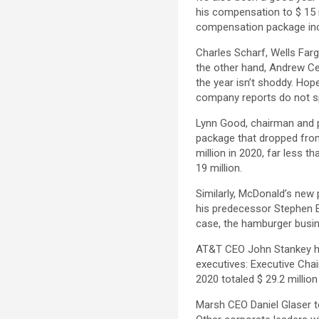
his compensation to $ 15 mi
compensation package incre
Charles Scharf, Wells Farg
the other hand, Andrew Cec
the year isn’t shoddy. Hop
company reports do not spe
Lynn Good, chairman and p
package that dropped from 
million in 2020, far less
19 million.
Similarly, McDonald’s new 
his predecessor Stephen E
case, the hamburger busin
AT&T CEO John Stankey has
executives: Executive Ch
2020 totaled $ 29.2 million
Marsh CEO Daniel Glaser to