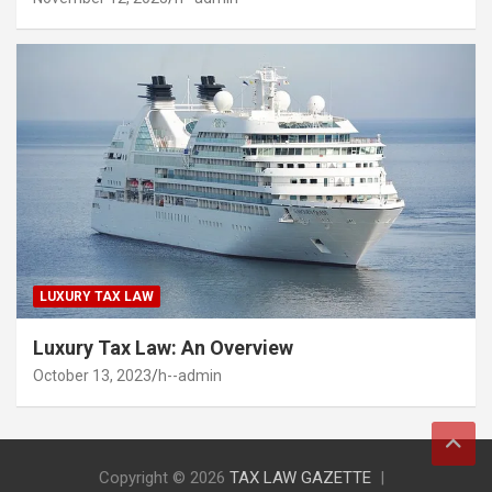
LUXURY TAX LAW
Luxury Tax Law: An Overview
October 13, 2023
h--admin
Copyright © 2026
TAX LAW GAZETTE