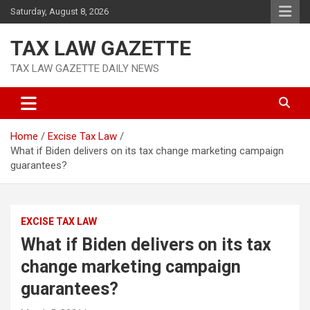
Skip
Saturday, August 8, 2026
to
content
TAX LAW GAZETTE
TAX LAW GAZETTE DAILY NEWS
Home
Excise Tax Law
What if Biden delivers on its tax change marketing campaign
guarantees?
EXCISE TAX LAW
What if Biden delivers on its tax
change marketing campaign
guarantees?