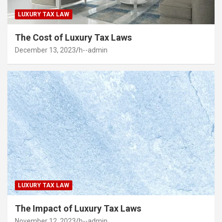
LUXURY TAX LAW
The Cost of Luxury Tax Laws
December 13, 2023
h--admin
LUXURY TAX LAW
The Impact of Luxury Tax Laws
November 12, 2023
h--admin