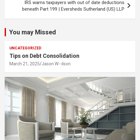
IRS warns taxpayers with out of date deductions
beneath Part 199 | Eversheds Sutherland (US) LLP
You may Missed
UNCATEGORIZED
Tips on Debt Consolidation
March 21, 2025
Jason W--ilson