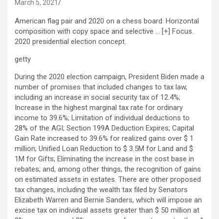
March 5, 2021
American flag pair and 2020 on a chess board. Horizontal
composition with copy space and selective
… [+]
Focus.
2020 presidential election concept.
getty
During the 2020 election campaign, President Biden made a
number of promises that included changes to tax law,
including an increase in social security tax of 12.4%;
Increase in the highest marginal tax rate for ordinary
income to 39.6%; Limitation of individual deductions to
28% of the AGI; Section 199A Deduction Expires; Capital
Gain Rate increased to 39.6% for realized gains over $ 1
million; Unified Loan Reduction to $ 3.5M for Land and $
1M for Gifts; Eliminating the increase in the cost base in
rebates; and, among other things, the recognition of gains
on estimated assets in estates. There are other proposed
tax changes, including the wealth tax filed by Senators
Elizabeth Warren and Bernie Sanders, which will impose an
excise tax on individual assets greater than $ 50 million at