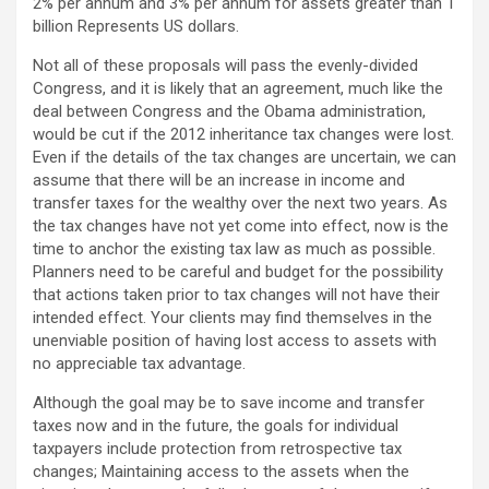
2% per annum and 3% per annum for assets greater than 1
billion Represents US dollars.
Not all of these proposals will pass the evenly-divided
Congress, and it is likely that an agreement, much like the
deal between Congress and the Obama administration,
would be cut if the 2012 inheritance tax changes were lost.
Even if the details of the tax changes are uncertain, we can
assume that there will be an increase in income and
transfer taxes for the wealthy over the next two years. As
the tax changes have not yet come into effect, now is the
time to anchor the existing tax law as much as possible.
Planners need to be careful and budget for the possibility
that actions taken prior to tax changes will not have their
intended effect. Your clients may find themselves in the
unenviable position of having lost access to assets with
no appreciable tax advantage.
Although the goal may be to save income and transfer
taxes now and in the future, the goals for individual
taxpayers include protection from retrospective tax
changes; Maintaining access to the assets when the