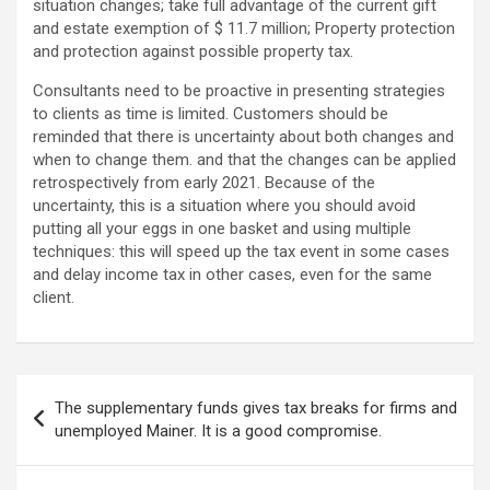
situation changes; take full advantage of the current gift
and estate exemption of $ 11.7 million; Property protection
and protection against possible property tax.
Consultants need to be proactive in presenting strategies
to clients as time is limited. Customers should be
reminded that there is uncertainty about both changes and
when to change them. and that the changes can be applied
retrospectively from early 2021. Because of the
uncertainty, this is a situation where you should avoid
putting all your eggs in one basket and using multiple
techniques: this will speed up the tax event in some cases
and delay income tax in other cases, even for the same
client.
Post
The supplementary funds gives tax breaks for firms and
navigation
unemployed Mainer. It is a good compromise.