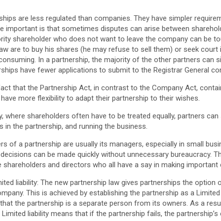
rships are less regulated than companies. They have simpler requirem
be important is that sometimes disputes can arise between shareho
nority shareholder who does not want to leave the company can be to
w are to buy his shares (he may refuse to sell them) or seek court 
onsuming. In a partnership, the majority of the other partners can s
nerships have fewer applications to submit to the Registrar General
he fact that the Partnership Act, in contrast to the Company Act, cont
ave more flexibility to adapt their partnership to their wishes.
y, where shareholders often have to be treated equally, partners can 
s in the partnership, and running the business.
rs of a partnership are usually its managers, especially in small busi
 decisions can be made quickly without unnecessary bureaucracy. Thi
shareholders and directors who all have a say in making important 
mited liability: The new partnership law gives partnerships the option 
a company. This is achieved by establishing the partnership as a Limited 
that the partnership is a separate person from its owners. As a result
Limited liability means that if the partnership fails, the partnership’