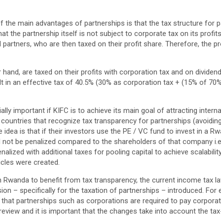
f the main advantages of partnerships is that the tax structure for p
t the partnership itself is not subject to corporate tax on its profits.
al partners, who are then taxed on their profit share. Therefore, the p
 hand, are taxed on their profits with corporation tax and on dividen
lt in an effective tax of 40.5% (30% as corporation tax + (15% of 70% 
ally important if KIFC is to achieve its main goal of attracting inter
n countries that recognize tax transparency for partnerships (avoiding 
he idea is that if their investors use the PE / VC fund to invest in a
ll not be penalized compared to the shareholders of that company i.e
alized with additional taxes for pooling capital to achieve scalability
icles were created.
in Rwanda to benefit from tax transparency, the current income tax 
ion – specifically for the taxation of partnerships – introduced. For
 that partnerships such as corporations are required to pay corpor
 review and it is important that the changes take into account the ta