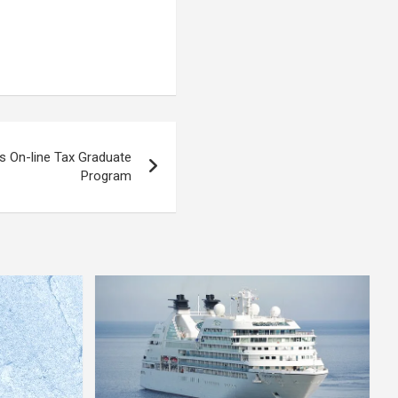
s On-line Tax Graduate
Program