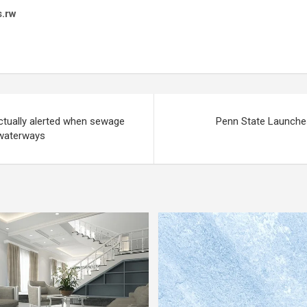
s.rw
ctually alerted when sewage
Penn State Launche
e waterways