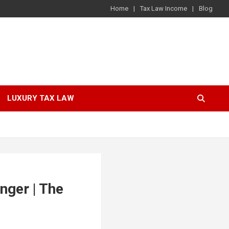
Home
Tax Law Income
Blog
LUXURY TAX LAW
nger | The