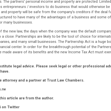
s. The partners’ personal income and property are protected. Limited l
les entrepreneurs / investors to do business that would otherwise be
 and property will be safe from the company’s creditors if the deal fa
tructured to have many of the advantages of a business and some o
for many businesses.
of the new law, the days when the company was the default company
 close. Partnerships are likely to be the tool of choice for internat
anies, and many small businesses. The Partnership Act is a huge bo
ncial center. In order for the breakthrough potential of the Partners
 be made aware of its benefits and the new Income Tax Act must ex
nstitute legal advice. Please seek legal or other professional a
 have.
te attorney and a partner at Trust Law Chambers.
s.rw
his article are from the author.
 on Twitter