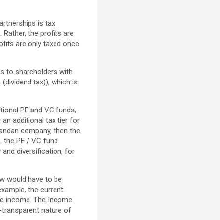
artnerships is tax
 Rather, the profits are
rofits are only taxed once
ds to shareholders with
(dividend tax)), which is
national PE and VC funds,
an additional tax tier for
 Rwandan company, then the
. the PE / VC fund
 and diversification, for
law would have to be
 example, the current
ate income. The Income
x-transparent nature of