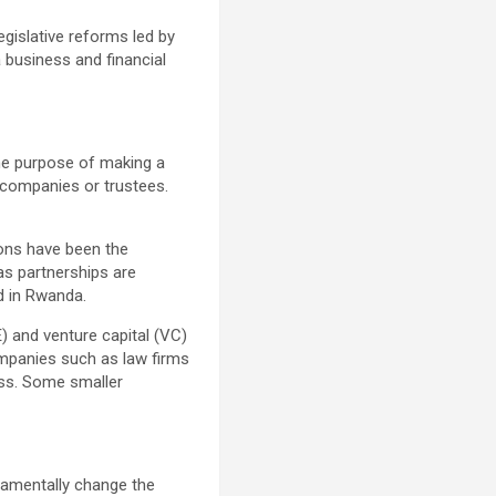
egislative reforms led by
 business and financial
the purpose of making a
s companies or trustees.
ions have been the
as partnerships are
d in Rwanda.
E) and venture capital (VC)
ompanies such as law firms
ness. Some smaller
damentally change the