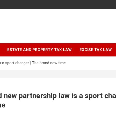
ESTATE AND PROPERTY TAX LAW
EXCISE TAX LAW
s a sport changer | The brand new time
 new partnership law is a sport cha
me