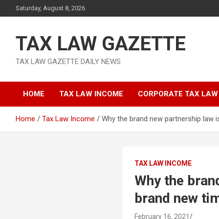
Skip
Saturday, August 8, 2026
to
content
TAX LAW GAZETTE
TAX LAW GAZETTE DAILY NEWS
HOME
TAX LAW INCOME
CORPORATE TAX LAW
Home
Tax Law Income
Why the brand new partnership law i
TAX LAW INCOME
Why the brand
brand new ti
February 16, 2021