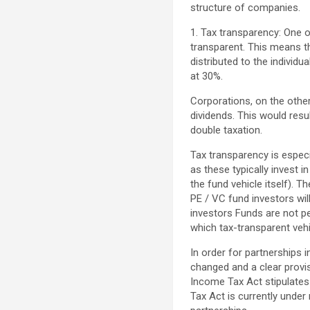
structure of companies.
1. Tax transparency: One o
transparent. This means tha
distributed to the individu
at 30%.
Corporations, on the other
dividends. This would resu
double taxation.
Tax transparency is especi
as these typically invest i
the fund vehicle itself). T
PE / VC fund investors wi
investors Funds are not pen
which tax-transparent veh
In order for partnerships 
changed and a clear provis
Income Tax Act stipulates
Tax Act is currently under