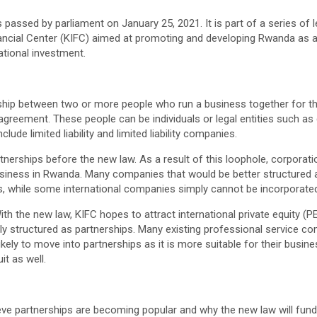
passed by parliament on January 25, 2021. It is part of a series of l
inancial Center (KIFC) aimed at promoting and developing Rwanda as a
ational investment.
onship between two or more people who run a business together for 
 agreement. These people can be individuals or legal entities such a
lude limited liability and limited liability companies.
nerships before the new law. As a result of this loophole, corporat
usiness in Rwanda. Many companies that would be better structured 
s, while some international companies simply cannot be incorporate
ith the new law, KIFC hopes to attract international private equity (P
lly structured as partnerships. Many existing professional service c
ikely to move into partnerships as it is more suitable for their busi
t as well.
ieve partnerships are becoming popular and why the new law will fun