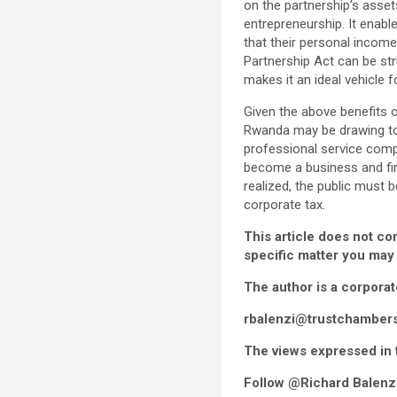
on the partnership’s asset
entrepreneurship. It enab
that their personal income
Partnership Act can be s
makes it an ideal vehicle 
Given the above benefits 
Rwanda may be drawing to a
professional service comp
become a business and fina
realized, the public must
corporate tax.
This article does not co
specific matter you may
The author is a corpora
rbalenzi@trustchamber
The views expressed in t
Follow @Richard Balenzi