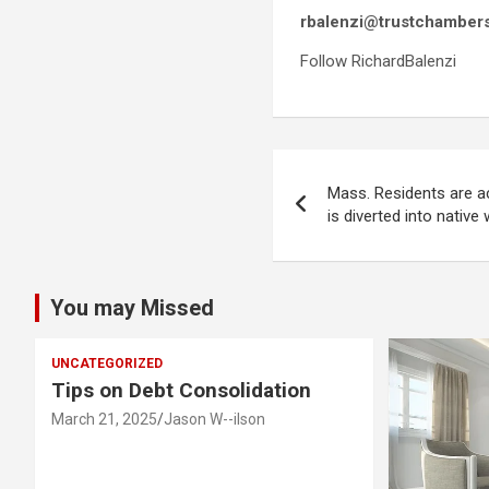
rbalenzi@trustchamber
Follow RichardBalenzi
Post
Mass. Residents are a
navigation
is diverted into nativ
You may Missed
UNCATEGORIZED
Tips on Debt Consolidation
March 21, 2025
Jason W--ilson