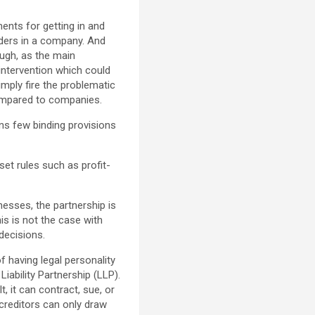
ents for getting in and
lders in a company. And
ugh, as the main
intervention which could
imply fire the problematic
 compared to companies.
ains few binding provisions
set rules such as profit-
nesses, the partnership is
s is not the case with
decisions.
of having legal personality
Liability Partnership (LLP).
, it can contract, sue, or
s creditors can only draw