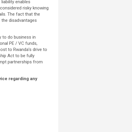
iability enables
 considered risky knowing
ils. The fact that the
f the disadvantages
 to do business in
ional PE / VC funds,
ost to Rwanda’s drive to
hip Act to be fully
empt partnerships from
dvice regarding any