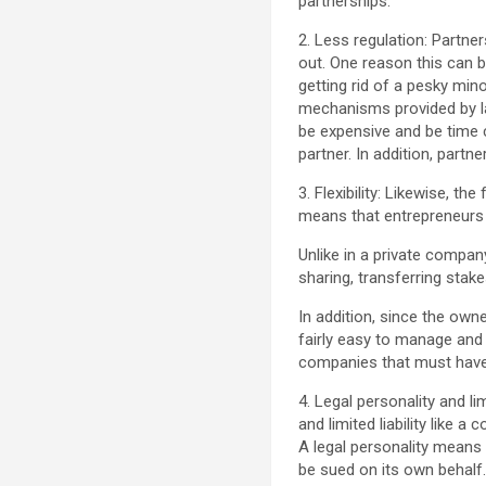
partnerships.
2. Less regulation: Partne
out. One reason this can 
getting rid of a pesky mi
mechanisms provided by la
be expensive and be time c
partner. In addition, part
3. Flexibility: Likewise, t
means that entrepreneurs h
Unlike in a private compan
sharing, transferring stake
In addition, since the owne
fairly easy to manage and
companies that must have 
4. Legal personality and li
and limited liability like 
A legal personality means 
be sued on its own behalf. 