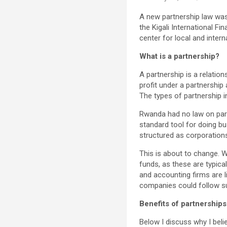
A new partnership law was 
the Kigali International F
center for local and intern
What is a partnership?
A partnership is a relati
profit under a partnership
The types of partnership inc
Rwanda had no law on part
standard tool for doing b
structured as corporation
This is about to change. W
funds, as these are typica
and accounting firms are l
companies could follow sui
Benefits of partnerships
Below I discuss why I bel