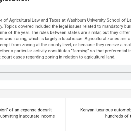
of Agricultural Law and Taxes at Washburn University School of Law
Topics covered included the legal issues related to mandatory burni
time of the year. The rules between states are similar, but they differ
n was zoning, which is largely a local issue. Agricultural zones are o
empt from zoning at the county level, or because they receive a real 
ther a particular activity constitutes “farming” so that preferential 
ourt cases regarding zoning in relation to agricultural land.
ion” of an expense doesn’t
Kenyan luxurious automob
 submitting inaccurate income
hundreds of 