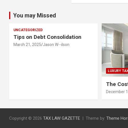
You may Missed
UNCATEGORIZED
Tips on Debt Consolidation
March 21, 2025
Jason W--ilson
LUXURY TA
The Cost
December 1
Copyright © 2026
TAX LAW GAZETTE
Theme by:
Theme Hor