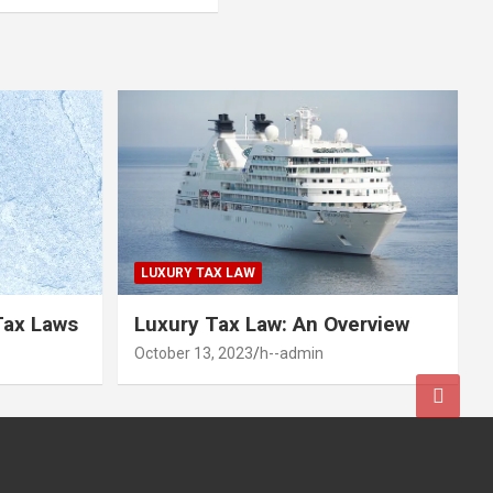
LUXURY TAX LAW
Tax Laws
Luxury Tax Law: An Overview
October 13, 2023
h--admin