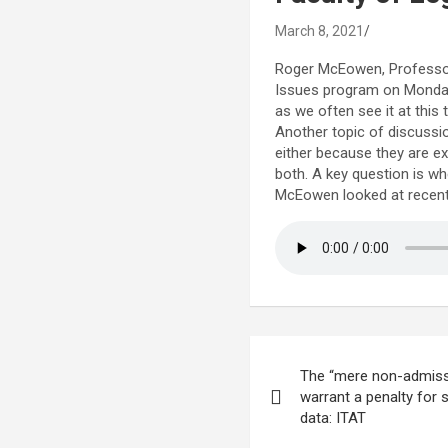
March 8, 2021
Roger McEowen, Professor 
Issues program on Monday. 
as we often see it at this 
Another topic of discussio
either because they are ex
both. A key question is whe
McEowen looked at recent c
Post
The “mere non-admiss
navigation
warrant a penalty for
data: ITAT