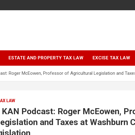
ESTATE AND PROPERTY TAX LAW
EXCISE TAX LAW
t: Roger McEowen, Professor of Agricultural Legislation and Taxes
TAX LAW
 KAN Podcast: Roger McEowen, Pro
Legislation and Taxes at Washburn 
gislation