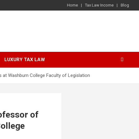
Home
Tax Law Income
Blog
LUXURY TAX LAW
 at Washburn College Faculty of Legislation
fessor of
College