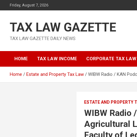
Skip
Friday, August 7, 2026
to
content
TAX LAW GAZETTE
TAX LAW GAZETTE DAILY NEWS
HOME
TAX LAW INCOME
CORPORATE TAX LAW
Home
Estate and Property Tax Law
WIBW Radio / KAN Podcas
ESTATE AND PROPERTY 
WIBW Radio /
Agricultural 
Faculty of Le