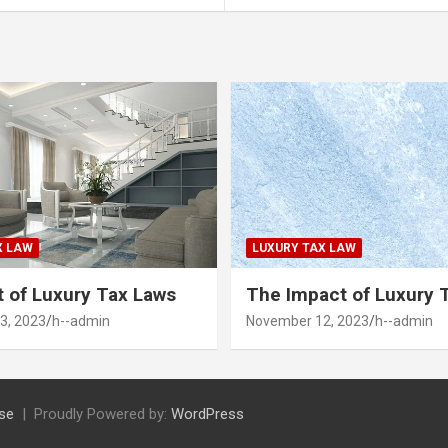
X LAW
LUXURY TAX LAW
 of Luxury Tax Laws
The Impact of Luxury 
3, 2023
h--admin
November 12, 2023
h--admin
se
Proudly Powered by:
WordPress