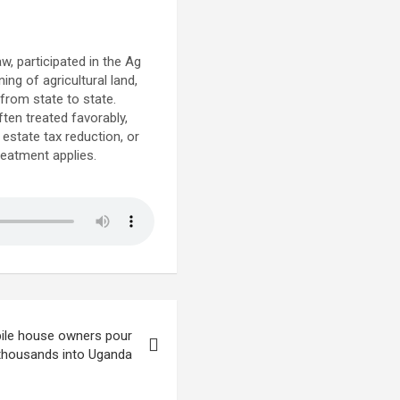
, participated in the Ag
ng of agricultural land,
 from state to state.
ften treated favorably,
estate tax reduction, or
treatment applies.
ile house owners pour
thousands into Uganda