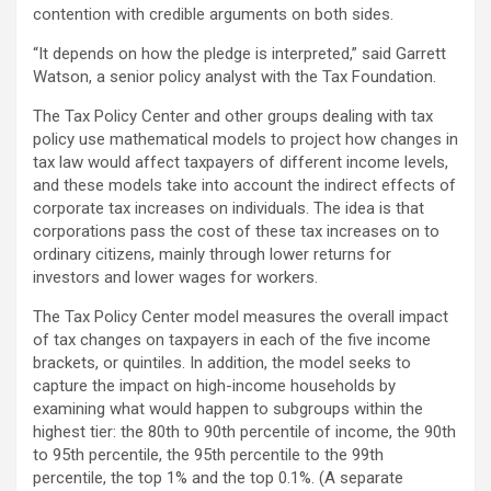
contention with credible arguments on both sides.
“It depends on how the pledge is interpreted,” said Garrett
Watson, a senior policy analyst with the Tax Foundation.
The Tax Policy Center and other groups dealing with tax
policy use mathematical models to project how changes in
tax law would affect taxpayers of different income levels,
and these models take into account the indirect effects of
corporate tax increases on individuals. The idea is that
corporations pass the cost of these tax increases on to
ordinary citizens, mainly through lower returns for
investors and lower wages for workers.
The Tax Policy Center model measures the overall impact
of tax changes on taxpayers in each of the five income
brackets, or quintiles. In addition, the model seeks to
capture the impact on high-income households by
examining what would happen to subgroups within the
highest tier: the 80th to 90th percentile of income, the 90th
to 95th percentile, the 95th percentile to the 99th
percentile, the top 1% and the top 0.1%. (A separate