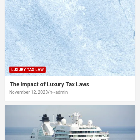
LUXURY TAX LAW
The Impact of Luxury Tax Laws
November 12, 2023
h--admin