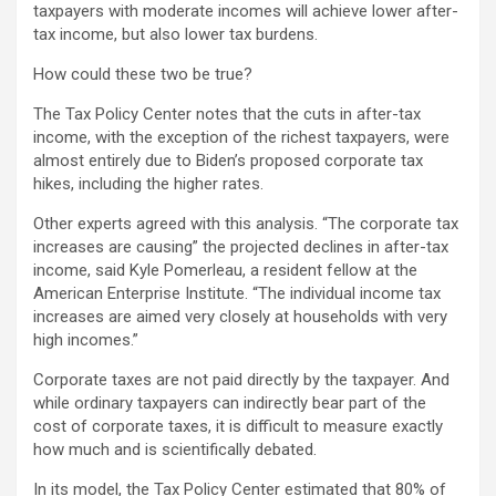
taxpayers with moderate incomes will achieve lower after-
tax income, but also lower tax burdens.
How could these two be true?
The Tax Policy Center notes that the cuts in after-tax
income, with the exception of the richest taxpayers, were
almost entirely due to Biden’s proposed corporate tax
hikes, including the higher rates.
Other experts agreed with this analysis. “The corporate tax
increases are causing” the projected declines in after-tax
income, said Kyle Pomerleau, a resident fellow at the
American Enterprise Institute. “The individual income tax
increases are aimed very closely at households with very
high incomes.”
Corporate taxes are not paid directly by the taxpayer. And
while ordinary taxpayers can indirectly bear part of the
cost of corporate taxes, it is difficult to measure exactly
how much and is scientifically debated.
In its model, the Tax Policy Center estimated that 80% of