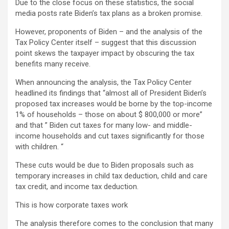
Due to the close focus on these statistics, the social
media posts rate Biden’s tax plans as a broken promise.
However, proponents of Biden – and the analysis of the
Tax Policy Center itself – suggest that this discussion
point skews the taxpayer impact by obscuring the tax
benefits many receive.
When announcing the analysis, the Tax Policy Center
headlined its findings that “almost all of President Biden’s
proposed tax increases would be borne by the top-income
1% of households – those on about $ 800,000 or more”
and that ” Biden cut taxes for many low- and middle-
income households and cut taxes significantly for those
with children. “
These cuts would be due to Biden proposals such as
temporary increases in child tax deduction, child and care
tax credit, and income tax deduction.
This is how corporate taxes work
The analysis therefore comes to the conclusion that many