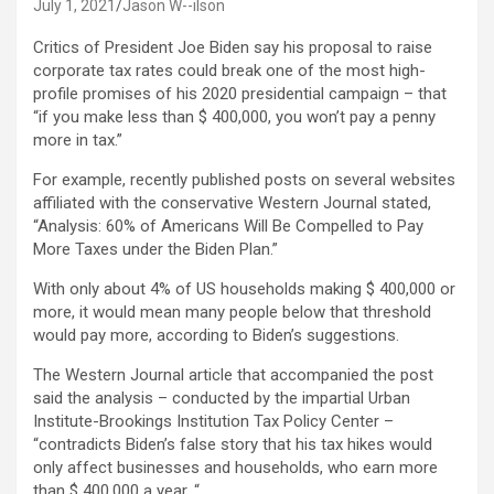
July 1, 2021
Jason W--ilson
Critics of President Joe Biden say his proposal to raise
corporate tax rates could break one of the most high-
profile promises of his 2020 presidential campaign – that
“if you make less than $ 400,000, you won’t pay a penny
more in tax.”
For example, recently published posts on several websites
affiliated with the conservative Western Journal stated,
“Analysis: 60% of Americans Will Be Compelled to Pay
More Taxes under the Biden Plan.”
With only about 4% of US households making $ 400,000 or
more, it would mean many people below that threshold
would pay more, according to Biden’s suggestions.
The Western Journal article that accompanied the post
said the analysis – conducted by the impartial Urban
Institute-Brookings Institution Tax Policy Center –
“contradicts Biden’s false story that his tax hikes would
only affect businesses and households, who earn more
than $ 400,000 a year. “