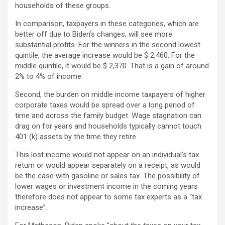
households of these groups.
In comparison, taxpayers in these categories, which are
better off due to Biden’s changes, will see more
substantial profits. For the winners in the second lowest
quintile, the average increase would be $ 2,460. For the
middle quintile, it would be $ 2,370. That is a gain of around
2% to 4% of income.
Second, the burden on middle income taxpayers of higher
corporate taxes would be spread over a long period of
time and across the family budget. Wage stagnation can
drag on for years and households typically cannot touch
401 (k) assets by the time they retire.
This lost income would not appear on an individual’s tax
return or would appear separately on a receipt, as would
be the case with gasoline or sales tax. The possibility of
lower wages or investment income in the coming years
therefore does not appear to some tax experts as a “tax
increase”.