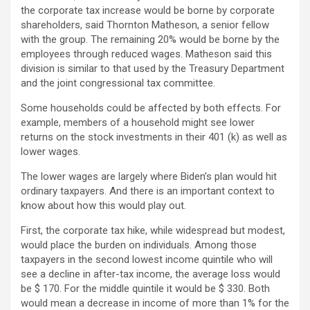
the corporate tax increase would be borne by corporate
shareholders, said Thornton Matheson, a senior fellow
with the group. The remaining 20% ​​would be borne by the
employees through reduced wages. Matheson said this
division is similar to that used by the Treasury Department
and the joint congressional tax committee.
Some households could be affected by both effects. For
example, members of a household might see lower
returns on the stock investments in their 401 (k) as well as
lower wages.
The lower wages are largely where Biden’s plan would hit
ordinary taxpayers. And there is an important context to
know about how this would play out.
First, the corporate tax hike, while widespread but modest,
would place the burden on individuals. Among those
taxpayers in the second lowest income quintile who will
see a decline in after-tax income, the average loss would
be $ 170. For the middle quintile it would be $ 330. Both
would mean a decrease in income of more than 1% for the