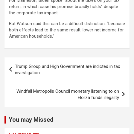
For Matheson, Biden spoke “about the taxes on your tax
return, in which case his promise broadly holds” despite
the corporate tax impact.
But Watson said this can be a difficult distinction, “because
both effects lead to the same result: lower net income for
American households.”
Post
Trump Group and High Government are indicted in tax
navigation
investigation
Windfall Metropolis Council monetary listening to on
Elorza funds illegality
You may Missed