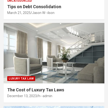
UNCATEGORIZED
Tips on Debt Consolidation
March 21, 2025
Jason W--ilson
LUXURY TAX LAW
The Cost of Luxury Tax Laws
December 13, 2023
h--admin