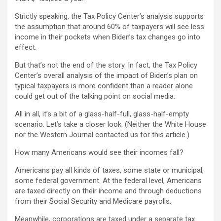
Strictly speaking, the Tax Policy Center’s analysis supports
the assumption that around 60% of taxpayers will see less
income in their pockets when Biden’s tax changes go into
effect.
But that’s not the end of the story. In fact, the Tax Policy
Center’s overall analysis of the impact of Biden’s plan on
typical taxpayers is more confident than a reader alone
could get out of the talking point on social media.
All in all, it’s a bit of a glass-half-full, glass-half-empty
scenario. Let’s take a closer look. (Neither the White House
nor the Western Journal contacted us for this article.)
How many Americans would see their incomes fall?
Americans pay all kinds of taxes, some state or municipal,
some federal government. At the federal level, Americans
are taxed directly on their income and through deductions
from their Social Security and Medicare payrolls.
Meanwhile, corporations are taxed under a separate tax