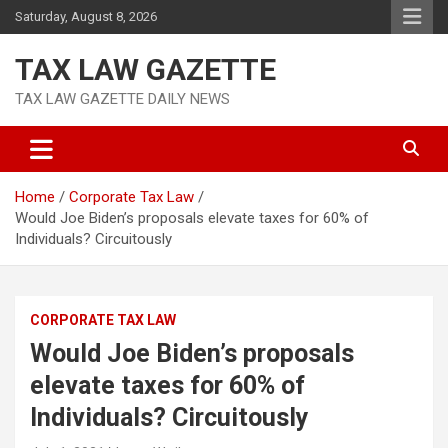
Skip
Saturday, August 8, 2026
to
content
TAX LAW GAZETTE
TAX LAW GAZETTE DAILY NEWS
Home
Corporate Tax Law
Would Joe Biden’s proposals elevate taxes for 60% of
Individuals? Circuitously
CORPORATE TAX LAW
Would Joe Biden’s proposals
elevate taxes for 60% of
Individuals? Circuitously