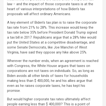
law – and the impact of those corporate taxes is at the
heart of various interpretations of how Biden’s tax
proposals will affect ordinary Americans.
A key element of Biden’s tax plan is to raise the corporate
tax rate from 21% to 28%. This increase would keep the
tax rate below 35% before President Donald Trump signed
a tax bill in 2017. Republicans argue that a 28% hike would
put the United States at a competitive disadvantage, and
some Senate Democrats, like Joe Manchin of West
Virginia, have said they oppose any hike above 25%.
Wherever the number ends, when an agreement is reached
with Congress, the White House argues that taxes on
corporations are not taxes on individuals. So, as long as
Biden avoids all other kinds of taxes for households
making less than $ 400,000, he and his allies argue that
even as he raises corporate taxes, he has kept his
promise.
But would higher corporate tax rates ultimately affect
people earning less than $ 400,000? This is a point of