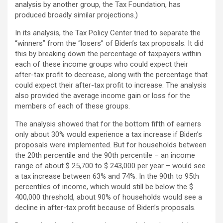
analysis by another group, the Tax Foundation, has
produced broadly similar projections.)
In its analysis, the Tax Policy Center tried to separate the
“winners” from the “losers” of Biden’s tax proposals. It did
this by breaking down the percentage of taxpayers within
each of these income groups who could expect their
after-tax profit to decrease, along with the percentage that
could expect their after-tax profit to increase. The analysis
also provided the average income gain or loss for the
members of each of these groups.
The analysis showed that for the bottom fifth of earners
only about 30% would experience a tax increase if Biden’s
proposals were implemented. But for households between
the 20th percentile and the 90th percentile – an income
range of about $ 25,700 to $ 243,000 per year – would see
a tax increase between 63% and 74%. In the 90th to 95th
percentiles of income, which would still be below the $
400,000 threshold, about 90% of households would see a
decline in after-tax profit because of Biden’s proposals.