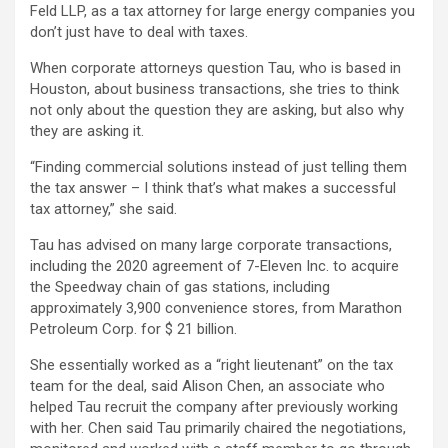
Feld LLP, as a tax attorney for large energy companies you
don’t just have to deal with taxes.
When corporate attorneys question Tau, who is based in
Houston, about business transactions, she tries to think
not only about the question they are asking, but also why
they are asking it.
“Finding commercial solutions instead of just telling them
the tax answer – I think that’s what makes a successful
tax attorney,” she said.
Tau has advised on many large corporate transactions,
including the 2020 agreement of 7-Eleven Inc. to acquire
the Speedway chain of gas stations, including
approximately 3,900 convenience stores, from Marathon
Petroleum Corp. for $ 21 billion.
She essentially worked as a “right lieutenant” on the tax
team for the deal, said Alison Chen, an associate who
helped Tau recruit the company after previously working
with her. Chen said Tau primarily chaired the negotiations,