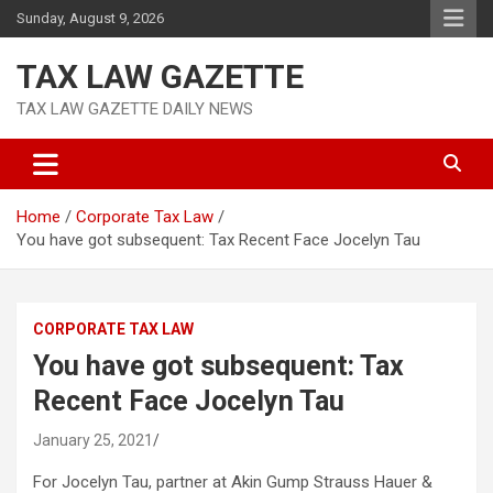
Skip
Sunday, August 9, 2026
to
content
TAX LAW GAZETTE
TAX LAW GAZETTE DAILY NEWS
Home
Corporate Tax Law
You have got subsequent: Tax Recent Face Jocelyn Tau
CORPORATE TAX LAW
You have got subsequent: Tax
Recent Face Jocelyn Tau
January 25, 2021
For Jocelyn Tau, partner at Akin Gump Strauss Hauer &