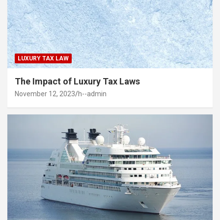
LUXURY TAX LAW
The Impact of Luxury Tax Laws
November 12, 2023
h--admin