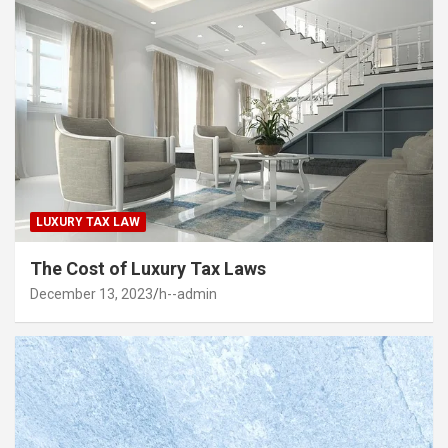
LUXURY TAX LAW
The Cost of Luxury Tax Laws
December 13, 2023
h--admin