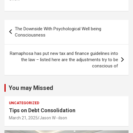
Post
The Downside With Psychological Well being
navigation
Consciousness
Ramaphosa has put new tax and finance guidelines into
the law – listed here are the adjustments try to be
conscious of
You may Missed
UNCATEGORIZED
Tips on Debt Consolidation
March 21, 2025
Jason W--ilson