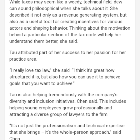
While taxes may seem like a weedy, technical field, dew
can sound philosophical when she talks about it. She
described it not only as a revenue generating system, but
also as a useful tool for creating incentives for various
actors and shaping behavior. Thinking about the motivation
behind a particular section of the tax code will help her
understand them better, she said.
Tau attributed part of her success to her passion for her
practice area.
“I really love tax law,” she said. “I think it’s great how
structured it is, but also how you can use it to achieve
goals that you want to achieve.”
Tau is also helping tremendously with the company’s
diversity and inclusion initiatives, Chen said. This includes
helping young employees grow professionally and
attracting a diverse group of lawyers to the firm.
“It’s not just the professionalism and technical expertise
that she brings – it’s the whole-person approach,” said
Chen.