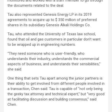
monitored and worked with a staff member to go through
the documents related to the deal.
Tau also represented Genesis Energy LP in its 2019
agreements to acquire up to $ 350 million of preferred
shares in its subsidiary Genesis Alkali Holdings Co.
Tau, who attended the University of Texas law school,
found that oil and gas customers in particular don’t want
to be wrapped up in engineering numbers.
“They need someone who is user-friendly, who
understands their industry, understands the commercial
aspects of business, and understands their sensibilities,”
she said.
One thing that sets Tau apart among the junior partners is
their ability to get involved from different people involved in
a transaction, Chen said. Tau is capable of “not only being
the geeky tax attorney and technical expert,” but “very good
at facilitating discussion and building consensus,” said
Chen.